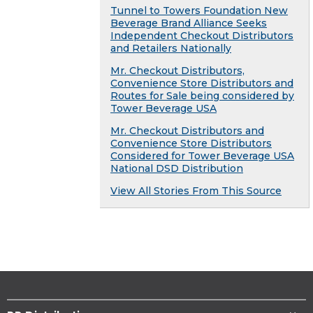
Tunnel to Towers Foundation New
Beverage Brand Alliance Seeks
Independent Checkout Distributors
and Retailers Nationally
Mr. Checkout Distributors,
Convenience Store Distributors and
Routes for Sale being considered by
Tower Beverage USA
Mr. Checkout Distributors and
Convenience Store Distributors
Considered for Tower Beverage USA
National DSD Distribution
View All Stories From This Source