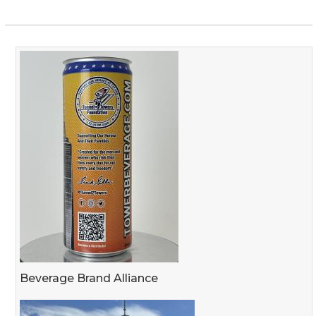
Beverage Brand Alliance