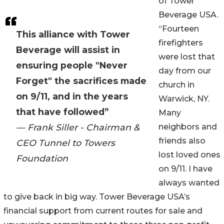
of Tower
Beverage USA.
“Fourteen
This alliance with Tower
firefighters
Beverage will assist in
were lost that
ensuring people "Never
day from our
Forget" the sacrifices made
church in
on 9/11, and in the years
Warwick, NY.
that have followed”
Many
— Frank Siller - Chairman &
neighbors and
friends also
CEO Tunnel to Towers
lost loved ones
Foundation
on 9/11. I have
always wanted
to give back in big way. Tower Beverage USA’s
financial support from current routes for sale and