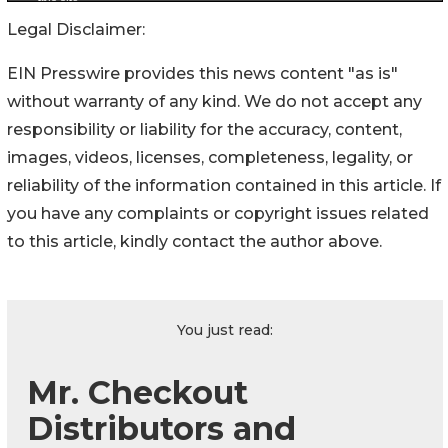
Legal Disclaimer:
EIN Presswire provides this news content "as is"
without warranty of any kind. We do not accept any
responsibility or liability for the accuracy, content,
images, videos, licenses, completeness, legality, or
reliability of the information contained in this article. If
you have any complaints or copyright issues related
to this article, kindly contact the author above.
You just read:
Mr. Checkout
Distributors and