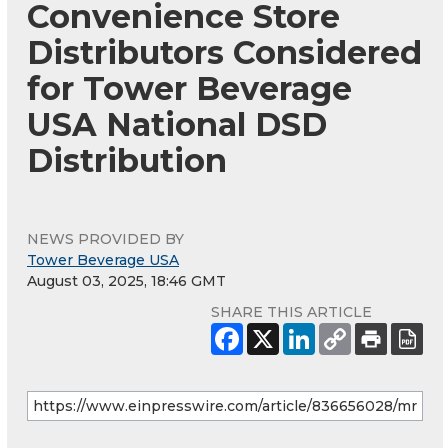
Convenience Store
Distributors Considered
for Tower Beverage
USA National DSD
Distribution
NEWS PROVIDED BY
Tower Beverage USA
August 03, 2025, 18:46 GMT
SHARE THIS ARTICLE