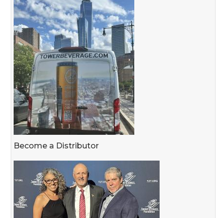
Become a Distributor