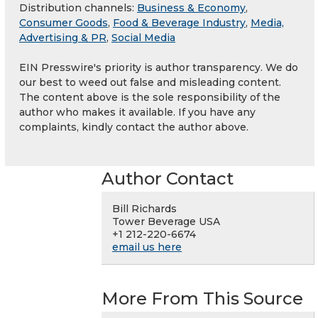
Distribution channels:
Business & Economy
,
Consumer Goods
,
Food & Beverage Industry
,
Media,
Advertising & PR
,
Social Media
EIN Presswire's priority is author transparency. We do
our best to weed out false and misleading content.
The content above is the sole responsibility of the
author who makes it available. If you have any
complaints, kindly contact the author above.
Author Contact
Bill Richards
Tower Beverage USA
+1 212-220-6674
email us here
More From This Source