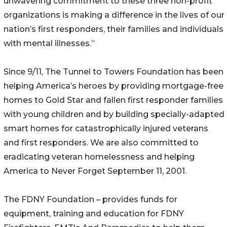
unwavering commitment to these three non-profit
organizations is making a difference in the lives of our
nation’s first responders, their families and individuals
with mental illnesses.”
Since 9/11, The Tunnel to Towers Foundation has been
helping America’s heroes by providing mortgage-free
homes to Gold Star and fallen first responder families
with young children and by building specially-adapted
smart homes for catastrophically injured veterans
and first responders. We are also committed to
eradicating veteran homelessness and helping
America to Never Forget September 11, 2001.
The FDNY Foundation – provides funds for
equipment, training and education for FDNY