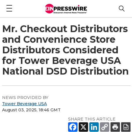
Mr. Checkout Distributors
and Convenience Store
Distributors Considered
for Tower Beverage USA
National DSD Distribution
NEWS PROVIDED BY
Tower Beverage USA
August 03, 2025, 18:46 GMT
SHARE THIS ARTICLE