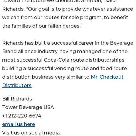
toward the future we cherish as a nation,” said
Richards. “Our goal is to provide whatever assistance
we can from our routes for sale program, to benefit
the families of our fallen heroes.”
Richards has built a successful career in the Beverage
Brand alliance industry, having managed one of the
most successful Coca-Cola route distributorships,
building a successful vending route and food route
distribution business very similar to
Mr. Checkout
Distributors
.
Bill Richards
Tower Beverage USA
+1 212-220-6674
email us here
Visit us on social media: