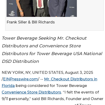
Frank Siller & Bill Richards
Tower Beverage Seeking Mr. Checkout
Distributors and Convenience Store
Distributors for Tower Beverage USA National
DSD Distribution
NEW YORK, NY, UNITED STATES, August 3, 2025
/
EINPresswire.com
/ --
Mr. Checkout Distributors in
Florida
being considered for Tower Beverage
Convenience Store Distributors
. “I felt the events of
9/11 personally,” said Bill Richards, Founder and Owner