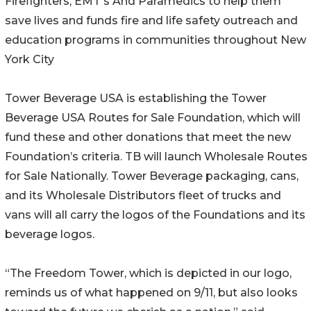
Firefighters, EMT's And Paramedics to help them
save lives and funds fire and life safety outreach and
education programs in communities throughout New
York City
Tower Beverage USA is establishing the Tower
Beverage USA Routes for Sale Foundation, which will
fund these and other donations that meet the new
Foundation’s criteria. TB will launch Wholesale Routes
for Sale Nationally. Tower Beverage packaging, cans,
and its Wholesale Distributors fleet of trucks and
vans will all carry the logos of the Foundations and its
beverage logos.
“The Freedom Tower, which is depicted in our logo,
reminds us of what happened on 9/11, but also looks