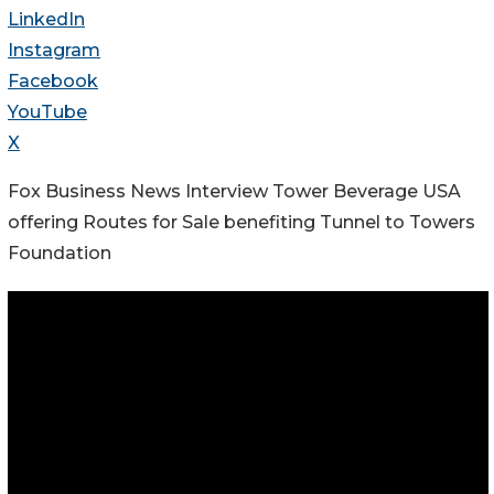
LinkedIn
Instagram
Facebook
YouTube
X
Fox Business News Interview Tower Beverage USA
offering Routes for Sale benefiting Tunnel to Towers
Foundation