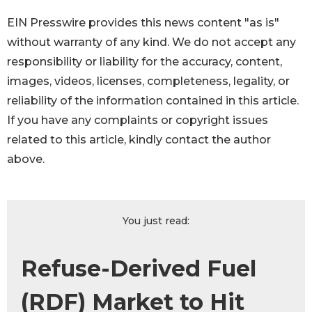
EIN Presswire provides this news content "as is"
without warranty of any kind. We do not accept any
responsibility or liability for the accuracy, content,
images, videos, licenses, completeness, legality, or
reliability of the information contained in this article.
If you have any complaints or copyright issues
related to this article, kindly contact the author
above.
You just read:
Refuse-Derived Fuel
(RDF) Market to Hit