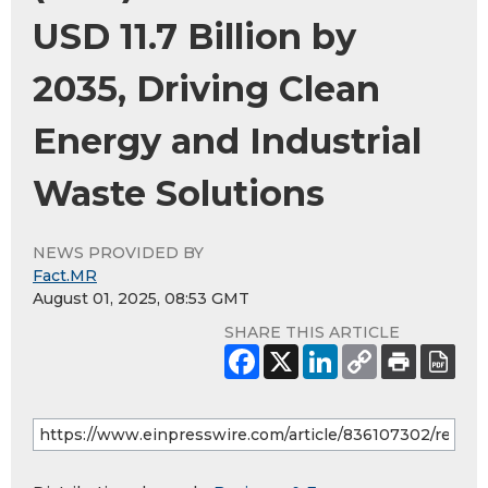
USD 11.7 Billion by
2035, Driving Clean
Energy and Industrial
Waste Solutions
NEWS PROVIDED BY
Fact.MR
August 01, 2025, 08:53 GMT
SHARE THIS ARTICLE