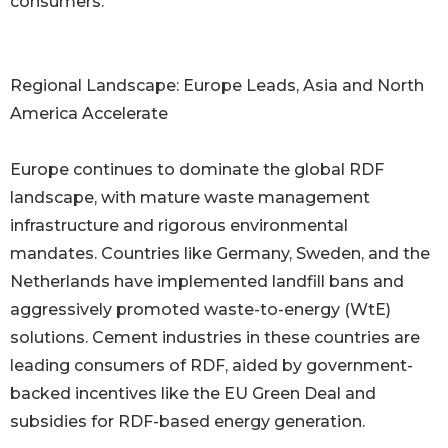
consumers.
Regional Landscape: Europe Leads, Asia and North
America Accelerate
Europe continues to dominate the global RDF
landscape, with mature waste management
infrastructure and rigorous environmental
mandates. Countries like Germany, Sweden, and the
Netherlands have implemented landfill bans and
aggressively promoted waste-to-energy (WtE)
solutions. Cement industries in these countries are
leading consumers of RDF, aided by government-
backed incentives like the EU Green Deal and
subsidies for RDF-based energy generation.