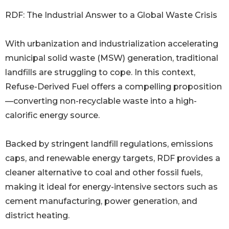
RDF: The Industrial Answer to a Global Waste Crisis
With urbanization and industrialization accelerating
municipal solid waste (MSW) generation, traditional
landfills are struggling to cope. In this context,
Refuse-Derived Fuel offers a compelling proposition
—converting non-recyclable waste into a high-
calorific energy source.
Backed by stringent landfill regulations, emissions
caps, and renewable energy targets, RDF provides a
cleaner alternative to coal and other fossil fuels,
making it ideal for energy-intensive sectors such as
cement manufacturing, power generation, and
district heating.