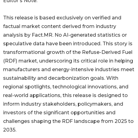
Editor’s Note:
This release is based exclusively on verified and
factual market content derived from industry
analysis by Fact.MR. No AI-generated statistics or
speculative data have been introduced. This story is
transformational growth of the Refuse-Derived Fuel
(RDF) market, underscoring its critical role in helping
manufacturers and energy-intensive industries meet
sustainability and decarbonization goals. With
regional spotlights, technological innovations, and
real-world applications, this release is designed to
inform industry stakeholders, policymakers, and
investors of the significant opportunities and
challenges shaping the RDF landscape from 2025 to
2035.