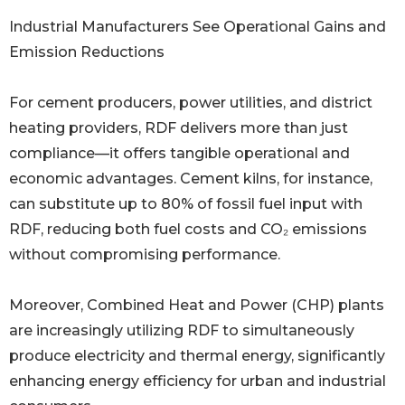
Industrial Manufacturers See Operational Gains and
Emission Reductions
For cement producers, power utilities, and district
heating providers, RDF delivers more than just
compliance—it offers tangible operational and
economic advantages. Cement kilns, for instance,
can substitute up to 80% of fossil fuel input with
RDF, reducing both fuel costs and CO₂ emissions
without compromising performance.
Moreover, Combined Heat and Power (CHP) plants
are increasingly utilizing RDF to simultaneously
produce electricity and thermal energy, significantly
enhancing energy efficiency for urban and industrial