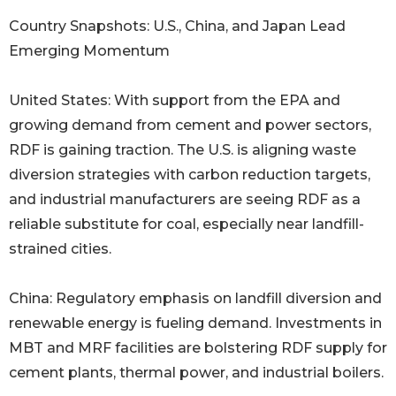
Country Snapshots: U.S., China, and Japan Lead
Emerging Momentum
United States: With support from the EPA and
growing demand from cement and power sectors,
RDF is gaining traction. The U.S. is aligning waste
diversion strategies with carbon reduction targets,
and industrial manufacturers are seeing RDF as a
reliable substitute for coal, especially near landfill-
strained cities.
China: Regulatory emphasis on landfill diversion and
renewable energy is fueling demand. Investments in
MBT and MRF facilities are bolstering RDF supply for
cement plants, thermal power, and industrial boilers.