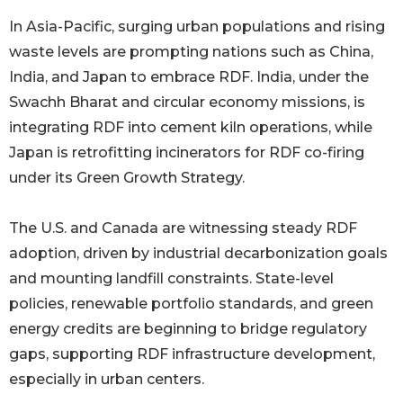
In Asia-Pacific, surging urban populations and rising
waste levels are prompting nations such as China,
India, and Japan to embrace RDF. India, under the
Swachh Bharat and circular economy missions, is
integrating RDF into cement kiln operations, while
Japan is retrofitting incinerators for RDF co-firing
under its Green Growth Strategy.
The U.S. and Canada are witnessing steady RDF
adoption, driven by industrial decarbonization goals
and mounting landfill constraints. State-level
policies, renewable portfolio standards, and green
energy credits are beginning to bridge regulatory
gaps, supporting RDF infrastructure development,
especially in urban centers.