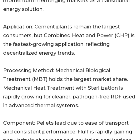
momentum in emerging markets as a transitional
energy solution.
Application: Cement plants remain the largest
consumers, but Combined Heat and Power (CHP) is
the fastest-growing application, reflecting
decentralized energy trends.
Processing Method: Mechanical Biological
Treatment (MBT) holds the largest market share.
Mechanical Heat Treatment with Sterilization is
rapidly growing for cleaner, pathogen-free RDF used
in advanced thermal systems.
Component: Pellets lead due to ease of transport
and consistent performance. Fluff is rapidly gaining