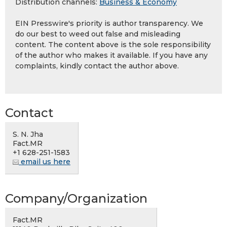
Distribution channels:
Business & Economy
EIN Presswire's priority is author transparency. We
do our best to weed out false and misleading
content. The content above is the sole responsibility
of the author who makes it available. If you have any
complaints, kindly contact the author above.
Contact
S. N. Jha
Fact.MR
+1 628-251-1583
email us here
Company/Organization
Fact.MR