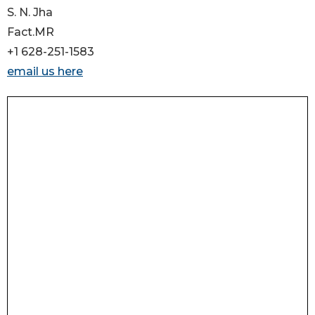
S. N. Jha
Fact.MR
+1 628-251-1583
email us here