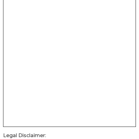
Legal Disclaimer: