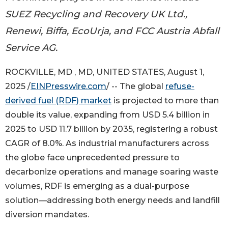
SUEZ Recycling and Recovery UK Ltd.,
Renewi, Biffa, EcoUrja, and FCC Austria Abfall
Service AG.
ROCKVILLE, MD , MD, UNITED STATES, August 1,
2025 /
EINPresswire.com
/ -- The global
refuse-
derived fuel (RDF) market
is projected to more than
double its value, expanding from USD 5.4 billion in
2025 to USD 11.7 billion by 2035, registering a robust
CAGR of 8.0%. As industrial manufacturers across
the globe face unprecedented pressure to
decarbonize operations and manage soaring waste
volumes, RDF is emerging as a dual-purpose
solution—addressing both energy needs and landfill
diversion mandates.