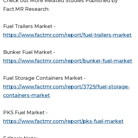
Check out More Related Studies Published by
Fact.MR Research:
Fuel Trailers Market -
https://www.factmr.com/report/fuel-trailers-market
Bunker Fuel Market -
https://www.factmr.com/report/bunker-fuel-market
Fuel Storage Containers Market -
https://www.factmr.com/report/3729/fuel-storage-
containers-market
PKS Fuel Market -
https://www.factmr.com/report/pks-fuel-market