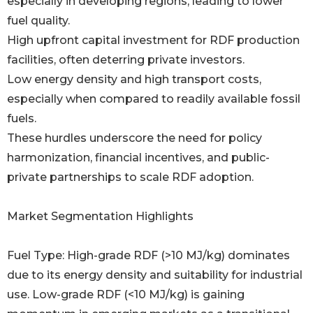
especially in developing regions, leading to lower
fuel quality.
High upfront capital investment for RDF production
facilities, often deterring private investors.
Low energy density and high transport costs,
especially when compared to readily available fossil
fuels.
These hurdles underscore the need for policy
harmonization, financial incentives, and public-
private partnerships to scale RDF adoption.
Market Segmentation Highlights
Fuel Type: High-grade RDF (>10 MJ/kg) dominates
due to its energy density and suitability for industrial
use. Low-grade RDF (<10 MJ/kg) is gaining