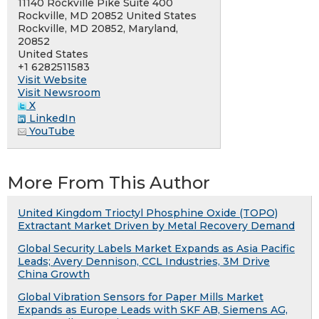
11140 Rockville Pike Suite 400
Rockville, MD 20852 United States
Rockville, MD 20852, Maryland,
20852
United States
+1 6282511583
Visit Website
Visit Newsroom
X
LinkedIn
YouTube
More From This Author
United Kingdom Trioctyl Phosphine Oxide (TOPO)
Extractant Market Driven by Metal Recovery Demand
Global Security Labels Market Expands as Asia Pacific
Leads; Avery Dennison, CCL Industries, 3M Drive
China Growth
Global Vibration Sensors for Paper Mills Market
Expands as Europe Leads with SKF AB, Siemens AG,