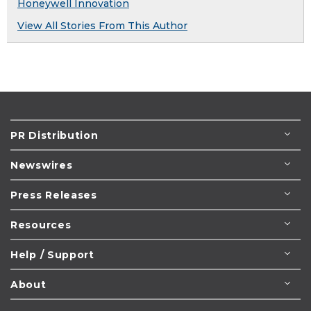
Honeywell Innovation
View All Stories From This Author
PR Distribution
Newswires
Press Releases
Resources
Help / Support
About