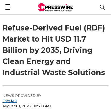
Refuse-Derived Fuel (RDF)
Market to Hit USD 11.7
Billion by 2035, Driving
Clean Energy and
Industrial Waste Solutions
NEWS PROVIDED BY
Fact.MR
August 01, 2025, 08:53 GMT