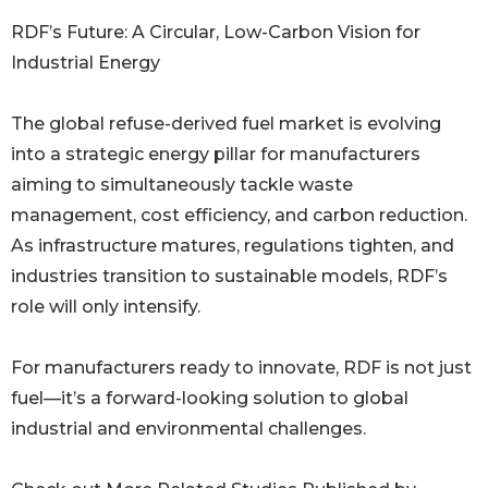
RDF’s Future: A Circular, Low-Carbon Vision for
Industrial Energy
The global refuse-derived fuel market is evolving
into a strategic energy pillar for manufacturers
aiming to simultaneously tackle waste
management, cost efficiency, and carbon reduction.
As infrastructure matures, regulations tighten, and
industries transition to sustainable models, RDF’s
role will only intensify.
For manufacturers ready to innovate, RDF is not just
fuel—it’s a forward-looking solution to global
industrial and environmental challenges.