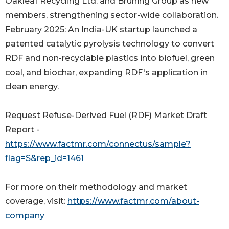
Oakleaf Recycling Ltd. and Brüning Group as new
members, strengthening sector-wide collaboration.
February 2025: An India-UK startup launched a
patented catalytic pyrolysis technology to convert
RDF and non-recyclable plastics into biofuel, green
coal, and biochar, expanding RDF's application in
clean energy.
Request Refuse-Derived Fuel (RDF) Market Draft
Report -
https://www.factmr.com/connectus/sample?
flag=S&rep_id=1461
For more on their methodology and market
coverage, visit:
https://www.factmr.com/about-
company