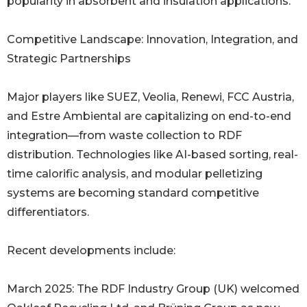
popularity in absorbent and insulation applications.
Competitive Landscape: Innovation, Integration, and
Strategic Partnerships
Major players like SUEZ, Veolia, Renewi, FCC Austria,
and Estre Ambiental are capitalizing on end-to-end
integration—from waste collection to RDF
distribution. Technologies like AI-based sorting, real-
time calorific analysis, and modular pelletizing
systems are becoming standard competitive
differentiators.
Recent developments include:
March 2025: The RDF Industry Group (UK) welcomed