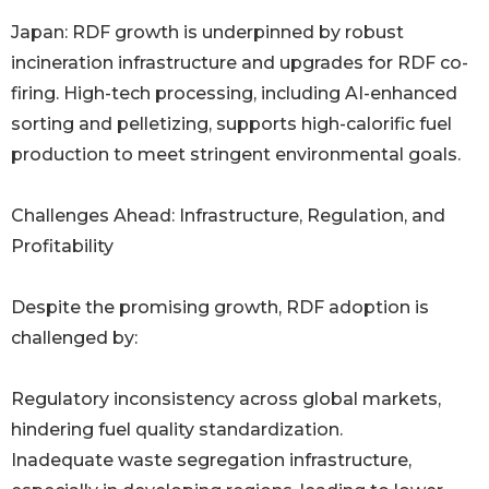
Japan: RDF growth is underpinned by robust
incineration infrastructure and upgrades for RDF co-
firing. High-tech processing, including AI-enhanced
sorting and pelletizing, supports high-calorific fuel
production to meet stringent environmental goals.
Challenges Ahead: Infrastructure, Regulation, and
Profitability
Despite the promising growth, RDF adoption is
challenged by:
Regulatory inconsistency across global markets,
hindering fuel quality standardization.
Inadequate waste segregation infrastructure,