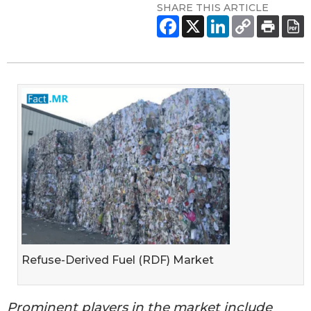
SHARE THIS ARTICLE
Refuse-Derived Fuel (RDF) Market
Prominent players in the market include