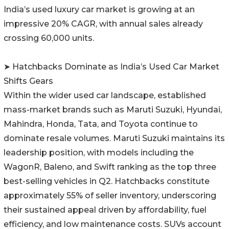
India’s used luxury car market is growing at an
impressive 20% CAGR, with annual sales already
crossing 60,000 units.
➤ Hatchbacks Dominate as India’s Used Car Market
Shifts Gears
Within the wider used car landscape, established
mass-market brands such as Maruti Suzuki, Hyundai,
Mahindra, Honda, Tata, and Toyota continue to
dominate resale volumes. Maruti Suzuki maintains its
leadership position, with models including the
WagonR, Baleno, and Swift ranking as the top three
best-selling vehicles in Q2. Hatchbacks constitute
approximately 55% of seller inventory, underscoring
their sustained appeal driven by affordability, fuel
efficiency, and low maintenance costs. SUVs account