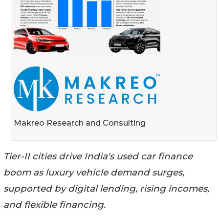
Makreo Research and Consulting
Tier-II cities drive India's used car finance
boom as luxury vehicle demand surges,
supported by digital lending, rising incomes,
and flexible financing.