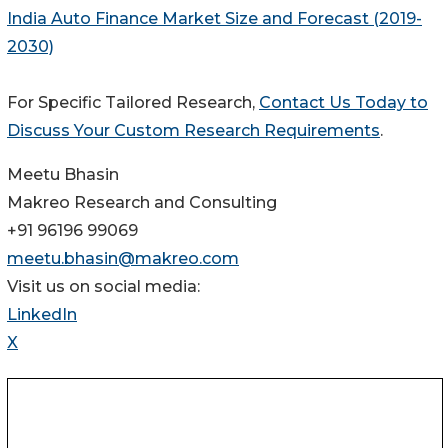
India Auto Finance Market Size and Forecast (2019-
2030)
For Specific Tailored Research,
Contact Us Today to
Discuss Your Custom Research Requirements
.
Meetu Bhasin
Makreo Research and Consulting
+91 96196 99069
meetu.bhasin@makreo.com
Visit us on social media:
LinkedIn
X