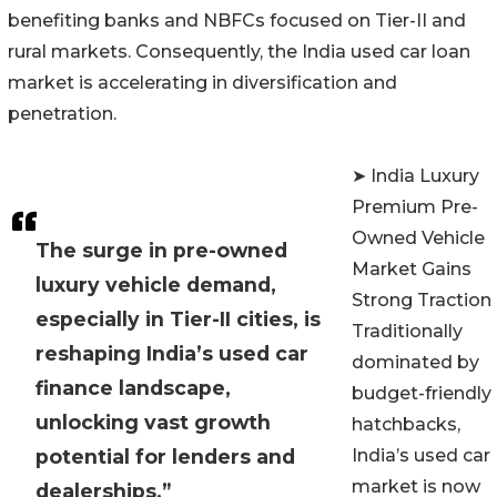
benefiting banks and NBFCs focused on Tier-II and
rural markets. Consequently, the India used car loan
market is accelerating in diversification and
penetration.
➤ India Luxury
Premium Pre-
Owned Vehicle
The surge in pre-owned
Market Gains
luxury vehicle demand,
Strong Traction
especially in Tier-II cities, is
Traditionally
reshaping India’s used car
dominated by
finance landscape,
budget-friendly
unlocking vast growth
hatchbacks,
potential for lenders and
India’s used car
market is now
dealerships.”