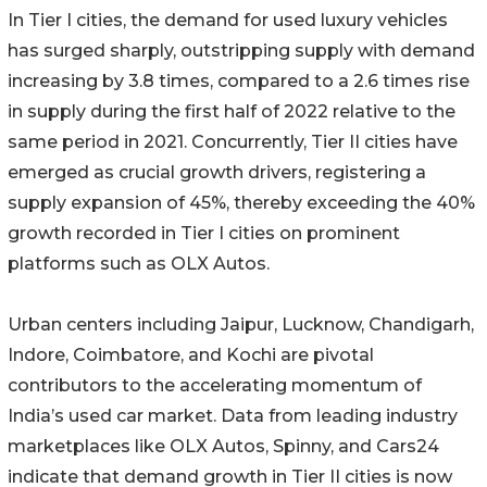
In Tier I cities, the demand for used luxury vehicles
has surged sharply, outstripping supply with demand
increasing by 3.8 times, compared to a 2.6 times rise
in supply during the first half of 2022 relative to the
same period in 2021. Concurrently, Tier II cities have
emerged as crucial growth drivers, registering a
supply expansion of 45%, thereby exceeding the 40%
growth recorded in Tier I cities on prominent
platforms such as OLX Autos.
Urban centers including Jaipur, Lucknow, Chandigarh,
Indore, Coimbatore, and Kochi are pivotal
contributors to the accelerating momentum of
India’s used car market. Data from leading industry
marketplaces like OLX Autos, Spinny, and Cars24
indicate that demand growth in Tier II cities is now