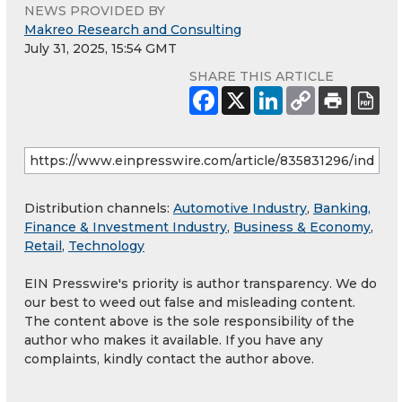
NEWS PROVIDED BY
Makreo Research and Consulting
July 31, 2025, 15:54 GMT
SHARE THIS ARTICLE
Distribution channels:
Automotive Industry
,
Banking,
Finance & Investment Industry
,
Business & Economy
,
Retail
,
Technology
EIN Presswire's priority is author transparency. We do
our best to weed out false and misleading content.
The content above is the sole responsibility of the
author who makes it available. If you have any
complaints, kindly contact the author above.