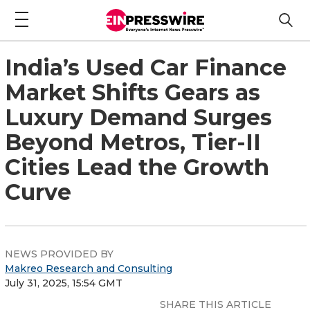
India’s Used Car Finance
Market Shifts Gears as
Luxury Demand Surges
Beyond Metros, Tier-II
Cities Lead the Growth
Curve
NEWS PROVIDED BY
Makreo Research and Consulting
July 31, 2025, 15:54 GMT
SHARE THIS ARTICLE