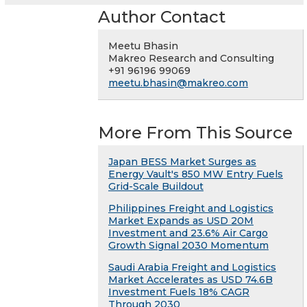
Author Contact
Meetu Bhasin
Makreo Research and Consulting
+91 96196 99069
meetu.bhasin@makreo.com
More From This Source
Japan BESS Market Surges as
Energy Vault's 850 MW Entry Fuels
Grid-Scale Buildout
Philippines Freight and Logistics
Market Expands as USD 20M
Investment and 23.6% Air Cargo
Growth Signal 2030 Momentum
Saudi Arabia Freight and Logistics
Market Accelerates as USD 74.6B
Investment Fuels 18% CAGR
Through 2030