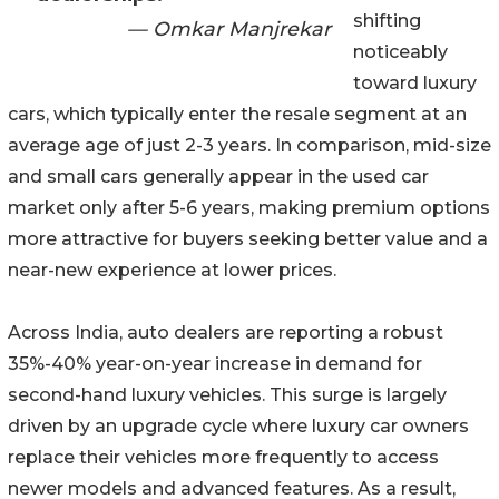
shifting
— Omkar Manjrekar
noticeably
toward luxury
cars, which typically enter the resale segment at an
average age of just 2-3 years. In comparison, mid-size
and small cars generally appear in the used car
market only after 5-6 years, making premium options
more attractive for buyers seeking better value and a
near-new experience at lower prices.
Across India, auto dealers are reporting a robust
35%-40% year-on-year increase in demand for
second-hand luxury vehicles. This surge is largely
driven by an upgrade cycle where luxury car owners
replace their vehicles more frequently to access
newer models and advanced features. As a result,