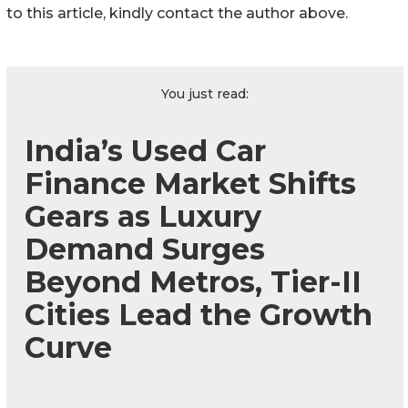
to this article, kindly contact the author above.
You just read:
India’s Used Car
Finance Market Shifts
Gears as Luxury
Demand Surges
Beyond Metros, Tier-II
Cities Lead the Growth
Curve