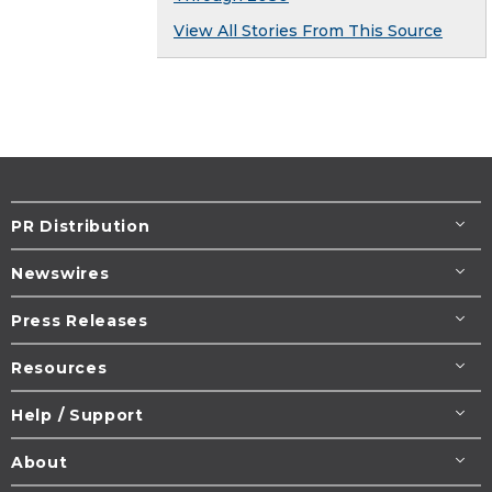
View All Stories From This Source
PR Distribution
Newswires
Press Releases
Resources
Help / Support
About