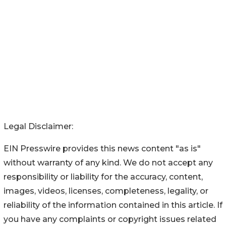
Legal Disclaimer:
EIN Presswire provides this news content "as is"
without warranty of any kind. We do not accept any
responsibility or liability for the accuracy, content,
images, videos, licenses, completeness, legality, or
reliability of the information contained in this article. If
you have any complaints or copyright issues related