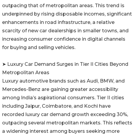
outpacing that of metropolitan areas. This trend is
underpinned by rising disposable incomes, significant
enhancements in road infrastructure, a relative
scarcity of new car dealerships in smaller towns, and
increasing consumer confidence in digital channels
for buying and selling vehicles.
➤ Luxury Car Demand Surges in Tier II Cities Beyond
Metropolitan Areas
Luxury automotive brands such as Audi, BMW, and
Mercedes-Benz are gaining greater accessibility
among India’s aspirational consumers. Tier II cities
including Jaipur, Coimbatore, and Kochi have
recorded luxury car demand growth exceeding 30%,
outpacing several metropolitan markets. This reflects
a widening interest among buyers seeking more