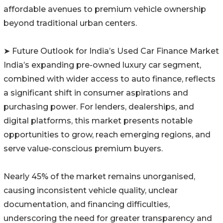
affordable avenues to premium vehicle ownership
beyond traditional urban centers.
➤ Future Outlook for India’s Used Car Finance Market
India’s expanding pre-owned luxury car segment,
combined with wider access to auto finance, reflects
a significant shift in consumer aspirations and
purchasing power. For lenders, dealerships, and
digital platforms, this market presents notable
opportunities to grow, reach emerging regions, and
serve value-conscious premium buyers.
Nearly 45% of the market remains unorganised,
causing inconsistent vehicle quality, unclear
documentation, and financing difficulties,
underscoring the need for greater transparency and