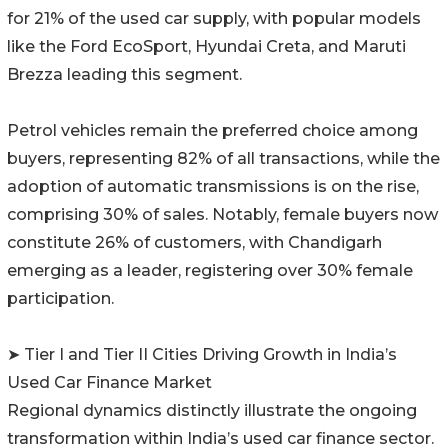
for 21% of the used car supply, with popular models
like the Ford EcoSport, Hyundai Creta, and Maruti
Brezza leading this segment.
Petrol vehicles remain the preferred choice among
buyers, representing 82% of all transactions, while the
adoption of automatic transmissions is on the rise,
comprising 30% of sales. Notably, female buyers now
constitute 26% of customers, with Chandigarh
emerging as a leader, registering over 30% female
participation.
➤ Tier I and Tier II Cities Driving Growth in India’s
Used Car Finance Market
Regional dynamics distinctly illustrate the ongoing
transformation within India’s used car finance sector.