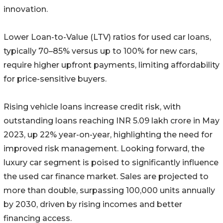
innovation.
Lower Loan-to-Value (LTV) ratios for used car loans,
typically 70–85% versus up to 100% for new cars,
require higher upfront payments, limiting affordability
for price-sensitive buyers.
Rising vehicle loans increase credit risk, with
outstanding loans reaching INR 5.09 lakh crore in May
2023, up 22% year-on-year, highlighting the need for
improved risk management. Looking forward, the
luxury car segment is poised to significantly influence
the used car finance market. Sales are projected to
more than double, surpassing 100,000 units annually
by 2030, driven by rising incomes and better
financing access.