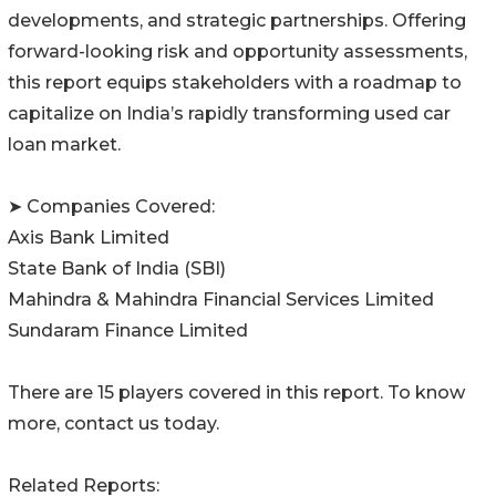
developments, and strategic partnerships. Offering
forward-looking risk and opportunity assessments,
this report equips stakeholders with a roadmap to
capitalize on India’s rapidly transforming used car
loan market.
➤ Companies Covered:
Axis Bank Limited
State Bank of India (SBI)
Mahindra & Mahindra Financial Services Limited
Sundaram Finance Limited
There are 15 players covered in this report. To know
more, contact us today.
Related Reports: