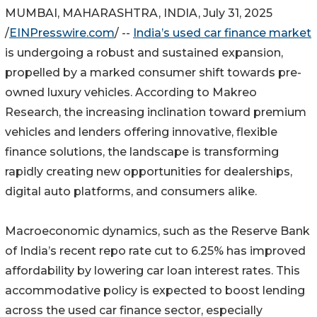
MUMBAI, MAHARASHTRA, INDIA, July 31, 2025
/
EINPresswire.com
/ --
India’s used car finance market
is undergoing a robust and sustained expansion,
propelled by a marked consumer shift towards pre-
owned luxury vehicles. According to Makreo
Research, the increasing inclination toward premium
vehicles and lenders offering innovative, flexible
finance solutions, the landscape is transforming
rapidly creating new opportunities for dealerships,
digital auto platforms, and consumers alike.
Macroeconomic dynamics, such as the Reserve Bank
of India’s recent repo rate cut to 6.25% has improved
affordability by lowering car loan interest rates. This
accommodative policy is expected to boost lending
across the used car finance sector, especially