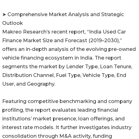
➤ Comprehensive Market Analysis and Strategic
Outlook
Makreo Research’s recent report, “India Used Car
Finance Market Size and Forecast (2019–2030),”
offers an in-depth analysis of the evolving pre-owned
vehicle financing ecosystem in India. The report
segments the market by Lender Type, Loan Tenure,
Distribution Channel, Fuel Type, Vehicle Type, End
User, and Geography.
Featuring competitive benchmarking and company
profiling, the report evaluates leading financial
institutions’ market presence, loan offerings, and
interest rate models. It further investigates industry
consolidation through M&A activity, funding