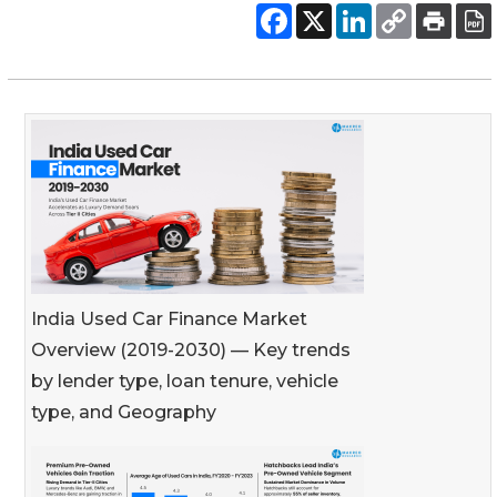
India Used Car Finance Market
Overview (2019-2030) — Key trends
by lender type, loan tenure, vehicle
type, and Geography