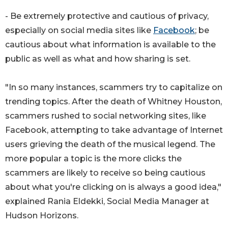
- Be extremely protective and cautious of privacy,
especially on social media sites like
Facebook
; be
cautious about what information is available to the
public as well as what and how sharing is set.
"In so many instances, scammers try to capitalize on
trending topics. After the death of Whitney Houston,
scammers rushed to social networking sites, like
Facebook, attempting to take advantage of Internet
users grieving the death of the musical legend. The
more popular a topic is the more clicks the
scammers are likely to receive so being cautious
about what you're clicking on is always a good idea,"
explained Rania Eldekki, Social Media Manager at
Hudson Horizons.