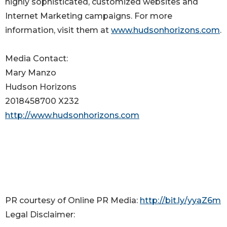
highly sophisticated, customized websites and
Internet Marketing campaigns. For more
information, visit them at
www.hudsonhorizons.com
.
Media Contact:
Mary Manzo
Hudson Horizons
2018458700 X232
http://www.hudsonhorizons.com
PR courtesy of Online PR Media:
http://bit.ly/yyaZ6m
Legal Disclaimer: