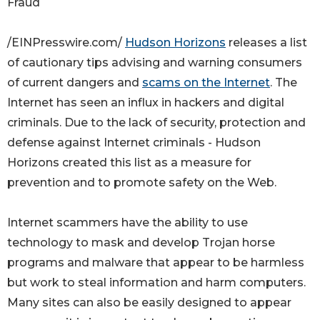
Fraud
/EINPresswire.com/
Hudson Horizons
releases a list
of cautionary tips advising and warning consumers
of current dangers and
scams on the Internet
. The
Internet has seen an influx in hackers and digital
criminals. Due to the lack of security, protection and
defense against Internet criminals - Hudson
Horizons created this list as a measure for
prevention and to promote safety on the Web.
Internet scammers have the ability to use
technology to mask and develop Trojan horse
programs and malware that appear to be harmless
but work to steal information and harm computers.
Many sites can also be easily designed to appear