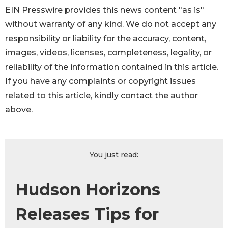
EIN Presswire provides this news content "as is"
without warranty of any kind. We do not accept any
responsibility or liability for the accuracy, content,
images, videos, licenses, completeness, legality, or
reliability of the information contained in this article.
If you have any complaints or copyright issues
related to this article, kindly contact the author
above.
You just read:
Hudson Horizons
Releases Tips for