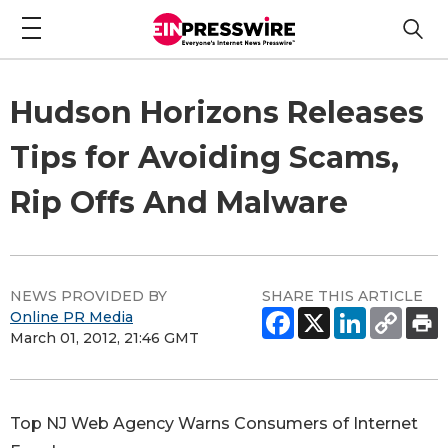
Hudson Horizons Releases
Tips for Avoiding Scams,
Rip Offs And Malware
NEWS PROVIDED BY
SHARE THIS ARTICLE
Online PR Media
March 01, 2012, 21:46 GMT
Top NJ Web Agency Warns Consumers of Internet