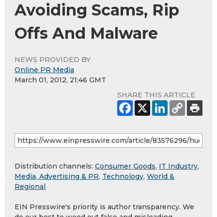
Avoiding Scams, Rip
Offs And Malware
NEWS PROVIDED BY
Online PR Media
March 01, 2012, 21:46 GMT
SHARE THIS ARTICLE
Distribution channels:
Consumer Goods
,
IT Industry
,
Media, Advertising & PR
,
Technology
,
World &
Regional
EIN Presswire's priority is author transparency. We
do our best to weed out false and misleading