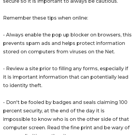
secure so it is important to always be cautious.
Remember these tips when online:
- Always enable the pop up blocker on browsers, this
prevents spam ads and helps protect information
stored on computers from viruses on the Net.
- Review a site prior to filling any forms, especially if
it is important information that can potentially lead
to identity theft.
- Don't be fooled by badges and seals claiming 100
percent security, at the end of the day it is
impossible to know who is on the other side of that
computer screen. Read the fine print and be wary of