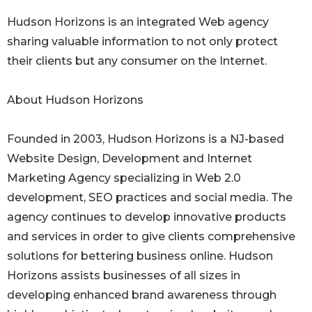
Hudson Horizons is an integrated Web agency
sharing valuable information to not only protect
their clients but any consumer on the Internet.
About Hudson Horizons
Founded in 2003, Hudson Horizons is a NJ-based
Website Design, Development and Internet
Marketing Agency specializing in Web 2.0
development, SEO practices and social media. The
agency continues to develop innovative products
and services in order to give clients comprehensive
solutions for bettering business online. Hudson
Horizons assists businesses of all sizes in
developing enhanced brand awareness through