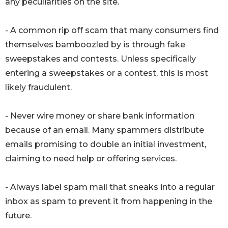
any peculiarities on the site.
- A common rip off scam that many consumers find
themselves bamboozled by is through fake
sweepstakes and contests. Unless specifically
entering a sweepstakes or a contest, this is most
likely fraudulent.
- Never wire money or share bank information
because of an email. Many spammers distribute
emails promising to double an initial investment,
claiming to need help or offering services.
- Always label spam mail that sneaks into a regular
inbox as spam to prevent it from happening in the
future.