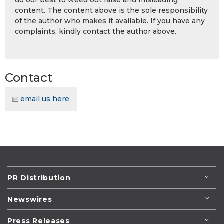
content. The content above is the sole responsibility
of the author who makes it available. If you have any
complaints, kindly contact the author above.
Contact
email us here
PR Distribution
Newswires
Press Releases