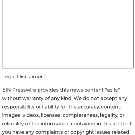
Legal Disclaimer:
EIN Presswire provides this news content "as is"
without warranty of any kind. We do not accept any
responsibility or liability for the accuracy, content,
images, videos, licenses, completeness, legality, or
reliability of the information contained in this article. If
you have any complaints or copyright issues related