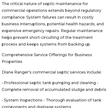
The critical nature of septic maintenance for
commercial operations extends beyond regulatory
compliance. System failures can result in costly
business interruptions, potential health hazards, and
expensive emergency repairs. Regular maintenance
helps prevent short-circuiting of the treatment
process and keeps systems from backing up.
Comprehensive Service Offerings for Business
Properties
Drane Ranger's commercial septic services include:
• Professional septic tank pumping and cleaning -
Complete removal of accumulated sludge and debris
• System inspections - Thorough evaluation of tank
components and drainage systems