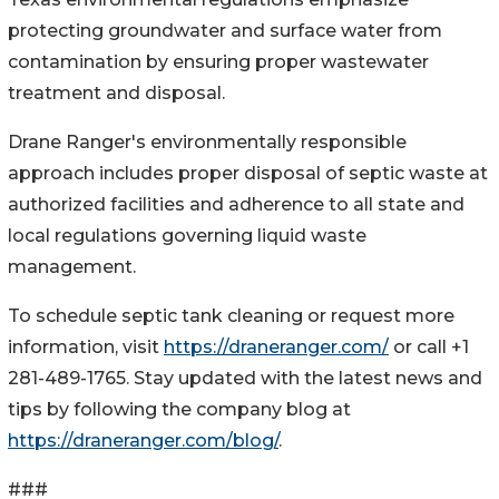
protecting groundwater and surface water from
contamination by ensuring proper wastewater
treatment and disposal.
Drane Ranger's environmentally responsible
approach includes proper disposal of septic waste at
authorized facilities and adherence to all state and
local regulations governing liquid waste
management.
To schedule septic tank cleaning or request more
information, visit
https://draneranger.com/
or call +1
281-489-1765. Stay updated with the latest news and
tips by following the company blog at
https://draneranger.com/blog/
.
###