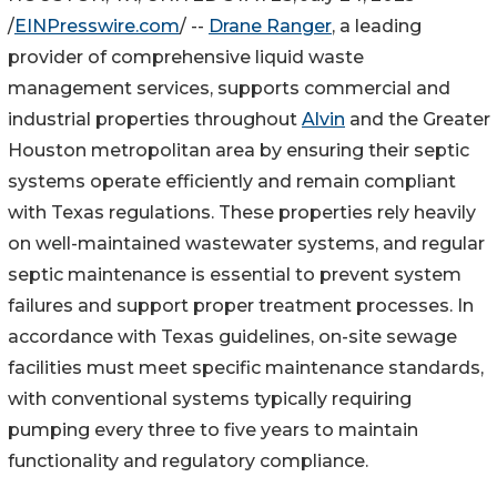
/
EINPresswire.com
/ --
Drane Ranger
, a leading
provider of comprehensive liquid waste
management services, supports commercial and
industrial properties throughout
Alvin
and the Greater
Houston metropolitan area by ensuring their septic
systems operate efficiently and remain compliant
with Texas regulations. These properties rely heavily
on well-maintained wastewater systems, and regular
septic maintenance is essential to prevent system
failures and support proper treatment processes. In
accordance with Texas guidelines, on-site sewage
facilities must meet specific maintenance standards,
with conventional systems typically requiring
pumping every three to five years to maintain
functionality and regulatory compliance.