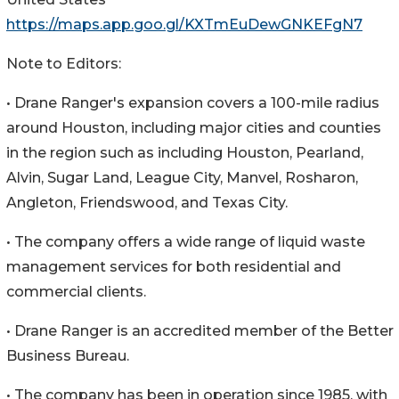
https://maps.app.goo.gl/KXTmEuDewGNKEFgN7
Note to Editors:
• Drane Ranger's expansion covers a 100-mile radius
around Houston, including major cities and counties
in the region such as including Houston, Pearland,
Alvin, Sugar Land, League City, Manvel, Rosharon,
Angleton, Friendswood, and Texas City.
• The company offers a wide range of liquid waste
management services for both residential and
commercial clients.
• Drane Ranger is an accredited member of the Better
Business Bureau.
• The company has been in operation since 1985, with