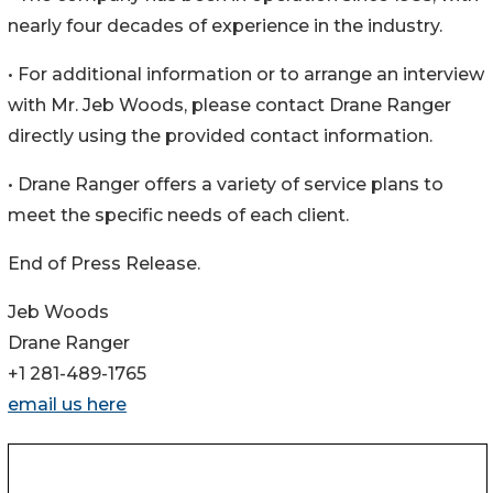
nearly four decades of experience in the industry.
• For additional information or to arrange an interview
with Mr. Jeb Woods, please contact Drane Ranger
directly using the provided contact information.
• Drane Ranger offers a variety of service plans to
meet the specific needs of each client.
End of Press Release.
Jeb Woods
Drane Ranger
+1 281-489-1765
email us here