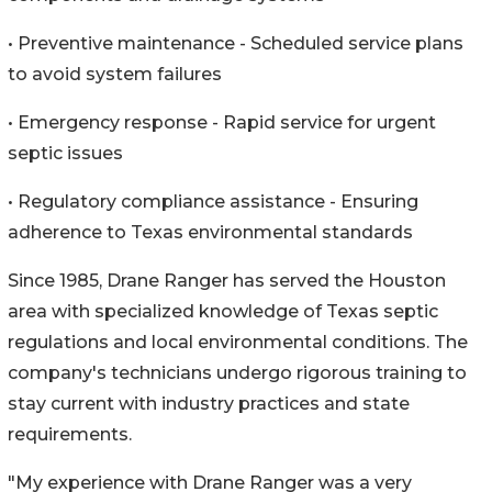
• Preventive maintenance - Scheduled service plans
to avoid system failures
• Emergency response - Rapid service for urgent
septic issues
• Regulatory compliance assistance - Ensuring
adherence to Texas environmental standards
Since 1985, Drane Ranger has served the Houston
area with specialized knowledge of Texas septic
regulations and local environmental conditions. The
company's technicians undergo rigorous training to
stay current with industry practices and state
requirements.
"My experience with Drane Ranger was a very