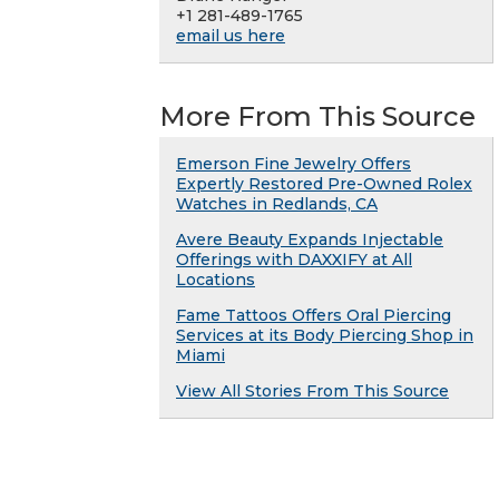
+1 281-489-1765
email us here
More From This Source
Emerson Fine Jewelry Offers
Expertly Restored Pre-Owned Rolex
Watches in Redlands, CA
Avere Beauty Expands Injectable
Offerings with DAXXIFY at All
Locations
Fame Tattoos Offers Oral Piercing
Services at its Body Piercing Shop in
Miami
View All Stories From This Source