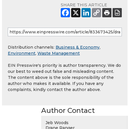
SHARE THIS ARTICLE
Distribution channels:
Business & Economy
,
Environment
,
Waste Management
EIN Presswire's priority is author transparency. We do
our best to weed out false and misleading content.
The content above is the sole responsibility of the
author who makes it available. If you have any
complaints, kindly contact the author above.
Author Contact
Jeb Woods
Drane Ranger