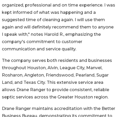
organized, professional and on time experience. I was
kept informed of what was happening and a
suggested time of cleaning again. I will use them
again and will definitely recommend them to anyone
I speak with," notes Harold R., emphasizing the
company's commitment to customer
communication and service quality.
The company serves both residents and businesses
throughout Houston, Alvin, League City, Manvel,
Rosharon, Angleton, Friendswood, Pearland, Sugar
Land, and Texas City. This extensive service area
allows Drane Ranger to provide consistent, reliable
septic services across the Greater Houston region.
Drane Ranger maintains accreditation with the Better
Business Bureau, demonstrating its commitment to