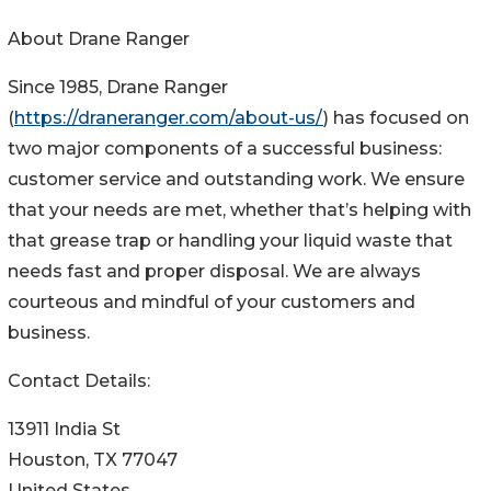
About Drane Ranger
Since 1985, Drane Ranger
(
https://draneranger.com/about-us/
) has focused on
two major components of a successful business:
customer service and outstanding work. We ensure
that your needs are met, whether that’s helping with
that grease trap or handling your liquid waste that
needs fast and proper disposal. We are always
courteous and mindful of your customers and
business.
Contact Details:
13911 India St
Houston, TX 77047
United States