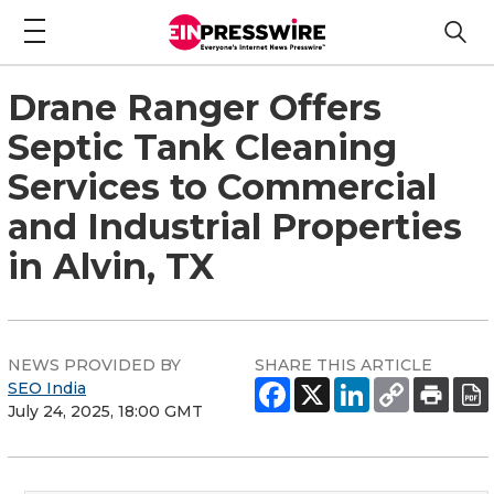
Drane Ranger Offers
Septic Tank Cleaning
Services to Commercial
and Industrial Properties
in Alvin, TX
NEWS PROVIDED BY
SHARE THIS ARTICLE
SEO India
July 24, 2025, 18:00 GMT