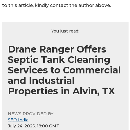
to this article, kindly contact the author above.
You just read:
Drane Ranger Offers
Septic Tank Cleaning
Services to Commercial
and Industrial
Properties in Alvin, TX
NEWS PROVIDED BY
SEO India
July 24, 2025, 18:00 GMT