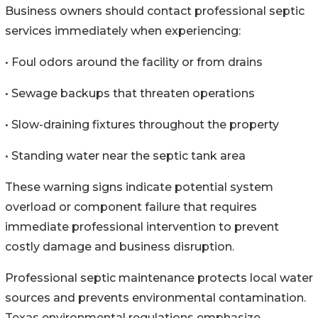
Business owners should contact professional septic
services immediately when experiencing:
• Foul odors around the facility or from drains
• Sewage backups that threaten operations
• Slow-draining fixtures throughout the property
• Standing water near the septic tank area
These warning signs indicate potential system
overload or component failure that requires
immediate professional intervention to prevent
costly damage and business disruption.
Professional septic maintenance protects local water
sources and prevents environmental contamination.
Texas environmental regulations emphasize