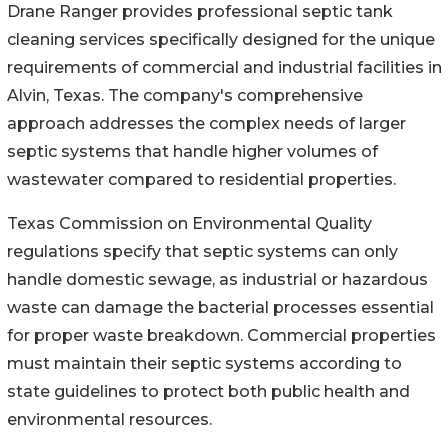
Drane Ranger provides professional septic tank
cleaning services specifically designed for the unique
requirements of commercial and industrial facilities in
Alvin, Texas. The company's comprehensive
approach addresses the complex needs of larger
septic systems that handle higher volumes of
wastewater compared to residential properties.
Texas Commission on Environmental Quality
regulations specify that septic systems can only
handle domestic sewage, as industrial or hazardous
waste can damage the bacterial processes essential
for proper waste breakdown. Commercial properties
must maintain their septic systems according to
state guidelines to protect both public health and
environmental resources.