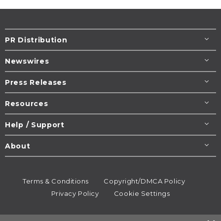
PR Distribution
Newswires
Press Releases
Resources
Help / Support
About
Terms & Conditions
Copyright/DMCA Policy
Privacy Policy
Cookie Settings
© 1995-2026
Newsmatics
Inc. dba EIN Presswire.