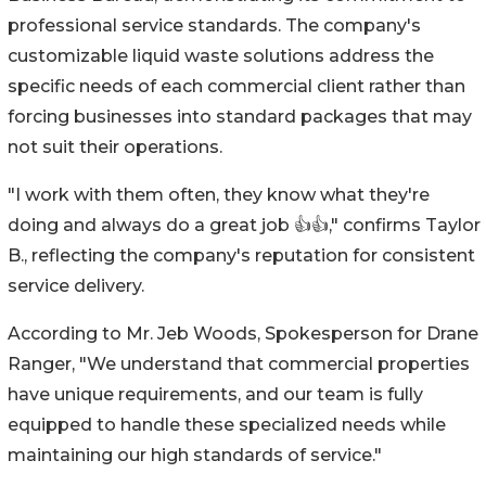
professional service standards. The company's
customizable liquid waste solutions address the
specific needs of each commercial client rather than
forcing businesses into standard packages that may
not suit their operations.
"I work with them often, they know what they're
doing and always do a great job 👍👍," confirms Taylor
B., reflecting the company's reputation for consistent
service delivery.
According to Mr. Jeb Woods, Spokesperson for Drane
Ranger, "We understand that commercial properties
have unique requirements, and our team is fully
equipped to handle these specialized needs while
maintaining our high standards of service."