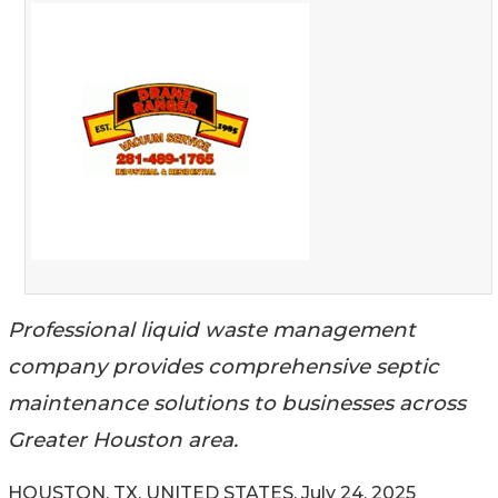
Professional liquid waste management
company provides comprehensive septic
maintenance solutions to businesses across
Greater Houston area.
HOUSTON, TX, UNITED STATES, July 24, 2025