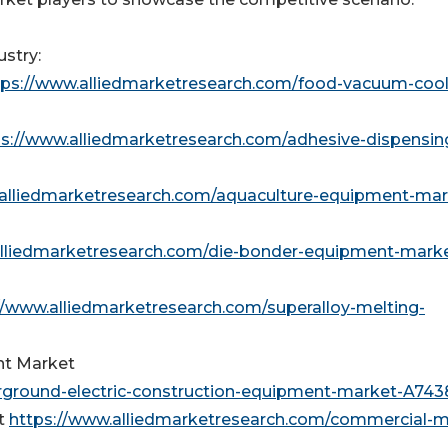
stry:
tps://www.alliedmarketresearch.com/food-vacuum-cool
ps://www.alliedmarketresearch.com/adhesive-dispensin
.alliedmarketresearch.com/aquaculture-equipment-mar
alliedmarketresearch.com/die-bonder-equipment-mark
//www.alliedmarketresearch.com/superalloy-melting-
nt Market
rground-electric-construction-equipment-market-A743
t
https://www.alliedmarketresearch.com/commercial-m