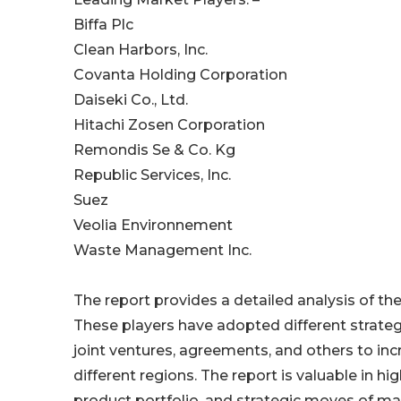
Biffa Plc
Clean Harbors, Inc.
Covanta Holding Corporation
Daiseki Co., Ltd.
Hitachi Zosen Corporation
Remondis Se & Co. Kg
Republic Services, Inc.
Suez
Veolia Environnement
Waste Management Inc.
The report provides a detailed analysis of t
These players have adopted different strateg
joint ventures, agreements, and others to in
different regions. The report is valuable in 
product portfolio, and strategic moves of ma