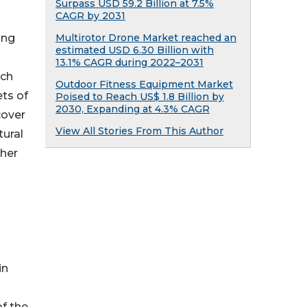
Surpass USD 59.2 Billion at 7.5%
CAGR by 2031
Multirotor Drone Market reached an
ing
estimated USD 6.30 Billion with
13.1% CAGR during 2022–2031
ich
Outdoor Fitness Equipment Market
ts of
Poised to Reach US$ 1.8 Billion by
2030, Expanding at 4.3% CAGR
cover
View All Stories From This Author
tural
ther
in
of the