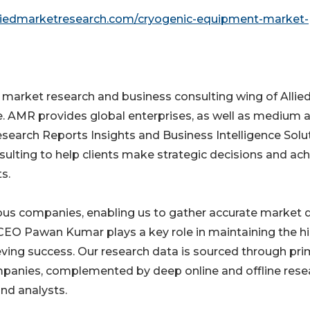
lliedmarketresearch.com/cryogenic-equipment-market-
e market research and business consulting wing of Allie
e. AMR provides global enterprises, as well as medium 
esearch Reports Insights and Business Intelligence Solu
nsulting to help clients make strategic decisions and ac
s.
ious companies, enabling us to gather accurate market 
CEO Pawan Kumar plays a key role in maintaining the h
ieving success. Our research data is sourced through pr
ompanies, complemented by deep online and offline rese
nd analysts.