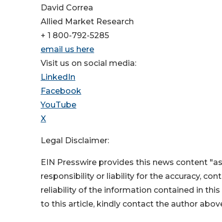
David Correa
Allied Market Research
+ 1 800-792-5285
email us here
Visit us on social media:
LinkedIn
Facebook
YouTube
X
Legal Disclaimer:
EIN Presswire provides this news content "as
responsibility or liability for the accuracy, co
reliability of the information contained in thi
to this article, kindly contact the author abov