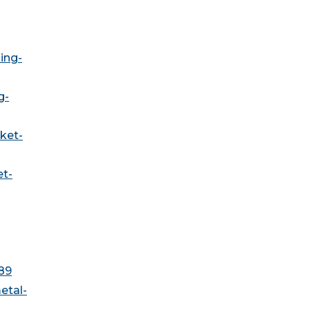
ing-
g-
ket-
et-
89
etal-