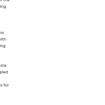
ing,
for
ith
ing
aste
upled
s for