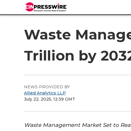
Waste Manage
Trillion by 20
NEWS PROVIDED BY
Allied Analytics LLP
July 22, 2025, 12:39 GMT
Waste Management Market Set to Reach