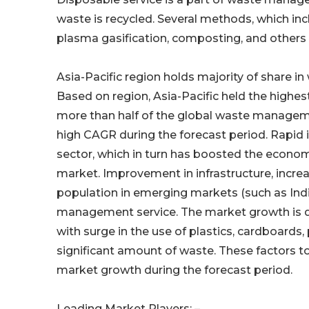
waste is recycled. Several methods, which incl
plasma gasification, composting, and others 
Asia-Pacific region holds majority of share
Based on region, Asia-Pacific held the highes
more than half of the global waste managem
high CAGR during the forecast period. Rapid i
sector, which in turn has boosted the economy
market. Improvement in infrastructure, incr
population in emerging markets (such as Ind
management service. The market growth is dr
with surge in the use of plastics, cardboard
significant amount of waste. These factors to
market growth during the forecast period.
Leading Market Players: –