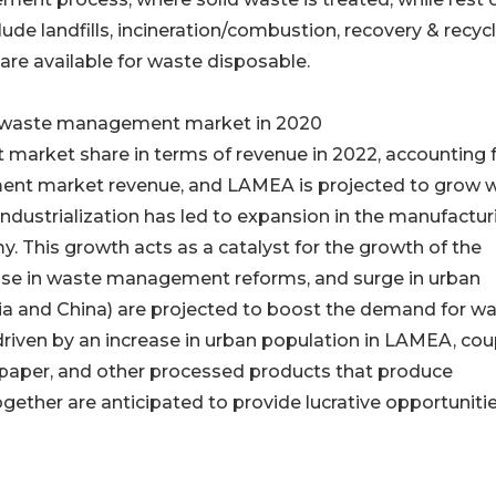
ude landfills, incineration/combustion, recovery & recycl
are available for waste disposable.
 in waste management market in 2020
t market share in terms of revenue in 2022, accounting 
ent market revenue, and LAMEA is projected to grow w
ndustrialization has led to expansion in the manufactur
. This growth acts as a catalyst for the growth of the
ease in waste management reforms, and surge in urban
ia and China) are projected to boost the demand for w
iven by an increase in urban population in LAMEA, co
s, paper, and other processed products that produce
gether are anticipated to provide lucrative opportunitie