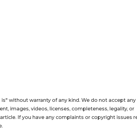
 is" without warranty of any kind. We do not accept any
ntent, images, videos, licenses, completeness, legality, or
s article. If you have any complaints or copyright issues r
e.