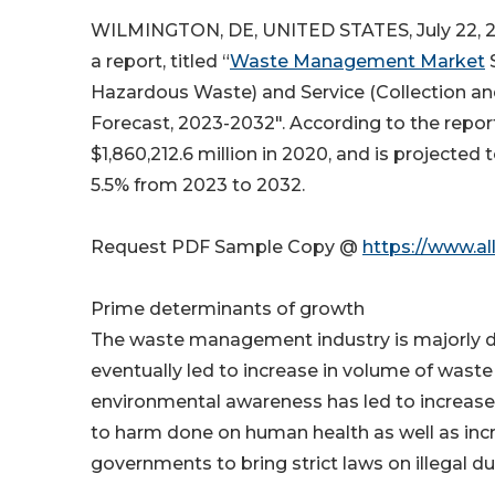
WILMINGTON, DE, UNITED STATES, July 22, 2
a report, titled “
Waste Management Market
S
Hazardous Waste) and Service (Collection and
Forecast, 2023-2032″. According to the rep
$1,860,212.6 million in 2020, and is projected 
5.5% from 2023 to 2032.
Request PDF Sample Copy @
https://www.a
Prime determinants of growth
The waste management industry is majorly dr
eventually led to increase in volume of waste f
environmental awareness has led to increase 
to harm done on human health as well as incr
governments to bring strict laws on illegal d