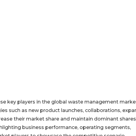
hese key players in the global waste management marke
ies such as new product launches, collaborations, expa
crease their market share and maintain dominant shares
highlighting business performance, operating segments,
rket players to showcase the competitive scenario.