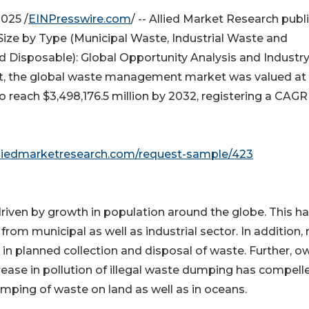
025 /
EINPresswire.com
/ -- Allied Market Research publ
ize by Type (Municipal Waste, Industrial Waste and
 Disposable): Global Opportunity Analysis and Industr
ort, the global waste management market was valued at
to reach $3,498,176.5 million by 2032, registering a CAGR
lliedmarketresearch.com/request-sample/423
iven by growth in population around the globe. This h
rom municipal as well as industrial sector. In addition, r
in planned collection and disposal of waste. Further, o
ease in pollution of illegal waste dumping has compell
umping of waste on land as well as in oceans.