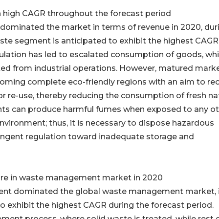
 high CAGR throughout the forecast period
 dominated the market in terms of revenue in 2020, dur
ste segment is anticipated to exhibit the highest CAGR
opulation has led to escalated consumption of goods, wh
ted from industrial operations. However, matured marke
ming complete eco-friendly regions with an aim to re
or re-use, thereby reducing the consumption of fresh na
nts can produce harmful fumes when exposed to any o
vironment; thus, it is necessary to dispose hazardous
ingent regulation toward inadequate storage and
hare in waste management market in 2020
gment dominated the global waste management market, 
to exhibit the highest CAGR during the forecast period.
ment process, where solid waste is treated, while rest 