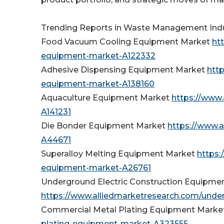
Trending Reports in Waste Management Indu
Food Vacuum Cooling Equipment Market
ht
equipment-market-A122332
Adhesive Dispensing Equipment Market
htt
equipment-market-A138160
Aquaculture Equipment Market
https://www
A141231
Die Bonder Equipment Market
https://www.
A44671
Superalloy Melting Equipment Market
https:
equipment-market-A26761
Underground Electric Construction Equipme
https://www.alliedmarketresearch.com/unde
Commercial Metal Plating Equipment Marke
plating-equipment-market-A323555