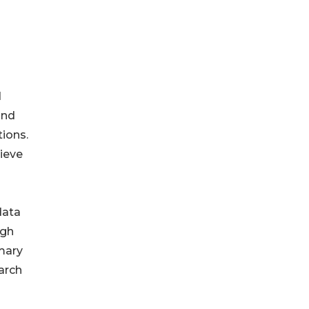
d
and
tions.
hieve
data
igh
imary
arch