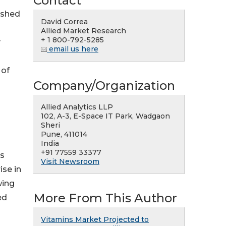
Contact
ished
David Correa
Allied Market Research
+ 1 800-792-5285
y
email us here
 of
Company/Organization
Allied Analytics LLP
102, A-3, E-Space IT Park, Wadgaon
Sheri
Pune, 411014
India
+91 77559 33377
as
Visit Newsroom
ise in
wing
More From This Author
ed
Vitamins Market Projected to