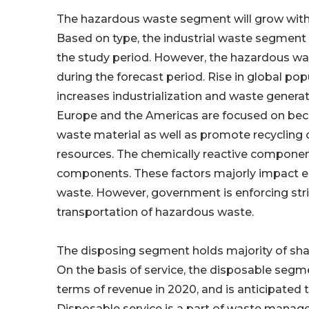
The hazardous waste segment will grow with
Based on type, the industrial waste segment
the study period. However, the hazardous wa
during the forecast period. Rise in global p
increases industrialization and waste genera
Europe and the Americas are focused on beco
waste material as well as promote recycling 
resources. The chemically reactive compone
components. These factors majorly impact en
waste. However, government is enforcing str
transportation of hazardous waste.
The disposing segment holds majority of s
On the basis of service, the disposable se
terms of revenue in 2020, and is anticipated 
Disposable service is a part of waste manage