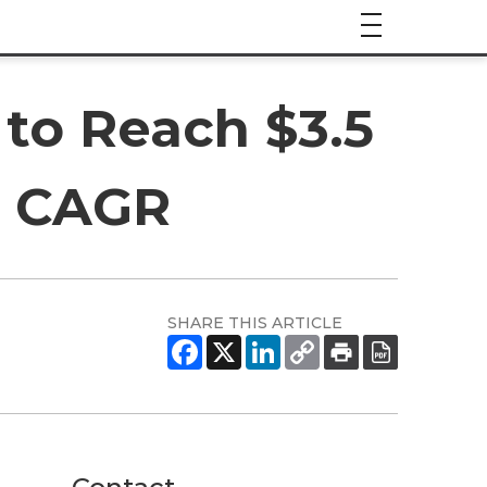
to Reach $3.5
5% CAGR
SHARE THIS ARTICLE