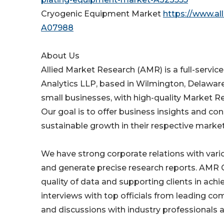
Cryogenic Equipment Market
https://www.a
A07988
About Us
Allied Market Research (AMR) is a full-servic
Analytics LLP, based in Wilmington, Delawar
small businesses, with high-quality Market R
Our goal is to offer business insights and co
sustainable growth in their respective market
We have strong corporate relations with var
and generate precise research reports. AMR 
quality of data and supporting clients in ach
interviews with top officials from leading c
and discussions with industry professionals a