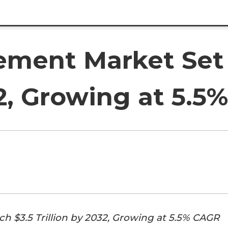
ment Market Set 
32, Growing at 5.
 $3.5 Trillion by 2032, Growing at 5.5% CAGR