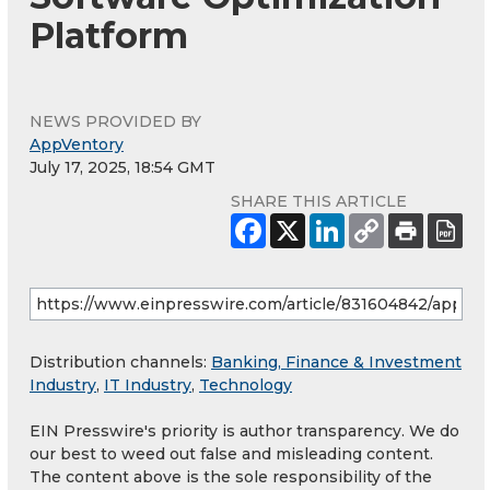
Platform
NEWS PROVIDED BY
AppVentory
July 17, 2025, 18:54 GMT
SHARE THIS ARTICLE
Distribution channels:
Banking, Finance & Investment
Industry
,
IT Industry
,
Technology
EIN Presswire's priority is author transparency. We do
our best to weed out false and misleading content.
The content above is the sole responsibility of the