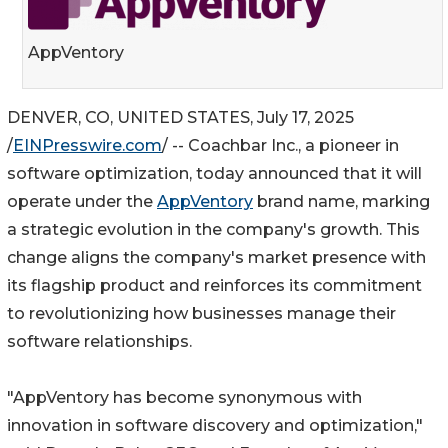
AppVentory
DENVER, CO, UNITED STATES, July 17, 2025
/
EINPresswire.com
/ -- Coachbar Inc., a pioneer in
software optimization, today announced that it will
operate under the
AppVentory
brand name, marking
a strategic evolution in the company's growth. This
change aligns the company's market presence with
its flagship product and reinforces its commitment
to revolutionizing how businesses manage their
software relationships.
"AppVentory has become synonymous with
innovation in software discovery and optimization,"