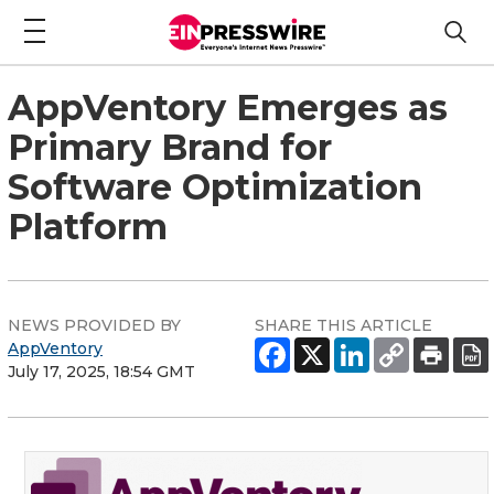
AppVentory Emerges as
Primary Brand for
Software Optimization
Platform
NEWS PROVIDED BY
SHARE THIS ARTICLE
AppVentory
July 17, 2025, 18:54 GMT