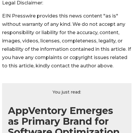
Legal Disclaimer:
EIN Presswire provides this news content "as is"
without warranty of any kind. We do not accept any
responsibility or liability for the accuracy, content,
images, videos, licenses, completeness, legality, or
reliability of the information contained in this article. If
you have any complaints or copyright issues related
to this article, kindly contact the author above.
You just read:
AppVentory Emerges
as Primary Brand for
Software Optimization