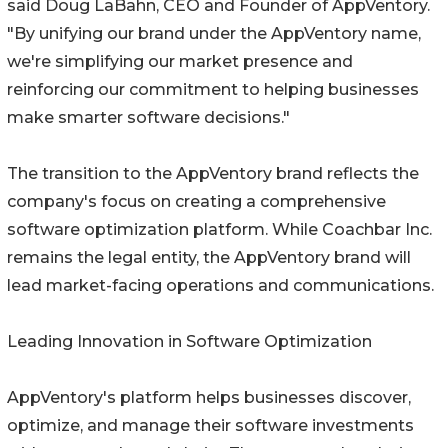
said Doug LaBahn, CEO and Founder of AppVentory.
"By unifying our brand under the AppVentory name,
we're simplifying our market presence and
reinforcing our commitment to helping businesses
make smarter software decisions."
The transition to the AppVentory brand reflects the
company's focus on creating a comprehensive
software optimization platform. While Coachbar Inc.
remains the legal entity, the AppVentory brand will
lead market-facing operations and communications.
Leading Innovation in Software Optimization
AppVentory's platform helps businesses discover,
optimize, and manage their software investments