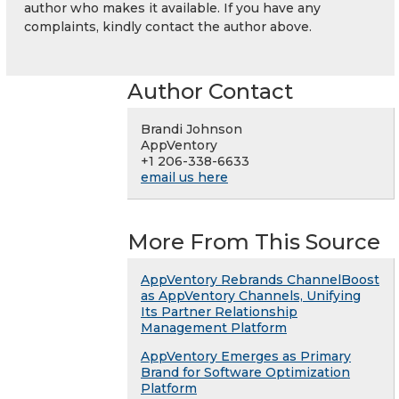
author who makes it available. If you have any
complaints, kindly contact the author above.
Author Contact
Brandi Johnson
AppVentory
+1 206-338-6633
email us here
More From This Source
AppVentory Rebrands ChannelBoost
as AppVentory Channels, Unifying
Its Partner Relationship
Management Platform
AppVentory Emerges as Primary
Brand for Software Optimization
Platform