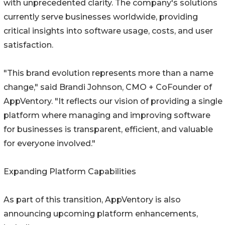
with unprecedented clarity. The company's solutions
currently serve businesses worldwide, providing
critical insights into software usage, costs, and user
satisfaction.
"This brand evolution represents more than a name
change," said Brandi Johnson, CMO + CoFounder of
AppVentory. "It reflects our vision of providing a single
platform where managing and improving software
for businesses is transparent, efficient, and valuable
for everyone involved."
Expanding Platform Capabilities
As part of this transition, AppVentory is also
announcing upcoming platform enhancements,