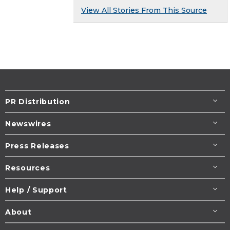
View All Stories From This Source
PR Distribution
Newswires
Press Releases
Resources
Help / Support
About