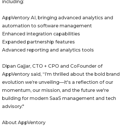
including:
AppVentory AI, bringing advanced analytics and
automation to software management
Enhanced integration capabilities
Expanded partnership features
Advanced reporting and analytics tools
Dipan Gajjar, CTO + CPO and CoFounder of
AppVentory said, “I’m thrilled about the bold brand
evolution we’re unveiling—it's a reflection of our
momentum, our mission, and the future we're
building for modern SaaS management and tech
advisory."
About AppVentory