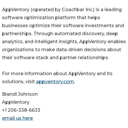
AppVentory (operated by Coachbar Inc.) is a leading
software optimization platform that helps
businesses optimize their software investments and
partnerships. Through automated discovery, deep
analytics, and intelligent insights, AppVentory enables
organizations to make data-driven decisions about
their software stack and partner relationships.
For more information about AppVentory and its
solutions, visit
appventory.com
.
Brandi Johnson
AppVentory
+1 206-338-6633
email us here