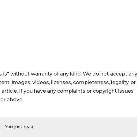
 is" without warranty of any kind. We do not accept an
ontent, images, videos, licenses, completeness, legality, or
s article. If you have any complaints or copyright issues
hor above.
You just read: