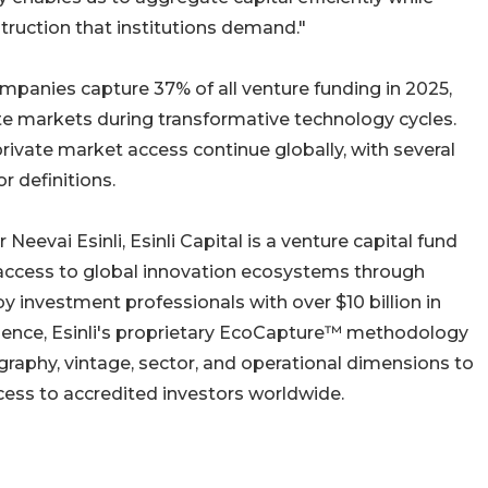
truction that institutions demand."
ompanies capture 37% of all venture funding in 2025,
ate markets during transformative technology cycles.
ivate market access continue globally, with several
r definitions.
evai Esinli, Esinli Capital is a venture capital fund
ccess to global innovation ecosystems through
 investment professionals with over $10 billion in
nce, Esinli's proprietary EcoCapture™ methodology
graphy, vintage, sector, and operational dimensions to
ccess to accredited investors worldwide.