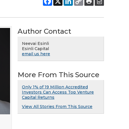
Author Contact
Neevai Esinli
Esinli Capital
email us here
More From This Source
Only 1% of 19 Million Accredited
Investors Can Access Top Venture
Capital Returns
View All Stories From This Source