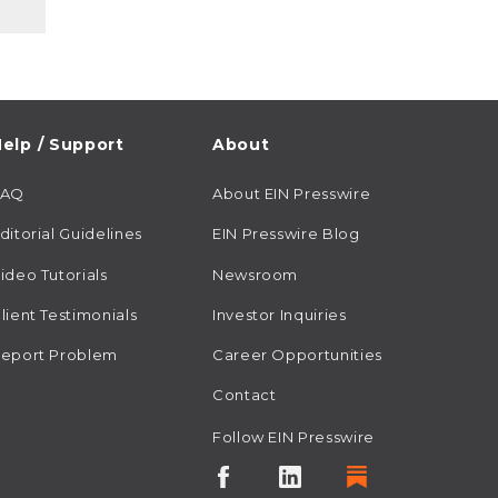
elp / Support
About
FAQ
About EIN Presswire
ditorial Guidelines
EIN Presswire Blog
ideo Tutorials
Newsroom
lient Testimonials
Investor Inquiries
eport Problem
Career Opportunities
Contact
Follow EIN Presswire