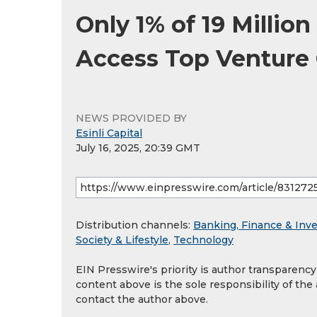
Only 1% of 19 Millio
Access Top Venture 
NEWS PROVIDED BY
Esinli Capital
July 16, 2025, 20:39 GMT
Distribution channels:
Banking, Finance & Inv
Society & Lifestyle
,
Technology
EIN Presswire's priority is author transparenc
content above is the sole responsibility of the
contact the author above.