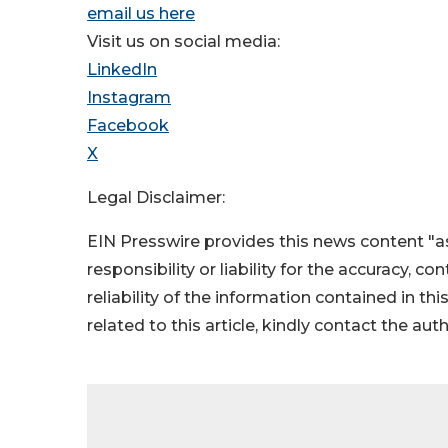
email us here
Visit us on social media:
LinkedIn
Instagram
Facebook
X
Legal Disclaimer:
EIN Presswire provides this news content "as
responsibility or liability for the accuracy, c
reliability of the information contained in thi
related to this article, kindly contact the aut