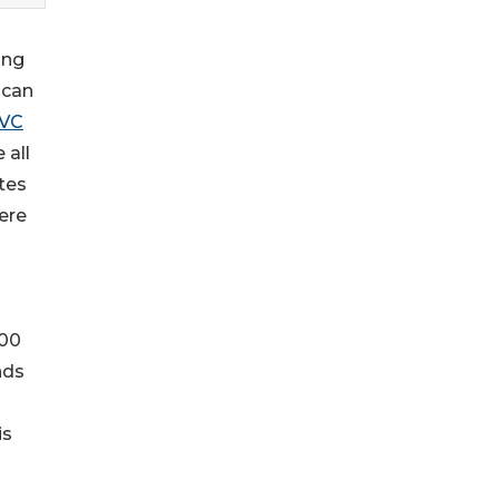
ing
ican
VC
 all
ates
ere
000
nds
is