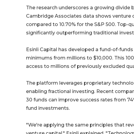
The research underscores a growing divide b
Cambridge Associates data shows venture cap
compared to 10.70% for the S&P 500. Top-quar
significantly outperforming traditional inve
Esinli Capital has developed a fund-of-fund
minimums from millions to $10,000. This 100-
access to millions of previously excluded qua
The platform leverages proprietary technolog
enabling fractional investing. Recent compan
30 funds can improve success rates from 74% 
fund investments.
"We're applying the same principles that rev
venture capital," Esinli explained. "Technolog