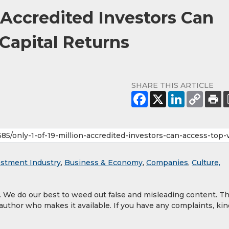
n Accredited Investors Can
Capital Returns
SHARE THIS ARTICLE
estment Industry
,
Business & Economy
,
Companies
,
Culture,
y. We do our best to weed out false and misleading content. T
 author who makes it available. If you have any complaints, kin