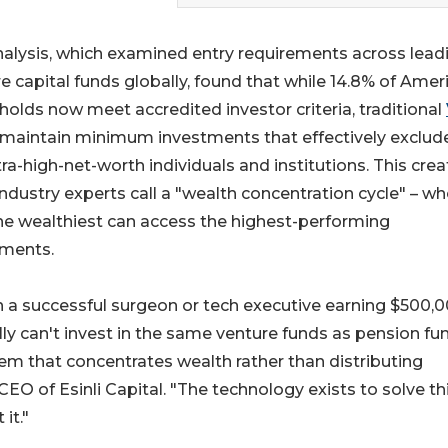
alysis, which examined entry requirements across lead
e capital funds globally, found that while 14.8% of Amer
olds now meet accredited investor criteria, traditional
maintain minimum investments that effectively exclude
tra-high-net-worth individuals and institutions. This cre
ndustry experts call a "wealth concentration cycle" – wh
he wealthiest can access the highest-performing
tments.
a successful surgeon or tech executive earning $500,
ly can't invest in the same venture funds as pension fu
m that concentrates wealth rather than distributing
CEO of Esinli Capital. "The technology exists to solve th
it."