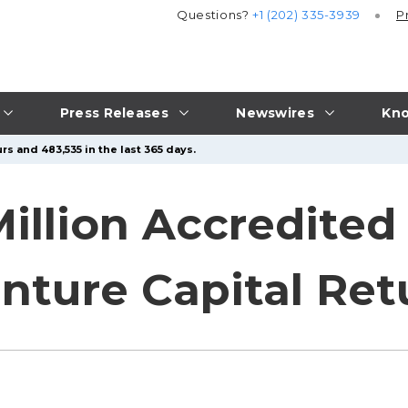
Questions?
+1 (202) 335-3939
P
Press Releases
Newswires
Kno
rs and 483,535 in the last 365 days.
Million Accredited
nture Capital Ret