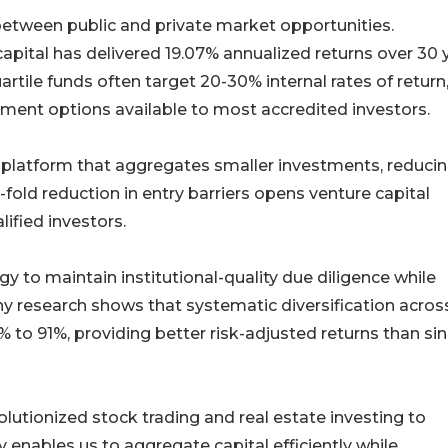
etween public and private market opportunities.
ital has delivered 19.07% annualized returns over 30 
tile funds often target 20-30% internal rates of return
stment options available to most accredited investors.
s platform that aggregates smaller investments, reduci
fold reduction in entry barriers opens venture capital
lified investors.
y to maintain institutional-quality due diligence while
y research shows that systematic diversification acros
to 91%, providing better risk-adjusted returns than sin
olutionized stock trading and real estate investing to
y enables us to aggregate capital efficiently while