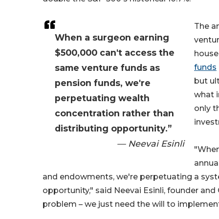
The an
When a surgeon earning
ventur
$500,000 can't access the
househ
same venture funds as
funds
but ul
pension funds, we're
what i
perpetuating wealth
only t
concentration rather than
inves
distributing opportunity.”
— Neevai Esinli
"When 
annual
and endowments, we're perpetuating a syste
opportunity," said Neevai Esinli, founder and 
problem – we just need the will to implement 