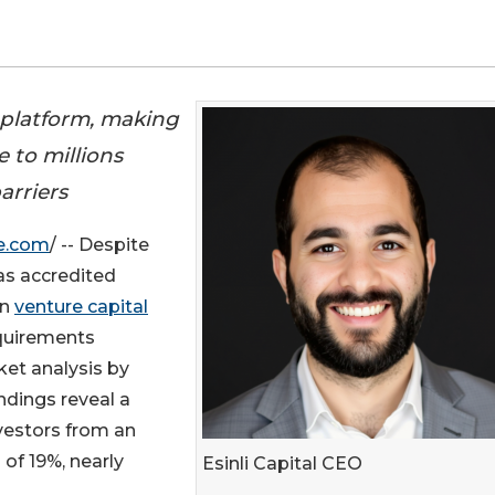
 platform, making
e to millions
arriers
e.com
/ -- Despite
as accredited
in
venture capital
quirements
ket analysis by
indings reveal a
nvestors from an
 of 19%, nearly
Esinli Capital CEO