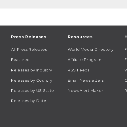
Press Releases
Resources
H
All Press Releases
World Media Directory
Featured
Affiliate Program
E
Releases by Industry
RSS Feeds
V
Releases by Country
Email Newsletters
C
Releases by US State
News Alert Maker
R
Releases by Date