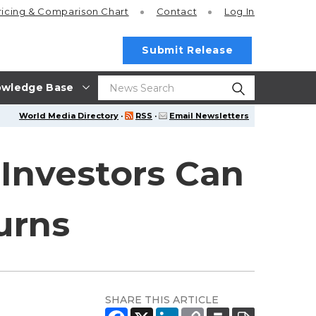
ricing
& Comparison Chart
Contact
Log In
Submit Release
wledge Base
World Media Directory
·
RSS
·
Email Newsletters
 Investors Can
urns
SHARE THIS ARTICLE