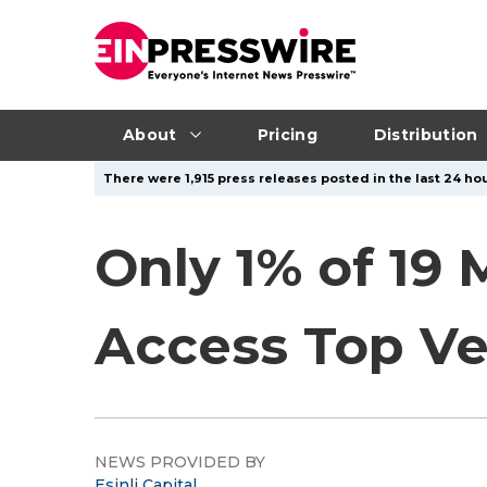
About
Pricing
Distribution
There were 1,915 press releases posted in the last 24 hou
Only 1% of 19 
Access Top Ve
NEWS PROVIDED BY
Esinli Capital