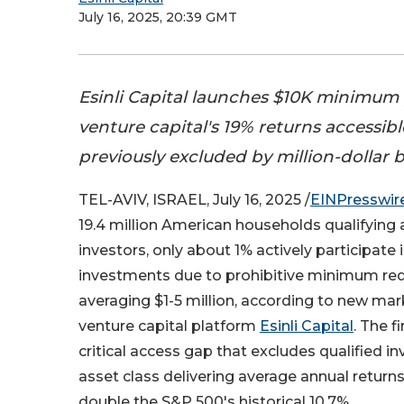
July 16, 2025, 20:39 GMT
Esinli Capital launches $10K minimum
venture capital's 19% returns accessibl
previously excluded by million-dollar b
TEL-AVIV, ISRAEL, July 16, 2025 /
EINPresswir
19.4 million American households qualifying 
investors, only about 1% actively participate 
investments due to prohibitive minimum re
averaging $1-5 million, according to new mar
venture capital platform
Esinli Capital
. The f
critical access gap that excludes qualified i
asset class delivering average annual returns
double the S&P 500's historical 10.7%.