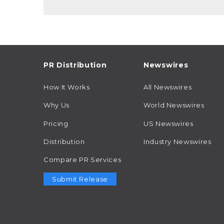
PR Distribution
Newswires
How It Works
All Newswires
Why Us
World Newswires
Pricing
US Newswires
Distribution
Industry Newswires
Compare PR Services
Submit Release