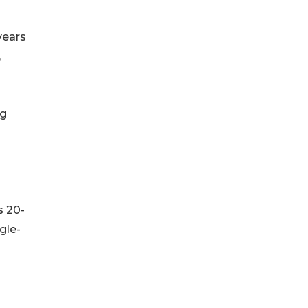
years
,
ng
s 20-
gle-