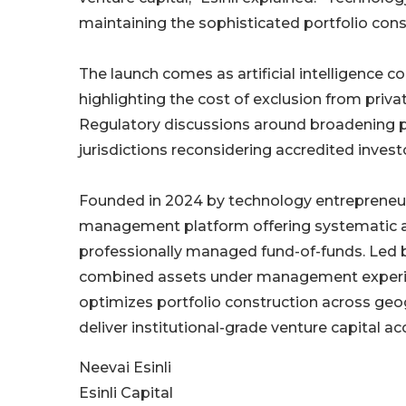
maintaining the sophisticated portfolio cons
The launch comes as artificial intelligence c
highlighting the cost of exclusion from priv
Regulatory discussions around broadening pr
jurisdictions reconsidering accredited investo
Founded in 2024 by technology entrepreneur Ne
management platform offering systematic a
professionally managed fund-of-funds. Led by
combined assets under management experie
optimizes portfolio construction across geo
deliver institutional-grade venture capital a
Neevai Esinli
Esinli Capital