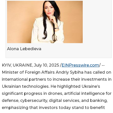
Alona Lebedieva
KYIV, UKRAINE, July 10, 2025 /
EINPresswire.com
/ --
Minister of Foreign Affairs Andriy Sybiha has called on
international partners to increase their investments in
Ukrainian technologies. He highlighted Ukraine’s
significant progress in drones, artificial intelligence for
defense, cybersecurity, digital services, and banking,
emphasizing that investors today stand to benefit