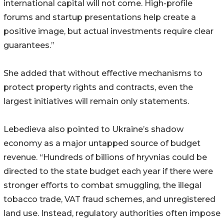
international capital will not come. High-profile
forums and startup presentations help create a
positive image, but actual investments require clear
guarantees.”
She added that without effective mechanisms to
protect property rights and contracts, even the
largest initiatives will remain only statements.
Lebedieva also pointed to Ukraine’s shadow
economy as a major untapped source of budget
revenue. “Hundreds of billions of hryvnias could be
directed to the state budget each year if there were
stronger efforts to combat smuggling, the illegal
tobacco trade, VAT fraud schemes, and unregistered
land use. Instead, regulatory authorities often impose