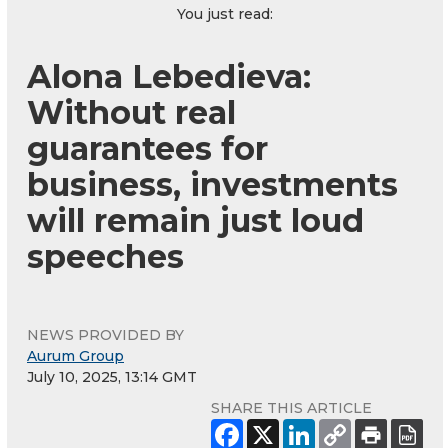
You just read:
Alona Lebedieva:
Without real
guarantees for
business, investments
will remain just loud
speeches
NEWS PROVIDED BY
Aurum Group
July 10, 2025, 13:14 GMT
SHARE THIS ARTICLE