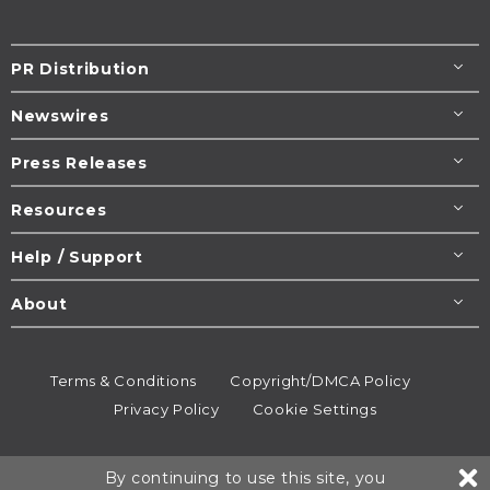
PR Distribution
Newswires
Press Releases
Resources
Help / Support
About
Terms & Conditions
Copyright/DMCA Policy
Privacy Policy
Cookie Settings
© 1995-2026
Newsmatics
Inc. dba EIN Presswire.
By continuing to use this site, you
All rights reserved.