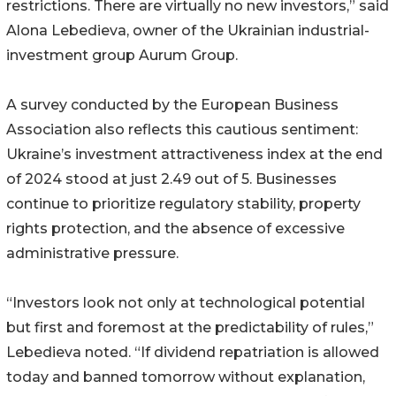
restrictions. There are virtually no new investors,” said
Alona Lebedieva, owner of the Ukrainian industrial-
investment group Aurum Group.
A survey conducted by the European Business
Association also reflects this cautious sentiment:
Ukraine’s investment attractiveness index at the end
of 2024 stood at just 2.49 out of 5. Businesses
continue to prioritize regulatory stability, property
rights protection, and the absence of excessive
administrative pressure.
“Investors look not only at technological potential
but first and foremost at the predictability of rules,”
Lebedieva noted. “If dividend repatriation is allowed
today and banned tomorrow without explanation,