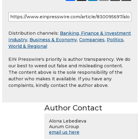
Distribution channels:
Banking, Finance & Investment
Industry
,
Business & Economy
,
Companies
,
Politics
,
World & Regional
EIN Presswire's priority is author transparency. We do
our best to weed out false and misleading content.
The content above is the sole responsibility of the
author who makes it available. If you have any
complaints, kindly contact the author above.
Author Contact
Alona Lebedieva
Aurum Group
email us here