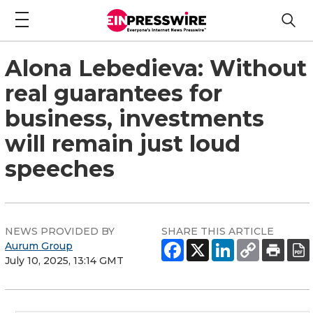
Alona Lebedieva: Without
real guarantees for
business, investments
will remain just loud
speeches
NEWS PROVIDED BY
SHARE THIS ARTICLE
Aurum Group
July 10, 2025, 13:14 GMT