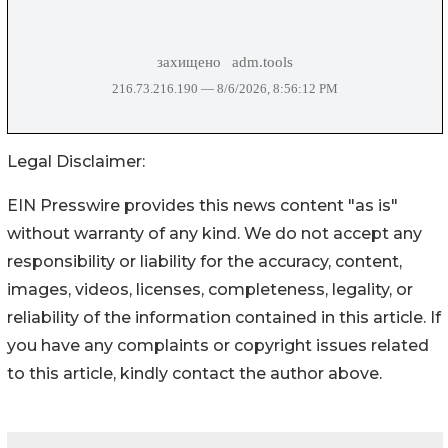
Legal Disclaimer:
EIN Presswire provides this news content "as is"
without warranty of any kind. We do not accept any
responsibility or liability for the accuracy, content,
images, videos, licenses, completeness, legality, or
reliability of the information contained in this article. If
you have any complaints or copyright issues related
to this article, kindly contact the author above.