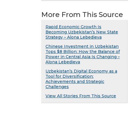
More From This Source
Rapid Economic Growth Is
Becoming Uzbekistan’s New State
Strategy – Alona Lebedieva
Chinese Investment in Uzbekistan
Tops $8 Billion: How the Balance of
Power in Central Asia Is Changing –
Alona Lebedieva
Uzbekistan’s Digital Economy as a
Tool for Diversification:
Achievements and Strategic
Challenges
View All Stories From This Source