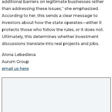
additional barriers on legitimate businesses rather
than addressing these issues,” she emphasized.
According to her, this sends a clear message to
investors about how the state operates—either it
protects those who follow the rules, or it does not.
Ultimately, this determines whether investment
discussions translate into real projects and jobs.
Alona Lebedieva
Aurum Group
email us here