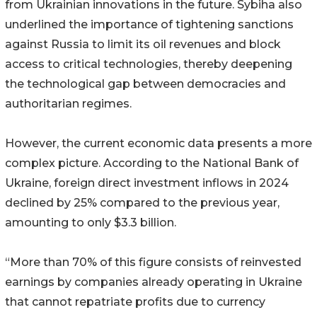
from Ukrainian innovations in the future. Sybiha also
underlined the importance of tightening sanctions
against Russia to limit its oil revenues and block
access to critical technologies, thereby deepening
the technological gap between democracies and
authoritarian regimes.
However, the current economic data presents a more
complex picture. According to the National Bank of
Ukraine, foreign direct investment inflows in 2024
declined by 25% compared to the previous year,
amounting to only $3.3 billion.
“More than 70% of this figure consists of reinvested
earnings by companies already operating in Ukraine
that cannot repatriate profits due to currency