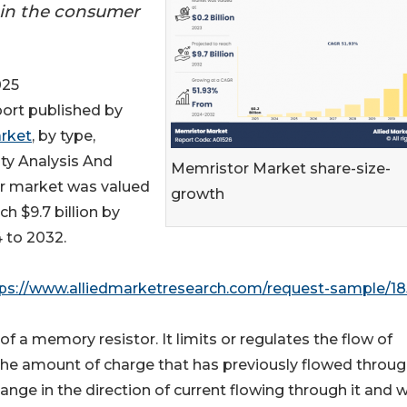
 in the consumer
025
port published by
rket
, by type,
ity Analysis And
Memristor Market share-size-
r market was valued
growth
ch $9.7 billion by
 to 2032.
ps://www.alliedmarketresearch.com/request-sample/1
 of a memory resistor. It limits or regulates the flow of
 the amount of charge that has previously flowed through
nge in the direction of current flowing through it and 