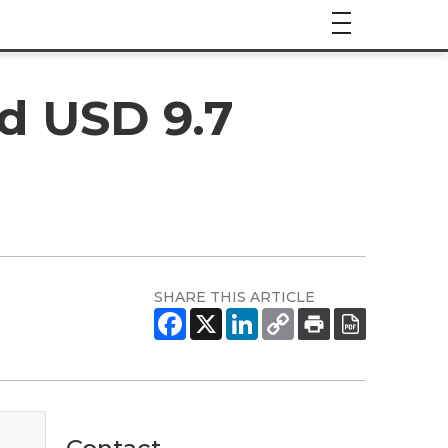
d USD 9.7
SHARE THIS ARTICLE