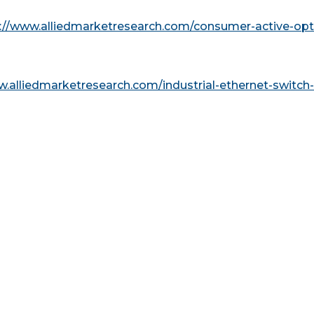
://www.alliedmarketresearch.com/consumer-active-opti
w.alliedmarketresearch.com/industrial-ethernet-switch-