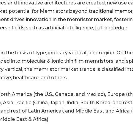
s and innovative architectures are created, new use c
ket potential for Memristors beyond traditional memor
ent drives innovation in the memristor market, fosteri
se fields such as artificial intelligence, IoT, and edge
he basis of type, industry vertical, and region. On the
ided into molecular & ionic thin film memristors, and sp
 vertical, the memristor market trends is classified int
tive, healthcare, and others.
orth America (the U.S., Canada, and Mexico), Europe (th
, Asia-Pacific (China, Japan, India, South Korea, and rest
a, and rest of Latin America), and Middle East and Africa 
Middle East & Africa).