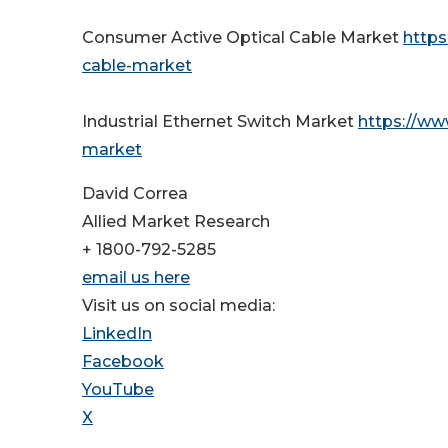
Consumer Active Optical Cable Market
https
cable-market
Industrial Ethernet Switch Market
https://ww
market
David Correa
Allied Market Research
+ 1800-792-5285
email us here
Visit us on social media:
LinkedIn
Facebook
YouTube
X