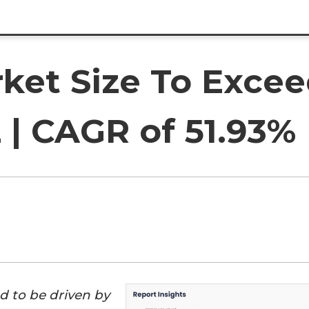
ket Size To Excee
2 | CAGR of 51.93%
d to be driven by