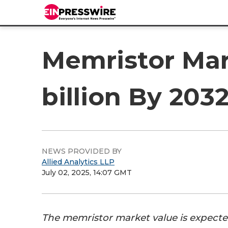
Memristor Mar
billion By 203
NEWS PROVIDED BY
Allied Analytics LLP
July 02, 2025, 14:07 GMT
The memristor market value is expecte