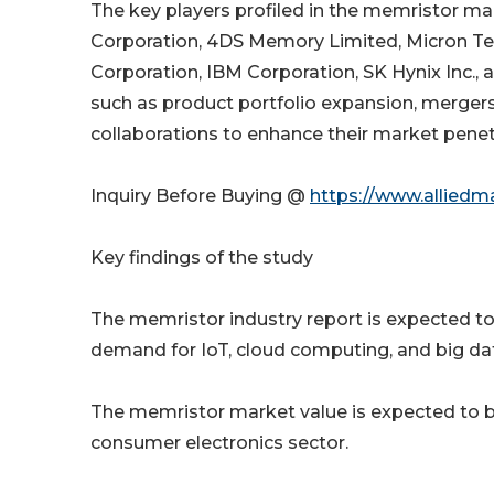
The key players profiled in the memristor mar
Corporation, 4DS Memory Limited, Micron Tec
Corporation, IBM Corporation, SK Hynix Inc.,
such as product portfolio expansion, merger
collaborations to enhance their market penet
Inquiry Before Buying @
https://www.alliedm
Key findings of the study
The memristor industry report is expected to g
demand for IoT, cloud computing, and big da
The memristor market value is expected to be
consumer electronics sector.