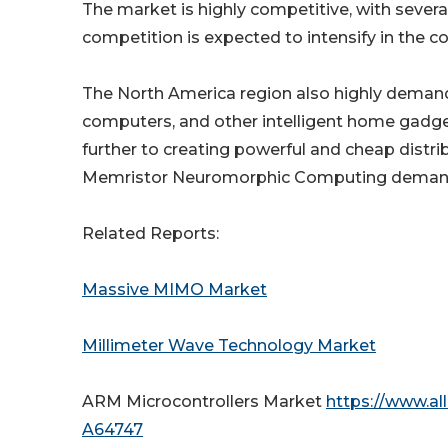
The market is highly competitive, with sever
competition is expected to intensify in the 
The North America region also highly dema
computers, and other intelligent home gadge
further to creating powerful and cheap distr
Memristor Neuromorphic Computing demand is
Related Reports:
Massive MIMO Market
Millimeter Wave Technology Market
ARM Microcontrollers Market
https://www.al
A64747