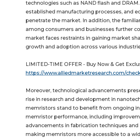
technologies such as NAND flash and DRAM. T
established manufacturing processes, and ec
penetrate the market. In addition, the famili
among consumers and businesses further co
market faces restraints in gaining market sh
growth and adoption across various industri
LIMITED-TIME OFFER - Buy Now & Get Exclus
https://www.alliedmarketresearch.com/che
Moreover, technological advancements presen
rise in research and development in nanotec
memristors stand to benefit from ongoing 
memristor performance, including improvements
advancements in fabrication techniques and ma
making memristors more accessible to a wider