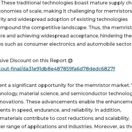
hese traditional technologies boast mature supply ch
onomies of scale, making it challenging for memristors
arity and widespread adoption of existing technologies
mpound the competitive landscape. Thus, the memrist
are and achieving widespread acceptance, hindering the
es such as consumer electronics and automobile sector
ive Discount on this Report @
ckout-final/da31e91db8e487859fa6d78dedc6827f
t a significant opportunity for the memristor market.
hnology, material science, and semiconductor technolog
innovations. These advancements enable the enhanceme
 in speed, endurance, and reliability. In addition,
terials contribute to cost reductions and scalability,
 range of applications and industries. Moreover, as th