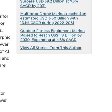
Surpass USD 59.2 Billion at 7.5%
CAGR by 2031
Multirotor Drone Market reached an
r for
estimated USD 6.30 Billion with
13.1% CAGR during 2022–2031
for
s,
Outdoor Fitness Equipment Market
Poised to Reach US$ 1.8 Billion by
rphic
2030, Expanding at 4.3% CAGR
power
View All Stories From This Author
of AI
s and
are
tor
ower