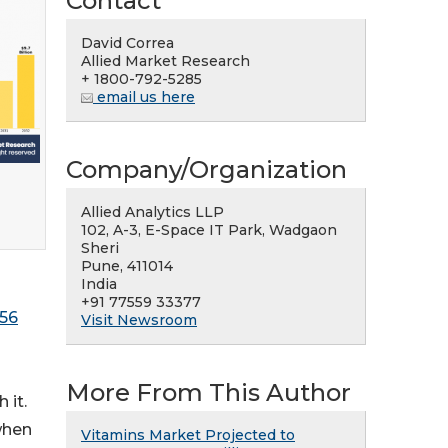
Contact
David Correa
Allied Market Research
+ 1800-792-5285
email us here
Company/Organization
Allied Analytics LLP
102, A-3, E-Space IT Park, Wadgaon
Sheri
Pune, 411014
India
+91 77559 33377
856
Visit Newsroom
More From This Author
 it.
when
Vitamins Market Projected to