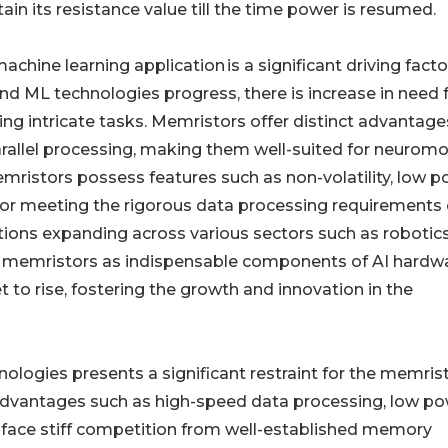
ain its resistance value till the time power is resumed.
machine learning application is a significant driving facto
nd ML technologies progress, there is increase in need 
ing intricate tasks. Memristors offer distinct advantage
rallel processing, making them well-suited for neuromo
ristors possess features such as non-volatility, low 
for meeting the rigorous data processing requirements 
ions expanding across various sectors such as robotic
r memristors as indispensable components of AI hardw
to rise, fostering the growth and innovation in the
logies presents a significant restraint for the memris
advantages such as high-speed data processing, low p
face stiff competition from well-established memory