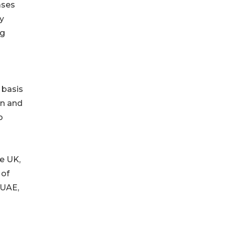
ases
y
ng
 basis
in and
o
e UK,
 of
(UAE,