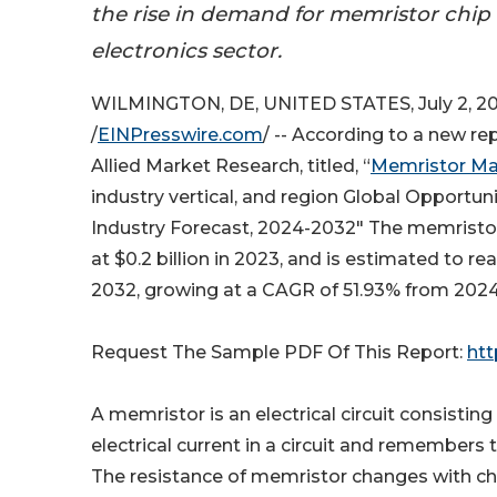
the rise in demand for memristor chip
electronics sector.
WILMINGTON, DE, UNITED STATES, July 2, 2
/
EINPresswire.com
/ -- According to a new re
Allied Market Research, titled, “
Memristor Ma
industry vertical, and region Global Opportun
Industry Forecast, 2024-2032" The memristo
at $0.2 billion in 2023, and is estimated to rea
2032, growing at a CAGR of 51.93% from 2024
Request The Sample PDF Of This Report:
htt
A memristor is an electrical circuit consisting
electrical current in a circuit and remembers
The resistance of memristor changes with cha