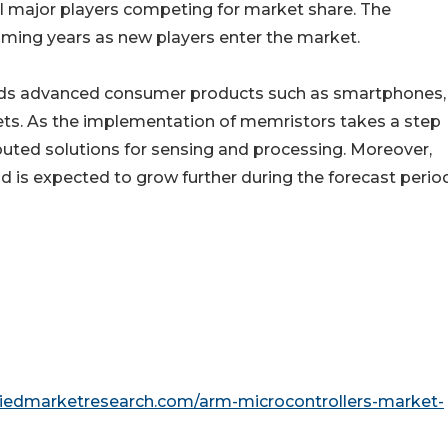
al major players competing for market share. The
coming years as new players enter the market.
nds advanced consumer products such as smartphones,
ts. As the implementation of memristors takes a step
ibuted solutions for sensing and processing. Moreover,
 expected to grow further during the forecast period
liedmarketresearch.com/arm-microcontrollers-market-