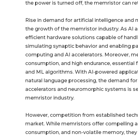
the power is turned off, the memristor can ret
Rise in demand for artificial intelligence and 
the growth of the memristor industry. As AI a
efficient hardware solutions capable of handl
simulating synaptic behavior and enabling pa
computing and AI accelerators. Moreover, mem
consumption, and high endurance, essential 
and ML algorithms. With AI-powered applicat
natural language processing, the demand fo
accelerators and neuromorphic systems is set 
memristor industry.
However, competition from established techno
market. While memristors offer compelling 
consumption, and non-volatile memory, they 