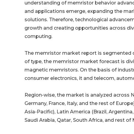
understanding of memristor behavior advance
and applications emerge, expanding the mar
solutions. Therefore, technological advancem
growth and creating opportunities across diver
computing.
The memristor market report is segmented on t
of type, the memristor market forecast is div
magnetic memristors. On the basis of industry
consumer electronics, it and telecom, automo
Region-wise, the market is analyzed across N
Germany, France, Italy, and the rest of Europe)
Asia-Pacific), Latin America (Brazil, Argentin
Saudi Arabia, Qatar, South Africa, and rest of 