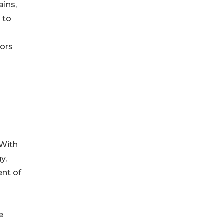
ains,
 to
ors
.
 With
y,
nt of
e