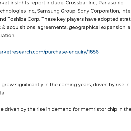
ket insights report include, Crossbar Inc., Panasonic
hnologies Inc., Samsung Group, Sony Corporation, Inte
 and Toshiba Corp. These key players have adopted stra
s & acquisitions, agreements, geographical expansion, 
ration.
arketresearch.com/purchase-enquiry/1856
row significantly in the coming years, driven by rise in
ta.
 driven by the rise in demand for memristor chip in th