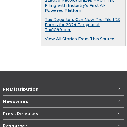
2290.AI Revolutionizes HVUT Tax
Filing with Industry's First AI-
Powered Platform
Tax Reporters Can Now Pre-File IRS
Forms for 2024 Tax year at
Tax1099.com
View All Stories From This Source
PR Distribution
Newswires
Press Releases
Resources