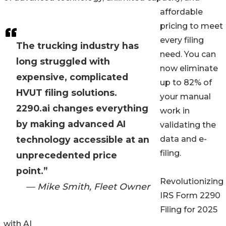
affordable
pricing to meet
every filing
The trucking industry has
need. You can
long struggled with
now eliminate
expensive, complicated
up to 82% of
HVUT filing solutions.
your manual
2290.ai changes everything
work in
by making advanced AI
validating the
technology accessible at an
data and e-
filing.
unprecedented price
point.”
Revolutionizing
— Mike Smith, Fleet Owner
IRS Form 2290
Filing for 2025
with AI