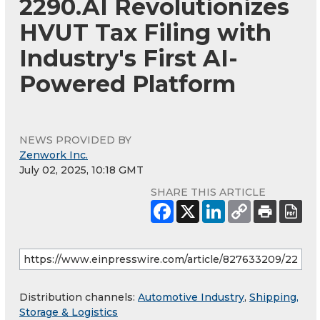
2290.AI Revolutionizes
HVUT Tax Filing with
Industry's First AI-
Powered Platform
NEWS PROVIDED BY
Zenwork Inc.
July 02, 2025, 10:18 GMT
SHARE THIS ARTICLE
Distribution channels:
Automotive Industry
,
Shipping,
Storage & Logistics