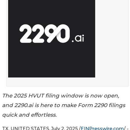
The 2025 HVUT filing window is now open,
and 2290.ai is here to make Form 2290 filings
quick and effortless.
TX, UNITED STATES, July 2, 2025 /
EINPresswire.com
/ -