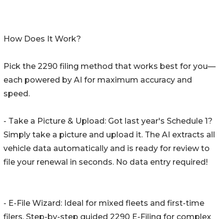
How Does It Work?
Pick the 2290 filing method that works best for you—
each powered by AI for maximum accuracy and
speed.
- Take a Picture & Upload: Got last year's Schedule 1?
Simply take a picture and upload it. The AI extracts all
vehicle data automatically and is ready for review to
file your renewal in seconds. No data entry required!
- E-File Wizard: Ideal for mixed fleets and first-time
filers. Step-by-step guided 2290 E-Filing for complex