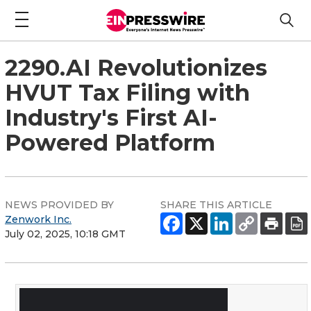
2290.AI Revolutionizes
HVUT Tax Filing with
Industry's First AI-
Powered Platform
NEWS PROVIDED BY
SHARE THIS ARTICLE
Zenwork Inc.
July 02, 2025, 10:18 GMT