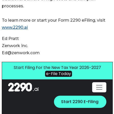
processes.
To learn more or start your Form 2290 eFiling, visit
www.2290.ai
Ed Pratt
Zenwork Inc.
Ed@zenwork.com