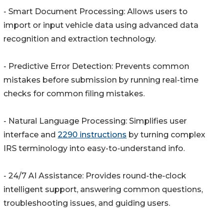
- Smart Document Processing: Allows users to
import or input vehicle data using advanced data
recognition and extraction technology.
- Predictive Error Detection: Prevents common
mistakes before submission by running real-time
checks for common filing mistakes.
- Natural Language Processing: Simplifies user
interface and
2290 instructions
by turning complex
IRS terminology into easy-to-understand info.
- 24/7 AI Assistance: Provides round-the-clock
intelligent support, answering common questions,
troubleshooting issues, and guiding users.