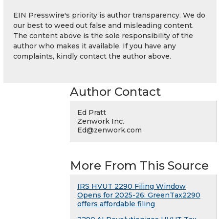
EIN Presswire's priority is author transparency. We do
our best to weed out false and misleading content.
The content above is the sole responsibility of the
author who makes it available. If you have any
complaints, kindly contact the author above.
Author Contact
Ed Pratt
Zenwork Inc.
Ed@zenwork.com
More From This Source
IRS HVUT 2290 Filing Window
Opens for 2025-26: GreenTax2290
offers affordable filing