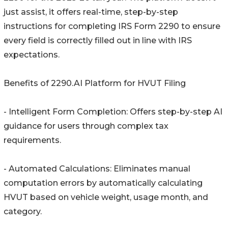
just assist, it offers real-time, step-by-step
instructions for completing IRS Form 2290 to ensure
every field is correctly filled out in line with IRS
expectations.
Benefits of 2290.AI Platform for HVUT Filing
- Intelligent Form Completion: Offers step-by-step AI
guidance for users through complex tax
requirements.
- Automated Calculations: Eliminates manual
computation errors by automatically calculating
HVUT based on vehicle weight, usage month, and
category.