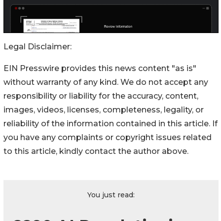
Legal Disclaimer:
EIN Presswire provides this news content "as is"
without warranty of any kind. We do not accept any
responsibility or liability for the accuracy, content,
images, videos, licenses, completeness, legality, or
reliability of the information contained in this article. If
you have any complaints or copyright issues related
to this article, kindly contact the author above.
You just read: