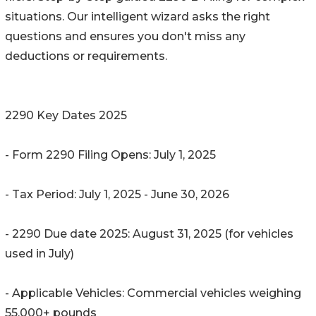
situations. Our intelligent wizard asks the right
questions and ensures you don't miss any
deductions or requirements.
2290 Key Dates 2025
- Form 2290 Filing Opens: July 1, 2025
- Tax Period: July 1, 2025 - June 30, 2026
- 2290 Due date 2025: August 31, 2025 (for vehicles
used in July)
- Applicable Vehicles: Commercial vehicles weighing
55,000+ pounds