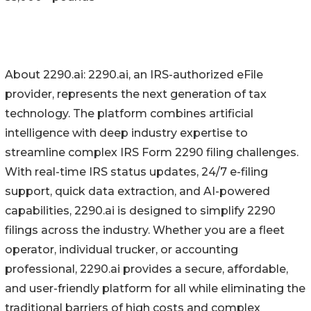
About 2290.ai: 2290.ai, an IRS-authorized eFile
provider, represents the next generation of tax
technology. The platform combines artificial
intelligence with deep industry expertise to
streamline complex IRS Form 2290 filing challenges.
With real-time IRS status updates, 24/7 e-filing
support, quick data extraction, and AI-powered
capabilities, 2290.ai is designed to simplify 2290
filings across the industry. Whether you are a fleet
operator, individual trucker, or accounting
professional, 2290.ai provides a secure, affordable,
and user-friendly platform for all while eliminating the
traditional barriers of high costs and complex