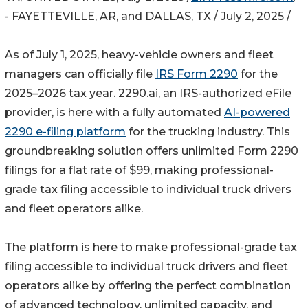
- FAYETTEVILLE, AR, and DALLAS, TX / July 2, 2025 /
As of July 1, 2025, heavy-vehicle owners and fleet
managers can officially file
IRS Form 2290
for the
2025–2026 tax year. 2290.ai, an IRS-authorized eFile
provider, is here with a fully automated
AI-powered
2290 e-filing platform
for the trucking industry. This
groundbreaking solution offers unlimited Form 2290
filings for a flat rate of $99, making professional-
grade tax filing accessible to individual truck drivers
and fleet operators alike.
The platform is here to make professional-grade tax
filing accessible to individual truck drivers and fleet
operators alike by offering the perfect combination
of advanced technology, unlimited capacity, and