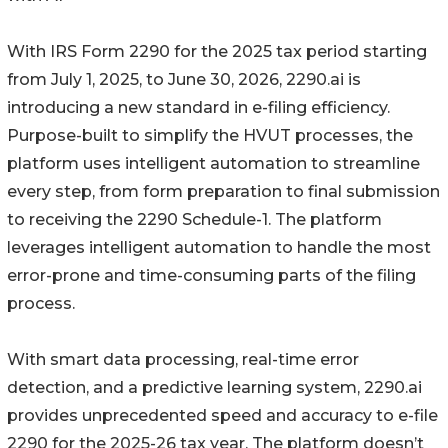
With IRS Form 2290 for the 2025 tax period starting
from July 1, 2025, to June 30, 2026, 2290.ai is
introducing a new standard in e-filing efficiency.
Purpose-built to simplify the HVUT processes, the
platform uses intelligent automation to streamline
every step, from form preparation to final submission
to receiving the 2290 Schedule-1. The platform
leverages intelligent automation to handle the most
error-prone and time-consuming parts of the filing
process.
With smart data processing, real-time error
detection, and a predictive learning system, 2290.ai
provides unprecedented speed and accuracy to e-file
2290 for the 2025-26 tax year. The platform doesn’t