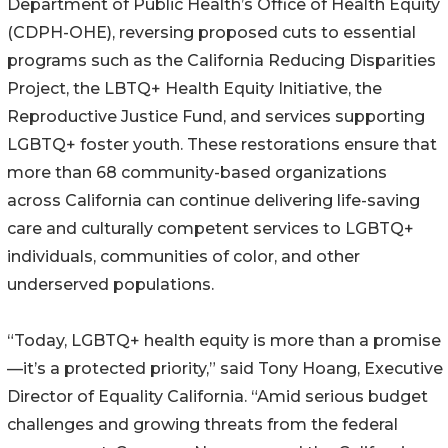
Department of Public Health’s Office of Health Equity
(CDPH-OHE), reversing proposed cuts to essential
programs such as the California Reducing Disparities
Project, the LBTQ+ Health Equity Initiative, the
Reproductive Justice Fund, and services supporting
LGBTQ+ foster youth. These restorations ensure that
more than 68 community-based organizations
across California can continue delivering life-saving
care and culturally competent services to LGBTQ+
individuals, communities of color, and other
underserved populations.
“Today, LGBTQ+ health equity is more than a promise
—it’s a protected priority,” said Tony Hoang, Executive
Director of Equality California. “Amid serious budget
challenges and growing threats from the federal