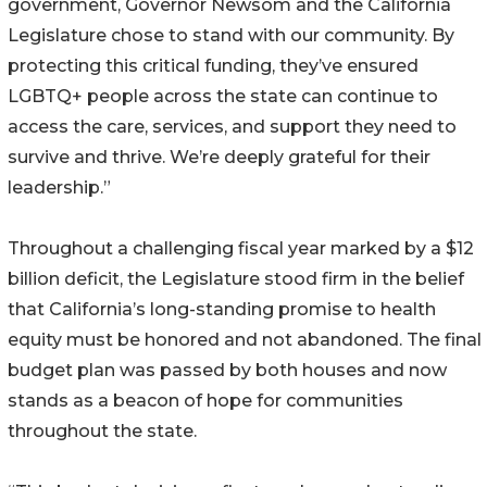
government, Governor Newsom and the California
Legislature chose to stand with our community. By
protecting this critical funding, they’ve ensured
LGBTQ+ people across the state can continue to
access the care, services, and support they need to
survive and thrive. We’re deeply grateful for their
leadership.”
Throughout a challenging fiscal year marked by a $12
billion deficit, the Legislature stood firm in the belief
that California’s long-standing promise to health
equity must be honored and not abandoned. The final
budget plan was passed by both houses and now
stands as a beacon of hope for communities
throughout the state.