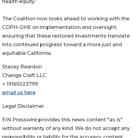
health equity.”
The Coalition now looks ahead to working with the
CDPH-OHE on implementation and oversight,
ensuring that these restored investments translate
into continued progress toward a more just and
equitable California.
Stacey Reardon
Change Craft LLC
+ 19165023799
email us here
Legal Disclaimer:
EIN Presswire provides this news content "as is"
without warranty of any kind. We do not accept any
responsibility or liability for the accuracy, content,