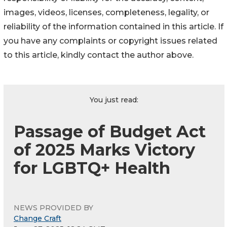
images, videos, licenses, completeness, legality, or
reliability of the information contained in this article. If
you have any complaints or copyright issues related
to this article, kindly contact the author above.
You just read:
Passage of Budget Act
of 2025 Marks Victory
for LGBTQ+ Health
NEWS PROVIDED BY
Change Craft