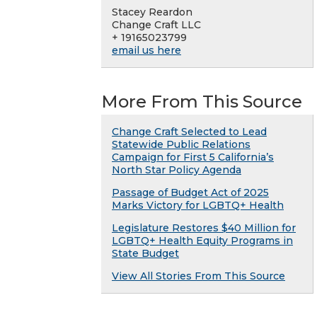
Stacey Reardon
Change Craft LLC
+ 19165023799
email us here
More From This Source
Change Craft Selected to Lead
Statewide Public Relations
Campaign for First 5 California’s
North Star Policy Agenda
Passage of Budget Act of 2025
Marks Victory for LGBTQ+ Health
Legislature Restores $40 Million for
LGBTQ+ Health Equity Programs in
State Budget
View All Stories From This Source