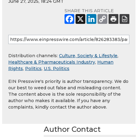
June 27, 2025, 18:24 GMT
SHARE THIS ARTICLE
Distribution channels:
Culture, Society & Lifestyle
,
Healthcare & Pharmaceuticals Industry
,
Human
Rights
,
Politics
,
U.S. Politics
EIN Presswire's priority is author transparency. We do
our best to weed out false and misleading content.
The content above is the sole responsibility of the
author who makes it available. If you have any
complaints, kindly contact the author above.
Author Contact