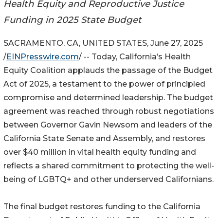
Health Equity and Reproductive Justice
Funding in 2025 State Budget
SACRAMENTO, CA, UNITED STATES, June 27, 2025
/
EINPresswire.com
/ -- Today, California’s Health
Equity Coalition applauds the passage of the Budget
Act of 2025, a testament to the power of principled
compromise and determined leadership. The budget
agreement was reached through robust negotiations
between Governor Gavin Newsom and leaders of the
California State Senate and Assembly, and restores
over $40 million in vital health equity funding and
reflects a shared commitment to protecting the well-
being of LGBTQ+ and other underserved Californians.
The final budget restores funding to the California