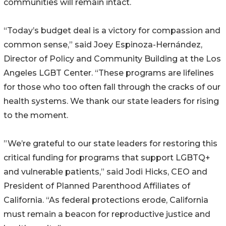
communities will remain intact.
“Today’s budget deal is a victory for compassion and
common sense,” said Joey Espinoza-Hernández,
Director of Policy and Community Building at the Los
Angeles LGBT Center. “These programs are lifelines
for those who too often fall through the cracks of our
health systems. We thank our state leaders for rising
to the moment.
”We’re grateful to our state leaders for restoring this
critical funding for programs that support LGBTQ+
and vulnerable patients,” said Jodi Hicks, CEO and
President of Planned Parenthood Affiliates of
California. “As federal protections erode, California
must remain a beacon for reproductive justice and