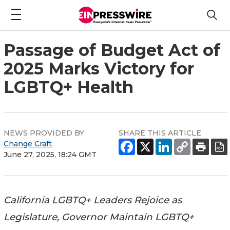
Passage of Budget Act of
2025 Marks Victory for
LGBTQ+ Health
NEWS PROVIDED BY
SHARE THIS ARTICLE
Change Craft
June 27, 2025, 18:24 GMT
California LGBTQ+ Leaders Rejoice as
Legislature, Governor Maintain LGBTQ+