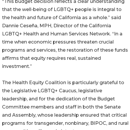
“This budget decision reflects a clear understanding
that the well-being of LGBTQ+ people is integral to
the health and future of California as a whole.” said
Dannie Ceseña, MPH, Director of the California
LGBTQ+ Health and Human Services Network. “In a
time when economic pressures threaten crucial
programs and services, the restoration of these funds
affirms that equity requires real, sustained
investment.”
The Health Equity Coalition is particularly grateful to
the Legislative LGBTQ+ Caucus, legislative
leadership, and for the dedication of the Budget
Committee members and staff in both the Senate
and Assembly, whose leadership ensured that critical
programs for transgender, nonbinary, BIPOC, and rural