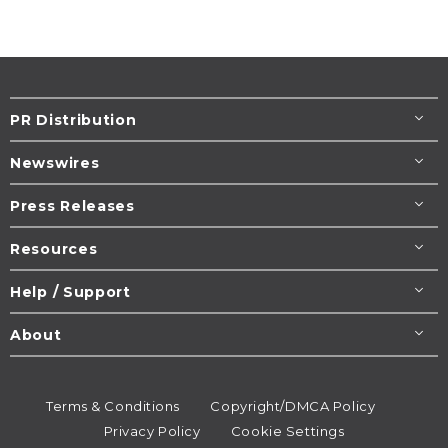
PR Distribution
Newswires
Press Releases
Resources
Help / Support
About
Terms & Conditions
Copyright/DMCA Policy
Privacy Policy
Cookie Settings