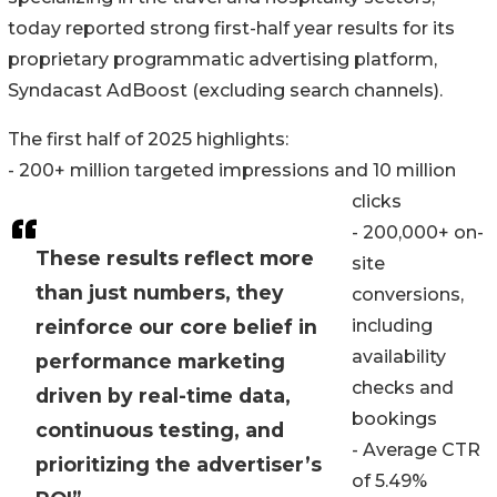
today reported strong first-half year results for its
proprietary programmatic advertising platform,
Syndacast AdBoost (excluding search channels).
The first half of 2025 highlights:
- 200+ million targeted impressions and 10 million
clicks
- 200,000+ on-
These results reflect more
site
than just numbers, they
conversions,
reinforce our core belief in
including
availability
performance marketing
checks and
driven by real-time data,
bookings
continuous testing, and
- Average CTR
prioritizing the advertiser’s
of 5.49%