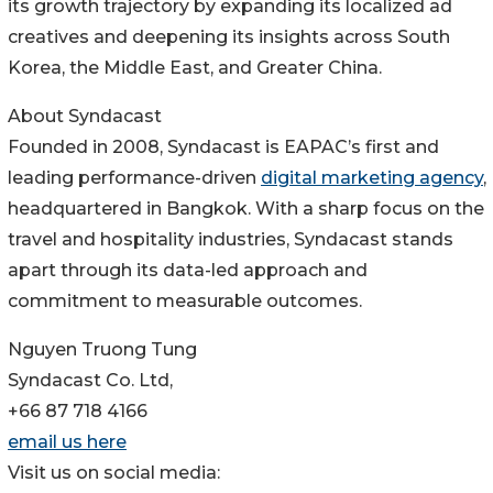
its growth trajectory by expanding its localized ad
creatives and deepening its insights across South
Korea, the Middle East, and Greater China.
About Syndacast
Founded in 2008, Syndacast is EAPAC’s first and
leading performance-driven
digital marketing agency
,
headquartered in Bangkok. With a sharp focus on the
travel and hospitality industries, Syndacast stands
apart through its data-led approach and
commitment to measurable outcomes.
Nguyen Truong Tung
Syndacast Co. Ltd,
+66 87 718 4166
email us here
Visit us on social media: