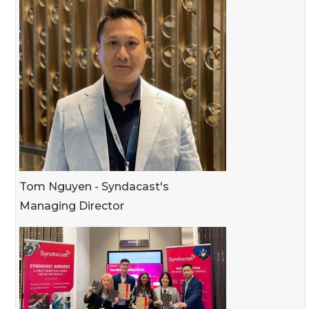
Tom Nguyen - Syndacast's
Managing Director