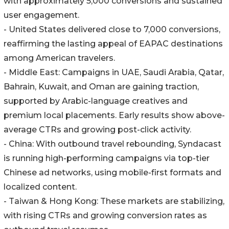
with approximately 5,000 conversions and sustained
user engagement.
- United States delivered close to 7,000 conversions,
reaffirming the lasting appeal of EAPAC destinations
among American travelers.
- Middle East: Campaigns in UAE, Saudi Arabia, Qatar,
Bahrain, Kuwait, and Oman are gaining traction,
supported by Arabic-language creatives and
premium local placements. Early results show above-
average CTRs and growing post-click activity.
- China: With outbound travel rebounding, Syndacast
is running high-performing campaigns via top-tier
Chinese ad networks, using mobile-first formats and
localized content.
- Taiwan & Hong Kong: These markets are stabilizing,
with rising CTRs and growing conversion rates as