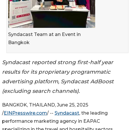
Syndacast Team at an Event in
Bangkok
Syndacast reported strong first-half year
results for its proprietary programmatic
advertising platform, Syndacast AdBoost
(excluding search channels).
BANGKOK, THAILAND, June 25, 2025
/
EINPresswire.com
/ --
Syndacast
, the leading
performance marketing agency in EAPAC
specializing in the travel and hospitality sectors,