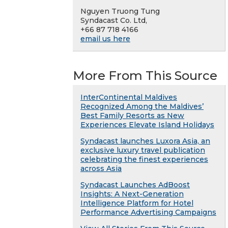
Nguyen Truong Tung
Syndacast Co. Ltd,
+66 87 718 4166
email us here
More From This Source
InterContinental Maldives
Recognized Among the Maldives’
Best Family Resorts as New
Experiences Elevate Island Holidays
Syndacast launches Luxora Asia, an
exclusive luxury travel publication
celebrating the finest experiences
across Asia
Syndacast Launches AdBoost
Insights: A Next-Generation
Intelligence Platform for Hotel
Performance Advertising Campaigns