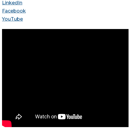
LinkedIn
Facebook
YouTube