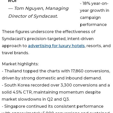
ROI”
- 18% year-on-
— Tom Nguyen, Managing
year growth in
Director of Syndacast.
campaign
performance
These figures underscore the effectiveness of
Syndacast’s precision-targeted, intent-driven
approach to
advertising for luxury hotels
, resorts, and
travel brands.
Market highlights:
- Thailand topped the charts with 17,860 conversions,
driven by strong domestic and inbound demand.
- South Korea recorded over 3,300 conversions and a
solid 4.5% CTR, maintaining momentum despite
market slowdowns in Q2 and Q3.
- Singapore continued its consistent performance