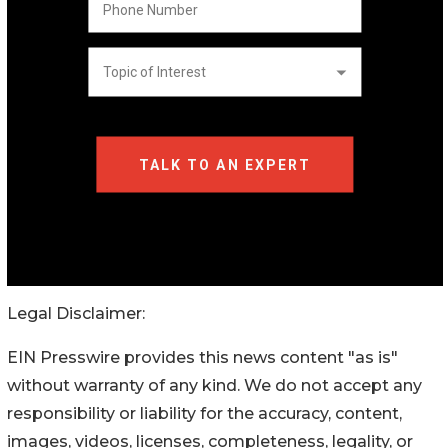
Legal Disclaimer:
EIN Presswire provides this news content "as is"
without warranty of any kind. We do not accept any
responsibility or liability for the accuracy, content,
images, videos, licenses, completeness, legality, or