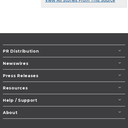
View All Stories From This Source
PR Distribution
Newswires
Press Releases
Resources
Help / Support
About