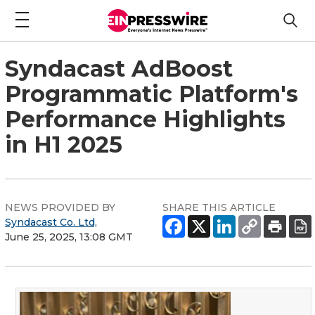
Syndacast AdBoost
Programmatic Platform's
Performance Highlights
in H1 2025
NEWS PROVIDED BY
SHARE THIS ARTICLE
Syndacast Co. Ltd,
June 25, 2025, 13:08 GMT