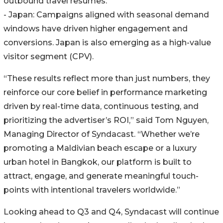
outbound travel resumes.
- Japan: Campaigns aligned with seasonal demand
windows have driven higher engagement and
conversions. Japan is also emerging as a high-value
visitor segment (CPV).
“These results reflect more than just numbers, they
reinforce our core belief in performance marketing
driven by real-time data, continuous testing, and
prioritizing the advertiser’s ROI,” said Tom Nguyen,
Managing Director of Syndacast. “Whether we’re
promoting a Maldivian beach escape or a luxury
urban hotel in Bangkok, our platform is built to
attract, engage, and generate meaningful touch-
points with intentional travelers worldwide.”
Looking ahead to Q3 and Q4, Syndacast will continue