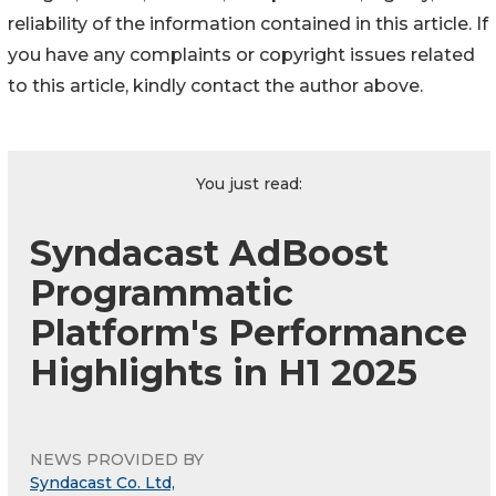
reliability of the information contained in this article. If
you have any complaints or copyright issues related
to this article, kindly contact the author above.
You just read:
Syndacast AdBoost
Programmatic
Platform's Performance
Highlights in H1 2025
NEWS PROVIDED BY
Syndacast Co. Ltd,