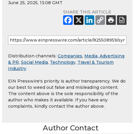
June 25, 2025, 13:08 GMT
SHARE THIS ARTICLE
Distribution channels:
Companies
,
Media, Advertising
& PR
,
Social Media
,
Technology
,
Travel & Tourism
Industry
EIN Presswire's priority is author transparency. We do
our best to weed out false and misleading content.
The content above is the sole responsibility of the
author who makes it available. If you have any
complaints, kindly contact the author above.
Author Contact