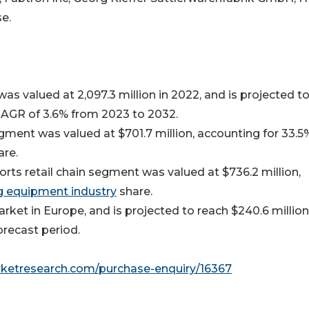
e.
s valued at 2,097.3 million in 2022, and is projected t
 CAGR of 3.6% from 2023 to 2032.
gment was valued at $701.7 million, accounting for 33.5
are.
orts retail chain segment was valued at $736.2 million,
ng equipment industry
share.
ket in Europe, and is projected to reach $240.6 million
orecast period.
rketresearch.com/purchase-enquiry/16367