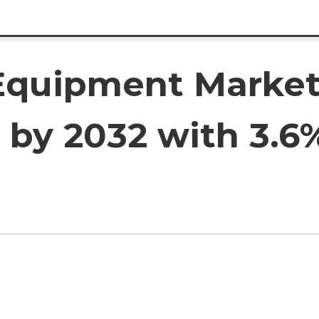
Equipment Market
on by 2032 with 3