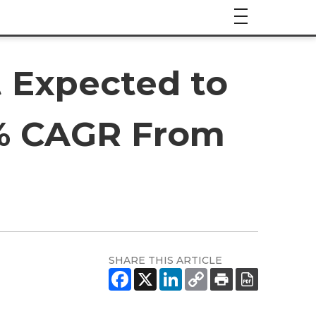
 Expected to
.6% CAGR From
SHARE THIS ARTICLE