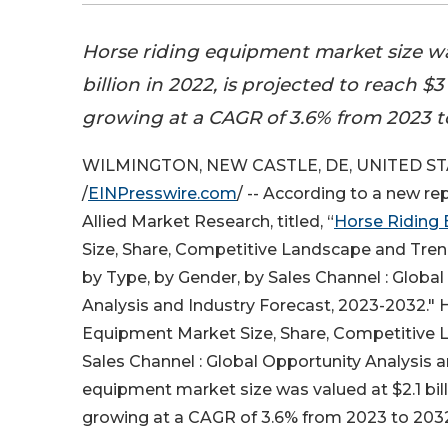
Horse riding equipment market size wa
billion in 2022, is projected to reach $3
growing at a CAGR of 3.6% from 2023 t
WILMINGTON, NEW CASTLE, DE, UNITED STAT
/
EINPresswire.com
/ -- According to a new re
Allied Market Research, titled, “
Horse Riding
Size, Share, Competitive Landscape and Tren
by Type, by Gender, by Sales Channel : Globa
Analysis and Industry Forecast, 2023-2032." 
Equipment Market Size, Share, Competitive L
Sales Channel : Global Opportunity Analysis a
equipment market size was valued at $2.1 billi
growing at a CAGR of 3.6% from 2023 to 203