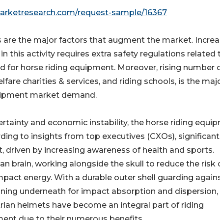
marketresearch.com/request-sample/16367
 are the major factors that augment the market. Increa
his activity requires extra safety regulations related 
d for horse riding equipment. Moreover, rising number 
elfare charities & services, and riding schools, is the maj
equipment market demand.
rtainty and economic instability, the horse riding equi
ng to insights from top executives (CXOs), significant
, driven by increasing awareness of health and sports.
n brain, working alongside the skull to reduce the risk 
impact energy. With a durable outer shell guarding again
ining underneath for impact absorption and dispersion,
rian helmets have become an integral part of riding
ent due to their numerous benefits.