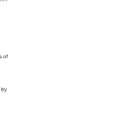
o
% of
 by