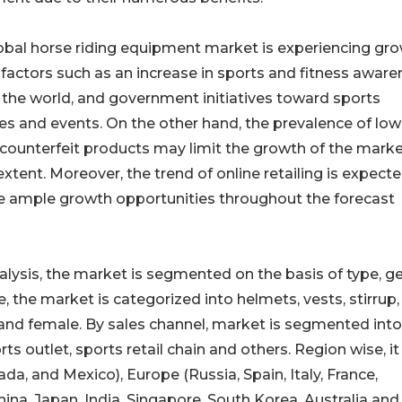
obal horse riding equipment market is experiencing gr
 factors such as an increase in sports and fitness awar
 the world, and government initiatives toward sports
ies and events. On the other hand, the prevalence of low
 counterfeit products may limit the growth of the marke
tent. Moreover, the trend of online retailing is expecte
e ample growth opportunities throughout the forecast
lysis, the market is segmented on the basis of type, g
e, the market is categorized into helmets, vests, stirrup
e and female. By sales channel, market is segmented into
outlet, sports retail chain and others. Region wise, it 
a, and Mexico), Europe (Russia, Spain, Italy, France,
hina, Japan, India, Singapore, South Korea, Australia and