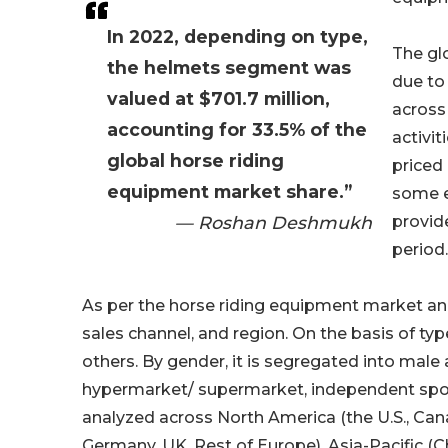
In 2022, depending on type,
The gl
the helmets segment was
due to
valued at $701.7 million,
across
accounting for 33.5% of the
activit
global horse riding
priced
equipment market share.”
some ex
— Roshan Deshmukh
provid
period.
As per the horse riding equipment market ana
sales channel, and region. On the basis of typ
others. By gender, it is segregated into mal
hypermarket/ supermarket, independent sports 
analyzed across North America (the U.S., Canad
Germany, UK, Rest of Europe), Asia-Pacific (C