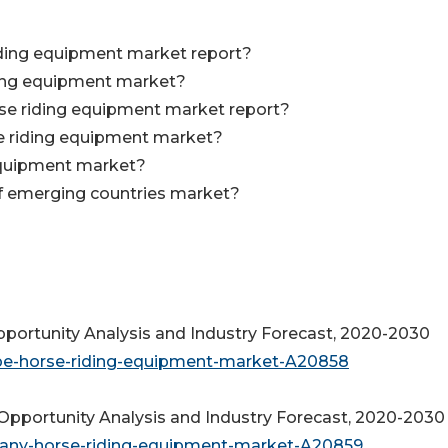
riding equipment market report?
ding equipment market?
rse riding equipment market report?
se riding equipment market?
equipment market?
of emerging countries market?
ortunity Analysis and Industry Forecast, 2020-2030
ope-horse-riding-equipment-market-A20858
pportunity Analysis and Industry Forecast, 2020-2030
many-horse-riding-equipment-market-A20859