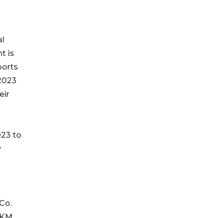
al
t is
ports
2023
eir
023 to
y
 Co.
 HKM