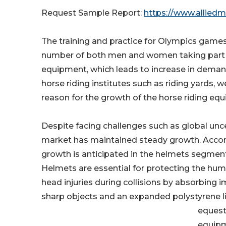
Request Sample Report:
https://www.allied
The training and practice for Olympics games
number of both men and women taking part in t
equipment, which leads to increase in deman
horse riding institutes such as riding yards, w
reason for the growth of the horse riding 
Despite facing challenges such as global unce
market has maintained steady growth. Accordi
growth is anticipated in the helmets segment
Helmets are essential for protecting the huma
head injuries during collisions by absorbing 
sharp objects and an expanded polystyrene l
equest
equipm