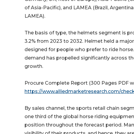
of Asia-Pacific), and LAMEA (Brazil, Argentina
LAMEA).
The basis of type, the helmets segment is pro
3.2% from 2023 to 2032. Helmet held a major 
designed for people who prefer to ride horse. 
demand has propelled significantly across t
growth.
Procure Complete Report (300 Pages PDF with 
https://www.alliedmarketresearch.com/che
By sales channel, the sports retail chain seg
one third of the global horse riding equipmen
position throughout the forecast period. Man
visibility of their products, and hence, they a