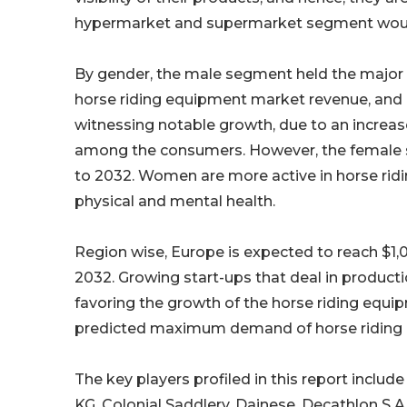
hypermarket and supermarket segment would
By gender, the male segment held the major s
horse riding equipment market revenue, and i
witnessing notable growth, due to an increase
among the consumers. However, the female 
to 2032. Women are more active in horse riding 
physical and mental health.
Region wise, Europe is expected to reach $1,0
2032. Growing start-ups that deal in producti
favoring the growth of the horse riding equi
predicted maximum demand of horse riding e
The key players profiled in this report include
KG, Colonial Saddlery, Dainese, Decathlon S.