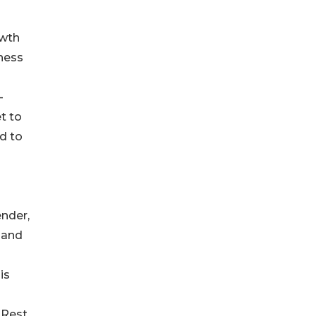
owth
eness
-
t to
d to
ender,
, and
is
 Rest