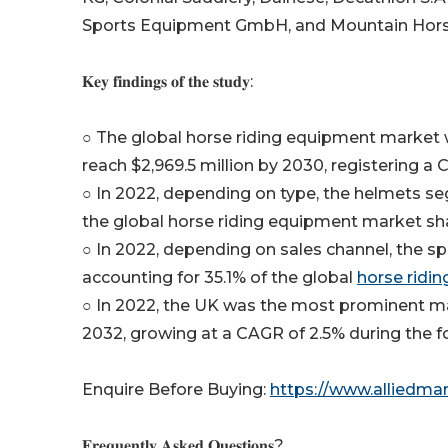
Sports Equipment GmbH, and Mountain Hors
𝐊𝐞𝐲 𝐟𝐢𝐧𝐝𝐢𝐧𝐠𝐬 𝐨𝐟 𝐭𝐡𝐞 𝐬𝐭𝐮𝐝𝐲:
○ The global horse riding equipment market wa
reach $2,969.5 million by 2030, registering a
○ In 2022, depending on type, the helmets se
the global horse riding equipment market sh
○ In 2022, depending on sales channel, the sp
accounting for 35.1% of the global
horse ridi
○ In 2022, the UK was the most prominent mar
2032, growing at a CAGR of 2.5% during the f
Enquire Before Buying:
https://www.alliedma
𝐅𝐫𝐞𝐪𝐮𝐞𝐧𝐭𝐥𝐲 𝐀𝐬𝐤𝐞𝐝 𝐐𝐮𝐞𝐬𝐭𝐢𝐨𝐧𝐬?