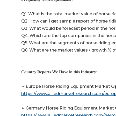
Q1. What is the total market value of horse 
Q2. How can I get sample report of horse ri
Q3. What would be forecast period in the ho
Q4. Which are the top companies in the hor
Q5. What are the segments of horse riding 
Q6. What are the market values / growth % 
𝐂𝐨𝐮𝐧𝐭𝐫𝐲 𝐑𝐞𝐩𝐨𝐫𝐭𝐬 𝐖𝐞 𝐇𝐚𝐯𝐞 𝐢𝐧 𝐭𝐡𝐢𝐬 𝐈𝐧𝐝𝐮𝐬𝐭𝐫𝐲:
➢ Europe Horse Riding Equipment Market Opp
https://www.alliedmarketresearch.com/eur
➢ Germany Horse Riding Equipment Market O
https://www.alliedmarketresearch.com/ger