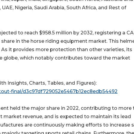
, UAE, Nigeria, Saudi Arabia, South Africa, and Rest of
jected to reach $958.5 million by 2032, registering a C
share in the horse riding equipment market. This helme
As it provides more protection than other varieties, its
he globe, which notably contributes toward the market
Insights, Charts, Tables, and Figures):
ckout-final/d3c97df729052e5467b12ec8edb54492
ment held the major share in 2022, contributing to more
t market revenue, and is expected to maintain its lead
ufactures are continuously making efforts to increase s
re majorly targeting sports retail chains. Furthermore, th