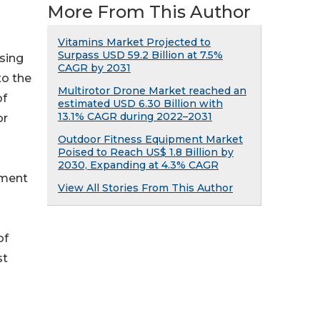
More From This Author
Vitamins Market Projected to
Surpass USD 59.2 Billion at 7.5%
sing
CAGR by 2031
to the
Multirotor Drone Market reached an
of
estimated USD 6.30 Billion with
13.1% CAGR during 2022–2031
or
Outdoor Fitness Equipment Market
Poised to Reach US$ 1.8 Billion by
2030, Expanding at 4.3% CAGR
pment
View All Stories From This Author
of
st