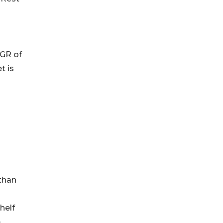
AGR of
t is
 than
helf
e