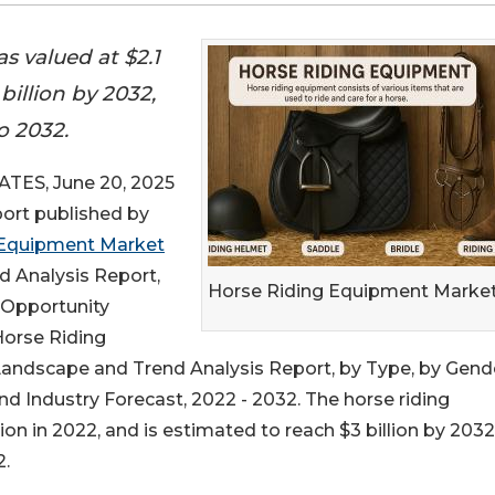
s valued at $2.1
 billion by 2032,
o 2032.
ES, June 20, 2025
port published by
 Equipment Market
d Analysis Report,
Horse Riding Equipment Market
l Opportunity
Horse Riding
andscape and Trend Analysis Report, by Type, by Gende
nd Industry Forecast, 2022 - 2032. The horse riding
on in 2022, and is estimated to reach $3 billion by 2032
2.