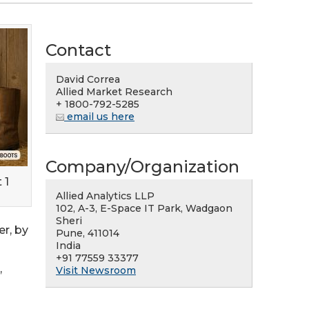
Contact
David Correa
Allied Market Research
+ 1800-792-5285
email us here
Company/Organization
 1
Allied Analytics LLP
102, A-3, E-Space IT Park, Wadgaon
Sheri
r, by
Pune, 411014
India
+91 77559 33377
,
Visit Newsroom