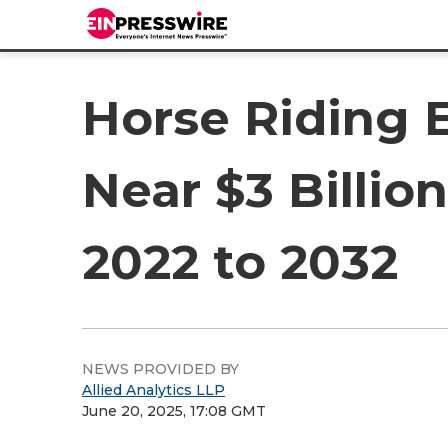
Horse Riding 
Near $3 Billi
2022 to 2032
NEWS PROVIDED BY
Allied Analytics LLP
June 20, 2025, 17:08 GMT