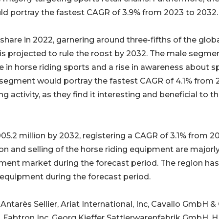
 portray the fastest CAGR of 3.9% from 2023 to 2032.
hare in 2022, garnering around three-fifths of the glob
s projected to rule the roost by 2032. The male segmen
 in horse riding sports and a rise in awareness about s
segment would portray the fastest CAGR of 4.1% from 
activity, as they find it interesting and beneficial to th
05.2 million by 2032, registering a CAGR of 3.1% from 2
on and selling of the horse riding equipment are majorl
pment market during the forecast period. The region has
quipment during the forecast period.
 Antarès Sellier, Ariat International, Inc, Cavallo GmbH &
A, Fabtron Inc, Georg Kieffer Sattlerwarenfabrik GmbH,