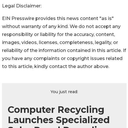
Legal Disclaimer:
EIN Presswire provides this news content "as is"
without warranty of any kind. We do not accept any
responsibility or liability for the accuracy, content,
images, videos, licenses, completeness, legality, or
reliability of the information contained in this article. If
you have any complaints or copyright issues related
to this article, kindly contact the author above.
You just read:
Computer Recycling
Launches Specialized