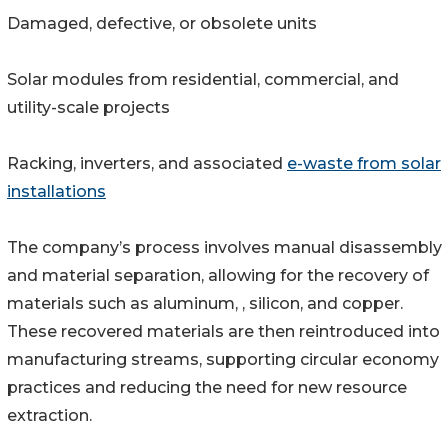
Damaged, defective, or obsolete units
Solar modules from residential, commercial, and
utility-scale projects
Racking, inverters, and associated
e-waste from solar
installations
The company’s process involves manual disassembly
and material separation, allowing for the recovery of
materials such as aluminum, , silicon, and copper.
These recovered materials are then reintroduced into
manufacturing streams, supporting circular economy
practices and reducing the need for new resource
extraction.