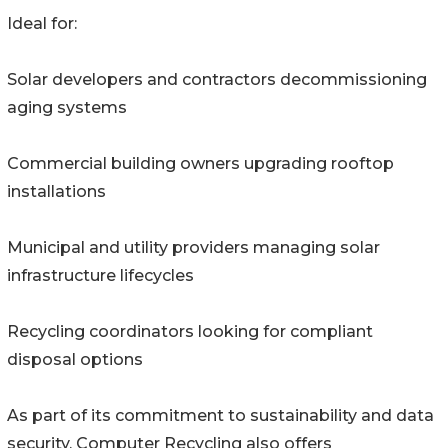
Ideal for:
Solar developers and contractors decommissioning
aging systems
Commercial building owners upgrading rooftop
installations
Municipal and utility providers managing solar
infrastructure lifecycles
Recycling coordinators looking for compliant
disposal options
As part of its commitment to sustainability and data
security, Computer Recycling also offers