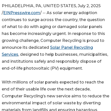
PHILADELPHIA, PA, UNITED STATES, July 2, 2025
/
EINPresswire.com
/ -- As solar energy adoption
continues to surge across the country, the question
of what to do with aging or damaged solar panels
has become increasingly urgent. In response to this
growing challenge, Computer Recycling is proud to
announce its dedicated
Solar Panel Recycling
Services
, designed to help businesses, municipalities,
and institutions safely and responsibly dispose of
end-of-life photovoltaic (PV) equipment.
With millions of solar panels expected to reach the
end of their usable life over the next decade,
Computer Recycling’s new service aims to reduce the
environmental impact of solar waste by diverting
materials from landfills and ensuring hazardous