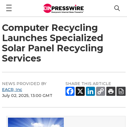
Computer Recycling
Launches Specialized
Solar Panel Recycling
Services
NEWS PROVIDED BY
SHARE THIS ARTICLE
EACR, Inc
July 02, 2025, 13:00 GMT