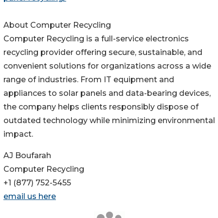
About Computer Recycling
Computer Recycling is a full-service electronics
recycling provider offering secure, sustainable, and
convenient solutions for organizations across a wide
range of industries. From IT equipment and
appliances to solar panels and data-bearing devices,
the company helps clients responsibly dispose of
outdated technology while minimizing environmental
impact.
AJ Boufarah
Computer Recycling
+1 (877) 752-5455
email us here