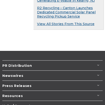
Generating E-Waste in Kearny, NJ
R2 Recycling – Canton Launches
Dedicated Commercial Solar Panel
Recycling Pickup Service
View All Stories From This Source
PR Distribution
Newswires
Press Releases
Resources