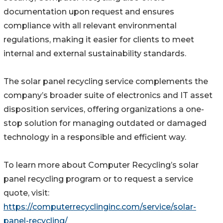
documentation upon request and ensures
compliance with all relevant environmental
regulations, making it easier for clients to meet
internal and external sustainability standards.
The solar panel recycling service complements the
company’s broader suite of electronics and IT asset
disposition services, offering organizations a one-
stop solution for managing outdated or damaged
technology in a responsible and efficient way.
To learn more about Computer Recycling’s solar
panel recycling program or to request a service
quote, visit:
https://computerrecyclinginc.com/service/solar-
panel-recycling/