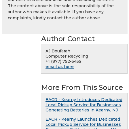
The content above is the sole responsibility of the
author who makes it available. If you have any
complaints, kindly contact the author above.
Author Contact
AJ Boufarah
Computer Recycling
+1 (877) 752-5455
email us here
More From This Source
EACR - Kearny Introduces Dedicated
Local Pickup Service for Businesses
Generating Batteries in Kearny, NJ
EACR - Kearny Launches Dedicated
Local Pickup Service for Businesses