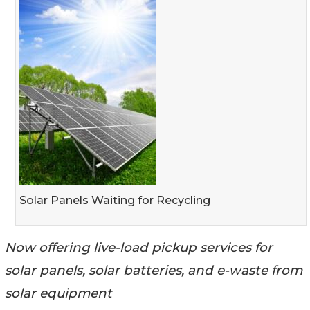
Solar Panels Waiting for Recycling
Now offering live-load pickup services for
solar panels, solar batteries, and e-waste from
solar equipment