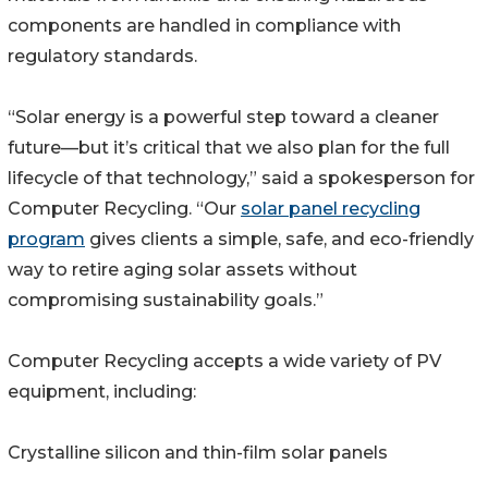
components are handled in compliance with
regulatory standards.
“Solar energy is a powerful step toward a cleaner
future—but it’s critical that we also plan for the full
lifecycle of that technology,” said a spokesperson for
Computer Recycling. “Our
solar panel recycling
program
gives clients a simple, safe, and eco-friendly
way to retire aging solar assets without
compromising sustainability goals.”
Computer Recycling accepts a wide variety of PV
equipment, including:
Crystalline silicon and thin-film solar panels