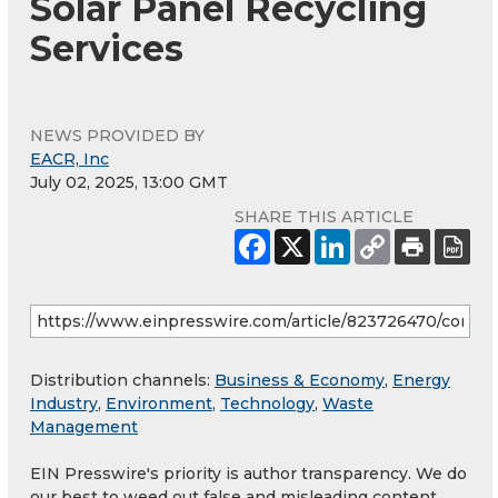
Solar Panel Recycling
Services
NEWS PROVIDED BY
EACR, Inc
July 02, 2025, 13:00 GMT
SHARE THIS ARTICLE
Distribution channels:
Business & Economy
,
Energy
Industry
,
Environment
,
Technology
,
Waste
Management
EIN Presswire's priority is author transparency. We do
our best to weed out false and misleading content.