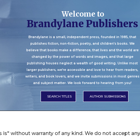
 is" without warranty of any kind. We do not accept an