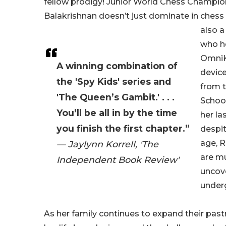
fellow prodigy! Junior World Chess Champi
Balakrishnan doesn’t just dominate in che
also 
who h
OmniK
A winning combination of
devic
the 'Spy Kids' series and
from 
'The Queen’s Gambit.' . . .
Schoo
You’ll be all in by the time
her la
you finish the first chapter.”
despi
age, 
— Jaylynn Korrell, 'The
are mu
Independent Book Review'
uncove
underg
As her family continues to expand their pas