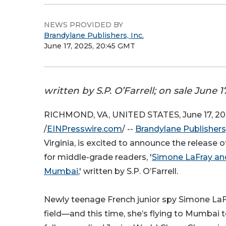
NEWS PROVIDED BY
Brandylane Publishers, Inc.
June 17, 2025, 20:45 GMT
written by S.P. O’Farrell; on sale June 1
RICHMOND, VA, UNITED STATES, June 17, 20
/
EINPresswire.com
/ --
Brandylane Publishers,
Virginia, is excited to announce the release 
for middle-grade readers, '
Simone LaFray and
Mumbai
,' written by S.P. O’Farrell.
Newly teenage French junior spy Simone LaFr
field—and this time, she’s flying to Mumbai 