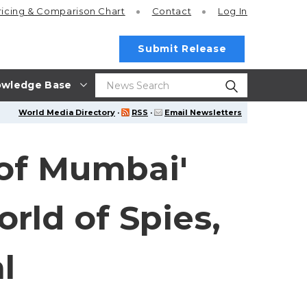
ricing
& Comparison Chart
Contact
Log In
Submit Release
wledge Base
World Media Directory
·
RSS
·
Email Newsletters
 of Mumbai'
ld of Spies,
l