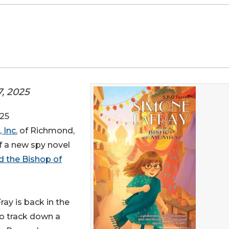
7, 2025
25
 Inc.
of Richmond,
of a new spy novel
 the Bishop of
ay is back in the
to track down a