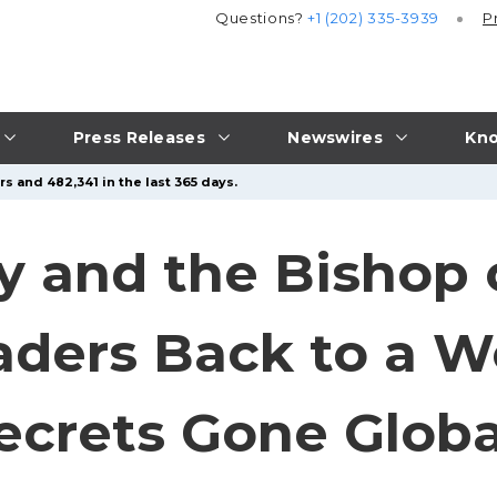
Questions?
+1 (202) 335-3939
P
Press Releases
Newswires
Kno
s and 482,341 in the last 365 days.
y and the Bishop
ers Back to a Wor
ecrets Gone Globa