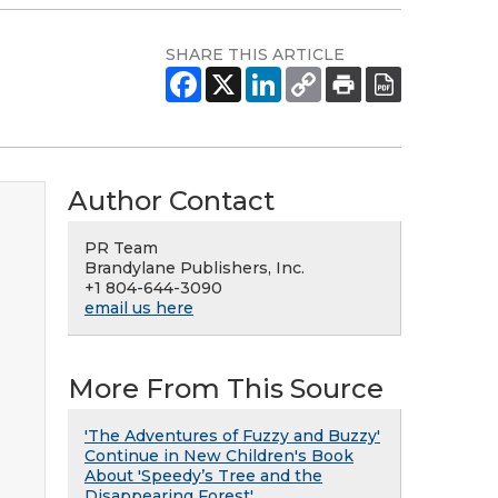
SHARE THIS ARTICLE
Author Contact
PR Team
Brandylane Publishers, Inc.
+1 804-644-3090
email us here
More From This Source
'The Adventures of Fuzzy and Buzzy'
Continue in New Children's Book
About 'Speedy’s Tree and the
Disappearing Forest'