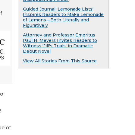
Guided Journal 'Lemonade Lists'
f
Inspires Readers to Make Lemonade
of Lemons—Both Literally and
Figuratively
Attorney and Professor Emeritus
Paul H. Meyers Invites Readers to
Witness 'Jill's Trials' in Dramatic
Debut Novel
View All Stories From This Source
to
!
pe of