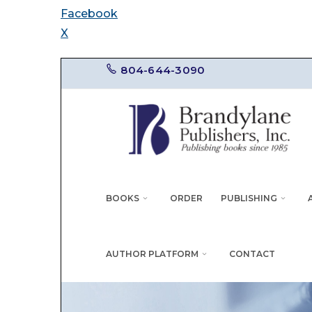
Facebook
X