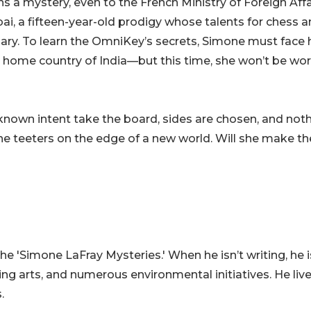
s a mystery, even to the French Ministry of Foreign Affa
ai, a fifteen-year-old prodigy whose talents for chess 
nary. To learn the OmniKey’s secrets, Simone must face
n home country of India—but this time, she won’t be wo
known intent take the board, sides are chosen, and not
ne teeters on the edge of a new world. Will she make th
the 'Simone LaFray Mysteries.' When he isn’t writing, he i
g arts, and numerous environmental initiatives. He live
.