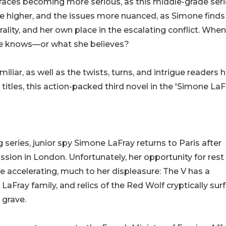
faces becoming more serious, as this middle-grade ser
re higher, and the issues more nuanced, as Simone finds
rality, and her own place in the escalating conflict. Whe
she knows—or what she believes?
iliar, as well as the twists, turns, and intrigue readers 
titles, this action-packed third novel in the 'Simone LaF
g series, junior spy Simone LaFray returns to Paris after
ion in London. Unfortunately, her opportunity for rest 
ife accelerating, much to her displeasure: The V has a
LaFray family, and relics of the Red Wolf cryptically sur
 grave.