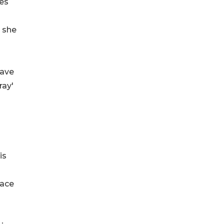
ies
n she
have
ray'
is
face