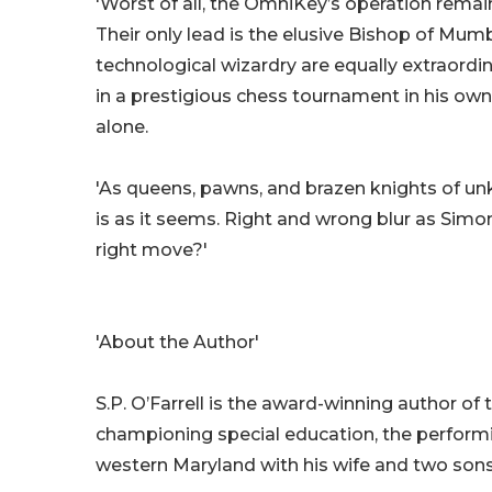
'Worst of all, the OmniKey’s operation remain
Their only lead is the elusive Bishop of Mumb
technological wizardry are equally extraordi
in a prestigious chess tournament in his ow
alone.
'As queens, pawns, and brazen knights of un
is as it seems. Right and wrong blur as Simo
right move?'
'About the Author'
S.P. O’Farrell is the award-winning author of 
championing special education, the performin
western Maryland with his wife and two sons