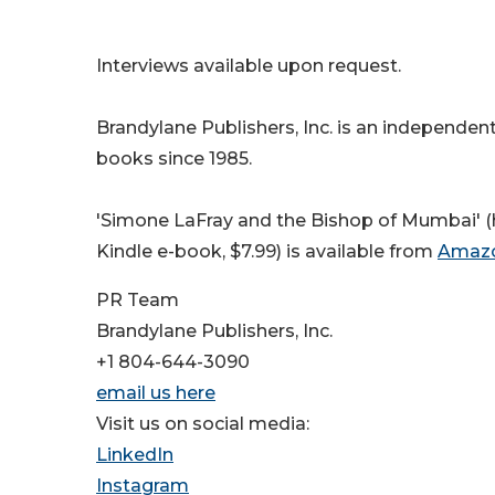
Interviews available upon request.
Brandylane Publishers, Inc. is an independent
books since 1985.
'Simone LaFray and the Bishop of Mumbai' (h
Kindle e-book, $7.99) is available from
Amaz
PR Team
Brandylane Publishers, Inc.
+1 804-644-3090
email us here
Visit us on social media:
LinkedIn
Instagram