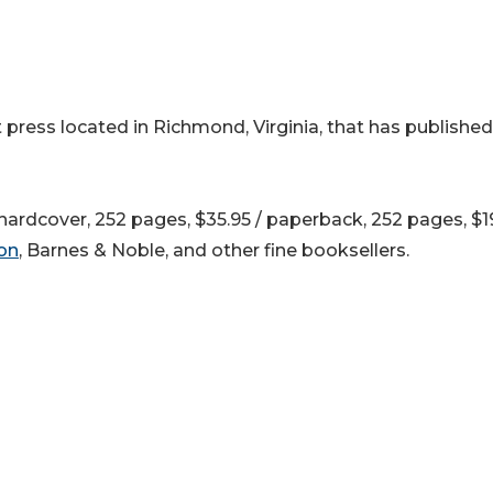
 press located in Richmond, Virginia, that has published
ardcover, 252 pages, $35.95 / paperback, 252 pages, $19
on
, Barnes & Noble, and other fine booksellers.