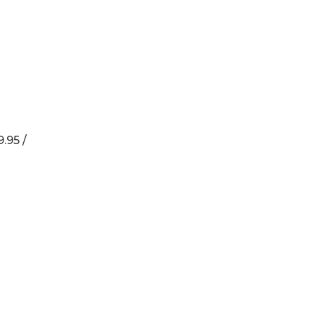
.95 /