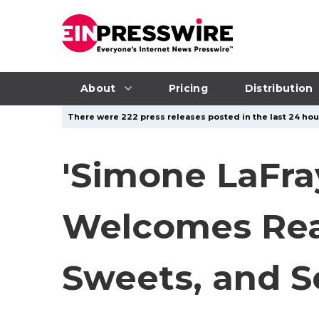
About
Pricing
Distribution
There were 222 press releases posted in the last 24 hour
'Simone LaFra
Welcomes Read
Sweets, and S