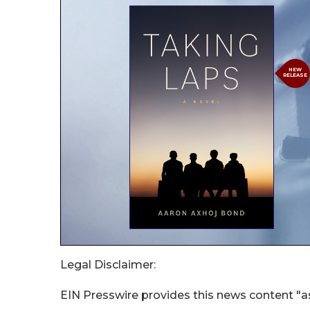
Legal Disclaimer:
EIN Presswire provides this news content "as