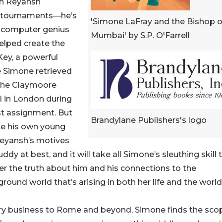
on Reyansh
ss tournaments—he’s
'Simone LaFray and the Bishop o
a computer genius
Mumbai' by S.P. O'Farrell
elped create the
ey, a powerful
e Simone retrieved
the Claymoore
l in London during
st assignment. But
Brandylane Publishers's logo
te his own young
Reyansh’s motives
ddy at best, and it will take all Simone’s sleuthing skill 
r the truth about him and his connections to the
round world that’s arising in both her life and the world
try business to Rome and beyond, Simone finds the sco