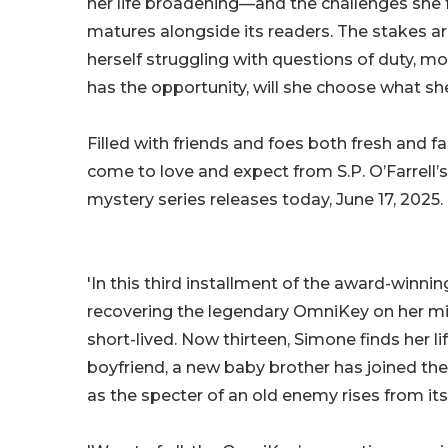
her life broadening—and the challenges she 
matures alongside its readers. The stakes a
herself struggling with questions of duty, mo
has the opportunity, will she choose what 
Filled with friends and foes both fresh and fam
come to love and expect from S.P. O’Farrell’s 
mystery series releases today, June 17, 2025.
'In this third installment of the award-winnin
recovering the legendary OmniKey on her miss
short-lived. Now thirteen, Simone finds her l
boyfriend, a new baby brother has joined the 
as the specter of an old enemy rises from its