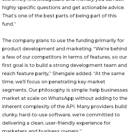
highly specific questions and get actionable advice.
That’s one of the best parts of being part of this
fund.”
The company plans to use the funding primarily for
product development and marketing. “We're behind
a few of our competitors in terms of features, so our
first goal is to build a strong development team and
reach feature parity,” Shengale added. “At the same
time, we’ll focus on penetrating key market
segments. Our philosophy is simple: help businesses
market at scale on WhatsApp without adding to the
inherent complexity of the API. Many providers build
clunky, hard-to-use software, we’re committed to
delivering a clean, user-friendly experience for
marketers and business owners.”