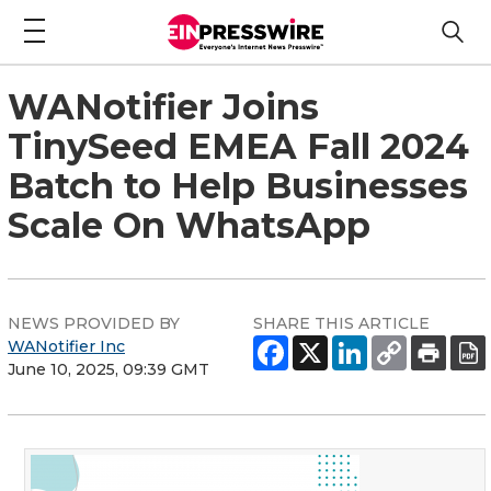
WANotifier Joins
TinySeed EMEA Fall 2024
Batch to Help Businesses
Scale On WhatsApp
NEWS PROVIDED BY
SHARE THIS ARTICLE
WANotifier Inc
June 10, 2025, 09:39 GMT