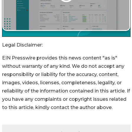
Legal Disclaimer:
EIN Presswire provides this news content "as is"
without warranty of any kind. We do not accept any
responsibility or liability for the accuracy, content,
images, videos, licenses, completeness, legality, or
reliability of the information contained in this article. If
you have any complaints or copyright issues related
to this article, kindly contact the author above.