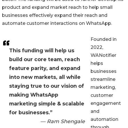
product and expand market reach to help small
businesses effectively expand their reach and
automate customer interactions on WhatsApp.
Founded in
2022,
This funding will help us
WANotifier
build our core team, reach
helps
feature parity, and expand
businesses
into new markets, all while
streamline
staying true to our vision of
marketing,
making WhatsApp
customer
marketing simple & scalable
engagement
and
for businesses.”
automation
— Ram Shengale
through