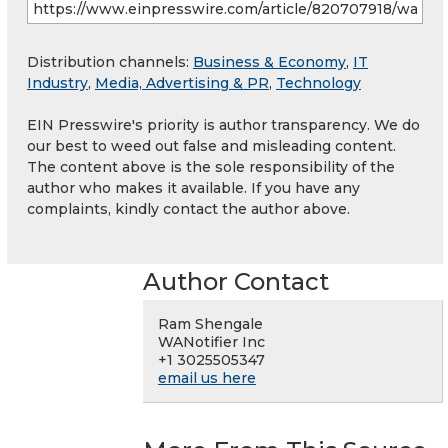
Distribution channels:
Business & Economy
,
IT
Industry
,
Media, Advertising & PR
,
Technology
EIN Presswire's priority is author transparency. We do
our best to weed out false and misleading content.
The content above is the sole responsibility of the
author who makes it available. If you have any
complaints, kindly contact the author above.
Author Contact
Ram Shengale
WANotifier Inc
+1 3025505347
email us here