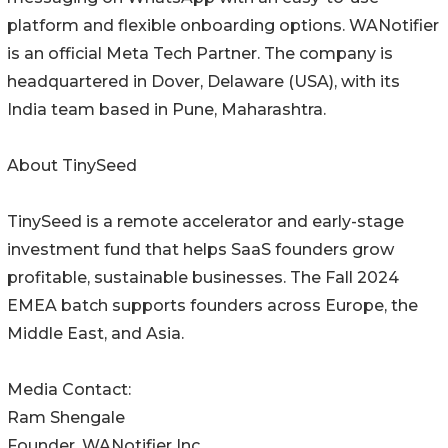
platform and flexible onboarding options. WANotifier
is an official Meta Tech Partner. The company is
headquartered in Dover, Delaware (USA), with its
India team based in Pune, Maharashtra.
About TinySeed
TinySeed is a remote accelerator and early-stage
investment fund that helps SaaS founders grow
profitable, sustainable businesses. The Fall 2024
EMEA batch supports founders across Europe, the
Middle East, and Asia.
Media Contact:
Ram Shengale
Founder, WANotifier Inc.