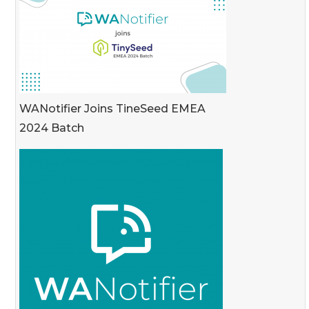
WANotifier Joins TineSeed EMEA
2024 Batch