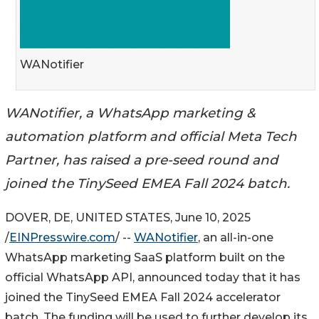
WANotifier
WANotifier, a WhatsApp marketing &
automation platform and official Meta Tech
Partner, has raised a pre-seed round and
joined the TinySeed EMEA Fall 2024 batch.
DOVER, DE, UNITED STATES, June 10, 2025
/
EINPresswire.com
/ --
WANotifier
, an all-in-one
WhatsApp marketing SaaS platform built on the
official WhatsApp API, announced today that it has
joined the TinySeed EMEA Fall 2024 accelerator
batch. The funding will be used to further develop its