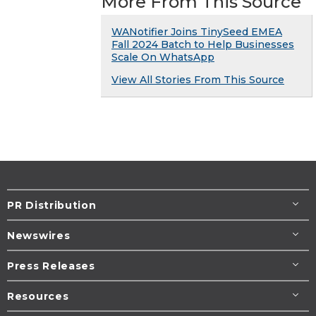
More From This Source
WANotifier Joins TinySeed EMEA
Fall 2024 Batch to Help Businesses
Scale On WhatsApp
View All Stories From This Source
PR Distribution
Newswires
Press Releases
Resources