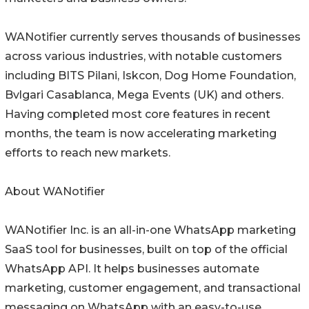
WANotifier currently serves thousands of businesses
across various industries, with notable customers
including BITS Pilani, Iskcon, Dog Home Foundation,
Bvlgari Casablanca, Mega Events (UK) and others.
Having completed most core features in recent
months, the team is now accelerating marketing
efforts to reach new markets.
About WANotifier
WANotifier Inc. is an all-in-one WhatsApp marketing
SaaS tool for businesses, built on top of the official
WhatsApp API. It helps businesses automate
marketing, customer engagement, and transactional
messaging on WhatsApp with an easy-to-use