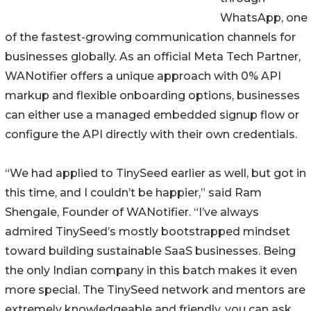
WhatsApp, one
of the fastest-growing communication channels for
businesses globally. As an official Meta Tech Partner,
WANotifier offers a unique approach with 0% API
markup and flexible onboarding options, businesses
can either use a managed embedded signup flow or
configure the API directly with their own credentials.
“We had applied to TinySeed earlier as well, but got in
this time, and I couldn’t be happier,” said Ram
Shengale, Founder of WANotifier. “I’ve always
admired TinySeed’s mostly bootstrapped mindset
toward building sustainable SaaS businesses. Being
the only Indian company in this batch makes it even
more special. The TinySeed network and mentors are
extremely knowledgeable and friendly, you can ask