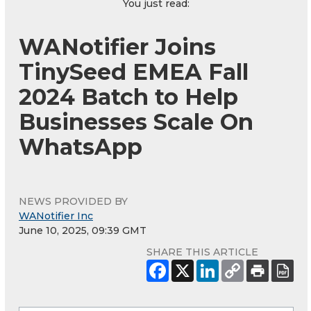
You just read:
WANotifier Joins
TinySeed EMEA Fall
2024 Batch to Help
Businesses Scale On
WhatsApp
NEWS PROVIDED BY
WANotifier Inc
June 10, 2025, 09:39 GMT
SHARE THIS ARTICLE