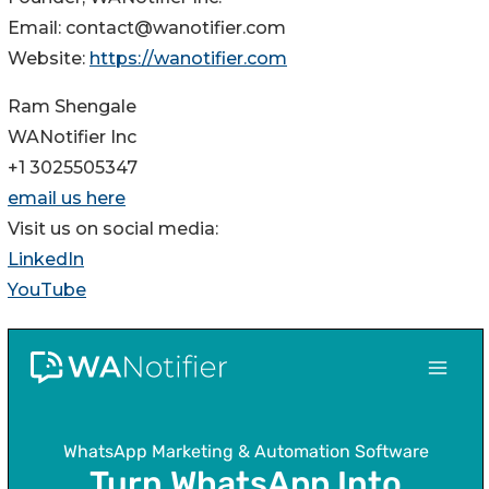
Email: contact@wanotifier.com
Website:
https://wanotifier.com
Ram Shengale
WANotifier Inc
+1 3025505347
email us here
Visit us on social media:
LinkedIn
YouTube