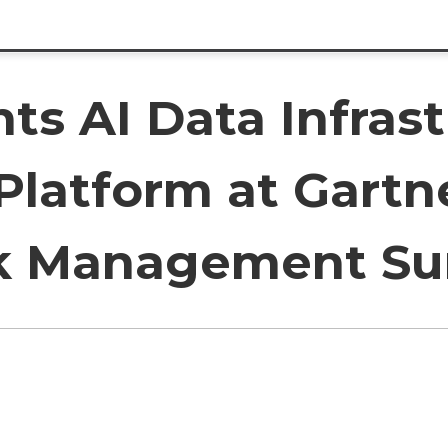
ts AI Data Infras
 Platform at Gartn
isk Management S