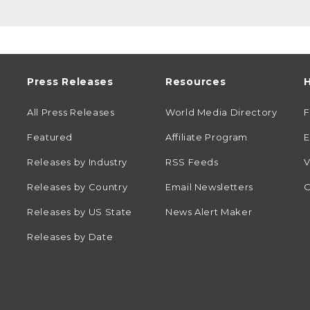
Press Releases
Resources
H
All Press Releases
World Media Directory
Featured
Affiliate Program
E
Releases by Industry
RSS Feeds
V
Releases by Country
Email Newsletters
C
Releases by US State
News Alert Maker
Releases by Date