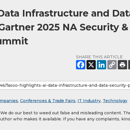
Data Infrastructure and Dat
 Gartner 2025 NA Security &
ummit
SHARE THIS ARTICLE
mpanies
,
Conferences & Trade Fairs
,
IT Industry
,
Technology
. We do our best to weed out false and misleading content. Th
author who makes it available. If you have any complaints, kind