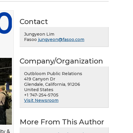
Contact
Jungyeon Lim
Fasoo
jungyeon@fasoo.com
Company/Organization
Outbloom Public Relations
419 Canyon Dr
Glendale, California, 91206
United States
+1 747-254-5705
Visit Newsroom
More From This Author
ity &