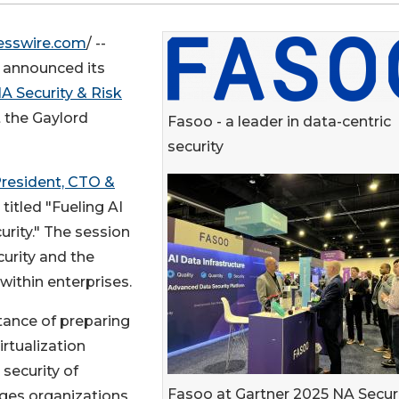
esswire.com
/ --
ay announced its
A Security & Risk
at the Gaylord
Fasoo - a leader in data-centric
security
President, CTO &
titled "Fueling AI
urity." The session
curity and the
 within enterprises.
tance of preparing
rtualization
 security of
Fasoo at Gartner 2025 NA Secur
nges organizations