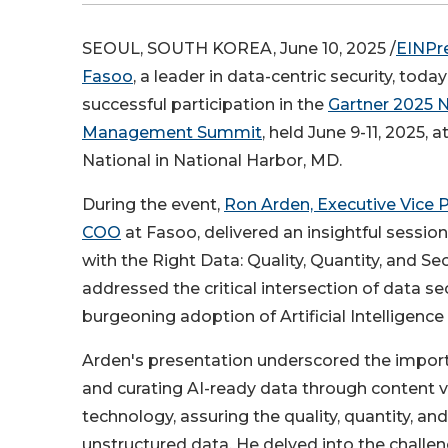
SEOUL, SOUTH KOREA, June 10, 2025 /
EINPr
Fasoo
, a leader in data-centric security, tod
successful participation in the
Gartner 2025 N
Management Summit
, held June 9-11, 2025, 
National in National Harbor, MD.
During the event,
Ron Arden, Executive Vice 
COO
at Fasoo, delivered an insightful session 
with the Right Data: Quality, Quantity, and Sec
addressed the critical intersection of data se
burgeoning adoption of Artificial Intelligence
Arden's presentation underscored the impor
and curating AI-ready data through content vi
technology, assuring the quality, quantity, and
unstructured data. He delved into the challe