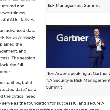
Risk Management Summit
ructured and
ustworthiness,
ful AI initiatives.
w an advanced data
rk for an AI-ready
plained the
nagement, and
uccess. The session
lock the full
anner.
Ron Arden speaking at Gartner
NA Security & Risk Managemen
rtunities, but it
Summit
otected data," said
d the critical need
 serve as the foundation for successful and secure AI