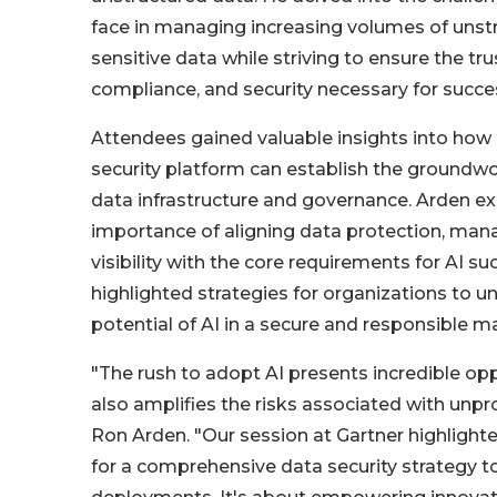
face in managing increasing volumes of unst
sensitive data while striving to ensure the tr
compliance, and security necessary for success
Attendees gained valuable insights into ho
security platform can establish the groundwo
data infrastructure and governance. Arden ex
importance of aligning data protection, ma
visibility with the core requirements for AI s
highlighted strategies for organizations to un
potential of AI in a secure and responsible m
"The rush to adopt AI presents incredible oppo
also amplifies the risks associated with unpr
Ron Arden. "Our session at Gartner highlighte
for a comprehensive data security strategy to