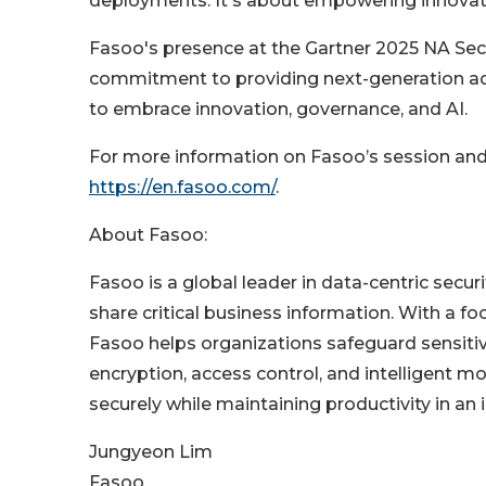
deployments. It's about empowering innovat
Fasoo's presence at the Gartner 2025 NA Sec
commitment to providing next-generation ad
to embrace innovation, governance, and AI.
For more information on Fasoo’s session and i
https://en.fasoo.com/
.
About Fasoo:
Fasoo is a global leader in data-centric securi
share critical business information. With a fo
Fasoo helps organizations safeguard sensiti
encryption, access control, and intelligent
securely while maintaining productivity in an i
Jungyeon Lim
Fasoo