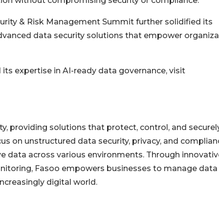
ion without compromising security or compliance."
urity & Risk Management Summit further solidified its
vanced data security solutions that empower organiza
ts expertise in AI-ready data governance, visit
ty, providing solutions that protect, control, and securel
cus on unstructured data security, privacy, and complian
ve data across various environments. Through innovativ
 monitoring, Fasoo empowers businesses to manage data
ncreasingly digital world.