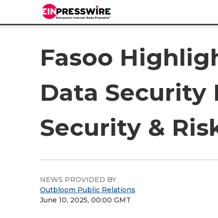
Fasoo Highligh
Data Security
Security & R
NEWS PROVIDED BY
Outbloom Public Relations
June 10, 2025, 00:00 GMT