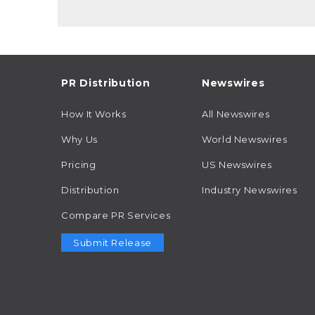
PR Distribution
Newswires
How It Works
All Newswires
Why Us
World Newswires
Pricing
US Newswires
Distribution
Industry Newswires
Compare PR Services
Submit Release