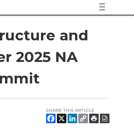
tructure and
er 2025 NA
ummit
SHARE THIS ARTICLE