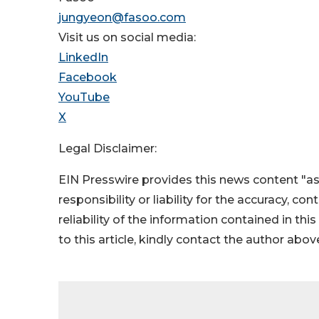
jungyeon@fasoo.com
Visit us on social media:
LinkedIn
Facebook
YouTube
X
Legal Disclaimer:
EIN Presswire provides this news content "as
responsibility or liability for the accuracy, co
reliability of the information contained in thi
to this article, kindly contact the author abov