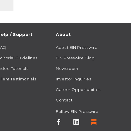
elp / Support
About
FAQ
About EIN Presswire
ditorial Guidelines
EIN Presswire Blog
ideo Tutorials
Newsroom
lient Testimonials
Investor Inquiries
Career Opportunities
Contact
Follow EIN Presswire