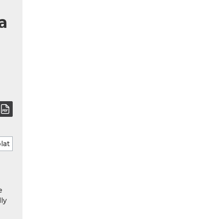
a
e
ly