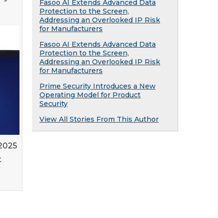
Fasoo AI Extends Advanced Data
Protection to the Screen,
Addressing an Overlooked IP Risk
for Manufacturers
Fasoo AI Extends Advanced Data
Protection to the Screen,
Addressing an Overlooked IP Risk
for Manufacturers
Prime Security Introduces a New
Operating Model for Product
Security
View All Stories From This Author
 2025
t