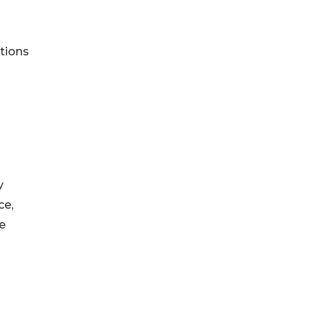
tions
y
ce,
e