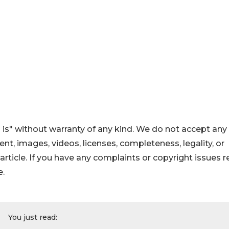
 is" without warranty of any kind. We do not accept any
ntent, images, videos, licenses, completeness, legality, or
s article. If you have any complaints or copyright issues r
e.
You just read: