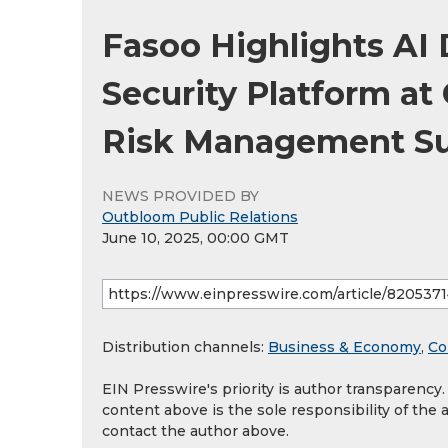
Fasoo Highlights AI 
Security Platform at
Risk Management S
NEWS PROVIDED BY
Outbloom Public Relations
June 10, 2025, 00:00 GMT
Distribution channels:
Business & Economy
,
Co
EIN Presswire's priority is author transparency
content above is the sole responsibility of the 
contact the author above.