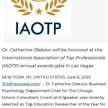
Dr. Catherine Oleksiw will be honored at the
International Association of Top Professionals
(IAOTP) annual awards gala in Las Vegas
NEW YORK, NY, UNITED STATES, June 6, 2025
/
EINPresswire.com
/ -- Dr. Catherine Oleksiw, Business
Psychology Department Chair for The Chicago
School, Consultant, Coach and Speaker, was recently
selected as Top Education Researcher of the Year for