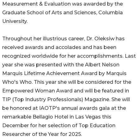
Measurement & Evaluation was awarded by the
Graduate School of Arts and Sciences, Columbia
University.
Throughout her illustrious career, Dr. Oleksiw has
received awards and accolades and has been
recognized worldwide for her accomplishments. Last
year she was presented with the Albert Nelson
Marquis Lifetime Achievement Award by Marquis
Who's Who. This year she will be considered for the
Empowered Woman Award and will be featured in
TIP (Top Industry Professionals) Magazine. She will
be honored at IAOTP's annual awards gala at the
remarkable Bellagio Hotel in Las Vegas this
December for her selection of Top Education
Researcher of the Year for 2025.