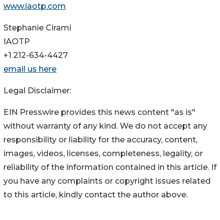
www.iaotp.com
Stephanie Cirami
IAOTP
+1 212-634-4427
email us here
Legal Disclaimer:
EIN Presswire provides this news content "as is"
without warranty of any kind. We do not accept any
responsibility or liability for the accuracy, content,
images, videos, licenses, completeness, legality, or
reliability of the information contained in this article. If
you have any complaints or copyright issues related
to this article, kindly contact the author above.