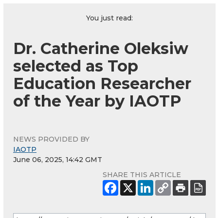
You just read:
Dr. Catherine Oleksiw
selected as Top
Education Researcher
of the Year by IAOTP
NEWS PROVIDED BY
IAOTP
June 06, 2025, 14:42 GMT
SHARE THIS ARTICLE