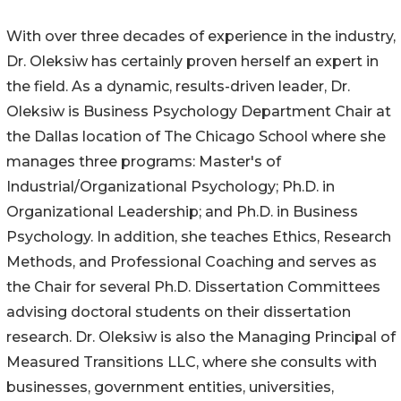
With over three decades of experience in the industry,
Dr. Oleksiw has certainly proven herself an expert in
the field. As a dynamic, results-driven leader, Dr.
Oleksiw is Business Psychology Department Chair at
the Dallas location of The Chicago School where she
manages three programs: Master's of
Industrial/Organizational Psychology; Ph.D. in
Organizational Leadership; and Ph.D. in Business
Psychology. In addition, she teaches Ethics, Research
Methods, and Professional Coaching and serves as
the Chair for several Ph.D. Dissertation Committees
advising doctoral students on their dissertation
research. Dr. Oleksiw is also the Managing Principal of
Measured Transitions LLC, where she consults with
businesses, government entities, universities,