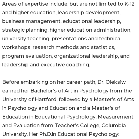
Areas of expertise include, but are not limited to K-12
and higher education, leadership development,
business management, educational leadership,
strategic planning, higher education administration,
university teaching, presentations and technical
workshops, research methods and statistics,
program evaluation, organizational leadership, and
leadership and executive coaching.
Before embarking on her career path, Dr. Oleksiw
earned her Bachelor’s of Art in Psychology from the
University of Hartford, followed by a Master’s of Arts
in Psychology and Education and a Master’s of
Education in Educational Psychology: Measurement
and Evaluation from Teacher’s College, Columbia
University. Her Ph.D.in Educational Psychology: