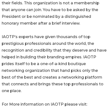
their fields. This organization is not a membership
that anyone can join. You have to be asked by the
President or be nominated by a distinguished
honorary member after a brief interview.
IAOTP’s experts have given thousands of top
prestigious professionals around the world, the
recognition and credibility that they deserve and have
helped in building their branding empires. IAOTP
prides itself to be a one-of-a-kind boutique
networking organization that hand picks only the
best of the best and creates a networking platform
that connects and brings these top professionals to
one place.
For More information on IAOTP please visit: