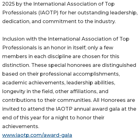
2025 by the International Association of Top
Professionals (IAOTP) for her outstanding leadership,
dedication, and commitment to the industry.
Inclusion with the International Association of Top
Professionals is an honor in itself; only a few
members in each discipline are chosen for this
distinction. These special honorees are distinguished
based on their professional accomplishments,
academic achievements, leadership abilities,
longevity in the field, other affiliations, and
contributions to their communities. All Honorees are
invited to attend the IAOTP annual award gala at the
end of this year for a night to honor their
achievements.
www.iaotp.com/award-gala