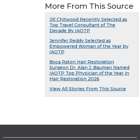
More From This Source
Jill Chitwood Recently Selected as
Top Travel Consultant of The
Decade By IAOTP
Jennifer Reddy Selected as
Empowered Woman of the Year by
IAOTP
Boca Raton Hair Restoration
Surgeon Dr. Alan J. Bauman Named
IAOTP Top Physician of the Year in
Hair Restoration 2026
View All Stories From This Source