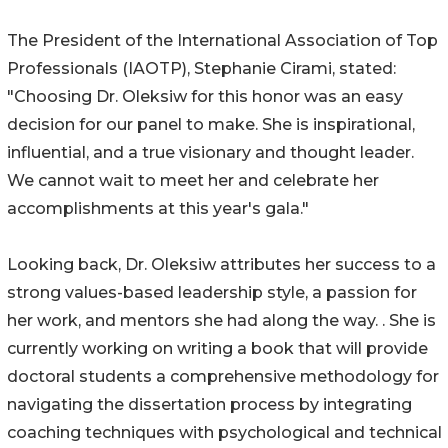
The President of the International Association of Top
Professionals (IAOTP), Stephanie Cirami, stated:
"Choosing Dr. Oleksiw for this honor was an easy
decision for our panel to make. She is inspirational,
influential, and a true visionary and thought leader.
We cannot wait to meet her and celebrate her
accomplishments at this year's gala."
Looking back, Dr. Oleksiw attributes her success to a
strong values-based leadership style, a passion for
her work, and mentors she had along the way. . She is
currently working on writing a book that will provide
doctoral students a comprehensive methodology for
navigating the dissertation process by integrating
coaching techniques with psychological and technical