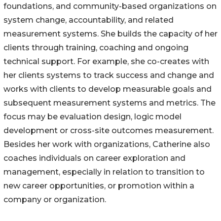
foundations, and community-based organizations on
system change, accountability, and related
measurement systems. She builds the capacity of her
clients through training, coaching and ongoing
technical support. For example, she co-creates with
her clients systems to track success and change and
works with clients to develop measurable goals and
subsequent measurement systems and metrics. The
focus may be evaluation design, logic model
development or cross-site outcomes measurement.
Besides her work with organizations, Catherine also
coaches individuals on career exploration and
management, especially in relation to transition to
new career opportunities, or promotion within a
company or organization.