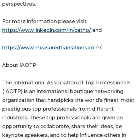
perspectives.
For more information please visit:
https://www.linkedin.com/in/catho/
and
https://www.measuredtransitions.com/
About IAOTP
The International Association of Top Professionals
(IAOTP) is an international boutique networking
organization that handpicks the world’s finest, most
prestigious top professionals from different
industries. These top professionals are given an
opportunity to collaborate, share their ideas, be
keynote speakers, and to help influence others in