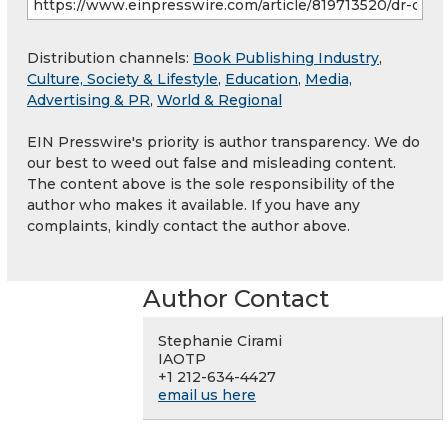
Distribution channels:
Book Publishing Industry
,
Culture, Society & Lifestyle
,
Education
,
Media,
Advertising & PR
,
World & Regional
EIN Presswire's priority is author transparency. We do
our best to weed out false and misleading content.
The content above is the sole responsibility of the
author who makes it available. If you have any
complaints, kindly contact the author above.
Author Contact
Stephanie Cirami
IAOTP
+1 212-634-4427
email us here