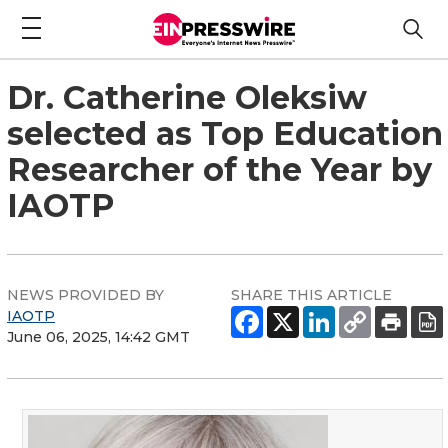
Dr. Catherine Oleksiw
selected as Top Education
Researcher of the Year by
IAOTP
NEWS PROVIDED BY
SHARE THIS ARTICLE
IAOTP
June 06, 2025, 14:42 GMT