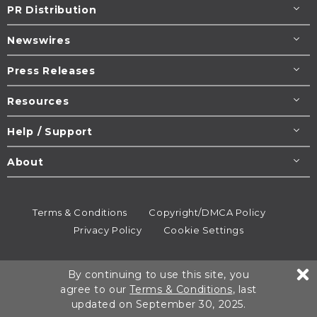
PR Distribution
Newswires
Press Releases
Resources
Help / Support
About
Terms & Conditions
Copyright/DMCA Policy
Privacy Policy
Cookie Settings
© 1995-2026
Newsmatics
Inc. dba EIN Presswire.
By continuing to use this site, you
All rights reserved.
agree to our
Terms & Conditions
, last
updated on September 30, 2025.