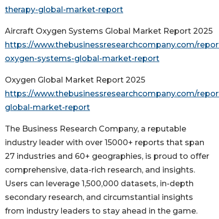
therapy-global-market-report
Aircraft Oxygen Systems Global Market Report 2025
https://www.thebusinessresearchcompany.com/report/
oxygen-systems-global-market-report
Oxygen Global Market Report 2025
https://www.thebusinessresearchcompany.com/repor
global-market-report
The Business Research Company, a reputable
industry leader with over 15000+ reports that span
27 industries and 60+ geographies, is proud to offer
comprehensive, data-rich research, and insights.
Users can leverage 1,500,000 datasets, in-depth
secondary research, and circumstantial insights
from industry leaders to stay ahead in the game.