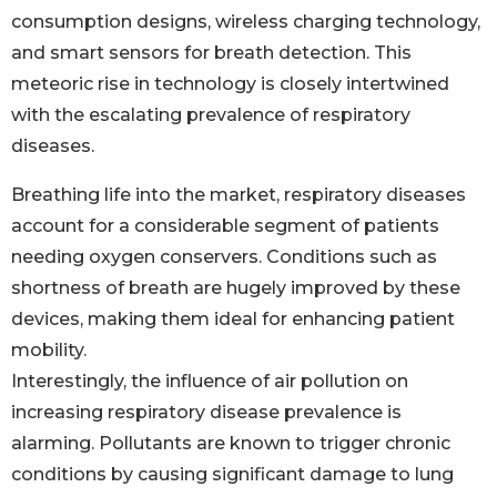
consumption designs, wireless charging technology,
and smart sensors for breath detection. This
meteoric rise in technology is closely intertwined
with the escalating prevalence of respiratory
diseases.
Breathing life into the market, respiratory diseases
account for a considerable segment of patients
needing oxygen conservers. Conditions such as
shortness of breath are hugely improved by these
devices, making them ideal for enhancing patient
mobility.
Interestingly, the influence of air pollution on
increasing respiratory disease prevalence is
alarming. Pollutants are known to trigger chronic
conditions by causing significant damage to lung