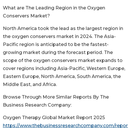
What are The Leading Region in the Oxygen
Conservers Market?
North America took the lead as the largest region in
the oxygen conservers market in 2024. The Asia-
Pacific region is anticipated to be the fastest-
growing market during the forecast period. The
scope of the oxygen conservers market expands to
cover regions including Asia-Pacific, Western Europe,
Eastern Europe, North America, South America, the
Middle East, and Africa.
Browse Through More Similar Reports By The
Business Research Company:
Oxygen Therapy Global Market Report 2025
https://www.thebusinessresearchcompany.com/repor