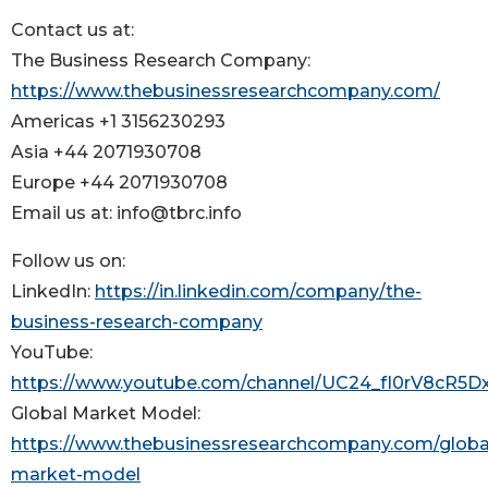
Contact us at:
The Business Research Company:
https://www.thebusinessresearchcompany.com/
Americas +1 3156230293
Asia +44 2071930708
Europe +44 2071930708
Email us at: info@tbrc.info
Follow us on:
LinkedIn:
https://in.linkedin.com/company/the-
business-research-company
YouTube:
https://www.youtube.com/channel/UC24_fI0rV8cR5
Global Market Model:
https://www.thebusinessresearchcompany.com/globa
market-model