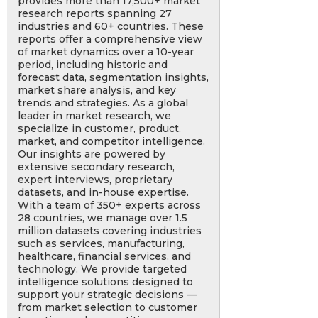
provides more than 17,500+ market
research reports spanning 27
industries and 60+ countries. These
reports offer a comprehensive view
of market dynamics over a 10-year
period, including historic and
forecast data, segmentation insights,
market share analysis, and key
trends and strategies. As a global
leader in market research, we
specialize in customer, product,
market, and competitor intelligence.
Our insights are powered by
extensive secondary research,
expert interviews, proprietary
datasets, and in-house expertise.
With a team of 350+ experts across
28 countries, we manage over 1.5
million datasets covering industries
such as services, manufacturing,
healthcare, financial services, and
technology. We provide targeted
intelligence solutions designed to
support your strategic decisions —
from market selection to customer