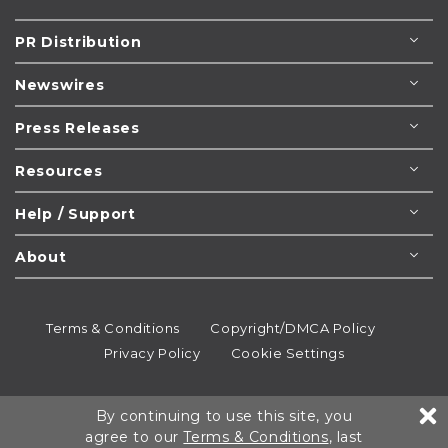
PR Distribution
Newswires
Press Releases
Resources
Help / Support
About
Terms & Conditions
Copyright/DMCA Policy
Privacy Policy
Cookie Settings
© 1995-2026
Newsmatics
Inc. dba EIN Presswire.
By continuing to use this site, you
All rights reserved.
agree to our
Terms & Conditions
, last