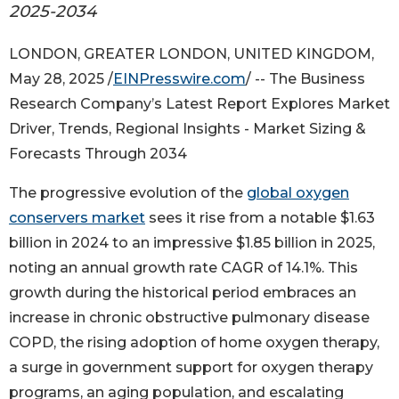
2025-2034
LONDON, GREATER LONDON, UNITED KINGDOM,
May 28, 2025 /
EINPresswire.com
/ -- The Business
Research Company’s Latest Report Explores Market
Driver, Trends, Regional Insights - Market Sizing &
Forecasts Through 2034
The progressive evolution of the
global oxygen
conservers market
sees it rise from a notable $1.63
billion in 2024 to an impressive $1.85 billion in 2025,
noting an annual growth rate CAGR of 14.1%. This
growth during the historical period embraces an
increase in chronic obstructive pulmonary disease
COPD, the rising adoption of home oxygen therapy,
a surge in government support for oxygen therapy
programs, an aging population, and escalating