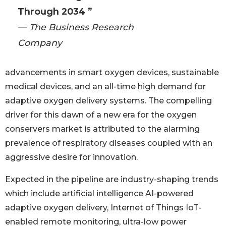
Through 2034 ”
— The Business Research
Company
advancements in smart oxygen devices, sustainable
medical devices, and an all-time high demand for
adaptive oxygen delivery systems. The compelling
driver for this dawn of a new era for the oxygen
conservers market is attributed to the alarming
prevalence of respiratory diseases coupled with an
aggressive desire for innovation.
Expected in the pipeline are industry-shaping trends
which include artificial intelligence AI-powered
adaptive oxygen delivery, Internet of Things IoT-
enabled remote monitoring, ultra-low power