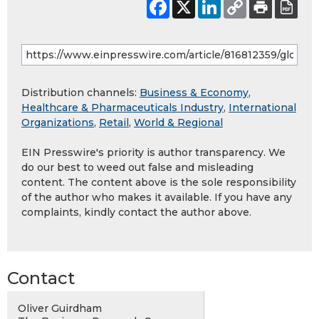
Distribution channels:
Business & Economy
,
Healthcare & Pharmaceuticals Industry
,
International
Organizations
,
Retail
,
World & Regional
EIN Presswire's priority is author transparency. We
do our best to weed out false and misleading
content. The content above is the sole responsibility
of the author who makes it available. If you have any
complaints, kindly contact the author above.
Contact
Oliver Guirdham