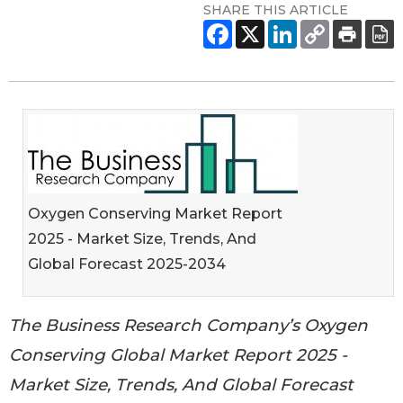
SHARE THIS ARTICLE
Oxygen Conserving Market Report
2025 - Market Size, Trends, And
Global Forecast 2025-2034
The Business Research Company’s Oxygen
Conserving Global Market Report 2025 -
Market Size, Trends, And Global Forecast