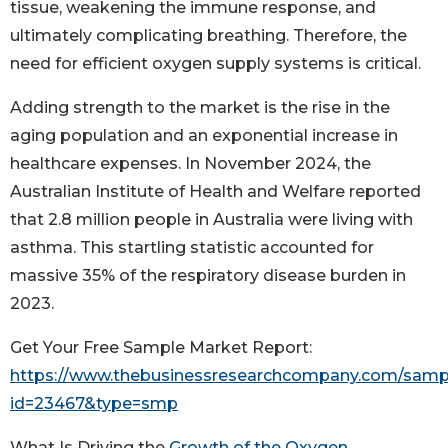
tissue, weakening the immune response, and
ultimately complicating breathing. Therefore, the
need for efficient oxygen supply systems is critical.
Adding strength to the market is the rise in the
aging population and an exponential increase in
healthcare expenses. In November 2024, the
Australian Institute of Health and Welfare reported
that 2.8 million people in Australia were living with
asthma. This startling statistic accounted for
massive 35% of the respiratory disease burden in
2023.
Get Your Free Sample Market Report:
https://www.thebusinessresearchcompany.com/samp
id=23467&type=smp
What Is Driving the
Growth of the Oxygen