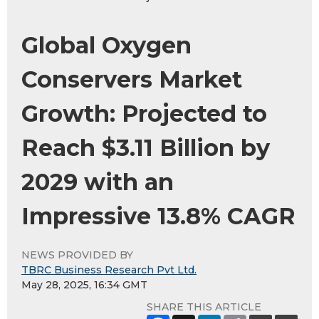
Global Oxygen
Conservers Market
Growth: Projected to
Reach $3.11 Billion by
2029 with an
Impressive 13.8% CAGR
NEWS PROVIDED BY
TBRC Business Research Pvt Ltd.
May 28, 2025, 16:34 GMT
SHARE THIS ARTICLE