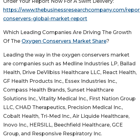
Order Your Report Now For A Swift Delivery:
https://www.thebusinessresearchcompany.com/repor
conservers-global-market-report
Which Leading Companies Are Driving The Growth
Of The
Oxygen Conservers Market Share
?
Leading the way in the oxygen conservers market
are companies such as Medline Industries LP, Ballad
Health, Drive DeVilbiss Healthcare LLC, React Health,
GF Health Products Inc., Essex Industries Inc.,
Compass Health Brands, Sunset Healthcare
Solutions Inc., Vitality Medical Inc., First Nation Group
LLC, CHAD Therapeutics, Precision Medical Inc.,
Cobalt Health, Tri-Med Inc., Air Liquide Healthcare,
Inovo Inc., HERSILL, Beechfield Healthcare, GCE
Group, and Responsive Respiratory Inc.