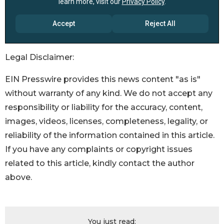
Legal Disclaimer:
EIN Presswire provides this news content "as is"
without warranty of any kind. We do not accept any
responsibility or liability for the accuracy, content,
images, videos, licenses, completeness, legality, or
reliability of the information contained in this article.
If you have any complaints or copyright issues
related to this article, kindly contact the author
above.
You just read: