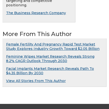
targeting and competitive
positioning.
The Business Research Company
More From This Author
Female Fertility And Pregnancy Rapid Test Market
Study Explores Industry Growth Toward $2.05 Billion
Feminine Wipes Market Research Reveals Strong
8.2% CAGR Outlook Through 2030
Facial Implants Market Research Reveals Path To
$4.35 Billion By 2030
View All Stories From This Author