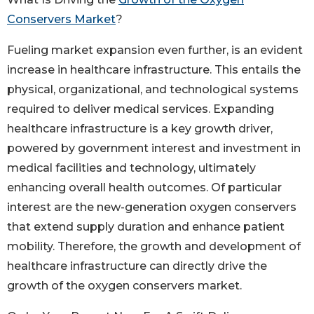
Conservers Market
?
Fueling market expansion even further, is an evident
increase in healthcare infrastructure. This entails the
physical, organizational, and technological systems
required to deliver medical services. Expanding
healthcare infrastructure is a key growth driver,
powered by government interest and investment in
medical facilities and technology, ultimately
enhancing overall health outcomes. Of particular
interest are the new-generation oxygen conservers
that extend supply duration and enhance patient
mobility. Therefore, the growth and development of
healthcare infrastructure can directly drive the
growth of the oxygen conservers market.