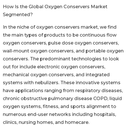
How Is the Global Oxygen Conservers Market
Segmented?
In the niche of oxygen conservers market, we find
the main types of products to be continuous flow
oxygen conservers, pulse dose oxygen conservers,
wall-mount oxygen conservers, and portable oxygen
conservers. The predominant technologies to look
out for include electronic oxygen conservers,
mechanical oxygen conservers, and integrated
systems with nebulizers. These innovative systems
have applications ranging from respiratory diseases,
chronic obstructive pulmonary disease COPD, liquid
oxygen systems, fitness, and sports alignment to
numerous end-user networks including hospitals,
clinics, nursing homes, and homecare.