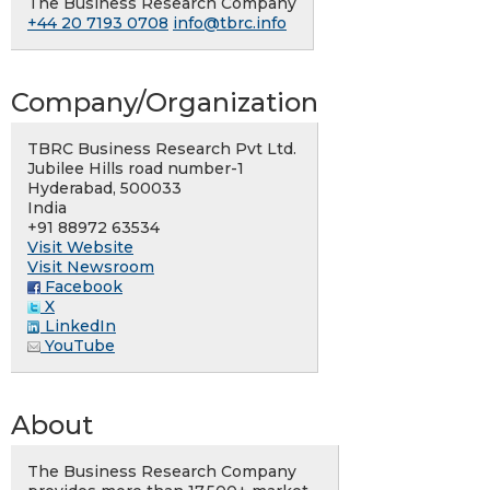
The Business Research Company
+44 20 7193 0708
info@tbrc.info
Company/Organization
TBRC Business Research Pvt Ltd.
Jubilee Hills road number-1
Hyderabad, 500033
India
+91 88972 63534
Visit Website
Visit Newsroom
Facebook
X
LinkedIn
YouTube
About
The Business Research Company