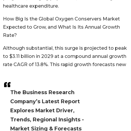
healthcare expenditure.
How Big Is the Global Oxygen Conservers Market
Expected to Grow, and What Is Its Annual Growth
Rate?
Although substantial, this surge is projected to peak
to $3.11 billion in 2029 at a compound annual growth
rate CAGR of 13.8%. This rapid growth forecasts new
The Business Research
Company’s Latest Report
Explores Market Driver,
Trends, Regional Insights -
Market Sizing & Forecasts