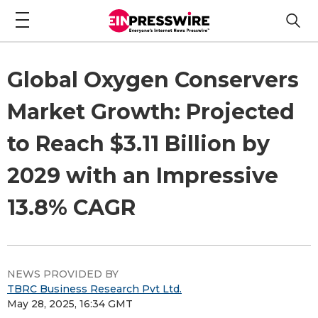
Global Oxygen Conservers
Market Growth: Projected
to Reach $3.11 Billion by
2029 with an Impressive
13.8% CAGR
NEWS PROVIDED BY
TBRC Business Research Pvt Ltd.
May 28, 2025, 16:34 GMT