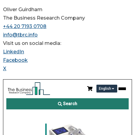
Oliver Guirdham
The Business Research Company
+44 20 7193 0708
info@tbrc.info
Visit us on social media:
LinkedIn
Facebook
X