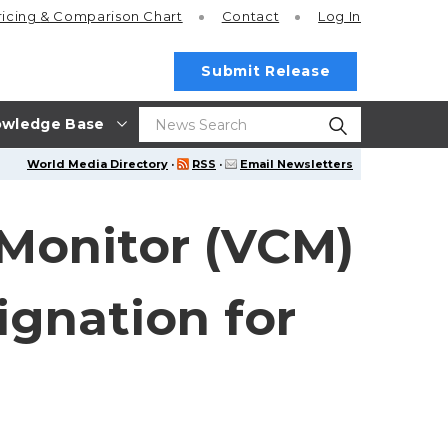
ricing
& Comparison Chart
Contact
Log In
Submit Release
wledge Base
World Media Directory
·
RSS
·
Email Newsletters
 Monitor (VCM)
gnation for