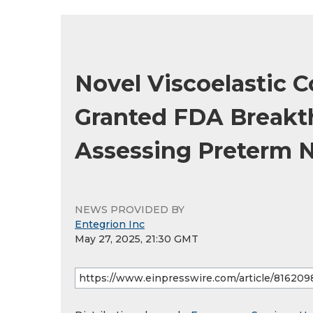
Novel Viscoelastic 
Granted FDA Breakt
Assessing Preterm 
NEWS PROVIDED BY
Entegrion Inc
May 27, 2025, 21:30 GMT