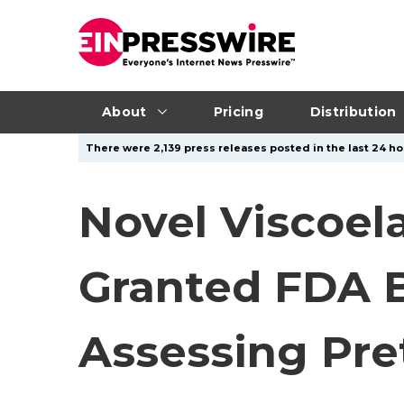
About
Pricing
Distribution
There were 2,139 press releases posted in the last 24 ho
Novel Viscoel
Granted FDA B
Assessing Pr