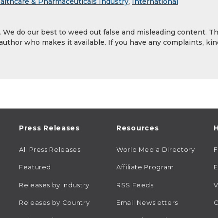
althcare & Pharmaceuticals Industry
,
International
y. We do our best to weed out false and misleading content. T
 author who makes it available. If you have any complaints, kin
Press Releases
Resources
H
All Press Releases
World Media Directory
Featured
Affiliate Program
E
Releases by Industry
RSS Feeds
V
Releases by Country
Email Newsletters
C