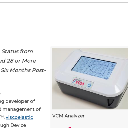
 Status from
ed 28 or More
Six Months Post-
5
ding developer of
 and management of
VCM Analyzer
™,
viscoelastic
ough Device