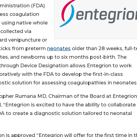
ministration (FDA)
sess coagulation
 using native whole
collected via
ard venipuncture or
sticks from preterm
neonates
older than 28 weeks, full-
es, and newborns up to six months post-birth. The
through Device Designation allows Entegrion to work
oratively with the FDA to develop the first-in-class
stic solution for assessing coagulopathies in neonates
topher Rumana MD, Chairman of the Board at Entegrion
, “Entegrion is excited to have the ability to collaborate
A to create a diagnostic solution tailored to neonatal
is approved “Entegrion will offer for the first time in 