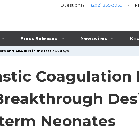
Questions?
+1 (202) 335-3939
P
Press Releases
Newswires
Kno
urs and 484,008 in the last 365 days.
astic Coagulation
reakthrough Desi
eterm Neonates