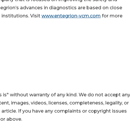
ntegrion’s advances in diagnostics are based on close
institutions. Visit
www.entegrion-vcm.com
for more
 is" without warranty of any kind. We do not accept an
ontent, images, videos, licenses, completeness, legality, or
s article. If you have any complaints or copyright issues
hor above.