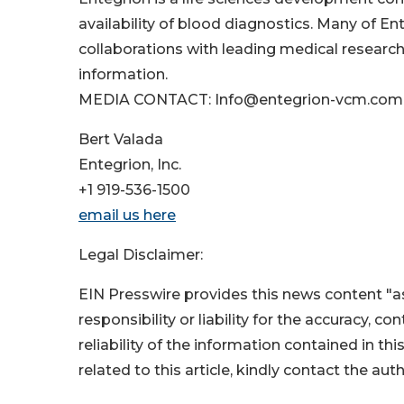
availability of blood diagnostics. Many of E
collaborations with leading medical research 
information.
MEDIA CONTACT: Info@entegrion-vcm.com
Bert Valada
Entegrion, Inc.
+1 919-536-1500
email us here
Legal Disclaimer:
EIN Presswire provides this news content "as
responsibility or liability for the accuracy, c
reliability of the information contained in thi
related to this article, kindly contact the aut