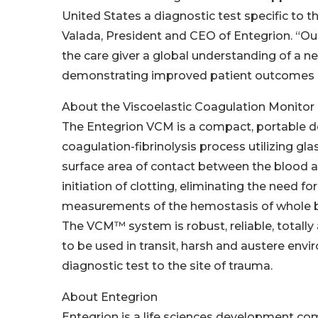
United States a diagnostic test specific to t
Valada, President and CEO of Entegrion. “Ou
the care giver a global understanding of a n
demonstrating improved patient outcomes i
About the Viscoelastic Coagulation Monitor
The Entegrion VCM is a compact, portable dev
coagulation-fibrinolysis process utilizing gl
surface area of contact between the blood an
initiation of clotting, eliminating the need f
measurements of the hemostasis of whole blo
The VCM™ system is robust, reliable, totally
to be used in transit, harsh and austere env
diagnostic test to the site of trauma.
About Entegrion
Entegrion is a life sciences development co