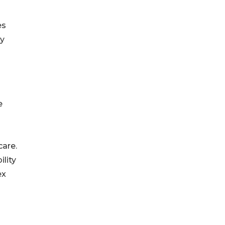
es
ly
e
care.
lity
ex