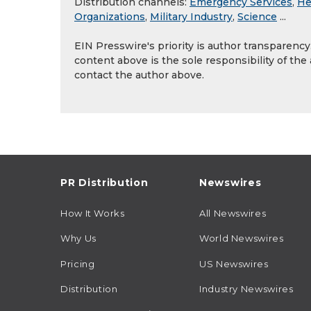
Distribution channels:
Emergency Services
,
He
Organizations
,
Military Industry
,
Science
...
EIN Presswire's priority is author transparenc
content above is the sole responsibility of the
contact the author above.
PR Distribution
Newswires
How It Works
All Newswires
Why Us
World Newswires
Pricing
US Newswires
Distribution
Industry Newswires