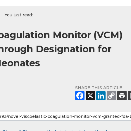
You just read:
Coagulation Monitor (VCM)
hrough Designation for
Neonates
SHARE THIS ARTICLE