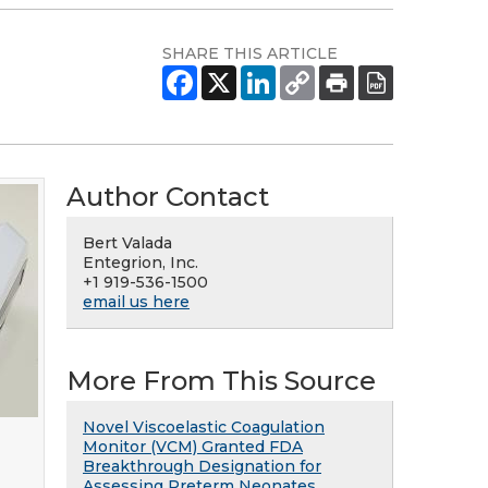
SHARE THIS ARTICLE
Author Contact
Bert Valada
Entegrion, Inc.
+1 919-536-1500
email us here
More From This Source
Novel Viscoelastic Coagulation
Monitor (VCM) Granted FDA
Breakthrough Designation for
Assessing Preterm Neonates