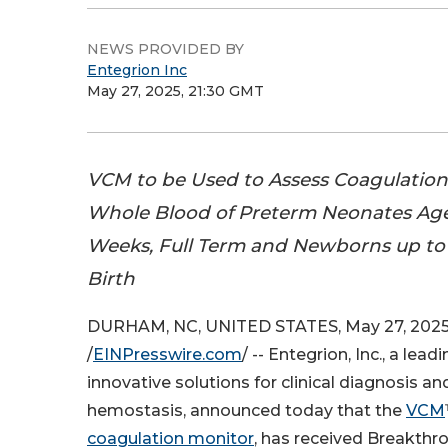
NEWS PROVIDED BY
Entegrion Inc
May 27, 2025, 21:30 GMT
VCM to be Used to Assess Coagulation
Whole Blood of Preterm Neonates Ag
Weeks, Full Term and Newborns up to 
Birth
DURHAM, NC, UNITED STATES, May 27, 202
/
EINPresswire.com
/ -- Entegrion, Inc., a lea
innovative solutions for clinical diagnosis
hemostasis, announced today that the
VCM
coagulation monitor
, has received Breakthr