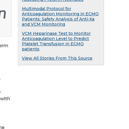
Multimodal Protocol for
Anticoagulation Monitoring in ECMO
Patients: Safety Analysis of Anti-Xa
and VCM Monitoring
VCM Heparinase Test to Monitor
Anticoagulation Level to Predict
Platelet Transfusion in ECMO
term
patients
View All Stories From This Source
.
,
 with
the