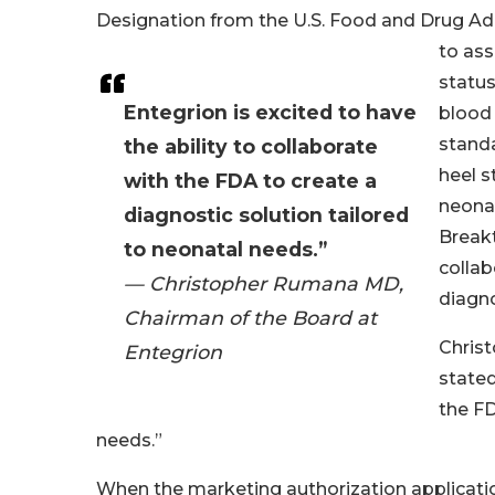
Designation from the U.S. Food and Drug Ad
to as
status
Entegrion is excited to have
blood 
stand
the ability to collaborate
heel 
with the FDA to create a
neonat
diagnostic solution tailored
Break
to neonatal needs.”
collab
— Christopher Rumana MD,
diagno
Chairman of the Board at
Chris
Entegrion
stated
the FD
needs.”
When the marketing authorization application 