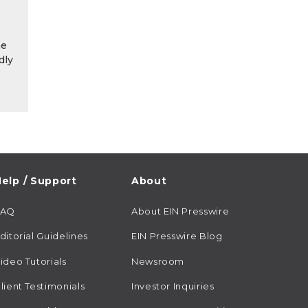
he
dly
elp / Support
About
FAQ
About EIN Presswire
ditorial Guidelines
EIN Presswire Blog
ideo Tutorials
Newsroom
lient Testimonials
Investor Inquiries