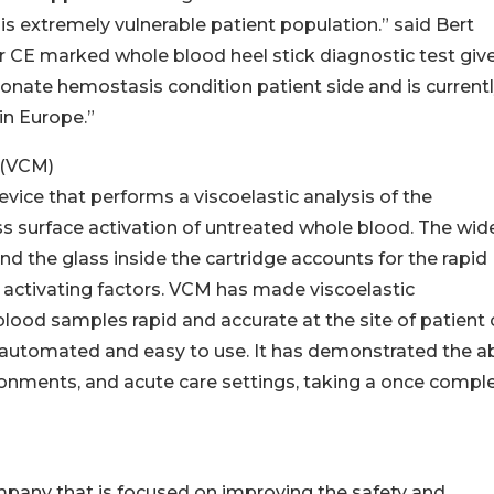
his extremely vulnerable patient population.” said Bert
r CE marked whole blood heel stick diagnostic test giv
eonate hemostasis condition patient side and is current
n Europe.”
 (VCM)
ice that performs a viscoelastic analysis of the
ass surface activation of untreated whole blood. The wid
d the glass inside the cartridge accounts for the rapid
or activating factors. VCM has made viscoelastic
od samples rapid and accurate at the site of patient 
 automated and easy to use. It has demonstrated the abi
ironments, and acute care settings, taking a once compl
mpany that is focused on improving the safety and