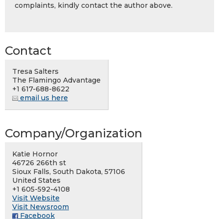
complaints, kindly contact the author above.
Contact
Tresa Salters
The Flamingo Advantage
+1 617-688-8622
email us here
Company/Organization
Katie Hornor
46726 266th st
Sioux Falls, South Dakota, 57106
United States
+1 605-592-4108
Visit Website
Visit Newsroom
Facebook