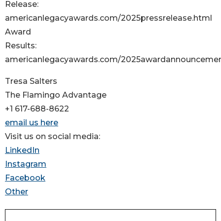
Release:
americanlegacyawards.com/2025pressrelease.html
Award
Results:
americanlegacyawards.com/2025awardannouncemen
Tresa Salters
The Flamingo Advantage
+1 617-688-8622
email us here
Visit us on social media:
LinkedIn
Instagram
Facebook
Other