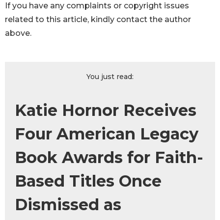
If you have any complaints or copyright issues
related to this article, kindly contact the author
above.
You just read:
Katie Hornor Receives
Four American Legacy
Book Awards for Faith-
Based Titles Once
Dismissed as