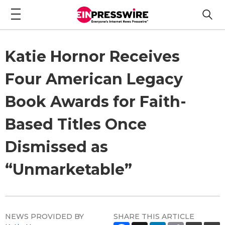
Katie Hornor Receives
Four American Legacy
Book Awards for Faith-
Based Titles Once
Dismissed as
“Unmarketable”
NEWS PROVIDED BY
SHARE THIS ARTICLE