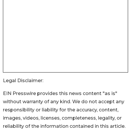
Legal Disclaimer:
EIN Presswire provides this news content "as is"
without warranty of any kind. We do not accept any
responsibility or liability for the accuracy, content,
images, videos, licenses, completeness, legality, or
reliability of the information contained in this article.