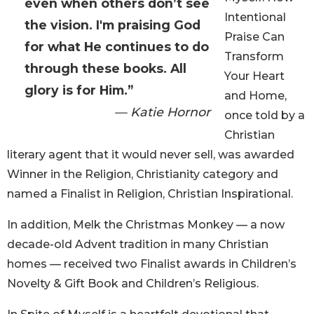
even when others don’t see
Intentional
the vision. I'm praising God
Praise Can
for what He continues to do
Transform
through these books. All
Your Heart
glory is for Him.”
and Home,
— Katie Hornor
once told by a
Christian
literary agent that it would never sell, was awarded
Winner in the Religion, Christianity category and
named a Finalist in Religion, Christian Inspirational.
In addition, Melk the Christmas Monkey — a now
decade-old Advent tradition in many Christian
homes — received two Finalist awards in Children’s
Novelty & Gift Book and Children’s Religious.