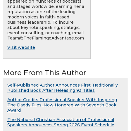
appeared on hundreds of podcasts
and stages worldwide, earning her a
reputation as one of the leading
modern voices in faith-based
business leadership. To inquire
about keynote speaking, strategic
event consulting, or coaching, email
Team@TheFlamingoAdvantage.com
Visit website
More From This Author
Self-Published Author Announces First Traditionally
Published Book After Releasing 93 Titles
Author Credits Professional Speaker With Inspiring
The Daddy Files, Now Honored With Seventh Book
Award
The National Christian Association of Professional
Speakers Announces Spring 2026 Event Schedule