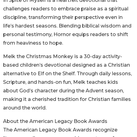
In Spite of Myself is a heartfelt devotional that
challenges readers to embrace praise as a spiritual
discipline, transforming their perspective even in
life’s hardest seasons. Blending biblical wisdom and
personal testimony, Hornor equips readers to shift
from heaviness to hope.
Melk the Christmas Monkey is a 30-day activity-
based children’s devotional designed as a Christian
alternative to Elf on the Shelf. Through daily lessons,
Scripture, and hands-on fun, Melk teaches kids
about God’s character during the Advent season,
making it a cherished tradition for Christian families
around the world.
About the American Legacy Book Awards
The American Legacy Book Awards recognize