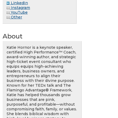
LinkedIn
Instagram
YouTube
Other
About
Katie Hornor is a keynote speaker,
certified High Performance™ Coach,
award-winning author, and strategic
high-ticket event consultant who
equips equips high-achieving
leaders, business owners, and
entrepreneurs to align their
business with their divine purpose.
Known for her TEDx talk and The
Flamingo Advantage® Framework,
Katie has helped thousands grow
businesses that are pink,
purposeful, and profitable—without
compromising faith, family, or values.
She blends biblical wisdom with