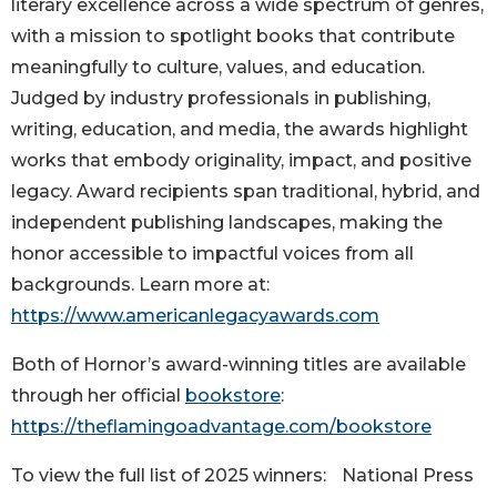
literary excellence across a wide spectrum of genres,
with a mission to spotlight books that contribute
meaningfully to culture, values, and education.
Judged by industry professionals in publishing,
writing, education, and media, the awards highlight
works that embody originality, impact, and positive
legacy. Award recipients span traditional, hybrid, and
independent publishing landscapes, making the
honor accessible to impactful voices from all
backgrounds. Learn more at:
https://www.americanlegacyawards.com
Both of Hornor’s award-winning titles are available
through her official
bookstore
:
https://theflamingoadvantage.com/bookstore
To view the full list of 2025 winners: National Press