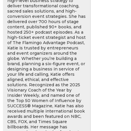
high-level business strategy to
deliver transformational coaching,
sacred sales solutions, and high-
conversion event strategies. She has
delivered over 700 hours of stage
content, published 90+ books, and
hosted 250+ podcast episodes. As a
high-ticket event strategist and host
of The Flamingo Advantage Podcast,
Katie is trusted by entrepreneurs
and event organizers around the
globe. Whether you’re building a
brand, planning a six-figure event, or
designing a business in service of
your life and calling, Katie offers
aligned, ethical, and effective
solutions. Recognized as the 2025
Visionary Coach of the Year by
Insider Weekly, and named one of
the Top 50 Women of Influence by
SUCCESS® Magazine, Katie has also
received multiple international book
awards and been featured on NBC,
CBS, FOX, and Times Square
billboards. Her message has