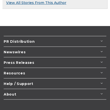
View All Stories From This Author
PR Distribution
Newswires
Press Releases
Resources
Help / Support
About