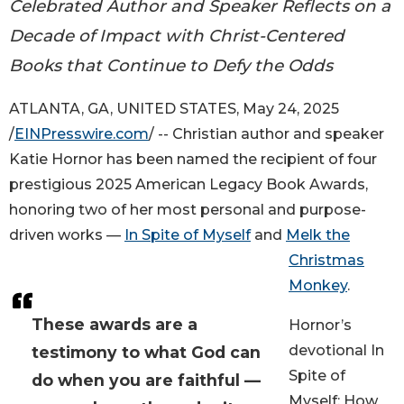
Celebrated Author and Speaker Reflects on a
Decade of Impact with Christ-Centered
Books that Continue to Defy the Odds
ATLANTA, GA, UNITED STATES, May 24, 2025
/
EINPresswire.com
/ -- Christian author and speaker
Katie Hornor has been named the recipient of four
prestigious 2025 American Legacy Book Awards,
honoring two of her most personal and purpose-
driven works —
In Spite of Myself
and
Melk the
Christmas
Monkey
.
These awards are a
Hornor’s
devotional In
testimony to what God can
Spite of
do when you are faithful —
Myself: How