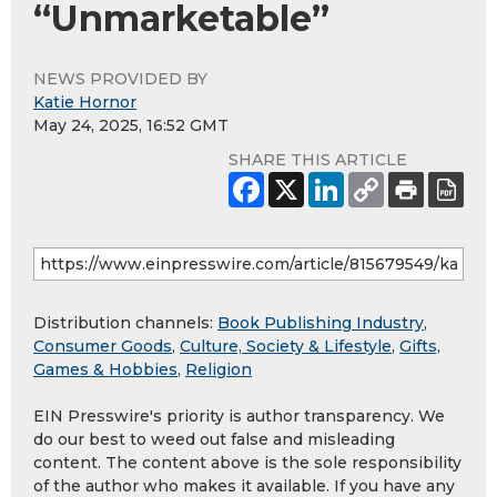
“Unmarketable”
NEWS PROVIDED BY
Katie Hornor
May 24, 2025, 16:52 GMT
SHARE THIS ARTICLE
Distribution channels:
Book Publishing Industry
,
Consumer Goods
,
Culture, Society & Lifestyle
,
Gifts,
Games & Hobbies
,
Religion
EIN Presswire's priority is author transparency. We
do our best to weed out false and misleading
content. The content above is the sole responsibility
of the author who makes it available. If you have any