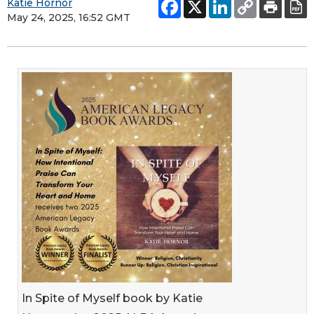
Katie Hornor
May 24, 2025, 16:52 GMT
In Spite of Myself book by Katie