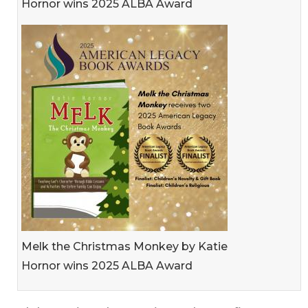
Hornor wins 2025 ALBA Award
Melk the Christmas Monkey by Katie
Hornor wins 2025 ALBA Award