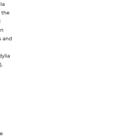
lia
 the
d
in
s and
ylia
,
re