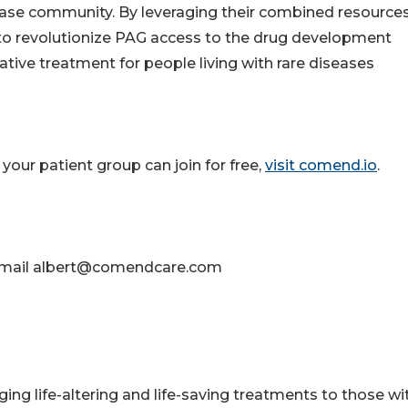
ease community. By leveraging their combined resource
 to revolutionize PAG access to the drug development
tive treatment for people living with rare diseases
our patient group can join for free,
visit comend.io
.
se email albert@comendcare.com
ging life-altering and life-saving treatments to those wi