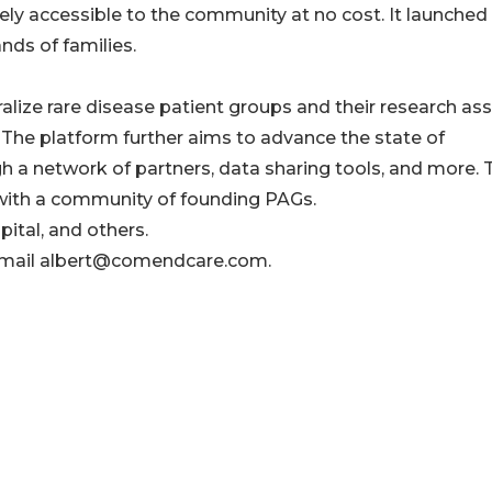
tely accessible to the community at no cost. It launched 
nds of families.
lize rare disease patient groups and their research as
 The platform further aims to advance the state of
gh a network of partners, data sharing tools, and more. 
 with a community of founding PAGs.
ital, and others.
e email albert@comendcare.com.