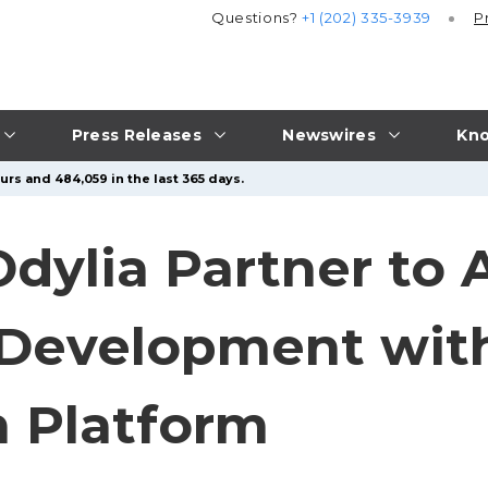
Questions?
+1 (202) 335-3939
P
Press Releases
Newswires
Kno
urs and 484,059 in the last 365 days.
ylia Partner to 
Development with
n Platform