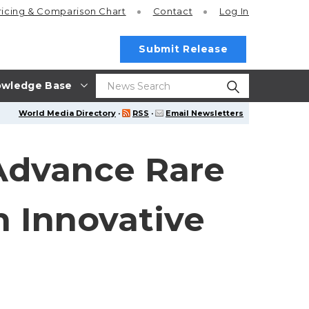
ricing
& Comparison Chart
Contact
Log In
Submit Release
wledge Base
World Media Directory
·
RSS
·
Email Newsletters
Advance Rare
 Innovative