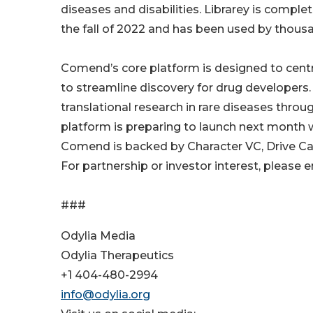
diseases and disabilities. Librarey is comple
the fall of 2022 and has been used by thousa
Comend’s core platform is designed to centra
to streamline discovery for drug developers.
translational research in rare diseases throu
platform is preparing to launch next month
Comend is backed by Character VC, Drive Cap
For partnership or investor interest, pleas
###
Odylia Media
Odylia Therapeutics
+1 404-480-2994
info@odylia.org