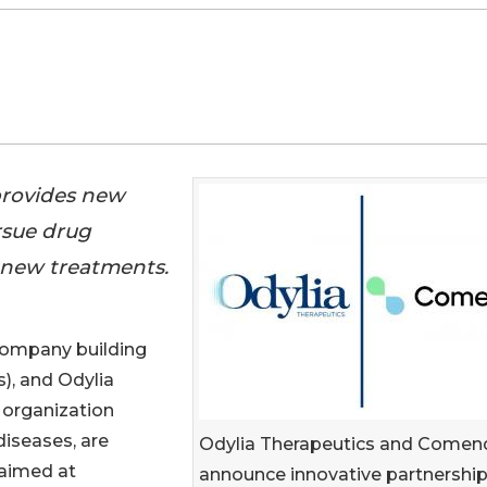
provides new
ursue drug
 new treatments.
company building
), and Odylia
 organization
diseases, are
Odylia Therapeutics and Comen
 aimed at
announce innovative partnership