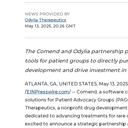
NEWS PROVIDED BY
Odylia Therapeutics
May 13, 2025, 20:26 GMT
The Comend and Odylia partnership 
tools for patient groups to directly p
development and drive investment in
ATLANTA, GA, UNITED STATES, May 13, 2025
/
EINPresswire.com
/ -- Comend, a software 
solutions for Patient Advocacy Groups (PAGs
Therapeutics, a nonprofit drug development
dedicated to advancing treatments for rare 
excited to announce a strategic partnership