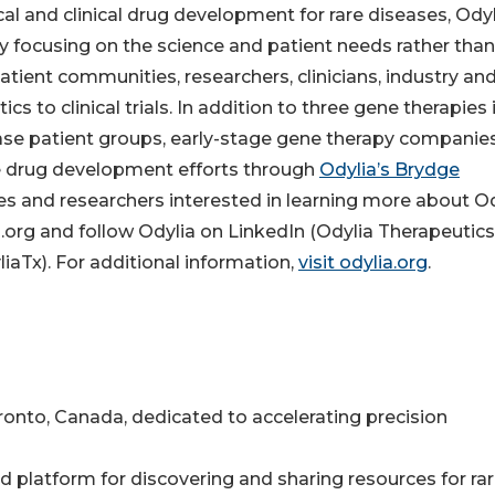
ical and clinical drug development for rare diseases, Ody
 focusing on the science and patient needs rather than
atient communities, researchers, clinicians, industry an
s to clinical trials. In addition to three gene therapies 
ease patient groups, early-stage gene therapy companie
se drug development efforts through
Odylia’s Brydge
s and researchers interested in learning more about Od
.org and follow Odylia on LinkedIn (Odylia Therapeutics)
aTx). For additional information,
visit odylia.org
.
nto, Canada, dedicated to accelerating precision
ced platform for discovering and sharing resources for ra