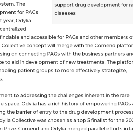
system. The
support drug development for r
lopment for PAGs
diseases
 year, Odylia
 centralized
e findable and accessible for PAGs and other members o
 Collective concept will merge with the Comend platfo
using on connecting PAGs with the business partners an
ce to aid in development of new treatments. The platf
nabling patient groups to more effectively strategize,
s.
ment to addressing the challenges inherent in the rare
e space. Odylia has a rich history of empowering PAGs
ng the barrier of entry to the drug development process
ylia Collective was chosen as a top 5 finalist for the 2
Prize. Comend and Odylia merged parallel efforts in l