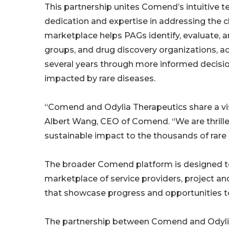
This partnership unites Comend’s intuitive t
dedication and expertise in addressing the
marketplace helps PAGs identify, evaluate, a
groups, and drug discovery organizations, a
several years through more informed decision
impacted by rare diseases.
“Comend and Odylia Therapeutics share a vis
Albert Wang, CEO of Comend. “We are thrille
sustainable impact to the thousands of rare 
The broader Comend platform is designed t
marketplace of service providers, project a
that showcase progress and opportunities to 
The partnership between Comend and Odylia 