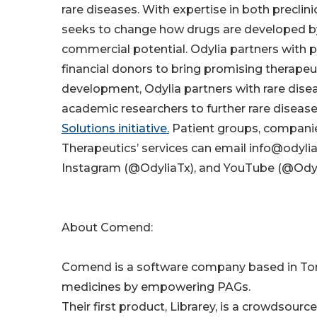
rare diseases. With expertise in both preclin
seeks to change how drugs are developed by
commercial potential. Odylia partners with p
financial donors to bring promising therapeutic
development, Odylia partners with rare dis
academic researchers to further rare disea
Solutions initiative.
Patient groups, companie
Therapeutics’ services can email info@odylia
Instagram (@OdyliaTx), and YouTube (@Odyli
About Comend:
Comend is a software company based in Toro
medicines by empowering PAGs.
Their first product, Librarey, is a crowdsour