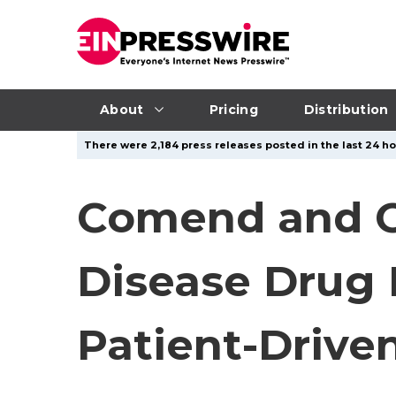
About
Pricing
Distribution
There were 2,184 press releases posted in the last 24 ho
Comend and Od
Disease Drug 
Patient-Drive