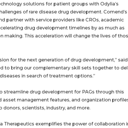
echnology solutions for patient groups with Odylia’s
 challenges of rare disease drug development. Comend’s
nd partner with service providers like CROs, academic
ccelerating drug development timelines by as much as
 making. This acceleration will change the lives of tho
ion for the next generation of drug development,” said
d to bring our complementary skill sets together to del
diseases in search of treatment options.”
o streamline drug development for PAGs through this
nd asset management features, and organization profile
donors, scientists, industry, and more.
Therapeutics exemplifies the power of collaboration i