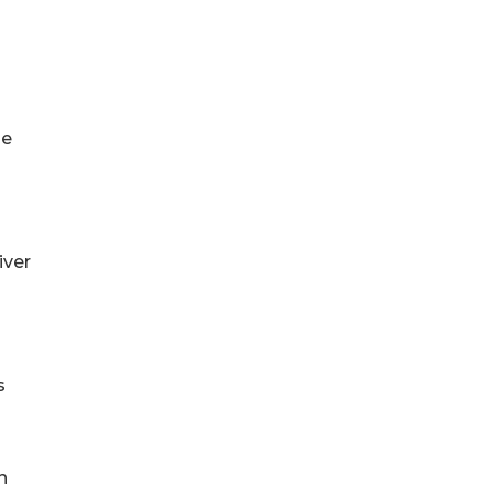
se
iver
s
n