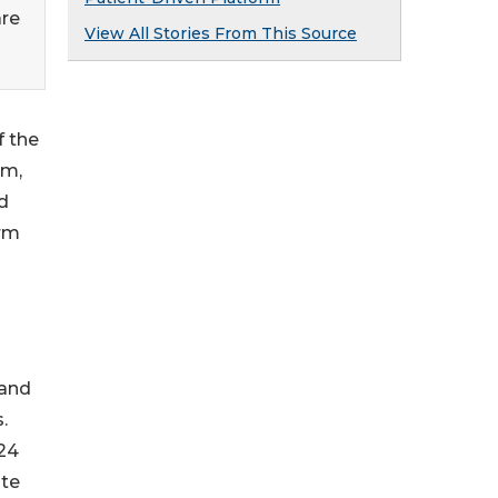
are
View All Stories From This Source
f the
rm,
d
orm
 and
.
024
ate