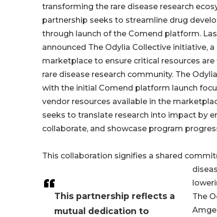
transforming the rare disease research eco
partnership seeks to streamline drug deve
through launch of the Comend platform. Last
announced The Odylia Collective initiative, a
marketplace to ensure critical resources ar
rare disease research community. The Odylia
with the initial Comend platform launch foc
vendor resources available in the marketpla
seeks to translate research into impact by e
collaborate, and showcase program progres
This collaboration signifies a shared commit
diseas
loweri
This partnership reflects a
The Od
Amgen 
mutual dedication to