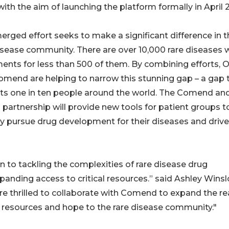
ith the aim of launching the platform formally in April 
erged effort seeks to make a significant difference in t
isease community. There are over 10,000 rare diseases 
ents for less than 500 of them. By combining efforts, O
mend are helping to narrow this stunning gap – a gap 
ts one in ten people around the world. The Comend an
 partnership will provide new tools for patient groups t
ly pursue drug development for their diseases and drive
n to tackling the complexities of rare disease drug
anding access to critical resources.” said Ashley Winsl
e thrilled to collaborate with Comend to expand the r
 resources and hope to the rare disease community."