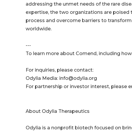
addressing the unmet needs of the rare dis
expertise, the two organizations are poised
process and overcome barriers to transforma
worldwide.
---
To learn more about Comend, including how y
For inquiries, please contact:
Odylia Media: info@odylia.org
For partnership or investor interest, plea
About Odylia Therapeutics
Odylia is a nonprofit biotech focused on brin