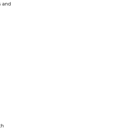
s and
th