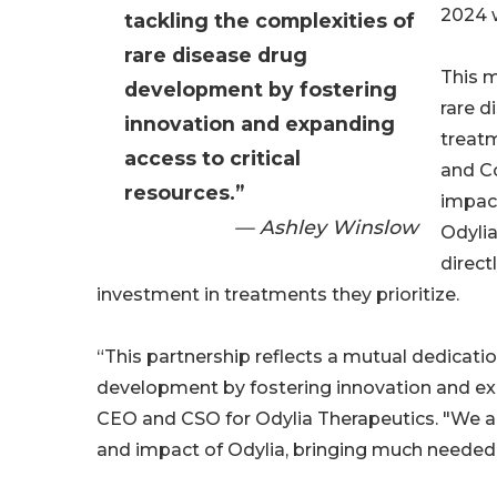
2024 w
tackling the complexities of
rare disease drug
This m
development by fostering
rare d
innovation and expanding
treatm
access to critical
and Co
resources.”
impac
— Ashley Winslow
Odylia
direct
investment in treatments they prioritize.
“This partnership reflects a mutual dedicatio
development by fostering innovation and exp
CEO and CSO for Odylia Therapeutics. "We ar
and impact of Odylia, bringing much needed