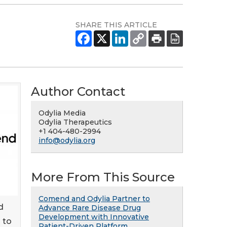
SHARE THIS ARTICLE
Author Contact
Odylia Media
Odylia Therapeutics
+1 404-480-2994
info@odylia.org
More From This Source
Comend and Odylia Partner to
d
Advance Rare Disease Drug
Development with Innovative
 to
Patient-Driven Platform