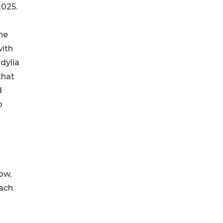
2025.
he
with
dylia
that
d
o
ow,
each