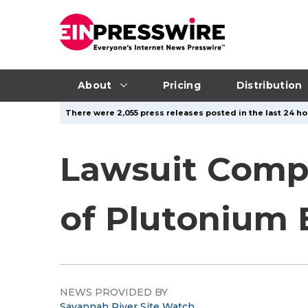
About
Pricing
Distribution
There were 2,055 press releases posted in the last 24 ho
Lawsuit Comp
of Plutonium
NEWS PROVIDED BY
Savannah River Site Watch