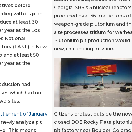
atives before
Georgia. SRS's 5 nuclear reactors
ding with its plan
produced over 36 metric tons of
duce at least 30
weapon-grade plutonium and th
er year at the Los
site processes tritium for warhe
s National
Plutonium pit production would 
atory (LANL) in New
new, challenging mission.
 and at least 50
er year at the
roduction had
yses which had not
wo sites.
Citizens protest outside the now
ttlement of January
closed DOE Rocky Flats pluton
 newly analyze pit
pit factory near Boulder, Colorad
vel. This means