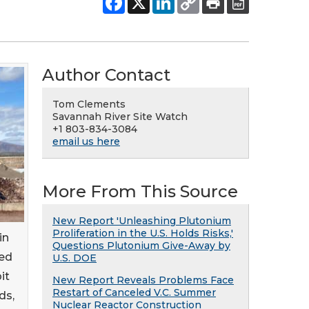
Author Contact
Tom Clements
Savannah River Site Watch
+1 803-834-3084
email us here
More From This Source
New Report 'Unleashing Plutonium
Proliferation in the U.S. Holds Risks,'
in
Questions Plutonium Give-Away by
hed
U.S. DOE
it
New Report Reveals Problems Face
Restart of Canceled V.C. Summer
ds,
Nuclear Reactor Construction