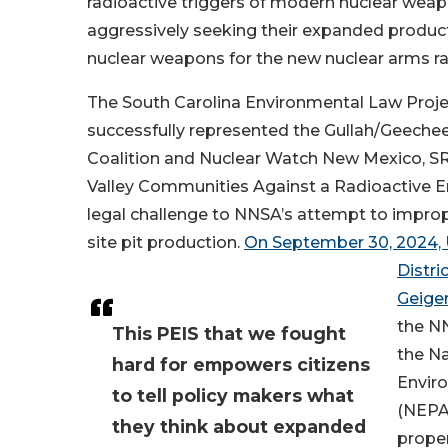
radioactive triggers of modern nuclear wea
aggressively seeking their expanded produc
nuclear weapons for the new nuclear arms ra
The South Carolina Environmental Law Proj
successfully represented the Gullah/Geechee
Coalition and Nuclear Watch New Mexico, SR
Valley Communities Against a Radioactive E
legal challenge to NNSA’s attempt to improp
site pit production.
On September 30, 2024, 
Distri
Geige
the N
This PEIS that we fought
the Na
hard for empowers citizens
Enviro
to tell policy makers what
(NEPA)
they think about expanded
proper