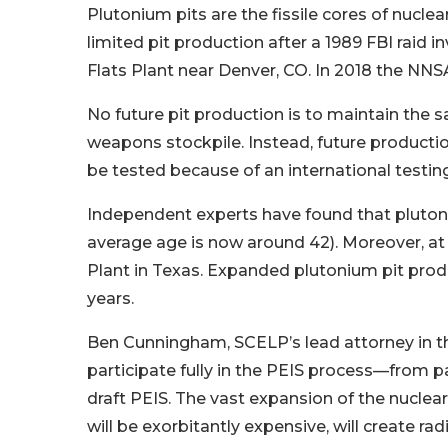
Plutonium pits are the fissile cores of nuc
limited pit production after a 1989 FBI raid
Flats Plant near Denver, CO. In 2018 the NN
No future pit production is to maintain the sa
weapons stockpile. Instead, future productio
be tested because of an international testi
Independent experts have found that plutonium
average age is now around 42). Moreover, at 
Plant in Texas. Expanded plutonium pit produ
years.
Ben Cunningham, SCELP’s lead attorney in thi
participate fully in the PEIS process—from 
draft PEIS. The vast expansion of the nuclear 
will be exorbitantly expensive, will create ra