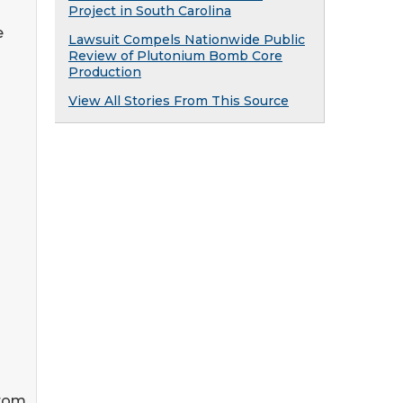
Project in South Carolina
e
Lawsuit Compels Nationwide Public
Review of Plutonium Bomb Core
Production
View All Stories From This Source
from