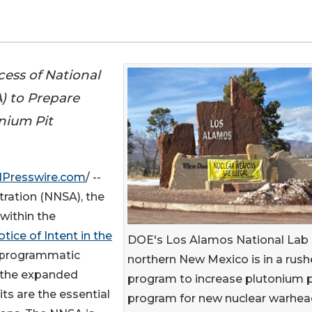
cess of National
) to Prepare
nium Pit
NPresswire.com
/ --
tration (NNSA), the
ithin the
tice of Intent in the
DOE's Los Alamos National Lab 
“programmatic
northern New Mexico is in a rus
 the expanded
program to increase plutonium p
ts are the essential
program for new nuclear warhea