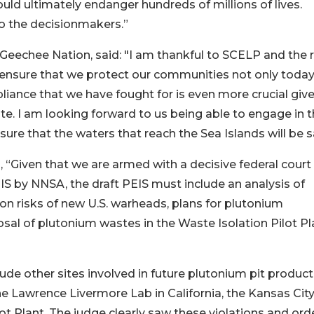
d ultimately endanger hundreds of millions of lives.
o the decisionmakers.”
Geechee Nation, said: "I am thankful to SCELP and the 
 ensure that we protect our communities not only today
pliance that we have fought for is even more crucial giv
te. I am looking forward to us being able to engage in 
ure that the waters that reach the Sea Islands will be s
 “Given that we are armed with a decisive federal court
EIS by NNSA, the draft PEIS must include an analysis of
ion risks of new U.S. warheads, plans for plutonium
sal of plutonium wastes in the Waste Isolation Pilot Pl
clude other sites involved in future plutonium pit produc
he Lawrence Livermore Lab in California, the Kansas Cit
lot Plant. The judge clearly saw these violations and or