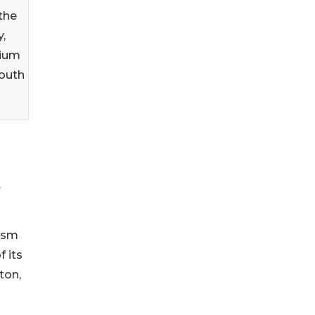
 the
,
nium
South
.
vism
 its
ton,