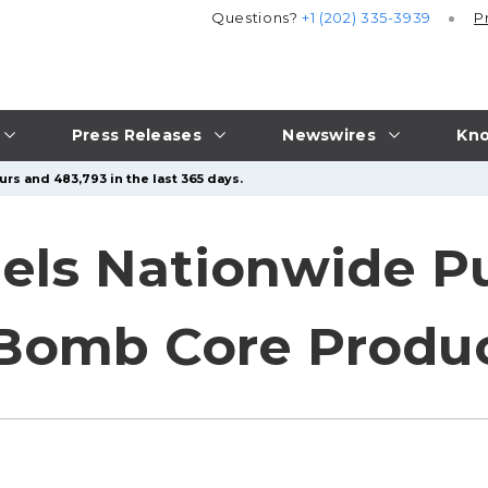
Questions?
+1 (202) 335-3939
P
Press Releases
Newswires
Kno
urs and 483,793 in the last 365 days.
els Nationwide P
 Bomb Core Produ