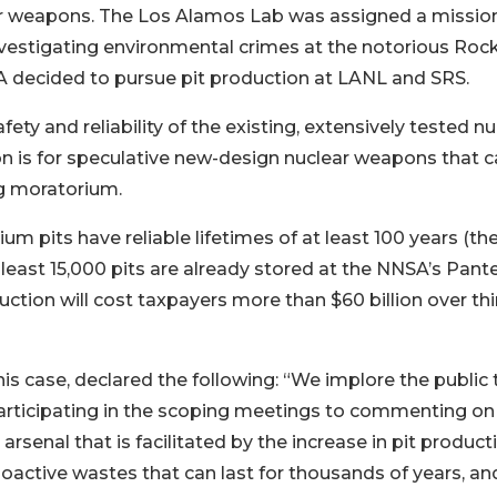
lear weapons. The Los Alamos Lab was assigned a missio
 investigating environmental crimes at the notorious Roc
SA decided to pursue pit production at LANL and SRS.
fety and reliability of the existing, extensively tested nu
n is for speculative new-design nuclear weapons that c
ng moratorium.
 pits have reliable lifetimes of at least 100 years (the
least 15,000 pits are already stored at the NNSA’s Pant
ction will cost taxpayers more than $60 billion over thi
s case, declared the following: “We implore the public 
participating in the scoping meetings to commenting on
arsenal that is facilitated by the increase in pit product
dioactive wastes that can last for thousands of years, an