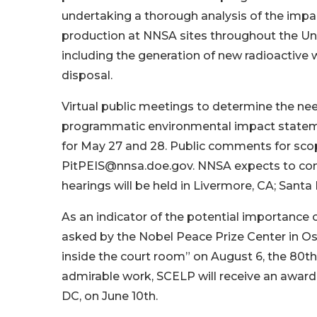
undertaking a thorough analysis of the impac
production at NNSA sites throughout the Uni
including the generation of new radioactive 
disposal.
Virtual public meetings to determine the ne
programmatic environmental impact statem
for May 27 and 28. Public comments for scop
PitPEIS@nnsa.doe.gov. NNSA expects to compl
hearings will be held in Livermore, CA; Santa
As an indicator of the potential importance 
asked by the Nobel Peace Prize Center in Osl
inside the court room” on August 6, the 80th
admirable work, SCELP will receive an award 
DC, on June 10th.