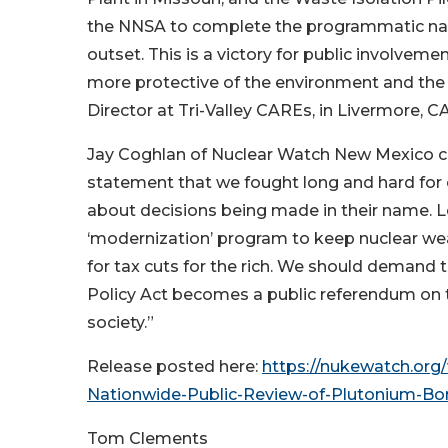
the NNSA to complete the programmatic nat
outset. This is a victory for public involvement
more protective of the environment and the
Director at Tri-Valley CAREs, in Livermore, CA
Jay Coghlan of Nuclear Watch New Mexico 
statement that we fought long and hard for 
about decisions being made in their name. L
‘modernization’ program to keep nuclear we
for tax cuts for the rich. We should demand 
Policy Act becomes a public referendum on t
society.”
Release posted here:
https://nukewatch.or
Nationwide-Public-Review-of-Plutonium-Bo
Tom Clements