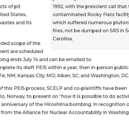
1992, with the prescient call that
ts of pit
contaminated Rocky Flats facility
ted States,
which suffered numerous pluto
wastes and its
fires, not be dumped on SRS in 
Carolina.
eded scope of the
ent are scheduled
ing ends July 14 and can be emailed to
ete its draft PEIS within a year, then in-person public
 Fe, NM; Kansas City, MO; Aiken, SC; and Washington, DC
of this PEIS process, SCELP and co-plaintiffs have been
o, Norway, to present on “how it is possible to do acti
 anniversary of the Hiroshima bombing. In recognition of
from the Alliance for Nuclear Accountability in Washing