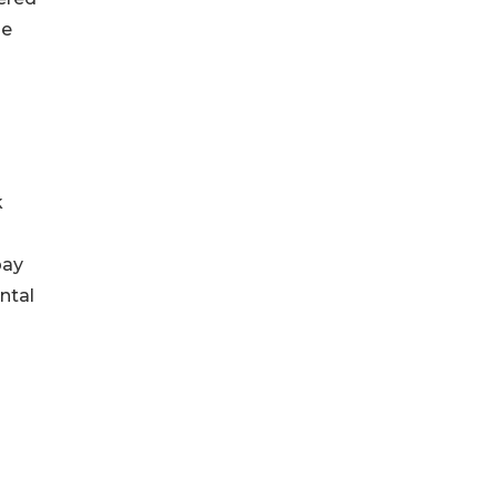
he
k
pay
ntal