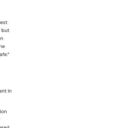
rest
 but
en
the
afe."
ant in
tion
y
dered