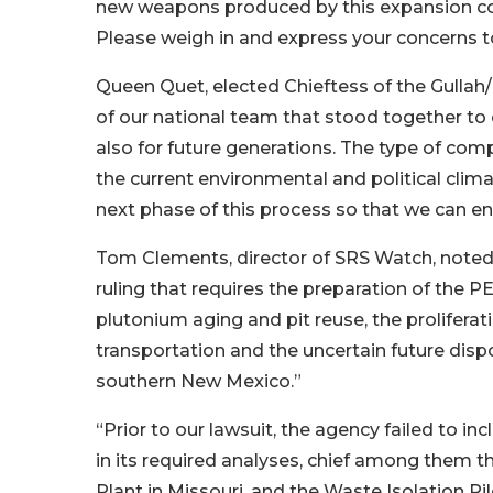
new weapons produced by this expansion coul
Please weigh in and express your concerns t
Queen Quet, elected Chieftess of the Gullah/
of our national team that stood together to
also for future generations. The type of com
the current environmental and political clima
next phase of this process so that we can ens
Tom Clements, director of SRS Watch, noted,
ruling that requires the preparation of the P
plutonium aging and pit reuse, the proliferat
transportation and the uncertain future dispo
southern New Mexico.”
“Prior to our lawsuit, the agency failed to in
in its required analyses, chief among them t
Plant in Missouri, and the Waste Isolation Pi