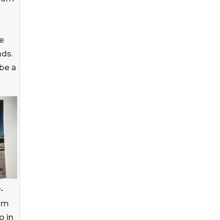
e
ads.
be a
-
ium
o in