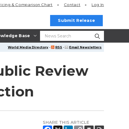
ricing
& Comparison Chart
Contact
Log In
Submit Release
wledge Base
World Media Directory
·
RSS
·
Email Newsletters
ublic Review
ction
SHARE THIS ARTICLE