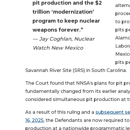
pit production and the $2
altern
trillion ‘modernization’
procee
program to keep nuclear
to pro
weapons forever.”
pits p
Alamo
— Jay Coghlan, Nuclear
Labor
Watch New Mexico
Mexico
pits p
Savannah River Site (SRS) in South Carolina.
The Court found that NNSA’s plans for pit p
fundamentally changed from its earlier anal
considered simultaneous pit production at t
As a result of this ruling and a
subsequent se
16, 2025
, the Defendants are now required to
production at a nationwide programmatic le