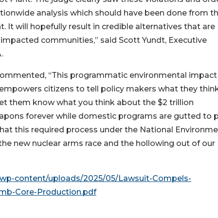
ionwide analysis which should have been done from t
. It will hopefully result in credible alternatives that are
 impacted communities,” said Scott Yundt, Executive
.
commented, “This programmatic environmental impact
empowers citizens to tell policy makers what they thin
et them know what you think about the $2 trillion
apons forever while domestic programs are gutted to 
that this required process under the National Environme
he new nuclear arms race and the hollowing out of our
g/wp-content/uploads/2025/05/Lawsuit-Compels-
mb-Core-Production.pdf