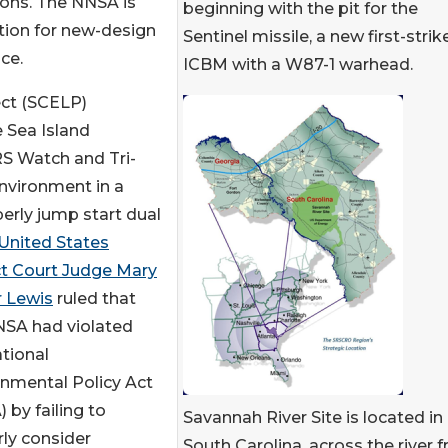
pons. The NNSA is
beginning with the pit for the
tion for new-design
Sentinel missile, a new first-strik
ce.
ICBM with a W87-1 warhead.
ect (SCELP)
 Sea Island
S Watch and Tri-
nvironment in a
erly jump start dual
United States
ct Court Judge Mary
r Lewis
ruled that
NSA had violated
tional
nmental Policy Act
 by failing to
Savannah River Site is located in
ly consider
South Carolina, across the river 