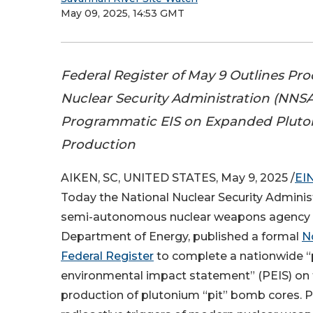
May 09, 2025, 14:53 GMT
Federal Register of May 9 Outlines Pro
Nuclear Security Administration (NNSA
Programmatic EIS on Expanded Pluto
Production
AIKEN, SC, UNITED STATES, May 9, 2025 /
EI
Today the National Nuclear Security Adminis
semi-autonomous nuclear weapons agency w
Department of Energy, published a formal
No
Federal Register
to complete a nationwide 
environmental impact statement” (PEIS) on
production of plutonium “pit” bomb cores. Pi