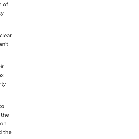
n of
ky
clear
an’t
ir
ex
rty
to
 the
ion
d the