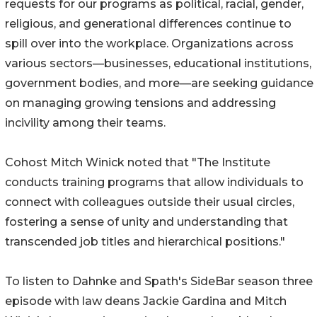
requests for our programs as political, racial, gender,
religious, and generational differences continue to
spill over into the workplace. Organizations across
various sectors—businesses, educational institutions,
government bodies, and more—are seeking guidance
on managing growing tensions and addressing
incivility among their teams.
Cohost Mitch Winick noted that "The Institute
conducts training programs that allow individuals to
connect with colleagues outside their usual circles,
fostering a sense of unity and understanding that
transcended job titles and hierarchical positions."
To listen to Dahnke and Spath's SideBar season three
episode with law deans Jackie Gardina and Mitch