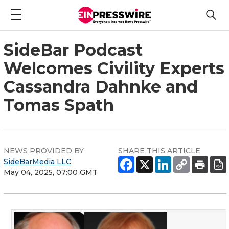
SideBar Podcast
Welcomes Civility Experts
Cassandra Dahnke and
Tomas Spath
NEWS PROVIDED BY
SHARE THIS ARTICLE
SideBarMedia LLC
May 04, 2025, 07:00 GMT