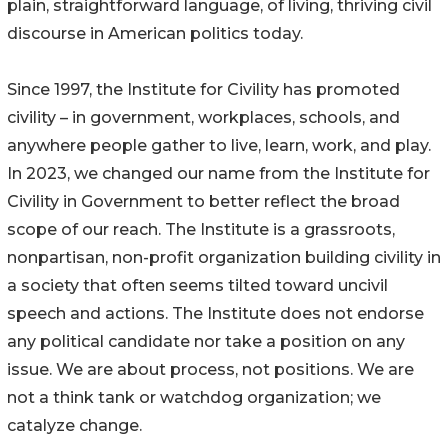
plain, straightforward language, of living, thriving civil
discourse in American politics today.
Since 1997, the Institute for Civility has promoted
civility – in government, workplaces, schools, and
anywhere people gather to live, learn, work, and play.
In 2023, we changed our name from the Institute for
Civility in Government to better reflect the broad
scope of our reach. The Institute is a grassroots,
nonpartisan, non-profit organization building civility in
a society that often seems tilted toward uncivil
speech and actions. The Institute does not endorse
any political candidate nor take a position on any
issue. We are about process, not positions. We are
not a think tank or watchdog organization; we
catalyze change.