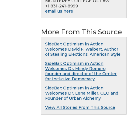
MONTEREY COLLEGE OF LAW
+1 831-241-8999
email us here
More From This Source
SideBar: Optimism in Action
Welcomes David F. Walbert, Author
of Stealing Elections, American Style
SideBar: Optimism in Action
Welcomes Dr. Mindy Romero,
founder and director of the Center
for Inclusive Democracy
SideBar: Optimism in Action
Welcomes Dr. Lena Miller, CEO and
Founder of Urban Alchemy
View All Stories From This Source