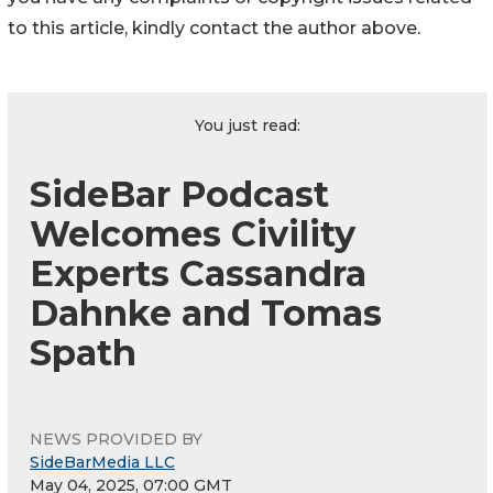
to this article, kindly contact the author above.
You just read:
SideBar Podcast
Welcomes Civility
Experts Cassandra
Dahnke and Tomas
Spath
NEWS PROVIDED BY
SideBarMedia LLC
May 04, 2025, 07:00 GMT