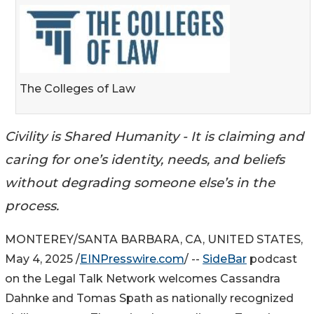
The Colleges of Law
Civility is Shared Humanity - It is claiming and
caring for one’s identity, needs, and beliefs
without degrading someone else’s in the
process.
MONTEREY/SANTA BARBARA, CA, UNITED STATES,
May 4, 2025 /
EINPresswire.com
/ --
SideBar
podcast
on the Legal Talk Network welcomes Cassandra
Dahnke and Tomas Spath as nationally recognized