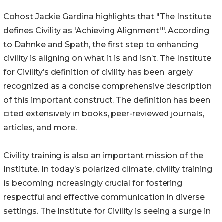
Cohost Jackie Gardina highlights that "The Institute
defines Civility as 'Achieving Alignment'". According
to Dahnke and Spath, the first step to enhancing
civility is aligning on what it is and isn’t. The Institute
for Civility’s definition of civility has been largely
recognized as a concise comprehensive description
of this important construct. The definition has been
cited extensively in books, peer-reviewed journals,
articles, and more.
Civility training is also an important mission of the
Institute. In today’s polarized climate, civility training
is becoming increasingly crucial for fostering
respectful and effective communication in diverse
settings. The Institute for Civility is seeing a surge in