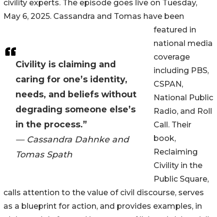
civility experts. The episode goes live on Tuesday,
May 6, 2025. Cassandra and Tomas have been
featured in
national media
coverage
Civility is claiming and
including PBS,
caring for one’s identity,
CSPAN,
needs, and beliefs without
National Public
degrading someone else’s
Radio, and Roll
in the process.”
Call. Their
book,
— Cassandra Dahnke and
Reclaiming
Tomas Spath
Civility in the
Public Square,
calls attention to the value of civil discourse, serves
as a blueprint for action, and provides examples, in