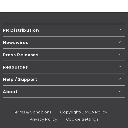
PR Distribution
Newswires
Press Releases
Resources
Help / Support
About
Terms & Conditions
Copyright/DMCA Policy
Privacy Policy
Cookie Settings