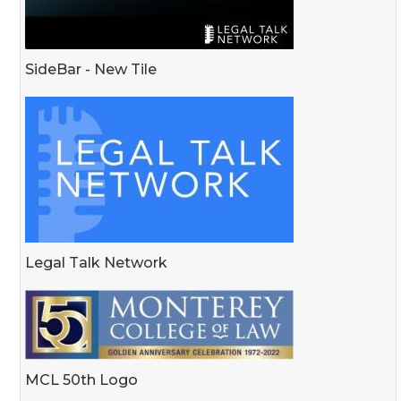
SideBar - New Tile
Legal Talk Network
MCL 50th Logo