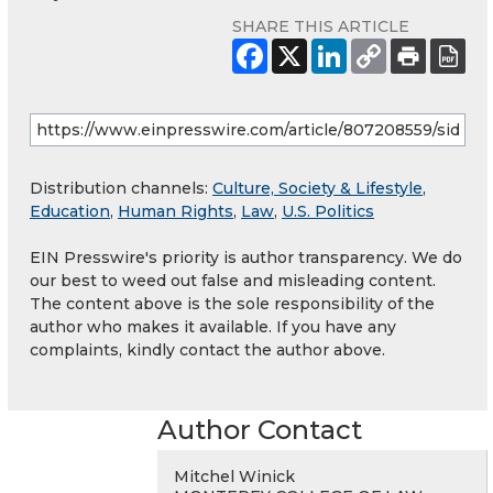
SHARE THIS ARTICLE
Distribution channels:
Culture, Society & Lifestyle
,
Education
,
Human Rights
,
Law
,
U.S. Politics
EIN Presswire's priority is author transparency. We do
our best to weed out false and misleading content.
The content above is the sole responsibility of the
author who makes it available. If you have any
complaints, kindly contact the author above.
Author Contact
Mitchel Winick