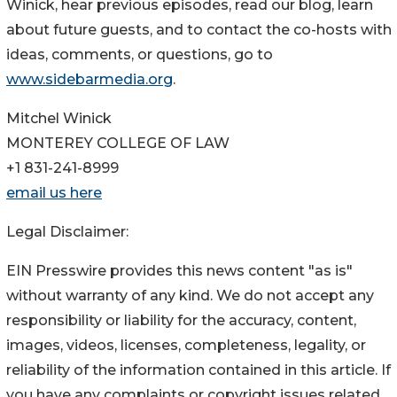
Winick, hear previous episodes, read our blog, learn
about future guests, and to contact the co-hosts with
ideas, comments, or questions, go to
www.sidebarmedia.org
.
Mitchel Winick
MONTEREY COLLEGE OF LAW
+1 831-241-8999
email us here
Legal Disclaimer:
EIN Presswire provides this news content "as is"
without warranty of any kind. We do not accept any
responsibility or liability for the accuracy, content,
images, videos, licenses, completeness, legality, or
reliability of the information contained in this article. If
you have any complaints or copyright issues related