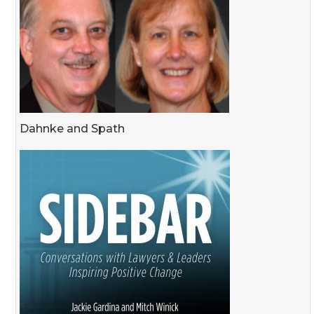
Dahnke and Spath