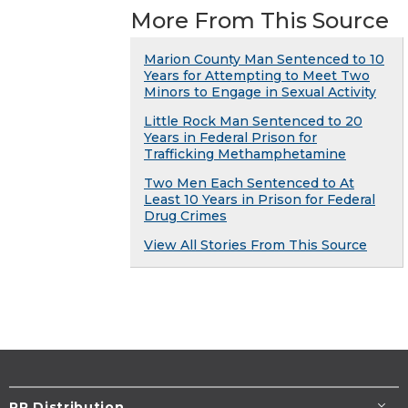
More From This Source
Marion County Man Sentenced to 10
Years for Attempting to Meet Two
Minors to Engage in Sexual Activity
Little Rock Man Sentenced to 20
Years in Federal Prison for
Trafficking Methamphetamine
Two Men Each Sentenced to At
Least 10 Years in Prison for Federal
Drug Crimes
View All Stories From This Source
PR Distribution