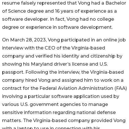
resume falsely represented that Vong had a Bachelor
of Science degree and 16 years of experience as a
software developer. In fact, Vong had no college
degree or experience in software development.
On March 28, 2023, Vong participated in an online job
interview with the CEO of the Virginia-based
company and verified his identity and citizenship by
showing his Maryland driver’s license and U.S.
passport. Following the interview, the Virginia-based
company hired Vong and assigned him to work on a
contract for the Federal Aviation Administration (FAA)
involving a particular software application used by
various U.S. government agencies to manage
sensitive information regarding national defense
matters. The Virginia-based company provided Vong
with a laptop to use in connection with his