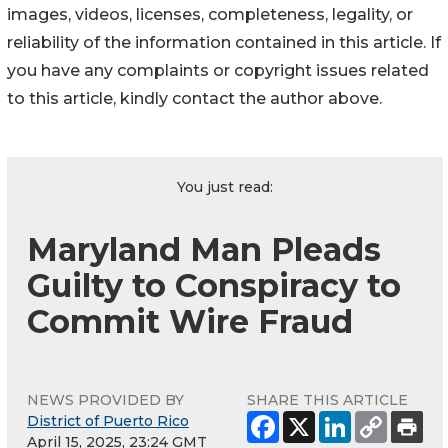
images, videos, licenses, completeness, legality, or
reliability of the information contained in this article. If
you have any complaints or copyright issues related
to this article, kindly contact the author above.
You just read:
Maryland Man Pleads
Guilty to Conspiracy to
Commit Wire Fraud
NEWS PROVIDED BY
SHARE THIS ARTICLE
District of Puerto Rico
April 15, 2025, 23:24 GMT