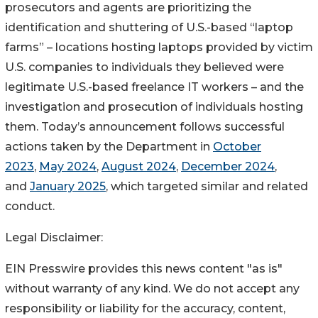
prosecutors and agents are prioritizing the
identification and shuttering of U.S.-based “laptop
farms” – locations hosting laptops provided by victim
U.S. companies to individuals they believed were
legitimate U.S.-based freelance IT workers – and the
investigation and prosecution of individuals hosting
them. Today’s announcement follows successful
actions taken by the Department in
October
2023
,
May 2024
,
August 2024
,
December 2024
,
and
January 2025
, which targeted similar and related
conduct.
Legal Disclaimer:
EIN Presswire provides this news content "as is"
without warranty of any kind. We do not accept any
responsibility or liability for the accuracy, content,