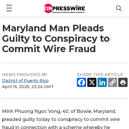
Maryland Man Pleads
Guilty to Conspiracy to
Commit Wire Fraud
NEWS PROVIDED BY
SHARE THIS ARTICLE
District of Puerto Rico
April 15, 2025, 23:24 GMT
Minh Phuong Ngoc Vong, 40, of Bowie, Maryland,
pleaded guilty today to conspiracy to commit wire
fraud in connection with a scheme whereby he