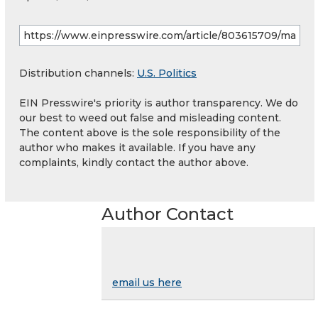
Distribution channels:
U.S. Politics
EIN Presswire's priority is author transparency. We do
our best to weed out false and misleading content.
The content above is the sole responsibility of the
author who makes it available. If you have any
complaints, kindly contact the author above.
Author Contact
email us here