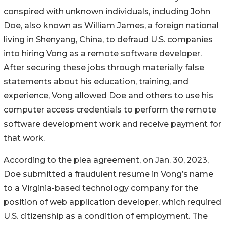
conspired with unknown individuals, including John
Doe, also known as William James, a foreign national
living in Shenyang, China, to defraud U.S. companies
into hiring Vong as a remote software developer.
After securing these jobs through materially false
statements about his education, training, and
experience, Vong allowed Doe and others to use his
computer access credentials to perform the remote
software development work and receive payment for
that work.
According to the plea agreement, on Jan. 30, 2023,
Doe submitted a fraudulent resume in Vong’s name
to a Virginia-based technology company for the
position of web application developer, which required
U.S. citizenship as a condition of employment. The