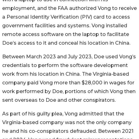
employment, and the FAA authorized Vong to receive
a Personal Identity Verification (PIV) card to access
government facilities and systems. Vong installed
remote access software on the laptop to facilitate
Doe’s access to it and conceal his location in China.
Between March 2023 and July 2023, Doe used Vong’s
credentials to perform the software development
work from his location in China. The Virginia-based
company paid Vong more than $28,000 in wages for
work performed by Doe, portions of which Vong then
sent overseas to Doe and other conspirators.
As part of his guilty plea, Vong admitted that the
Virginia-based company was not the only company
he and his co-conspirators defrauded. Between 2021