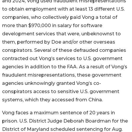
and 2024, Vong used fraudulent misrepresentations
to obtain employment with at least 13 different U.S.
companies, who collectively paid Vong a total of
more than $970,000 in salary for software
development services that were, unbeknownst to
them, performed by Doe and/or other overseas
conspirators. Several of these defrauded companies
contracted out Vong’s services to U.S. government
agencies in addition to the FAA. As a result of Vong’s
fraudulent misrepresentations, these government
agencies unknowingly granted Vong’s co-
conspirators access to sensitive U.S. government
systems, which they accessed from China.
Vong faces a maximum sentence of 20 years in
prison. U.S. District Judge Deborah Boardman for the
District of Maryland scheduled sentencing for Aug.