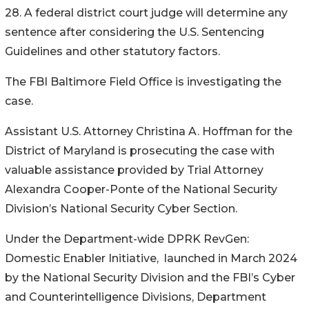
28. A federal district court judge will determine any
sentence after considering the U.S. Sentencing
Guidelines and other statutory factors.
The FBI Baltimore Field Office is investigating the
case.
Assistant U.S. Attorney Christina A. Hoffman for the
District of Maryland is prosecuting the case with
valuable assistance provided by Trial Attorney
Alexandra Cooper-Ponte of the National Security
Division’s National Security Cyber Section.
Under the Department-wide DPRK RevGen:
Domestic Enabler Initiative, launched in March 2024
by the National Security Division and the FBI’s Cyber
and Counterintelligence Divisions, Department