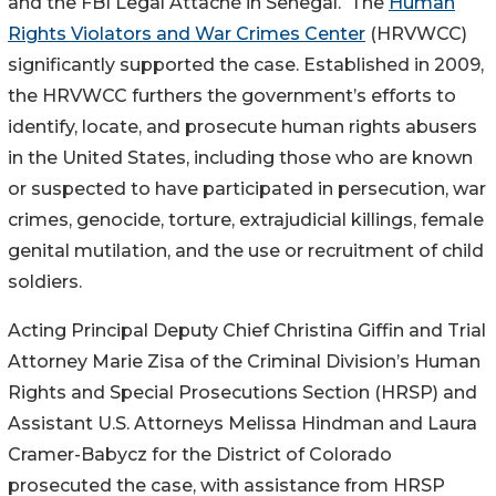
and the FBI Legal Attaché in Senegal. The
Human
Rights Violators and War Crimes Center
(HRVWCC)
significantly supported the case. Established in 2009,
the HRVWCC furthers the government’s efforts to
identify, locate, and prosecute human rights abusers
in the United States, including those who are known
or suspected to have participated in persecution, war
crimes, genocide, torture, extrajudicial killings, female
genital mutilation, and the use or recruitment of child
soldiers.
Acting Principal Deputy Chief Christina Giffin and Trial
Attorney Marie Zisa of the Criminal Division’s Human
Rights and Special Prosecutions Section (HRSP) and
Assistant U.S. Attorneys Melissa Hindman and Laura
Cramer-Babycz for the District of Colorado
prosecuted the case, with assistance from HRSP