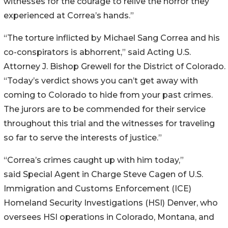
witnesses for the courage to relive the horror they
experienced at Correa’s hands.”
“The torture inflicted by Michael Sang Correa and his
co-conspirators is abhorrent,” said Acting U.S.
Attorney J. Bishop Grewell for the District of Colorado.
“Today’s verdict shows you can’t get away with
coming to Colorado to hide from your past crimes.
The jurors are to be commended for their service
throughout this trial and the witnesses for traveling
so far to serve the interests of justice.”
“Correa’s crimes caught up with him today,”
said Special Agent in Charge Steve Cagen of U.S.
Immigration and Customs Enforcement (ICE)
Homeland Security Investigations (HSI) Denver, who
oversees HSI operations in Colorado, Montana, and