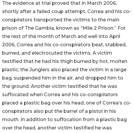
The evidence at trial proved that in March 2006,
shortly after a failed coup attempt, Correa and his co-
conspirators transported the victims to the main
prison of The Gambia, known as “Mile 2 Prison.” For
the rest of the month of March and well into April
2006, Correa and his co-conspirators beat, stabbed,
burned, and electrocuted the victims. A victim
testified that he had his thigh burned by hot, molten
plastic; the Junglers also placed the victim in a large
bag, suspended him in the air, and dropped him to
the ground. Another victim testified that he was
suffocated when Correa and his co-conspirators
placed a plastic bag over his head; one of Correa’s co-
conspirators also put the barrel of a pistol in his
mouth. In addition to suffocation from a plastic bag
over the head, another victim testified he was