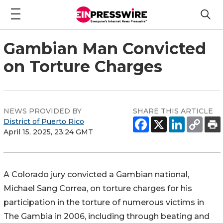
Gambian Man Convicted
on Torture Charges
NEWS PROVIDED BY
SHARE THIS ARTICLE
District of Puerto Rico
April 15, 2025, 23:24 GMT
A Colorado jury convicted a Gambian national,
Michael Sang Correa, on torture charges for his
participation in the torture of numerous victims in
The Gambia in 2006, including through beating and