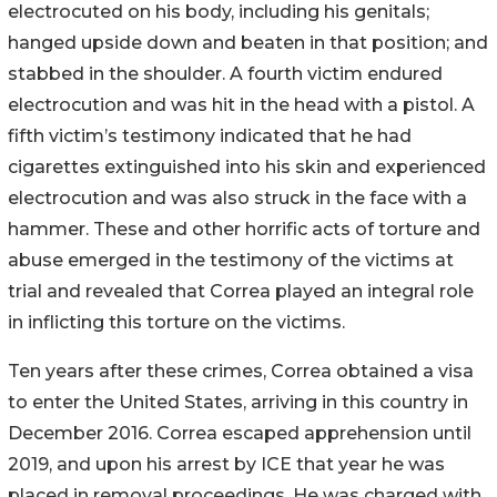
electrocuted on his body, including his genitals;
hanged upside down and beaten in that position; and
stabbed in the shoulder. A fourth victim endured
electrocution and was hit in the head with a pistol. A
fifth victim’s testimony indicated that he had
cigarettes extinguished into his skin and experienced
electrocution and was also struck in the face with a
hammer. These and other horrific acts of torture and
abuse emerged in the testimony of the victims at
trial and revealed that Correa played an integral role
in inflicting this torture on the victims.
Ten years after these crimes, Correa obtained a visa
to enter the United States, arriving in this country in
December 2016. Correa escaped apprehension until
2019, and upon his arrest by ICE that year he was
placed in removal proceedings. He was charged with