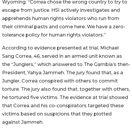
Wyoming. “Correa chose the wrong country to try to
escape from justice. HSI actively investigates and
apprehends human rights violators who run from
their criminal pasts and come here. We have a zero-
tolerance policy for human rights violators.”
According to evidence presented at trial, Michael
Sang Correa, 46, served in an armed unit known as
the “Junglers,” which answered to The Gambia’s then-
President, Yahya Jammeh. The jury found that, as a
Jungler, Correa conspired with others to commit
torture. The jury also found that, together with others,
he tortured five victims. The evidence at trial showed
that Correa and his co-conspirators targeted these
victims based on suspicions that they plotted
against Jammeh.