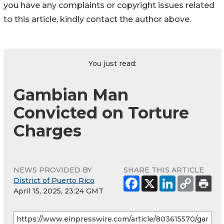
you have any complaints or copyright issues related
to this article, kindly contact the author above.
You just read:
Gambian Man
Convicted on Torture
Charges
NEWS PROVIDED BY
SHARE THIS ARTICLE
District of Puerto Rico
April 15, 2025, 23:24 GMT