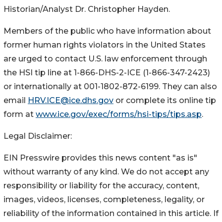
Historian/Analyst Dr. Christopher Hayden.
Members of the public who have information about
former human rights violators in the United States
are urged to contact U.S. law enforcement through
the HSI tip line at 1-866-DHS-2-ICE (1-866-347-2423)
or internationally at 001-1802-872-6199. They can also
email
HRV.ICE@ice.dhs.gov
or complete its online tip
form at
www.ice.gov/exec/forms/hsi-tips/tips.asp
.
Legal Disclaimer:
EIN Presswire provides this news content "as is"
without warranty of any kind. We do not accept any
responsibility or liability for the accuracy, content,
images, videos, licenses, completeness, legality, or
reliability of the information contained in this article. If