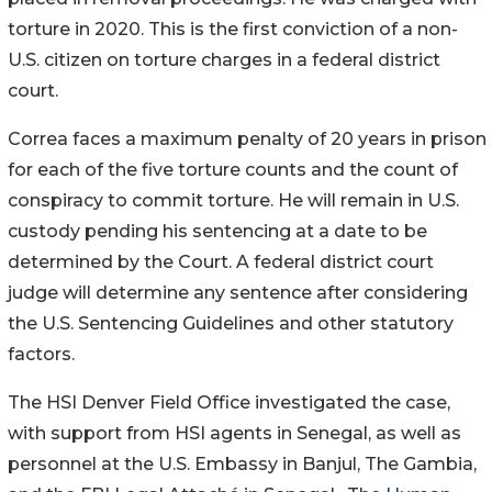
torture in 2020. This is the first conviction of a non-
U.S. citizen on torture charges in a federal district
court.
Correa faces a maximum penalty of 20 years in prison
for each of the five torture counts and the count of
conspiracy to commit torture. He will remain in U.S.
custody pending his sentencing at a date to be
determined by the Court. A federal district court
judge will determine any sentence after considering
the U.S. Sentencing Guidelines and other statutory
factors.
The HSI Denver Field Office investigated the case,
with support from HSI agents in Senegal, as well as
personnel at the U.S. Embassy in Banjul, The Gambia,