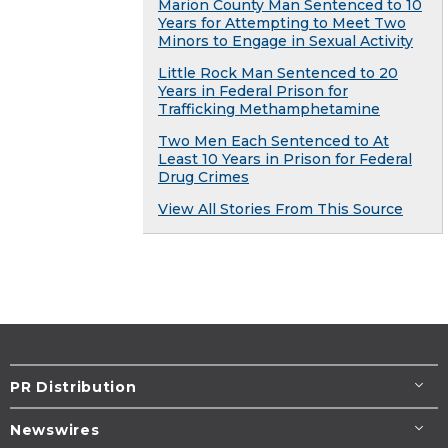
Marion County Man Sentenced to 10
Years for Attempting to Meet Two
Minors to Engage in Sexual Activity
Little Rock Man Sentenced to 20
Years in Federal Prison for
Trafficking Methamphetamine
Two Men Each Sentenced to At
Least 10 Years in Prison for Federal
Drug Crimes
View All Stories From This Source
PR Distribution
Newswires