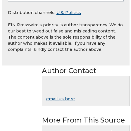
Distribution channels:
U.S. Politics
EIN Presswire's priority is author transparency. We do
our best to weed out false and misleading content.
The content above is the sole responsibility of the
author who makes it available. If you have any
complaints, kindly contact the author above.
Author Contact
email us here
More From This Source