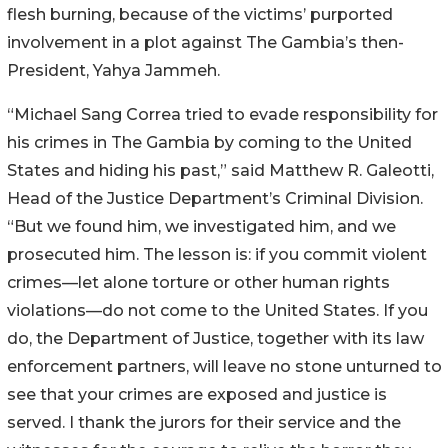
flesh burning, because of the victims’ purported
involvement in a plot against The Gambia’s then-
President, Yahya Jammeh.
“Michael Sang Correa tried to evade responsibility for
his crimes in The Gambia by coming to the United
States and hiding his past,” said Matthew R. Galeotti,
Head of the Justice Department’s Criminal Division.
“But we found him, we investigated him, and we
prosecuted him. The lesson is: if you commit violent
crimes—let alone torture or other human rights
violations—do not come to the United States. If you
do, the Department of Justice, together with its law
enforcement partners, will leave no stone unturned to
see that your crimes are exposed and justice is
served. I thank the jurors for their service and the