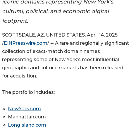
iconic domains representing New York’s
cultural, political, and economic digital
footprint.
SCOTTSDALE, AZ, UNITED STATES, April 14, 2025
/
EINPresswire.com
/ -- A rare and regionally significant
collection of exact-match domain names
representing some of New York’s most influential
geographic and cultural markets has been released
for acquisition.
The portfolio includes:
🔹
NewYork.com
🔹 Manhattan.com
🔹
LongIsland.com