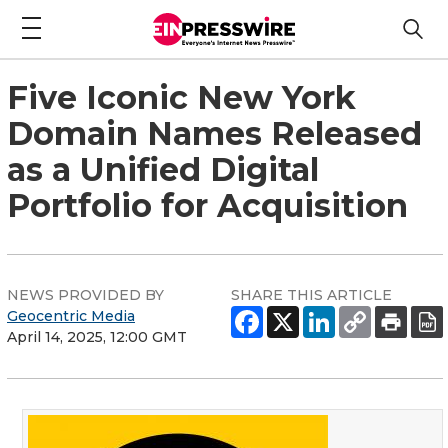
Five Iconic New York
Domain Names Released
as a Unified Digital
Portfolio for Acquisition
NEWS PROVIDED BY
SHARE THIS ARTICLE
Geocentric Media
April 14, 2025, 12:00 GMT