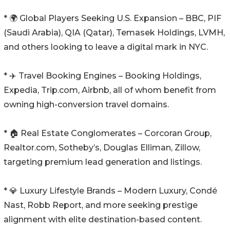
* 🌍 Global Players Seeking U.S. Expansion – BBC, PIF
(Saudi Arabia), QIA (Qatar), Temasek Holdings, LVMH,
and others looking to leave a digital mark in NYC.
* ✈️ Travel Booking Engines – Booking Holdings,
Expedia, Trip.com, Airbnb, all of whom benefit from
owning high-conversion travel domains.
* 🏠 Real Estate Conglomerates – Corcoran Group,
Realtor.com, Sotheby’s, Douglas Elliman, Zillow,
targeting premium lead generation and listings.
* 💎 Luxury Lifestyle Brands – Modern Luxury, Condé
Nast, Robb Report, and more seeking prestige
alignment with elite destination-based content.