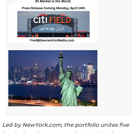
Led by NewYork.com, the portfolio unites five