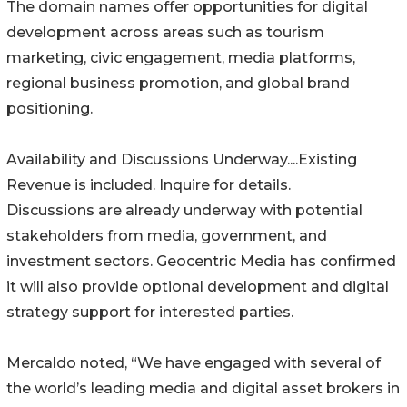
The domain names offer opportunities for digital
development across areas such as tourism
marketing, civic engagement, media platforms,
regional business promotion, and global brand
positioning.
Availability and Discussions Underway....Existing
Revenue is included. Inquire for details.
Discussions are already underway with potential
stakeholders from media, government, and
investment sectors. Geocentric Media has confirmed
it will also provide optional development and digital
strategy support for interested parties.
Mercaldo noted, “We have engaged with several of
the world’s leading media and digital asset brokers in