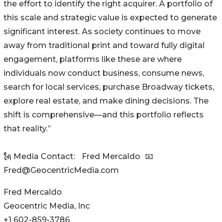
the effort to identify the right acquirer. A portfolio of
this scale and strategic value is expected to generate
significant interest. As society continues to move
away from traditional print and toward fully digital
engagement, platforms like these are where
individuals now conduct business, consume news,
search for local services, purchase Broadway tickets,
explore real estate, and make dining decisions. The
shift is comprehensive—and this portfolio reflects
that reality.”
🗽 Media Contact: Fred Mercaldo 📧
Fred@GeocentricMedia.com
Fred Mercaldo
Geocentric Media, Inc
+1 602-859-3786