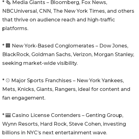
* 🗞️ Media Giants – Bloomberg, Fox News,
NBCUniversal, CNN, The New York Times, and others
that thrive on audience reach and high-traffic
platforms.
* 🏢 New York-Based Conglomerates – Dow Jones,
BlackRock, Goldman Sachs, Verizon, Morgan Stanley,
seeking market-wide visibility.
* ⚾ Major Sports Franchises – New York Yankees,
Mets, Knicks, Giants, Rangers, ideal for content and
fan engagement.
* 🎰 Casino License Contenders – Genting Group,
Wynn Resorts, Hard Rock, Steve Cohen, investing
billions in NYC’s next entertainment wave.