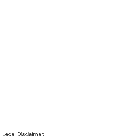
Legal Disclaimer: