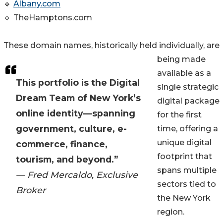
🔹
Albany.com
🔹 TheHamptons.com
These domain names, historically held individually, are
being made
available as a
This portfolio is the Digital
single strategic
Dream Team of New York’s
digital package
online identity—spanning
for the first
government, culture, e-
time, offering a
unique digital
commerce, finance,
footprint that
tourism, and beyond.”
spans multiple
— Fred Mercaldo, Exclusive
sectors tied to
Broker
the New York
region.