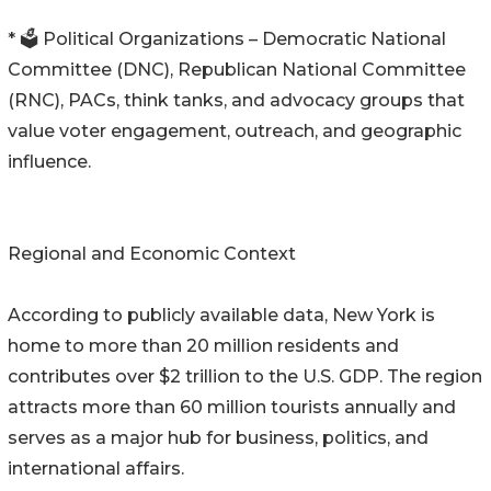
* 🗳️ Political Organizations – Democratic National
Committee (DNC), Republican National Committee
(RNC), PACs, think tanks, and advocacy groups that
value voter engagement, outreach, and geographic
influence.
Regional and Economic Context
According to publicly available data, New York is
home to more than 20 million residents and
contributes over $2 trillion to the U.S. GDP. The region
attracts more than 60 million tourists annually and
serves as a major hub for business, politics, and
international affairs.