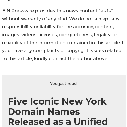
EIN Presswire provides this news content "as is"
without warranty of any kind. We do not accept any
responsibility or liability for the accuracy, content,
images, videos, licenses, completeness, legality, or
reliability of the information contained in this article. If
you have any complaints or copyright issues related
to this article, kindly contact the author above.
You just read:
Five Iconic New York
Domain Names
Released as a Unified