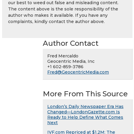
our best to weed out false and misleading content.
The content above is the sole responsibility of the
author who makes it available. If you have any
complaints, kindly contact the author above.
Author Contact
Fred Mercaldo
Geocentric Media, Inc
+1 602-859-3786
Fred@GeocentricMedia.com
More From This Source
London’s Daily Newspaper Era Has
Changed—LondonGazette.com Is
Ready to Help Define What Comes
Next
IVF.com Repriced at $1.2M: The