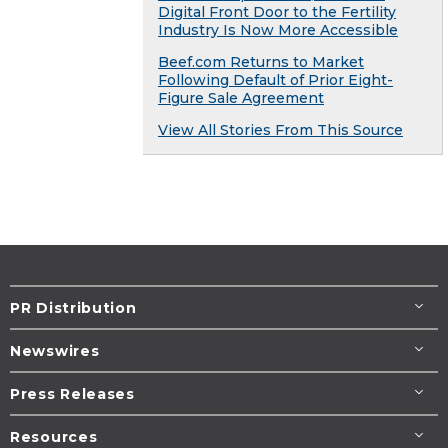
Digital Front Door to the Fertility
Industry Is Now More Accessible
Beef.com Returns to Market
Following Default of Prior Eight-
Figure Sale Agreement
View All Stories From This Source
PR Distribution
Newswires
Press Releases
Resources