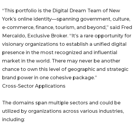
“This portfolio is the Digital Dream Team of New
York’s online identity—spanning government, culture,
e-commerce, finance, tourism, and beyond,” said Fred
Mercaldo, Exclusive Broker. “It’s a rare opportunity for
visionary organizations to establish a unified digital
presence in the most recognized and influential
market in the world. There may never be another
chance to own this level of geographic and strategic
brand power in one cohesive package.”
Cross-Sector Applications
The domains span multiple sectors and could be
utilized by organizations across various industries,
including: