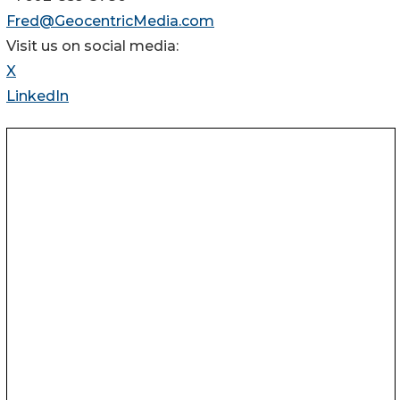
Fred@GeocentricMedia.com
Visit us on social media:
X
LinkedIn