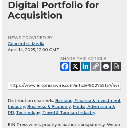
Digital Portfolio for
Acquisition
NEWS PROVIDED BY
Geocentric Media
April 14, 2025, 12:00 GMT
SHARE THIS ARTICLE
Distribution channels:
Banking, Finance & Investment
Industry
,
Business & Economy
,
Media, Advertising &
PR
,
Technology
,
Travel & Tourism Industry
EIN Presswire's priority is author transparency. We do