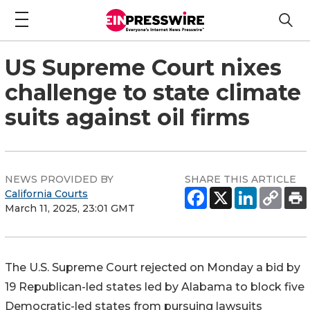
US Supreme Court nixes
challenge to state climate
suits against oil firms
NEWS PROVIDED BY
SHARE THIS ARTICLE
California Courts
March 11, 2025, 23:01 GMT
The U.S. Supreme Court rejected on Monday a bid by
19 Republican-led states led by Alabama to block five
Democratic-led states from pursuing lawsuits