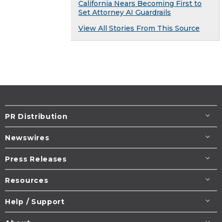
California Nears Becoming First to
Set Attorney AI Guardrails
View All Stories From This Source
PR Distribution
Newswires
Press Releases
Resources
Help / Support