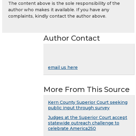
The content above is the sole responsibility of the
author who makes it available. If you have any
complaints, kindly contact the author above.
Author Contact
email us here
More From This Source
Kern County Superior Court seeking
public input through survey
Judges at the Superior Court accept
statewide outreach challenge to
celebrate America250