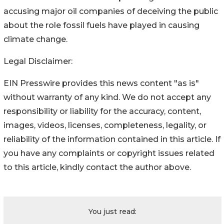
accusing major oil companies of deceiving the public
about the role fossil fuels have played in causing
climate change.
Legal Disclaimer:
EIN Presswire provides this news content "as is"
without warranty of any kind. We do not accept any
responsibility or liability for the accuracy, content,
images, videos, licenses, completeness, legality, or
reliability of the information contained in this article. If
you have any complaints or copyright issues related
to this article, kindly contact the author above.
You just read: