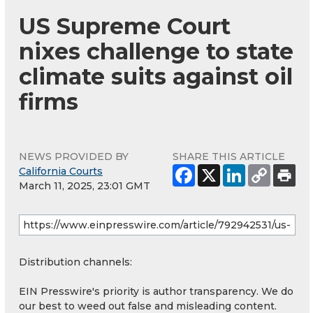
US Supreme Court
nixes challenge to state
climate suits against oil
firms
NEWS PROVIDED BY
SHARE THIS ARTICLE
California Courts
March 11, 2025, 23:01 GMT
Distribution channels:
EIN Presswire's priority is author transparency. We do
our best to weed out false and misleading content.