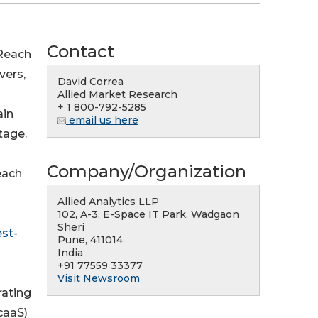
Contact
Reach
vers,
David Correa
Allied Market Research
+ 1 800-792-5285
ain
email us here
tage.
Company/Organization
each
Allied Analytics LLP
102, A-3, E-Space IT Park, Wadgaon
Sheri
st-
Pune, 411014
India
+91 77559 33377
Visit Newsroom
rating
caaS)