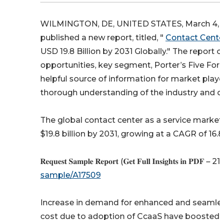
WILMINGTON, DE, UNITED STATES, March 4, 
published a new report, titled, "
Contact Cente
USD 19.8 Billion by 2031 Globally." The report 
opportunities, key segment, Porter’s Five For
helpful source of information for market play
thorough understanding of the industry and 
The global contact center as a service market 
$19.8 billion by 2031, growing at a CAGR of 1
𝐑𝐞𝐪𝐮𝐞𝐬𝐭 𝐒𝐚𝐦𝐩𝐥𝐞 𝐑𝐞𝐩𝐨𝐫𝐭 (𝐆𝐞𝐭 𝐅𝐮𝐥𝐥 𝐈𝐧𝐬𝐢𝐠𝐡𝐭𝐬 𝐢𝐧 𝐏𝐃𝐅 – 
sample/A17509
Increase in demand for enhanced and seamle
cost due to adoption of CcaaS have boosted t