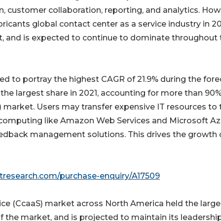
, customer collaboration, reporting, and analytics. How
cants global contact center as a service industry in 20
et, and is expected to continue to dominate throughout 
ted to portray the highest CAGR of 21.9% during the fore
the largest share in 2021, accounting for more than 90%
) market. Users may transfer expensive IT resources to 
 computing like Amazon Web Services and Microsoft Az
edback management solutions. This drives the growth 
etresearch.com/purchase-enquiry/A17509
vice (CcaaS) market across North America held the large
f the market, and is projected to maintain its leadershi