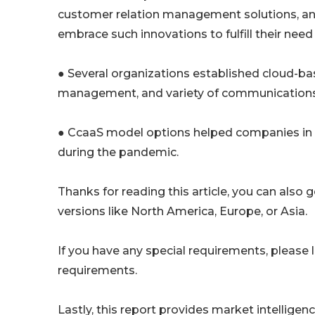
customer relation management solutions, and 
embrace such innovations to fulfill their need f
● Several organizations established cloud-ba
management, and variety of communications to
● CcaaS model options helped companies in 
during the pandemic.
Thanks for reading this article, you can also 
versions like North America, Europe, or Asia.
If you have any special requirements, please 
requirements.
Lastly, this report provides market intellig