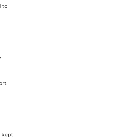
d to
e
ort
n kept