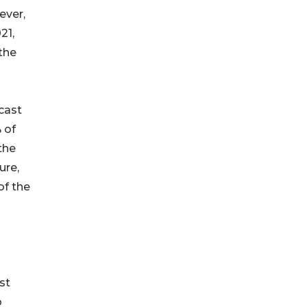
ever,
21,
the
cast
 of
the
ure,
of the
st
p