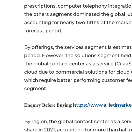
prescriptions, computer telephony integration
the others segment dominated the global lubri
accounting for nearly two-fifths of the mark
forecast period.
By offerings, the services segment is estima
period. However, the solutions segment held 
the global contact center as a service (CcaaS
cloud due to commercial solutions for cloud
which require better performing customer fe
segment.
𝐄𝐧𝐪𝐮𝐢𝐫𝐲 𝐁𝐞𝐟𝐨𝐫𝐞 𝐁𝐮𝐲𝐢𝐧𝐠:
https://www.alliedmark
By region, the global contact center as a ser
share in 2021, accounting for more than half o