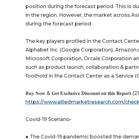
position during the forecast period. This is 
in the region. However, the market across Asi
during the forecast period.
The key players profiled in the Contact Cente
Alphabet Inc. (Google Corporation), Amazon.c
Microsoft Corporation, Orcale Corporation an
such as product launch, collaboration & partne
foothold in the Contact Center as a Service 
𝐁𝐮𝐲 𝐍𝐨𝐰 & 𝐆𝐞𝐭 𝐄𝐱𝐜𝐥𝐮𝐬𝐢𝐯𝐞 𝐃𝐢𝐬𝐜𝐨𝐮𝐧𝐭 𝐨𝐧 𝐭𝐡𝐢𝐬 𝐑𝐞𝐩𝐨𝐫𝐭 (218 
https://www.alliedmarketresearch.com/che
Covid-19 Scenario-
● The Covid-19 pandemic boosted the demand