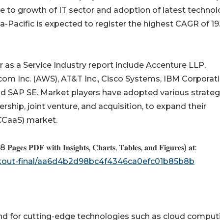
due to growth of IT sector and adoption of latest techno
a-Pacific is expected to register the highest CAGR of 19
r as a Service Industry report include Accenture LLP,
om Inc. (AWS), AT&T Inc., Cisco Systems, IBM Corporati
d SAP SE. Market players have adopted various strateg
rship, joint venture, and acquisition, to expand their
(CCaaS) market.
𝐏𝐚𝐠𝐞𝐬 𝐏𝐃𝐅 𝐰𝐢𝐭𝐡 𝐈𝐧𝐬𝐢𝐠𝐡𝐭𝐬, 𝐂𝐡𝐚𝐫𝐭𝐬, 𝐓𝐚𝐛𝐥𝐞𝐬, 𝐚𝐧𝐝 𝐅𝐢𝐠𝐮𝐫𝐞𝐬) 𝐚𝐭:
ckout-final/aa6d4b2d98bc4f4346ca0efc01b85b8b
 for cutting-edge technologies such as cloud comput