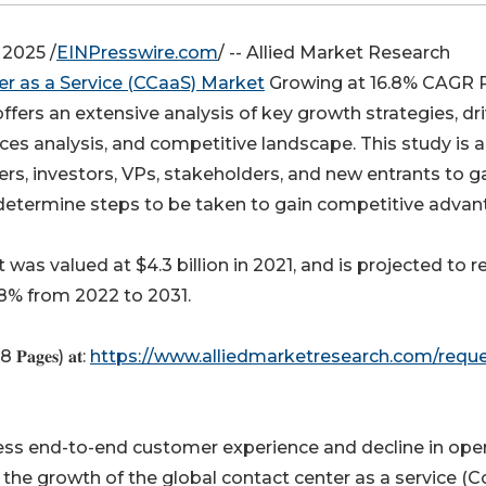
2025 /
EINPresswire.com
/ -- Allied Market Research
r as a Service (CCaaS) Market
Growing at 16.8% CAGR 
offers an extensive analysis of key growth strategies, dri
ces analysis, and competitive landscape. This study is a
ers, investors, VPs, stakeholders, and new entrants to g
determine steps to be taken to gain competitive advan
was valued at $4.3 billion in 2021, and is projected to r
6.8% from 2022 to 2031.
218 𝐏𝐚𝐠𝐞𝐬) 𝐚𝐭:
https://www.alliedmarketresearch.com/reque
ss end-to-end customer experience and decline in ope
he growth of the global contact center as a service (C