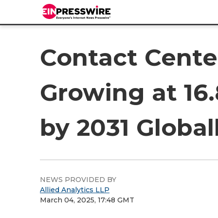
Contact Cente
Growing at 16
by 2031 Global
NEWS PROVIDED BY
Allied Analytics LLP
March 04, 2025, 17:48 GMT