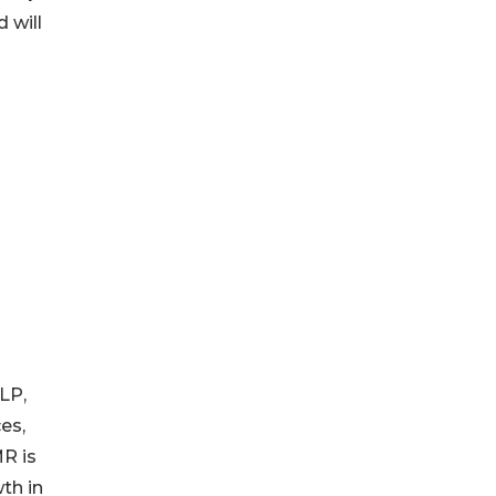
 will
LP,
es,
MR is
th in