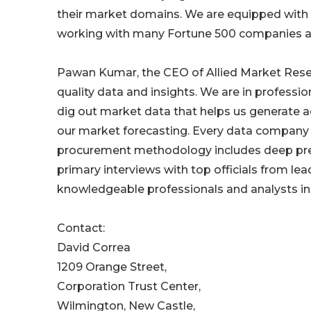
their market domains. We are equipped with s
working with many Fortune 500 companies a
Pawan Kumar, the CEO of Allied Market Resear
quality data and insights. We are in professi
dig out market data that helps us generate a
our market forecasting. Every data company 
procurement methodology includes deep prese
primary interviews with top officials from lea
knowledgeable professionals and analysts in 
Contact:
David Correa
1209 Orange Street,
Corporation Trust Center,
Wilmington, New Castle,