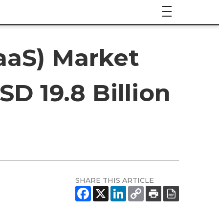
aaS) Market
D 19.8 Billion
SHARE THIS ARTICLE