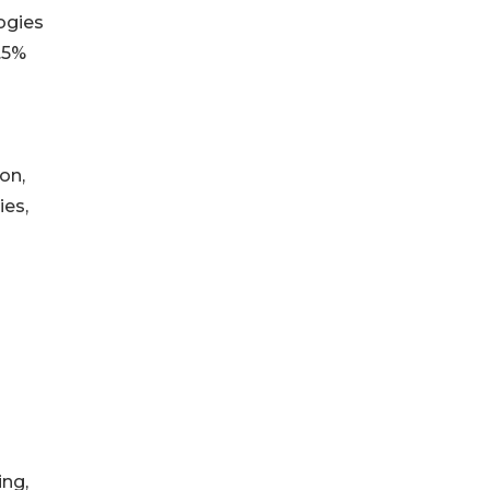
logies
.5%
on,
ies,
ing,