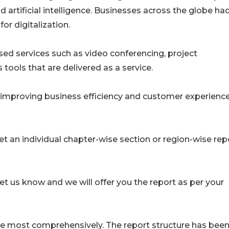
artificial intelligence. Businesses across the globe ha
or digitalization.
sed services such as video conferencing, project
ols that are delivered as a service.
improving business efficiency and customer experienc
get an individual chapter-wise section or region-wise rep
let us know and we will offer you the report as per your
ence most comprehensively. The report structure has bee