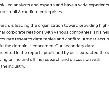
killed analysts and experts and have a wide experienc
nd small & medium enterprises.
ch, is leading the organization toward providing high-
onal corporate relations with various companies. This he
ccurate research data tables and confirm utmost accura
in the domain is concerned. Our secondary data
nted in the reports published by us is extracted thr
ding online and offline research and discussion with
the industry.