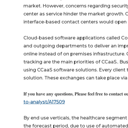
market. However, concerns regarding security, 
center as service hinder the market growth. 
interface-based contact centers would open n
Cloud-based software applications called Con
and outgoing departments to deliver an impro
online instead of on premises infrastructure
tracking are the main priorities of CCaaS.. B
using CCaaS software solutions. Every client 
solution. These exchanges can take place via
𝐈𝐟 𝐲𝐨𝐮 𝐡𝐚𝐯𝐞 𝐚𝐧𝐲 𝐪𝐮𝐞𝐬𝐭𝐢𝐨𝐧𝐬, 𝐏𝐥𝐞𝐚𝐬𝐞 𝐟𝐞𝐞𝐥 𝐟𝐫𝐞𝐞 𝐭𝐨 𝐜𝐨𝐧𝐭𝐚𝐜𝐭 𝐨
to-analyst/A17509
By end use verticals, the healthcare segment
the forecast period, due to use of automate