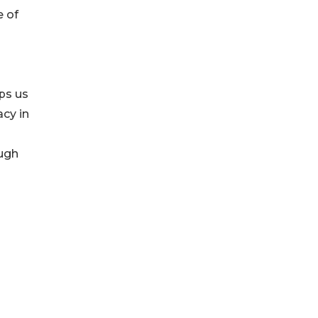
e of
lps us
cy in
ough