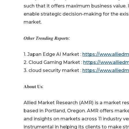
such that it offers maximum business value. I
enable strategic decision-making for the exis
market.
𝑶𝒕𝒉𝒆𝒓 𝑻𝒓𝒆𝒏𝒅𝒊𝒏𝒈 𝑹𝒆𝒑𝒐𝒓𝒕𝒔:
1. Japan Edge AI Market :
https://www.allied
2. Cloud Gaming Market :
https://www.allie
3. cloud security market :
https://www.allied
𝐀𝐛𝐨𝐮𝐭 𝐔𝐬:
Allied Market Research (AMR) is a market res
based in Portland, Oregon. AMR offers market 
and insights on markets across 11 industry v
instrumental in helping its clients to make s