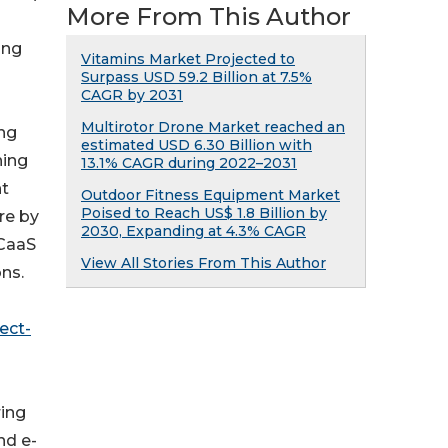
More From This Author
ing
Vitamins Market Projected to
Surpass USD 59.2 Billion at 7.5%
CAGR by 2031
Multirotor Drone Market reached an
ing
estimated USD 6.30 Billion with
hing
13.1% CAGR during 2022–2031
nt
Outdoor Fitness Equipment Market
Poised to Reach US$ 1.8 Billion by
re by
2030, Expanding at 4.3% CAGR
CCaaS
View All Stories From This Author
ns.
ect-
ring
nd e-