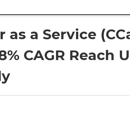
r as a Service (CC
.8% CAGR Reach US
ly