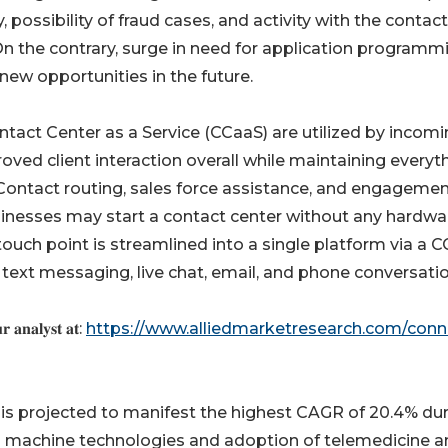
possibility of fraud cases, and activity with the contact
On the contrary, surge in need for application programm
ew opportunities in the future.
tact Center as a Service (CCaaS) are utilized by incom
ved client interaction overall while maintaining everyt
. Contact routing, sales force assistance, and engageme
usinesses may start a contact center without any hardwa
touch point is streamlined into a single platform via a 
 text messaging, live chat, email, and phone conversatio
𝐫 𝐚𝐧𝐚𝐥𝐲𝐬𝐭 𝐚𝐭:
https://www.alliedmarketresearch.com/conn
 is projected to manifest the highest CAGR of 20.4% du
d machine technologies and adoption of telemedicine a