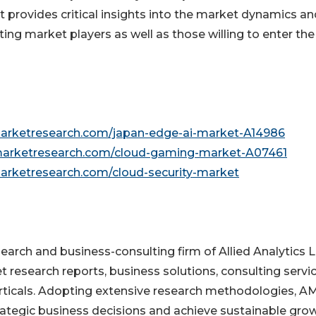
t provides critical insights into the market dynamics and
ting market players as well as those willing to enter the
marketresearch.com/japan-edge-ai-market-A14986
dmarketresearch.com/cloud-gaming-market-A07461
marketresearch.com/cloud-security-market
earch and business-consulting firm of Allied Analytics L
research reports, business solutions, consulting servic
erticals. Adopting extensive research methodologies, A
trategic business decisions and achieve sustainable grow