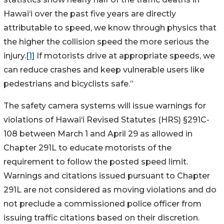
Hawai‘i over the past five years are directly
attributable to speed, we know through physics that
the higher the collision speed the more serious the
injury.
[1]
If motorists drive at appropriate speeds, we
can reduce crashes and keep vulnerable users like
pedestrians and bicyclists safe.”
The safety camera systems will issue warnings for
violations of Hawai‘i Revised Statutes (HRS) §291C-
108 between March 1 and April 29 as allowed in
Chapter 291L to educate motorists of the
requirement to follow the posted speed limit.
Warnings and citations issued pursuant to Chapter
291L are not considered as moving violations and do
not preclude a commissioned police officer from
issuing traffic citations based on their discretion.