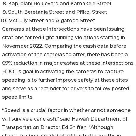
Kapi‘olani Boulevard and Kamake‘e Street
South Beretania Street and Pi‘ikoi Street
McCully Street and Algaroba Street
Cameras at these intersections have been issuing
citations for red-light running violations starting in
November 2022. Comparing the crash data before
activation of the cameras to after, there has been a
69% reduction in major crashes at these intersections.
HDOT’s goal in activating the cameras to capture
speeding is to further improve safety at these sites
and serve as a reminder for drivers to follow posted
speed limits.
“Speed is a crucial factor in whether or not someone
will survive a car crash,” said Hawai‘i Department of
Transportation Director Ed Sniffen. “Although
statistics show nearly half of the traffic deaths in