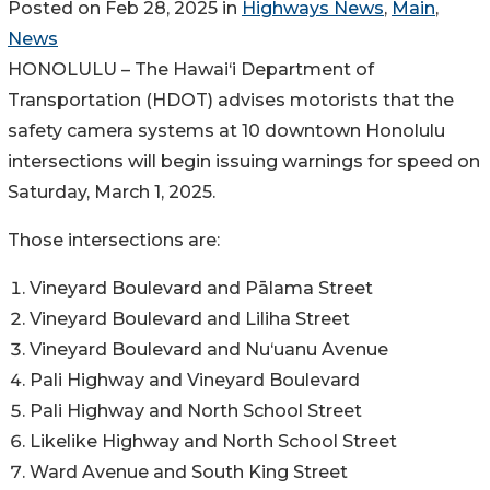
Posted on Feb 28, 2025 in
Highways News
,
Main
,
News
HONOLULU – The Hawai‘i Department of
Transportation (HDOT) advises motorists that the
safety camera systems at 10 downtown Honolulu
intersections will begin issuing warnings for speed on
Saturday, March 1, 2025.
Those intersections are:
Vineyard Boulevard and Pālama Street
Vineyard Boulevard and Liliha Street
Vineyard Boulevard and Nu‘uanu Avenue
Pali Highway and Vineyard Boulevard
Pali Highway and North School Street
Likelike Highway and North School Street
Ward Avenue and South King Street