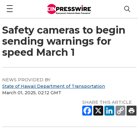
Safety cameras to begin
sending warnings for
speed March 1
NEWS PROVIDED BY
State of Hawaii Department of Transportation
March 01, 2025, 02:12 GMT
SHARE THIS ARTICLE