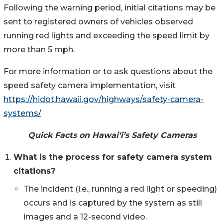
Following the warning period, initial citations may be
sent to registered owners of vehicles observed
running red lights and exceeding the speed limit by
more than 5 mph.
For more information or to ask questions about the
speed safety camera implementation, visit
https://hidot.hawaii.gov/highways/safety-camera-
systems/
Quick Facts on Hawai‘i’s Safety Cameras
What is the process for safety camera system
citations?
The incident (i.e., running a red light or speeding)
occurs and is captured by the system as still
images and a 12-second video.