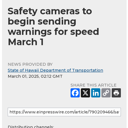
Safety cameras to
begin sending
warnings for speed
March 1
NEWS PROVIDED BY
State of Hawaii Department of Transportation
March 01, 2025, 02:12 GMT
SHARE THIS ARTICLE
Distribution channels: