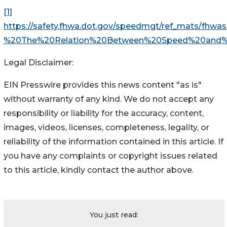
[1]
https://safety.fhwa.dot.gov/speedmgt/ref_mats/fhw
%20The%20Relation%20Between%20Speed%20and%2
Legal Disclaimer:
EIN Presswire provides this news content "as is"
without warranty of any kind. We do not accept any
responsibility or liability for the accuracy, content,
images, videos, licenses, completeness, legality, or
reliability of the information contained in this article. If
you have any complaints or copyright issues related
to this article, kindly contact the author above.
You just read: