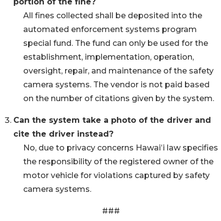
portion of the fine?
All fines collected shall be deposited into the
automated enforcement systems program
special fund. The fund can only be used for the
establishment, implementation, operation,
oversight, repair, and maintenance of the safety
camera systems. The vendor is not paid based
on the number of citations given by the system.
Can the system take a photo of the driver and
cite the driver instead?
No, due to privacy concerns Hawaiʻi law specifies
the responsibility of the registered owner of the
motor vehicle for violations captured by safety
camera systems.
###