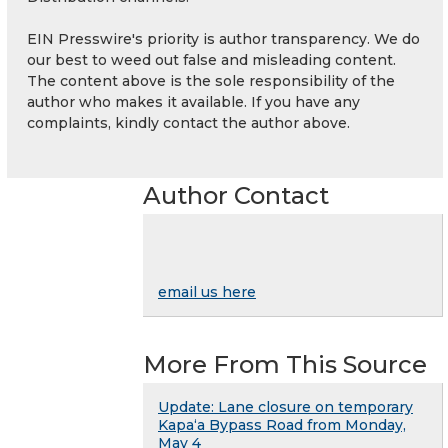
EIN Presswire's priority is author transparency. We do
our best to weed out false and misleading content.
The content above is the sole responsibility of the
author who makes it available. If you have any
complaints, kindly contact the author above.
Author Contact
email us here
More From This Source
Update: Lane closure on temporary
Kapaʻa Bypass Road from Monday,
May 4