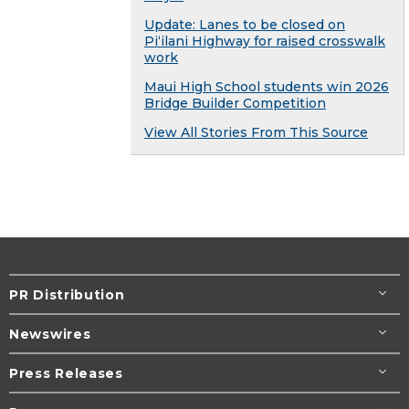
Update: Lanes to be closed on
Piʻilani Highway for raised crosswalk
work
Maui High School students win 2026
Bridge Builder Competition
View All Stories From This Source
PR Distribution
Newswires
Press Releases