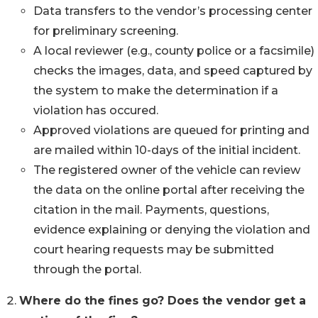
Data transfers to the vendor’s processing center
for preliminary screening.
A local reviewer (e.g., county police or a facsimile)
checks the images, data, and speed captured by
the system to make the determination if a
violation has occured.
Approved violations are queued for printing and
are mailed within 10-days of the initial incident.
The registered owner of the vehicle can review
the data on the online portal after receiving the
citation in the mail. Payments, questions,
evidence explaining or denying the violation and
court hearing requests may be submitted
through the portal.
Where do the fines go? Does the vendor get a