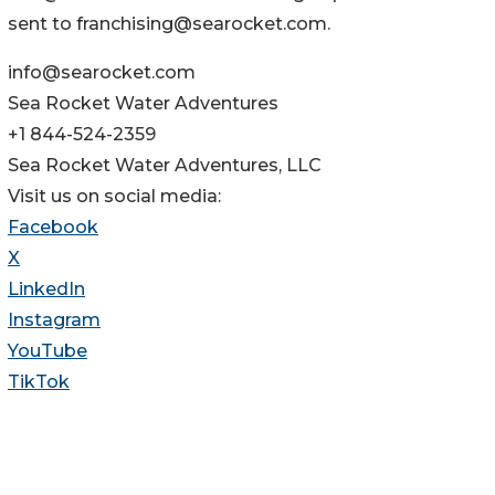
sent to franchising@searocket.com.
info@searocket.com
Sea Rocket Water Adventures
+1 844-524-2359
Sea Rocket Water Adventures, LLC
Visit us on social media:
Facebook
X
LinkedIn
Instagram
YouTube
TikTok