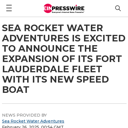
SEA ROCKET WATER
ADVENTURES IS EXCITED
TO ANNOUNCE THE
EXPANSION OF ITS FORT
LAUDERDALE FLEET
WITH ITS NEW SPEED
BOAT
NEWS PROVIDED BY
Sea Rocket Water Adventures
February 26, 2025, 00:54 GMT