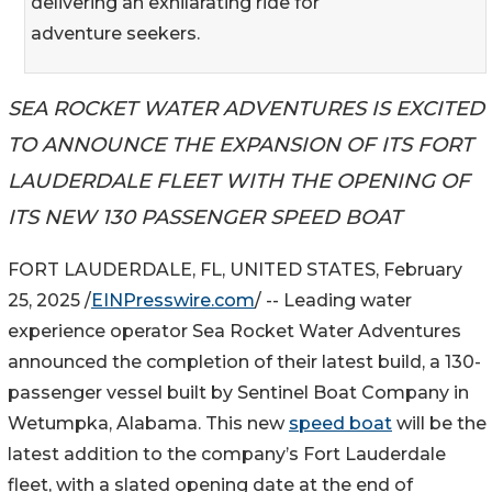
delivering an exhilarating ride for
adventure seekers.
SEA ROCKET WATER ADVENTURES IS EXCITED
TO ANNOUNCE THE EXPANSION OF ITS FORT
LAUDERDALE FLEET WITH THE OPENING OF
ITS NEW 130 PASSENGER SPEED BOAT
FORT LAUDERDALE, FL, UNITED STATES, February
25, 2025 /
EINPresswire.com
/ -- Leading water
experience operator Sea Rocket Water Adventures
announced the completion of their latest build, a 130-
passenger vessel built by Sentinel Boat Company in
Wetumpka, Alabama. This new
speed boat
will be the
latest addition to the company’s Fort Lauderdale
fleet, with a slated opening date at the end of