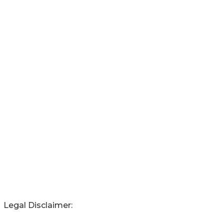
Legal Disclaimer: