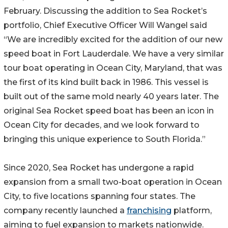
February. Discussing the addition to Sea Rocket’s
portfolio, Chief Executive Officer Will Wangel said
“We are incredibly excited for the addition of our new
speed boat in Fort Lauderdale. We have a very similar
tour boat operating in Ocean City, Maryland, that was
the first of its kind built back in 1986. This vessel is
built out of the same mold nearly 40 years later. The
original Sea Rocket speed boat has been an icon in
Ocean City for decades, and we look forward to
bringing this unique experience to South Florida.”
Since 2020, Sea Rocket has undergone a rapid
expansion from a small two-boat operation in Ocean
City, to five locations spanning four states. The
company recently launched a
franchising
platform,
aiming to fuel expansion to markets nationwide.