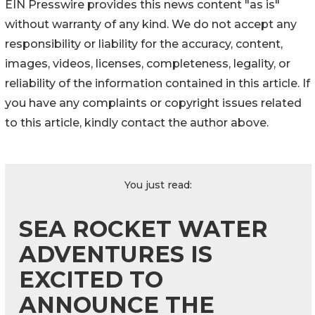
EIN Presswire provides this news content "as is"
without warranty of any kind. We do not accept any
responsibility or liability for the accuracy, content,
images, videos, licenses, completeness, legality, or
reliability of the information contained in this article. If
you have any complaints or copyright issues related
to this article, kindly contact the author above.
You just read:
SEA ROCKET WATER
ADVENTURES IS
EXCITED TO
ANNOUNCE THE