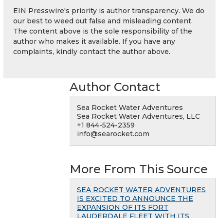
EIN Presswire's priority is author transparency. We do
our best to weed out false and misleading content.
The content above is the sole responsibility of the
author who makes it available. If you have any
complaints, kindly contact the author above.
Author Contact
Sea Rocket Water Adventures
Sea Rocket Water Adventures, LLC
+1 844-524-2359
info@searocket.com
More From This Source
SEA ROCKET WATER ADVENTURES
IS EXCITED TO ANNOUNCE THE
EXPANSION OF ITS FORT
LAUDERDALE FLEET WITH ITS