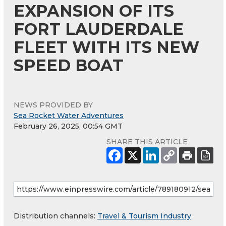
EXPANSION OF ITS
FORT LAUDERDALE
FLEET WITH ITS NEW
SPEED BOAT
NEWS PROVIDED BY
Sea Rocket Water Adventures
February 26, 2025, 00:54 GMT
SHARE THIS ARTICLE
Distribution channels:
Travel & Tourism Industry