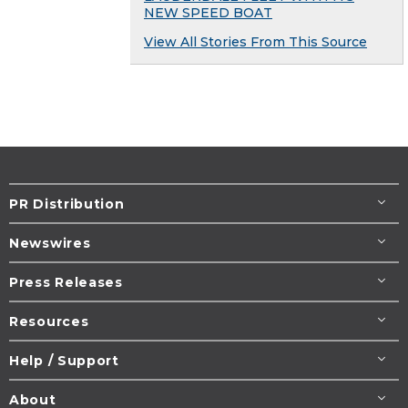
NEW SPEED BOAT
View All Stories From This Source
PR Distribution
Newswires
Press Releases
Resources
Help / Support
About