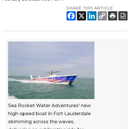
SHARE THIS ARTICLE
Sea Rocket Water Adventures' new
high-speed boat in Fort Lauderdale
skimming across the waves,