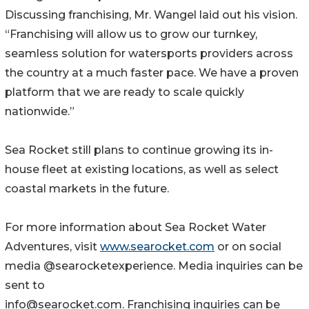
Discussing franchising, Mr. Wangel laid out his vision.
“Franchising will allow us to grow our turnkey,
seamless solution for watersports providers across
the country at a much faster pace. We have a proven
platform that we are ready to scale quickly
nationwide.”
Sea Rocket still plans to continue growing its in-
house fleet at existing locations, as well as select
coastal markets in the future.
For more information about Sea Rocket Water
Adventures, visit
www.searocket.com
or on social
media @searocketexperience. Media inquiries can be
sent to
info@searocket.com. Franchising inquiries can be