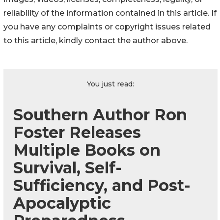
reliability of the information contained in this article. If
you have any complaints or copyright issues related
to this article, kindly contact the author above.
You just read:
Southern Author Ron
Foster Releases
Multiple Books on
Survival, Self-
Sufficiency, and Post-
Apocalyptic