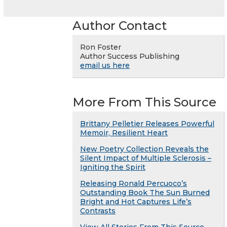
Author Contact
Ron Foster
Author Success Publishing
email us here
More From This Source
Brittany Pelletier Releases Powerful
Memoir, Resilient Heart
New Poetry Collection Reveals the
Silent Impact of Multiple Sclerosis –
Igniting the Spirit
Releasing Ronald Percuoco’s
Outstanding Book The Sun Burned
Bright and Hot Captures Life’s
Contrasts
View All Stories From This Source