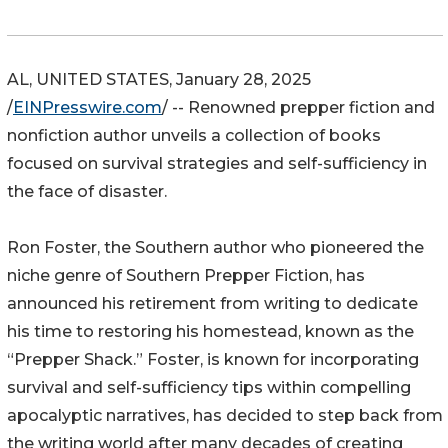
AL, UNITED STATES, January 28, 2025
/
EINPresswire.com
/ -- Renowned prepper fiction and
nonfiction author unveils a collection of books
focused on survival strategies and self-sufficiency in
the face of disaster.
Ron Foster, the Southern author who pioneered the
niche genre of Southern Prepper Fiction, has
announced his retirement from writing to dedicate
his time to restoring his homestead, known as the
“Prepper Shack.” Foster, is known for incorporating
survival and self-sufficiency tips within compelling
apocalyptic narratives, has decided to step back from
the writing world after many decades of creating