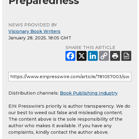
Preparedness
NEWS PROVIDED BY
Visionary Book Writers
January 28, 2025, 18:05 GMT
SHARE THIS ARTICLE
Distribution channels:
Book Publishing Industry
EIN Presswire's priority is author transparency. We do
our best to weed out false and misleading content.
The content above is the sole responsibility of the
author who makes it available. If you have any
complaints, kindly contact the author above.