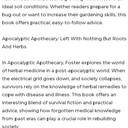
ideal soil conditions. Whether readers prepare for a
bug-out or want to increase their gardening skills, this
book offers practical, easy-to-follow advice.
Apocalyptic Apothecary: Left With Nothing But Roots
And Herbs
In Apocalyptic Apothecary, Foster explores the world
of herbal medicine in a post-apocalyptic world. When
the electrical grid goes down, and society collapses,
survivors rely on the knowledge of herbal remedies to
cope with disease and illness. This book offers an
interesting blend of survival fiction and practical
advice, showing how forgotten medical knowledge
from past eras can play a crucial role in rebuilding
society.