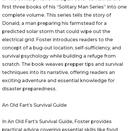
first three books of his “Solitary Man Series” into one
complete volume. This series tells the story of
Donald, a man preparing his farmstead for a
predicted solar storm that could wipe out the
electrical grid. Foster introduces readers to the
concept of a bug-out location, self-sufficiency, and
survival psychology while building a refuge from
scratch. The book weaves prepper tips and survival
techniques into its narrative, offering readers an
exciting adventure and essential knowledge for
disaster preparedness.
An Old Fart’s Survival Guide
In An Old Fart’s Survival Guide, Foster provides
practical advice covering essential skills like food