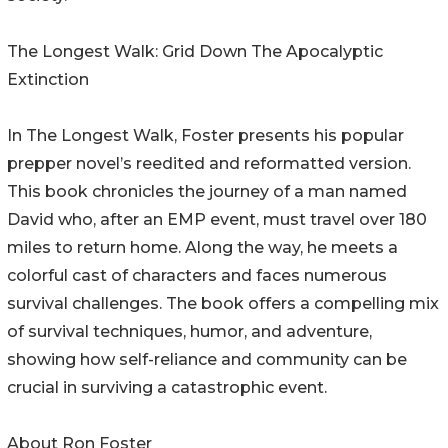
The Longest Walk: Grid Down The Apocalyptic
Extinction
In The Longest Walk, Foster presents his popular
prepper novel’s reedited and reformatted version.
This book chronicles the journey of a man named
David who, after an EMP event, must travel over 180
miles to return home. Along the way, he meets a
colorful cast of characters and faces numerous
survival challenges. The book offers a compelling mix
of survival techniques, humor, and adventure,
showing how self-reliance and community can be
crucial in surviving a catastrophic event.
About Ron Foster