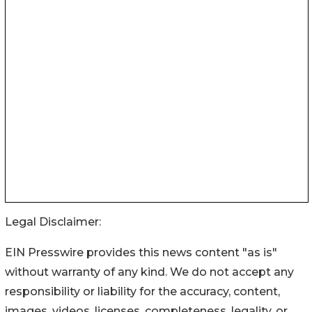
Legal Disclaimer:
EIN Presswire provides this news content "as is"
without warranty of any kind. We do not accept any
responsibility or liability for the accuracy, content,
images, videos, licenses, completeness, legality, or