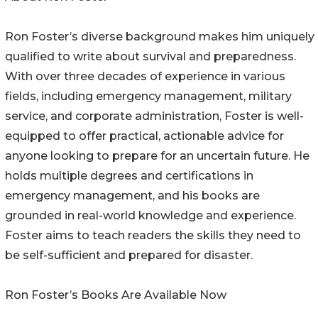
Ron Foster’s diverse background makes him uniquely
qualified to write about survival and preparedness.
With over three decades of experience in various
fields, including emergency management, military
service, and corporate administration, Foster is well-
equipped to offer practical, actionable advice for
anyone looking to prepare for an uncertain future. He
holds multiple degrees and certifications in
emergency management, and his books are
grounded in real-world knowledge and experience.
Foster aims to teach readers the skills they need to
be self-sufficient and prepared for disaster.
Ron Foster’s Books Are Available Now