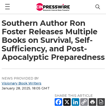
Southern Author Ron
Foster Releases Multiple
Books on Survival, Self-
Sufficiency, and Post-
Apocalyptic Preparedness
NEWS PROVIDED BY
Visionary Book Writers
January 28, 2025, 18:05 GMT
SHARE THIS ARTICLE