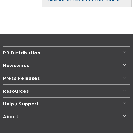
PR Distribution
Newswires
Press Releases
Resources
Help / Support
About