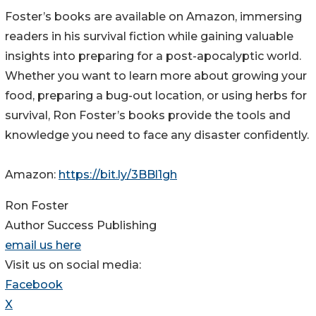
Foster’s books are available on Amazon, immersing
readers in his survival fiction while gaining valuable
insights into preparing for a post-apocalyptic world.
Whether you want to learn more about growing your
food, preparing a bug-out location, or using herbs for
survival, Ron Foster’s books provide the tools and
knowledge you need to face any disaster confidently.
Amazon:
https://bit.ly/3BBl1gh
Ron Foster
Author Success Publishing
email us here
Visit us on social media:
Facebook
X