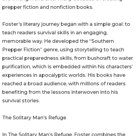
prepper fiction and nonfiction books.
Foster’s literary journey began with a simple goal: to
teach readers survival skills in an engaging,
memorable way. He developed the “Southern
Prepper Fiction” genre, using storytelling to teach
practical preparedness skills, from bushcraft to water
purification, which is embedded within his characters’
experiences in apocalyptic worlds. His books have
reached a broad audience, with millions of readers
benefiting from the lessons interwoven into his
survival stories.
The Solitary Man’s Refuge
In The Solitary Man’s Refuge, Foster combines the