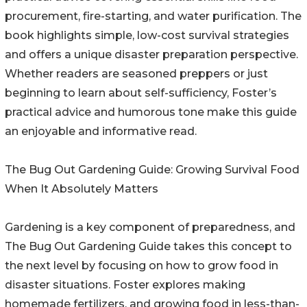
procurement, fire-starting, and water purification. The
book highlights simple, low-cost survival strategies
and offers a unique disaster preparation perspective.
Whether readers are seasoned preppers or just
beginning to learn about self-sufficiency, Foster’s
practical advice and humorous tone make this guide
an enjoyable and informative read.
The Bug Out Gardening Guide: Growing Survival Food
When It Absolutely Matters
Gardening is a key component of preparedness, and
The Bug Out Gardening Guide takes this concept to
the next level by focusing on how to grow food in
disaster situations. Foster explores making
homemade fertilizers, and growing food in less-than-