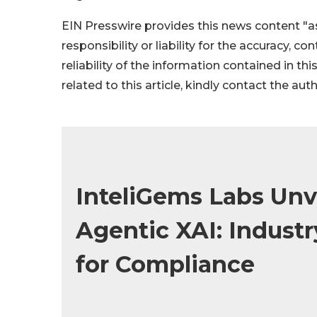
EIN Presswire provides this news content "as
responsibility or liability for the accuracy, c
reliability of the information contained in thi
related to this article, kindly contact the aut
InteliGems Labs Un
Agentic XAI: Industr
for Compliance