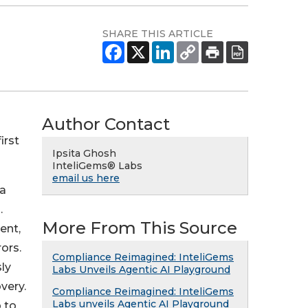
SHARE THIS ARTICLE
Author Contact
irst
Ipsita Ghosh
InteliGems® Labs
email us here
ta
.
More From This Source
ent,
ors.
Compliance Reimagined: InteliGems
ly
Labs Unveils Agentic AI Playground
very.
Compliance Reimagined: InteliGems
Labs unveils Agentic AI Playground
 to