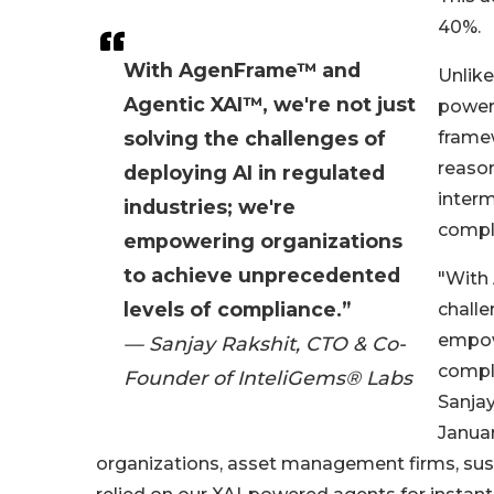
40%.
With AgenFrame™ and
Unlike
Agentic XAI™, we're not just
power
solving the challenges of
framew
reason
deploying AI in regulated
interm
industries; we're
compli
empowering organizations
to achieve unprecedented
"With
levels of compliance.”
challe
empow
— Sanjay Rakshit, CTO & Co-
compli
Founder of InteliGems® Labs
Sanja
Januar
organizations, asset management firms, sustai