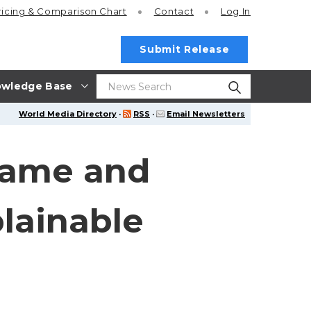
ricing
& Comparison Chart
Contact
Log In
Submit Release
wledge Base
World Media Directory
·
RSS
·
Email Newsletters
rame and
plainable