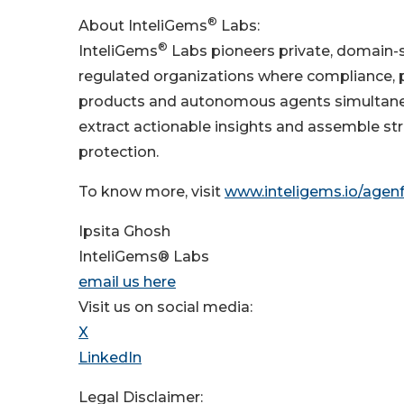
®
About InteliGems
Labs:
®
InteliGems
Labs pioneers private, domain-sp
regulated organizations where compliance, pr
products and autonomous agents simultaneo
extract actionable insights and assemble str
protection.
To know more, visit
www.inteligems.io/agen
Ipsita Ghosh
InteliGems® Labs
email us here
Visit us on social media:
X
LinkedIn
Legal Disclaimer: