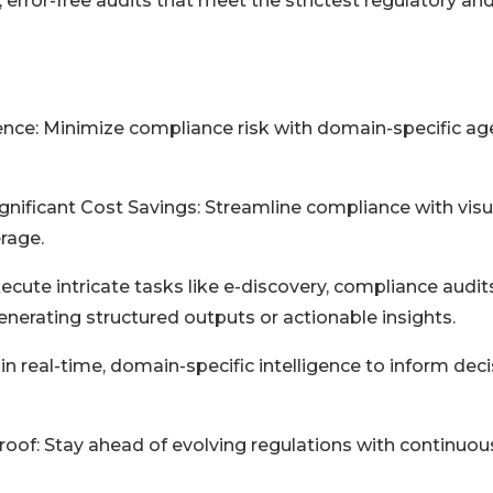
 error-free audits that meet the strictest regulatory and
nce: Minimize compliance risk with domain-specific ag
nificant Cost Savings: Streamline compliance with visu
erage.
ute intricate tasks like e-discovery, compliance audits
nerating structured outputs or actionable insights.
 real-time, domain-specific intelligence to inform deci
of: Stay ahead of evolving regulations with continuou