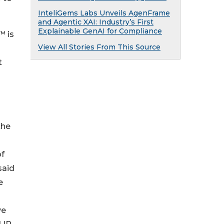
InteliGems Labs Unveils AgenFrame
and Agentic XAI: Industry’s First
Explainable GenAI for Compliance
™ is
View All Stories From This Source
t
the
of
said
e
ve