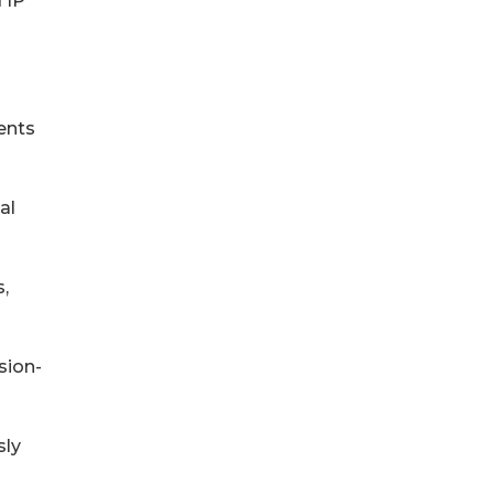
 IP
ents
al
,
sion-
sly