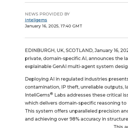
NEWS PROVIDED BY
Inteligems
January 16, 2025, 17:40 GMT
EDINBURGH, UK, SCOTLAND, January 16, 202
private, domain-specific AI, announces the 
explainable GenAI multi-agent system desig
Deploying AI in regulated industries presents
contamination, IP theft, unreliable outputs, 
®
InteliGems
Labs addresses these critical i
which delivers domain-specific reasoning t
This system offers unparalleled precision and
and achieving over 98% accuracy in structur
This a