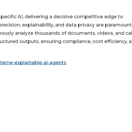
ecific AI, delivering a decisive competitive edge to
ecision, explainability, and data privacy are paramount
usly analyze thousands of documents, videos, and cal
uctured outputs, ensuring compliance, cost efficiency, 
frame-explainable-ai-agents