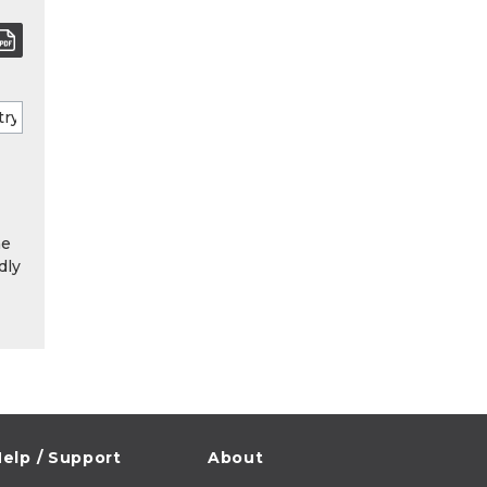
he
dly
elp / Support
About