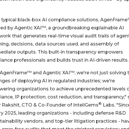
 typical black-box AI compliance solutions, AgenFrame
ed by Agentic XAI™, a groundbreaking explainable AI
ork that generates real-time visual audit trails of agen
ing, decisions, data sources used, and assembly of
ediate outputs. This built-in transparency empowers
ance professionals and builds trust in AI-driven results.
 AgenFrame™ and Agentic XAI™, we're not just solving 
nges of deploying AI in regulated industries; we're
ering organizations to achieve unprecedented levels 
ance, IP protection, cost reduction, and transparency," 
®
y Rakshit, CTO & Co-Founder of InteliGems
Labs. "Sinc
y 2025, leading organizations - including defense R&D
nability vendors, and top-tier litigation practices - ha