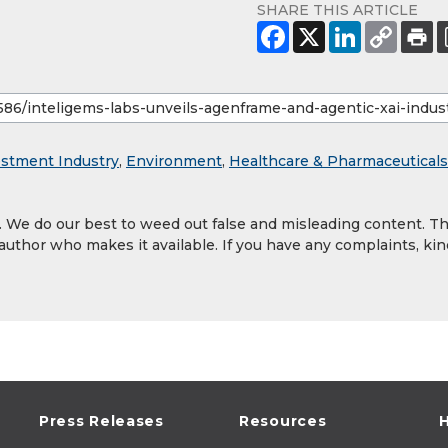
SHARE THIS ARTICLE
estment Industry
,
Environment
,
Healthcare & Pharmaceuticals
y. We do our best to weed out false and misleading content. T
 author who makes it available. If you have any complaints, kin
Press Releases
Resources
H