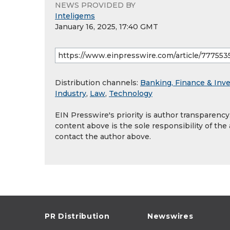
NEWS PROVIDED BY
Inteligems
January 16, 2025, 17:40 GMT
Distribution channels:
Banking, Finance & Inv
Industry
,
Law
,
Technology
EIN Presswire's priority is author transparenc
content above is the sole responsibility of the
contact the author above.
PR Distribution
Newswires