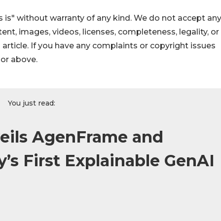
 is" without warranty of any kind. We do not accept an
ontent, images, videos, licenses, completeness, legality, or
s article. If you have any complaints or copyright issues
hor above.
You just read:
veils AgenFrame and
y’s First Explainable GenAI