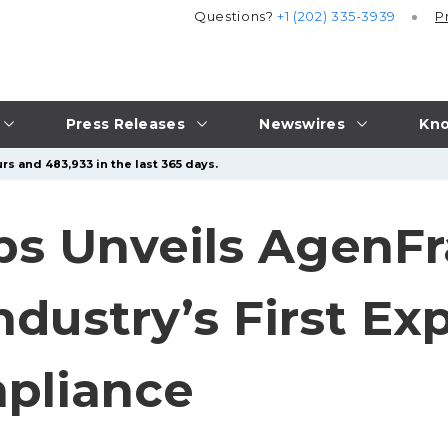
Questions?
+1 (202) 335-3939
P
Press Releases
Newswires
Kno
rs and 483,933 in the last 365 days.
bs Unveils AgenF
ndustry’s First Ex
pliance