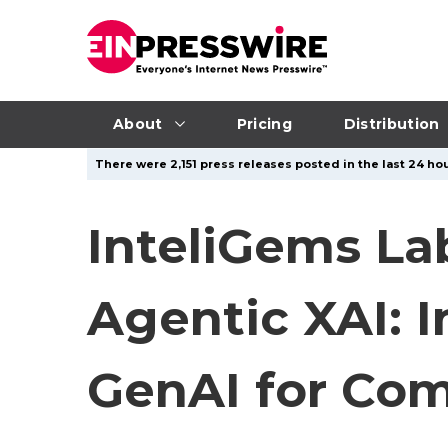
About
Pricing
Distribution
There were 2,151 press releases posted in the last 24 hou
InteliGems La
Agentic XAI: I
GenAI for Com