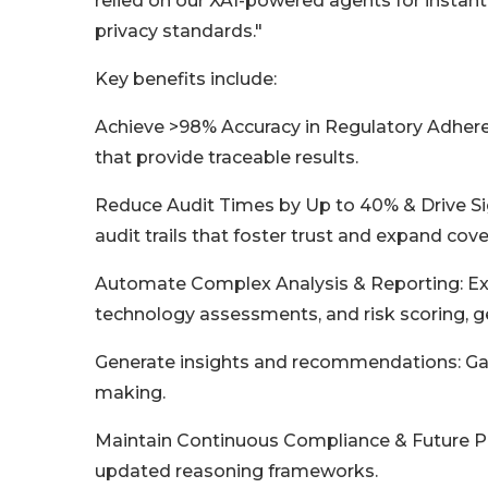
relied on our XAI-powered agents for instant,
privacy standards."
Key benefits include:
Achieve >98% Accuracy in Regulatory Adhere
that provide traceable results.
Reduce Audit Times by Up to 40% & Drive Sig
audit trails that foster trust and expand cov
Automate Complex Analysis & Reporting: Exec
technology assessments, and risk scoring, ge
Generate insights and recommendations: Gain
making.
Maintain Continuous Compliance & Future Pro
updated reasoning frameworks.