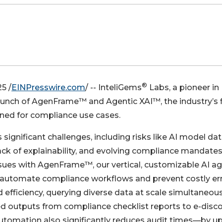
®
5 /
EINPresswire.com
/ -- InteliGems
Labs, a pioneer in
launch of AgenFrame™ and Agentic XAI™, the industry’s f
ned for compliance use cases.
 significant challenges, including risks like AI model da
lack of explainability, and evolving compliance mandates
ssues with AgenFrame™, our vertical, customizable AI ag
o automate compliance workflows and prevent costly err
 efficiency, querying diverse data at scale simultaneous
ed outputs from compliance checklist reports to e-disco
utomation also significantly reduces audit times—by up