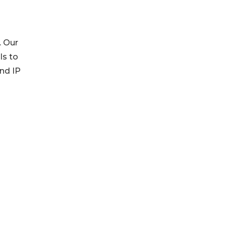
. Our
ls to
and IP