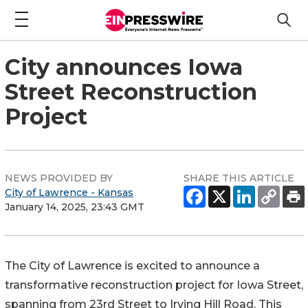
City announces Iowa
Street Reconstruction
Project
NEWS PROVIDED BY
SHARE THIS ARTICLE
City of Lawrence - Kansas
January 14, 2025, 23:43 GMT
The City of Lawrence is excited to announce a
transformative reconstruction project for Iowa Street,
spanning from 23rd Street to Irving Hill Road. This