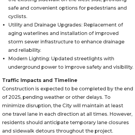
safe and convenient options for pedestrians and
cyclists.
Utility and Drainage Upgrades: Replacement of
aging waterlines and installation of improved
storm sewer infrastructure to enhance drainage
and reliability.
Modern Lighting: Updated streetlights with
underground power to improve safety and visibility.
Traffic Impacts and Timeline
Construction is expected to be completed by the end
of 2025, pending weather or other delays. To
minimize disruption, the City will maintain at least
one travel lane in each direction at all times. However,
residents should anticipate temporary lane closures
and sidewalk detours throughout the project.