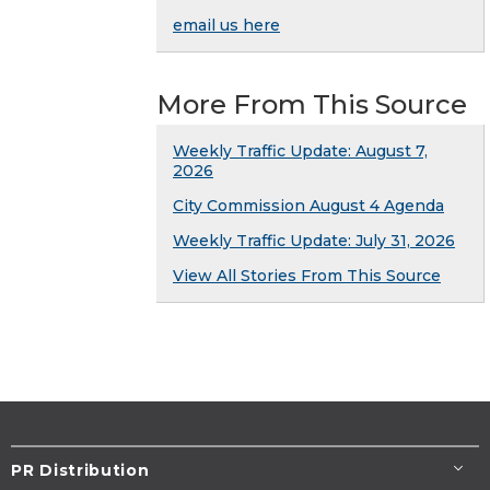
email us here
More From This Source
Weekly Traffic Update: August 7,
2026
City Commission August 4 Agenda
Weekly Traffic Update: July 31, 2026
View All Stories From This Source
PR Distribution