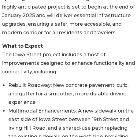
highly anticipated project is set to begin at the end of
January 2025 and will deliver essential infrastructure
upgrades, ensuring a safer, more accessible, and
modern corridor for all residents and travelers.
What to Expect
The Iowa Street project includes a host of
improvements designed to enhance functionality and
connectivity, including:
Rebuilt Roadway: New concrete pavement, curb,
and gutter for a smoother, more durable driving
experience.
Multimodal Enhancements: A new sidewalk on the
east side of Iowa Street between 19th Street and
Irving Hill Road, and a shared-use path replacing
the existing sidewalk on the west side, providing