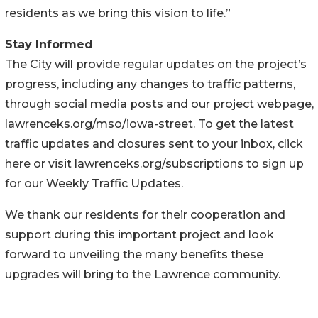
residents as we bring this vision to life.”
Stay Informed
The City will provide regular updates on the project’s
progress, including any changes to traffic patterns,
through social media posts and our project webpage,
lawrenceks.org/mso/iowa-street. To get the latest
traffic updates and closures sent to your inbox, click
here or visit lawrenceks.org/subscriptions to sign up
for our Weekly Traffic Updates.
We thank our residents for their cooperation and
support during this important project and look
forward to unveiling the many benefits these
upgrades will bring to the Lawrence community.