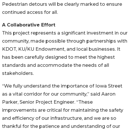
Pedestrian detours will be clearly marked to ensure
continued access for all.
A Collaborative Effort
This project represents a significant investment in our
community, made possible through partnerships with
KDOT, KU/KU Endowment, and local businesses. It
has been carefully designed to meet the highest
standards and accommodate the needs of all
stakeholders.
“We fully understand the importance of Iowa Street
as a vital corridor for our community,” said Aaron
Parker, Senior Project Engineer. “These
improvements are critical for maintaining the safety
and efficiency of our infrastructure, and we are so
thankful for the patience and understanding of our