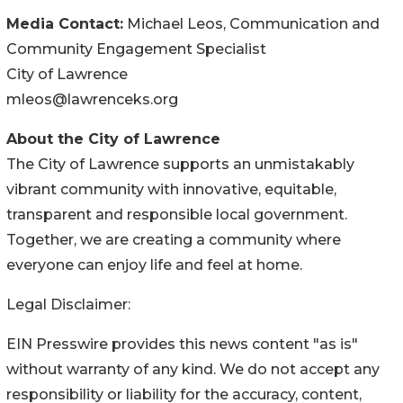
Media Contact:
Michael Leos, Communication and
Community Engagement Specialist
City of Lawrence
mleos@lawrenceks.org
About the City of Lawrence
The City of Lawrence supports an unmistakably
vibrant community with innovative, equitable,
transparent and responsible local government.
Together, we are creating a community where
everyone can enjoy life and feel at home.
Legal Disclaimer:
EIN Presswire provides this news content "as is"
without warranty of any kind. We do not accept any
responsibility or liability for the accuracy, content,