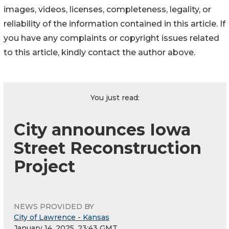
images, videos, licenses, completeness, legality, or
reliability of the information contained in this article. If
you have any complaints or copyright issues related
to this article, kindly contact the author above.
You just read:
City announces Iowa
Street Reconstruction
Project
NEWS PROVIDED BY
City of Lawrence - Kansas
January 14, 2025, 23:43 GMT