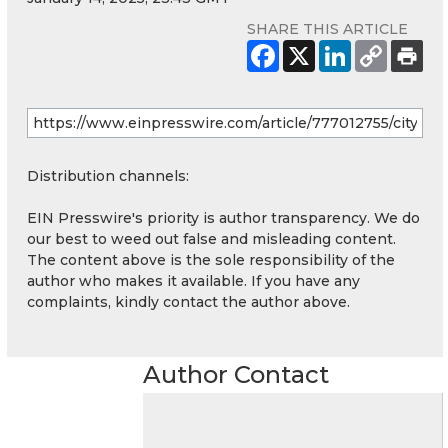
SHARE THIS ARTICLE
Distribution channels:
EIN Presswire's priority is author transparency. We do
our best to weed out false and misleading content.
The content above is the sole responsibility of the
author who makes it available. If you have any
complaints, kindly contact the author above.
Author Contact