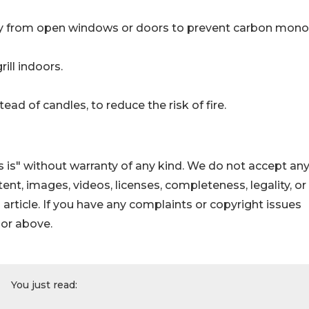
ay from open windows or doors to prevent carbon mono
ill indoors.
ead of candles, to reduce the risk of fire.
 is" without warranty of any kind. We do not accept an
ontent, images, videos, licenses, completeness, legality, or
s article. If you have any complaints or copyright issues
hor above.
You just read: