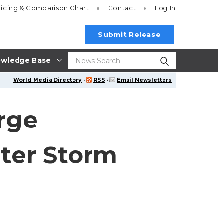
ricing
& Comparison Chart
Contact
Log In
Submit Release
wledge Base
World Media Directory
·
RSS
·
Email Newsletters
rge
ter Storm