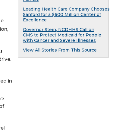
Leading Health Care Company Chooses
Sanford for a $600 Million Center of
Excellence
se
ion,
Governor Stein, NCDHHS Call on
CMS to Protect Medicaid for People
with Cancer and Severe Illnesses
View All Stories From This Source
g
rive.
ed in
ws
of
el