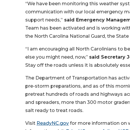
“We have been monitoring this weather syst
communication with our local emergency ma
support needs,”
said Emergency Managemen
Team has been activated and is working with
the North Carolina National Guard, the State H
“I am encouraging all North Carolinians to 
else you might need, now,”
said Secretary J
Stay off the roads unless it is absolutely esse
The Department of Transportation has activ
pre-storm preparations, and as of this morn
pretreat hundreds of roads and highways acr
and spreaders, more than 300 motor graders
salt ready to treat roads.
Visit
ReadyNC.gov
for more information on w