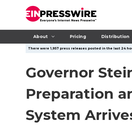
About
Pricing
Distribution
There were 1,957 press releases posted in the last 24 ho
Governor Stei
Preparation a
System Arrive