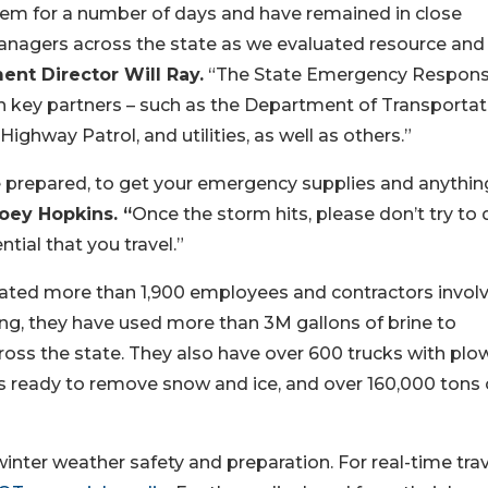
em for a number of days and have remained in close
nagers across the state as we evaluated resource and
t Director Will Ray.
“The State Emergency Respon
 key partners – such as the Department of Transportat
ighway Patrol, and utilities, as well as others.”
be prepared, to get your emergency supplies and anythin
oey Hopkins. “
Once the storm hits, please don’t try to d
ntial that you travel.”
ated more than 1,900 employees and contractors involv
ing, they have used more than 3M gallons of brine to
oss the state. They also have over 600 trucks with plo
 ready to remove snow and ice, and over 160,000 tons 
inter weather safety and preparation. For real-time trav