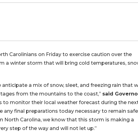
th Carolinians on Friday to exercise caution over the
m a winter storm that will bring cold temperatures, sno
nticipate a mix of snow, sleet, and freezing rain that wi
utages from the mountains to the coast,”
said Governo
s to monitor their local weather forecast during the nex
e any final preparations today necessary to remain saf
 North Carolina, we know that this storm is making a
ery step of the way and will not let up.”