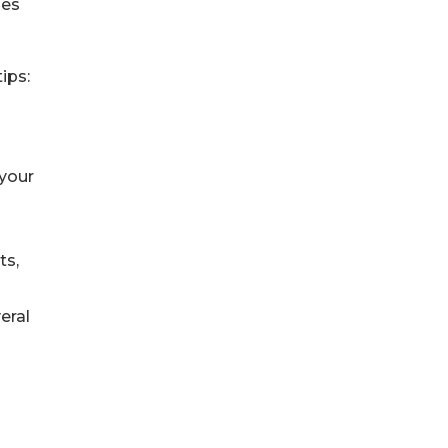
mes
ips:
 your
ts,
eral