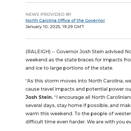
NEWS PROVIDED BY
North Carolina Office of the Governor
January 10, 2025, 19:29 GMT
(RALEIGH) -- Governor Josh Stein advised Nor
weekend as the state braces for impacts fro
and ice to large portions of the state.
“As this storm moves into North Carolina, we a
cause travel impacts and potential power o
Josh Stein.
“I encourage all North Carolinian
several days, stay home if possible, and mak
warm this weekend. To the people of western
difficult time even harder. We are with you ev