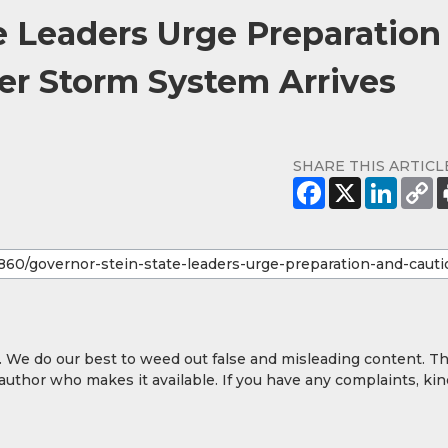
e Leaders Urge Preparation
er Storm System Arrives
SHARE THIS ARTICL
y. We do our best to weed out false and misleading content. T
 author who makes it available. If you have any complaints, kin