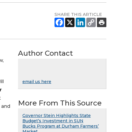
SHARE THIS ARTICLE
Author Contact
w,
ll
email us here
r
t
More From This Source
e and
Governor Stein Highlights State
Budget’s Investment in SUN
Bucks Program at Durham Farmers’
Market