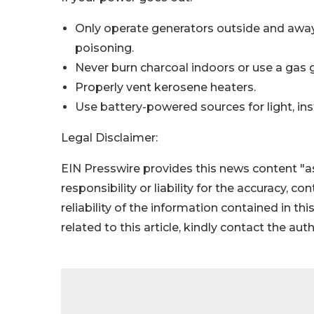
Only operate generators outside and aw
poisoning.
Never burn charcoal indoors or use a gas gr
Properly vent kerosene heaters.
Use battery-powered sources for light, inst
Legal Disclaimer:
EIN Presswire provides this news content "as
responsibility or liability for the accuracy, c
reliability of the information contained in thi
related to this article, kindly contact the aut