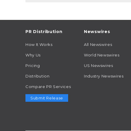
PR Distribution
Newswires
How It Works
All Newswires
Why Us
World Newswires
Pricing
US Newswires
Distribution
Industry Newswires
Compare PR Services
Submit Release