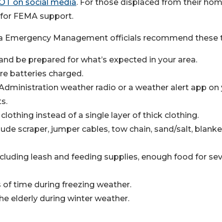
OT on social media
. For those displaced from their ho
2 for FEMA support.
ina Emergency Management officials recommend these t
 and be prepared for what’s expected in your area.
re batteries charged.
dministration weather radio or a weather alert app on
s.
lothing instead of a single layer of thick clothing.
lude scraper, jumper cables, tow chain, sand/salt, blanke
cluding leash and feeding supplies, enough food for sev
 of time during freezing weather.
he elderly during winter weather.