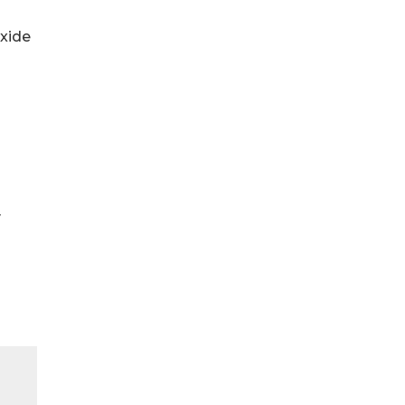
xide
y