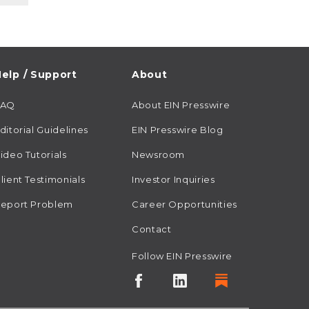
elp / Support
About
FAQ
About EIN Presswire
ditorial Guidelines
EIN Presswire Blog
ideo Tutorials
Newsroom
lient Testimonials
Investor Inquiries
eport Problem
Career Opportunities
Contact
Follow EIN Presswire