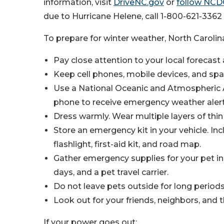
information, visit
DriveNC.gov
or
follow NCD
due to Hurricane Helene, call 1-800-621-336
To prepare for winter weather, North Carol
Pay close attention to your local forecast
Keep cell phones, mobile devices, and spa
Use a National Oceanic and Atmospheric A
phone to receive emergency weather alert
Dress warmly. Wear multiple layers of thin c
Store an emergency kit in your vehicle. Inc
flashlight, first-aid kit, and road map.
Gather emergency supplies for your pet in
days, and a pet travel carrier.
Do not leave pets outside for long periods
Look out for your friends, neighbors, and t
If your power goes out: