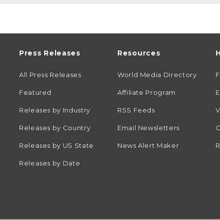
Press Releases
Resources
H
All Press Releases
World Media Directory
Featured
Affiliate Program
E
Releases by Industry
RSS Feeds
V
Releases by Country
Email Newsletters
C
Releases by US State
News Alert Maker
R
Releases by Date