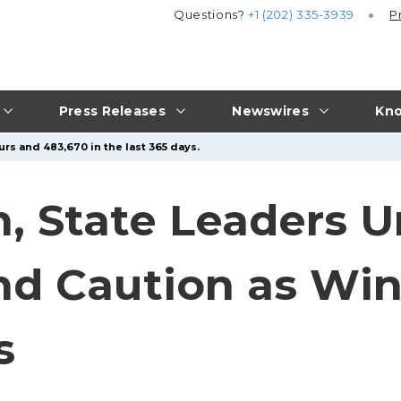
Questions?
+1 (202) 335-3939
P
Press Releases
Newswires
Kno
urs and 483,670 in the last 365 days.
n, State Leaders U
nd Caution as Win
s