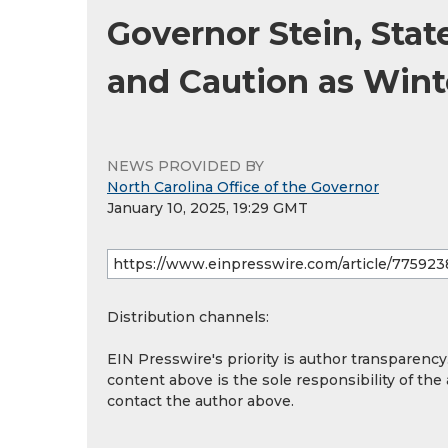
Governor Stein, Stat
and Caution as Wint
NEWS PROVIDED BY
North Carolina Office of the Governor
January 10, 2025, 19:29 GMT
Distribution channels:
EIN Presswire's priority is author transparenc
content above is the sole responsibility of the
contact the author above.