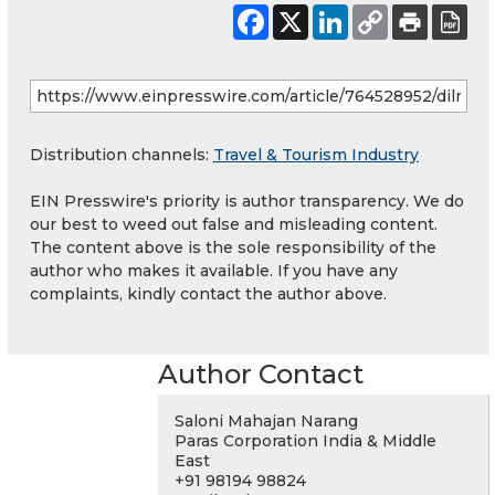
Distribution channels:
Travel & Tourism Industry
EIN Presswire's priority is author transparency. We do
our best to weed out false and misleading content.
The content above is the sole responsibility of the
author who makes it available. If you have any
complaints, kindly contact the author above.
Author Contact
Saloni Mahajan Narang
Paras Corporation India & Middle
East
+91 98194 98824