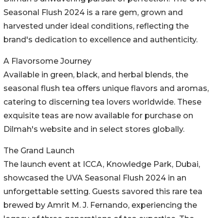
Seasonal Flush 2024 is a rare gem, grown and
harvested under ideal conditions, reflecting the
brand's dedication to excellence and authenticity.
A Flavorsome Journey
Available in green, black, and herbal blends, the
seasonal flush tea offers unique flavors and aromas,
catering to discerning tea lovers worldwide. These
exquisite teas are now available for purchase on
Dilmah's website and in select stores globally.
The Grand Launch
The launch event at ICCA, Knowledge Park, Dubai,
showcased the UVA Seasonal Flush 2024 in an
unforgettable setting. Guests savored this rare tea
brewed by Amrit M. J. Fernando, experiencing the