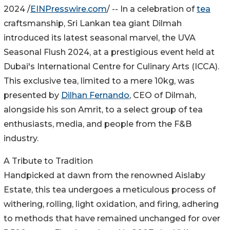
2024 /
EINPresswire.com
/ -- In a celebration of
tea
craftsmanship, Sri Lankan tea giant Dilmah
introduced its latest seasonal marvel, the UVA
Seasonal Flush 2024, at a prestigious event held at
Dubai's International Centre for Culinary Arts (ICCA).
This exclusive tea, limited to a mere 10kg, was
presented by
Dilhan Fernando
, CEO of Dilmah,
alongside his son Amrit, to a select group of tea
enthusiasts, media, and people from the F&B
industry.
A Tribute to Tradition
Handpicked at dawn from the renowned Aislaby
Estate, this tea undergoes a meticulous process of
withering, rolling, light oxidation, and firing, adhering
to methods that have remained unchanged for over