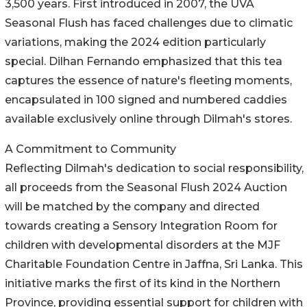
3,500 years. First introduced in 2007, the UVA
Seasonal Flush has faced challenges due to climatic
variations, making the 2024 edition particularly
special. Dilhan Fernando emphasized that this tea
captures the essence of nature's fleeting moments,
encapsulated in 100 signed and numbered caddies
available exclusively online through Dilmah's stores.
A Commitment to Community
Reflecting Dilmah's dedication to social responsibility,
all proceeds from the Seasonal Flush 2024 Auction
will be matched by the company and directed
towards creating a Sensory Integration Room for
children with developmental disorders at the MJF
Charitable Foundation Centre in Jaffna, Sri Lanka. This
initiative marks the first of its kind in the Northern
Province, providing essential support for children with