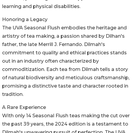
learning and physical disabilities.
Honoring a Legacy
The UVA Seasonal Flush embodies the heritage and
artistry of tea making, a passion shared by Dilhan's
father, the late Merrill J. Fernando. Dilmah's
commitment to quality and ethical practices stands
out in an industry often characterized by
commoditization. Each tea from Dilmah tells a story
of natural biodiversity and meticulous craftsmanship,
promising a distinctive taste and character rooted in
tradition.
A Rare Experience
With only 14 Seasonal Flush teas making the cut over
the past 39 years, the 2024 edition is a testament to
Dilmah's unwavering pursuit of perfection. The UVA