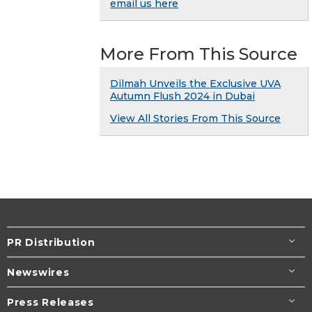
email us here
More From This Source
Dilmah Unveils the Exclusive UVA
Autumn Flush 2024 in Dubai
View All Stories From This Source
PR Distribution
Newswires
Press Releases