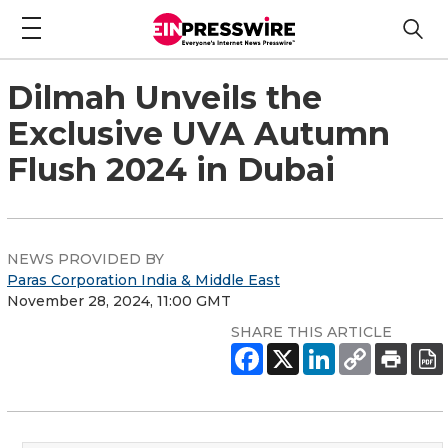
Dilmah Unveils the
Exclusive UVA Autumn
Flush 2024 in Dubai
NEWS PROVIDED BY
Paras Corporation India & Middle East
November 28, 2024, 11:00 GMT
SHARE THIS ARTICLE