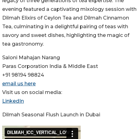
legacy of three generations of tea expertise. The
evening featured a captivating mixology session with
Dilmah Elixirs of Ceylon Tea and Dilmah Cinnamon
Tea, culminating in a delightful pairing of teas with
savory and sweet dishes, highlighting the magic of
tea gastronomy.
Saloni Mahajan Narang
Paras Corporation India & Middle East
+91 98194 98824
email us here
Visit us on social media:
LinkedIn
Dilmah Seasonal Flush Launch in Dubai