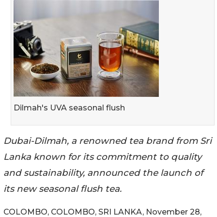
Dilmah's UVA seasonal flush
Dubai-Dilmah, a renowned tea brand from Sri
Lanka known for its commitment to quality
and sustainability, announced the launch of
its new seasonal flush tea.
COLOMBO, COLOMBO, SRI LANKA, November 28,