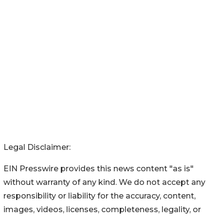
Legal Disclaimer:
EIN Presswire provides this news content "as is"
without warranty of any kind. We do not accept any
responsibility or liability for the accuracy, content,
images, videos, licenses, completeness, legality, or