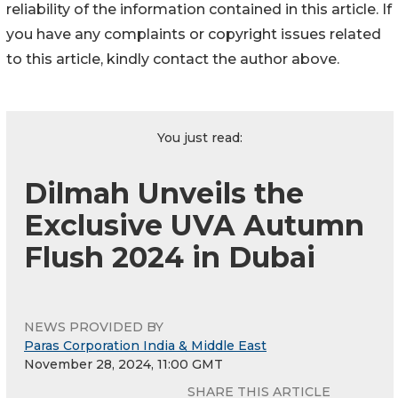
reliability of the information contained in this article. If
you have any complaints or copyright issues related
to this article, kindly contact the author above.
You just read:
Dilmah Unveils the
Exclusive UVA Autumn
Flush 2024 in Dubai
NEWS PROVIDED BY
Paras Corporation India & Middle East
November 28, 2024, 11:00 GMT
SHARE THIS ARTICLE