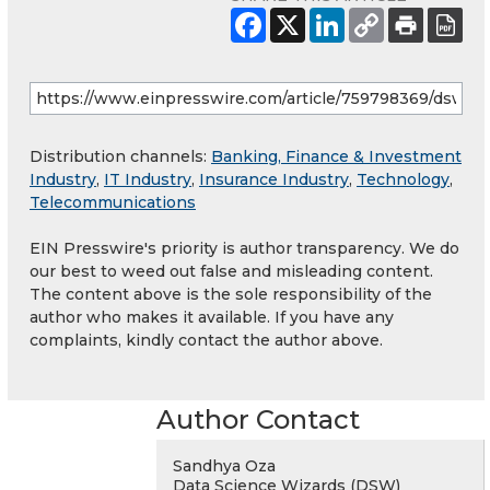
Distribution channels:
Banking, Finance & Investment
Industry
,
IT Industry
,
Insurance Industry
,
Technology
,
Telecommunications
EIN Presswire's priority is author transparency. We do
our best to weed out false and misleading content.
The content above is the sole responsibility of the
author who makes it available. If you have any
complaints, kindly contact the author above.
Author Contact
Sandhya Oza
Data Science Wizards (DSW)