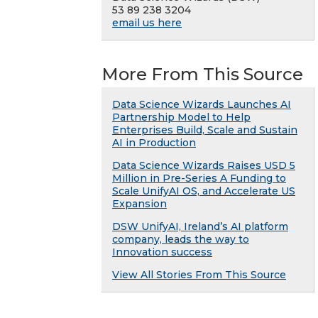
53 89 238 3204
email us here
More From This Source
Data Science Wizards Launches AI
Partnership Model to Help
Enterprises Build, Scale and Sustain
AI in Production
Data Science Wizards Raises USD 5
Million in Pre-Series A Funding to
Scale UnifyAI OS, and Accelerate US
Expansion
DSW UnifyAI, Ireland’s AI platform
company, leads the way to
Innovation success
View All Stories From This Source