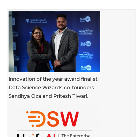
Innovation of the year award finalist:
Data Science Wizards co-founders
Sandhya Oza and Pritesh Tiwari.