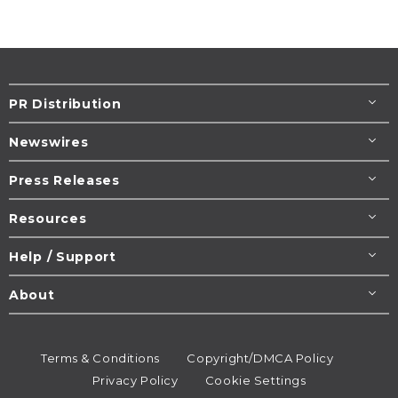
PR Distribution
Newswires
Press Releases
Resources
Help / Support
About
Terms & Conditions
Copyright/DMCA Policy
Privacy Policy
Cookie Settings