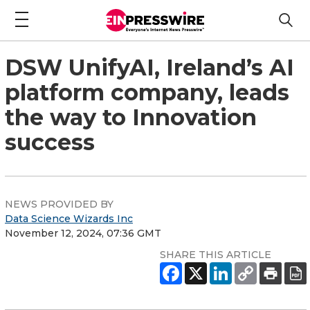
DSW UnifyAI, Ireland’s AI
platform company, leads
the way to Innovation
success
NEWS PROVIDED BY
Data Science Wizards Inc
November 12, 2024, 07:36 GMT
SHARE THIS ARTICLE