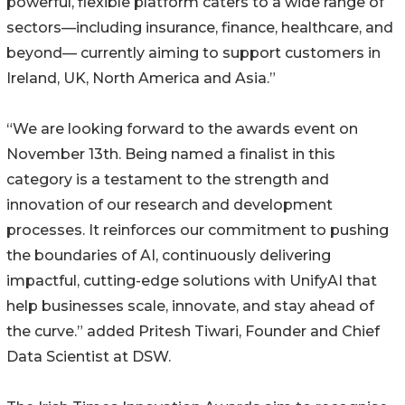
powerful, flexible platform caters to a wide range of
sectors—including insurance, finance, healthcare, and
beyond— currently aiming to support customers in
Ireland, UK, North America and Asia.”
“We are looking forward to the awards event on
November 13th. Being named a finalist in this
category is a testament to the strength and
innovation of our research and development
processes. It reinforces our commitment to pushing
the boundaries of AI, continuously delivering
impactful, cutting-edge solutions with UnifyAI that
help businesses scale, innovate, and stay ahead of
the curve.” added Pritesh Tiwari, Founder and Chief
Data Scientist at DSW.