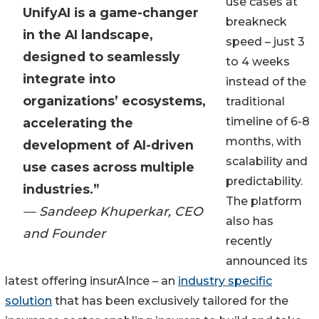
use cases at
UnifyAI is a game-changer
breakneck
in the AI landscape,
speed – just 3
designed to seamlessly
to 4 weeks
integrate into
instead of the
organizations’ ecosystems,
traditional
timeline of 6-8
accelerating the
months, with
development of AI-driven
scalability and
use cases across multiple
predictability.
industries.”
The platform
— Sandeep Khuperkar, CEO
also has
and Founder
recently
announced its
latest offering insurAInce – an
industry specific
solution
that has been exclusively tailored for the