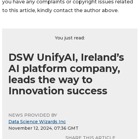
you have any complaints or copyright issues related
to this article, kindly contact the author above.
You just read:
DSW UnifyAI, Ireland’s
AI platform company,
leads the way to
Innovation success
NEWS PROVIDED BY
Data Science Wizards Inc
November 12, 2024, 07:36 GMT
SHARE THIS ARTICLE