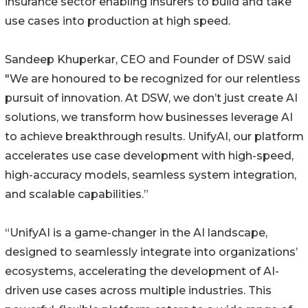
insurance sector enabling insurers to build and take
use cases into production at high speed.
Sandeep Khuperkar, CEO and Founder of DSW said
"We are honoured to be recognized for our relentless
pursuit of innovation. At DSW, we don’t just create AI
solutions, we transform how businesses leverage AI
to achieve breakthrough results. UnifyAI, our platform
accelerates use case development with high-speed,
high-accuracy models, seamless system integration,
and scalable capabilities.”
“UnifyAI is a game-changer in the AI landscape,
designed to seamlessly integrate into organizations’
ecosystems, accelerating the development of AI-
driven use cases across multiple industries. This