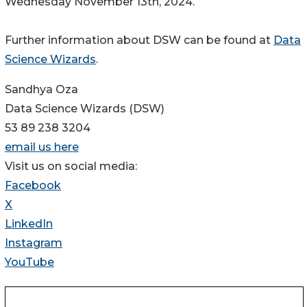
Wednesday November 13th, 2024.
Further information about DSW can be found at
Data
Science Wizards
.
Sandhya Oza
Data Science Wizards (DSW)
53 89 238 3204
email us here
Visit us on social media:
Facebook
X
LinkedIn
Instagram
YouTube