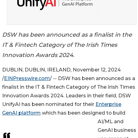
DSW has been announced as a finalist in the
IT & Fintech Category of The Irish Times
Innovation Awards 2024.
DUBLIN, DUBLIN, IRELAND, November 12, 2024
/
EINPresswire.com
/ -- DSW has been announced as a
finalist in the IT & Fintech Category of The Irish Times
Innovation Awards 2024. Leaders in their field, DSW
UnifyAI has been nominated for their
Enterprise
GenAI platform
which has been designed to build
AI/ML and
GenAI business