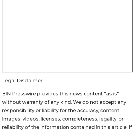
Legal Disclaimer:
EIN Presswire provides this news content "as is"
without warranty of any kind. We do not accept any
responsibility or liability for the accuracy, content,
images, videos, licenses, completeness, legality, or
reliability of the information contained in this article. If