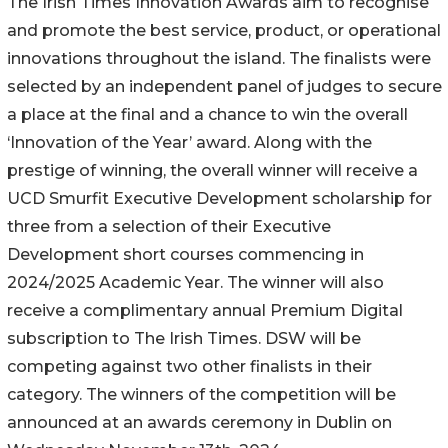
The Irish Times Innovation Awards aim to recognise
and promote the best service, product, or operational
innovations throughout the island. The finalists were
selected by an independent panel of judges to secure
a place at the final and a chance to win the overall
‘Innovation of the Year’ award. Along with the
prestige of winning, the overall winner will receive a
UCD Smurfit Executive Development scholarship for
three from a selection of their Executive
Development short courses commencing in
2024/2025 Academic Year. The winner will also
receive a complimentary annual Premium Digital
subscription to The Irish Times. DSW will be
competing against two other finalists in their
category. The winners of the competition will be
announced at an awards ceremony in Dublin on