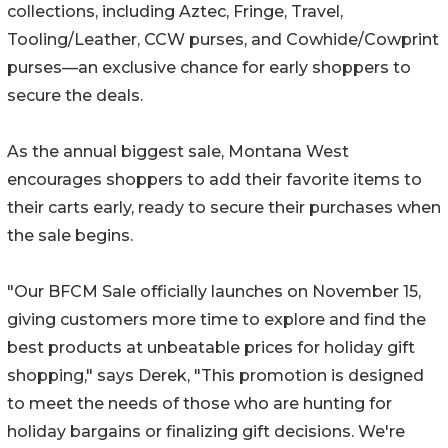
collections, including Aztec, Fringe, Travel,
Tooling/Leather, CCW purses, and Cowhide/Cowprint
purses—an exclusive chance for early shoppers to
secure the deals.
As the annual biggest sale, Montana West
encourages shoppers to add their favorite items to
their carts early, ready to secure their purchases when
the sale begins.
"Our BFCM Sale officially launches on November 15,
giving customers more time to explore and find the
best products at unbeatable prices for holiday gift
shopping," says Derek, "This promotion is designed
to meet the needs of those who are hunting for
holiday bargains or finalizing gift decisions. We're