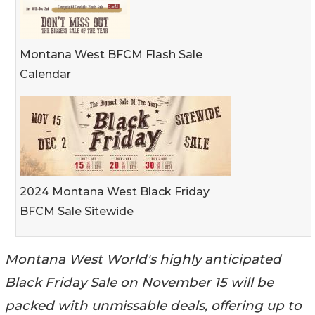
Montana West BFCM Flash Sale
Calendar
2024 Montana West Black Friday
BFCM Sale Sitewide
Montana West World's highly anticipated
Black Friday Sale on November 15 will be
packed with unmissable deals, offering up to