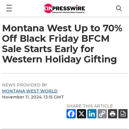
Montana West Up to 70%
Off Black Friday BFCM
Sale Starts Early for
Western Holiday Gifting
NEWS PROVIDED BY
MONTANA WEST WORLD
November 11, 2024, 13:15 GMT
SHARE THIS ARTICLE