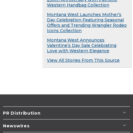
Western Handbag Collection
Montana West Launches Mother’s
Day Celebration Featuring Seasonal
Offers and Trending Wrangler Rodeo
Icons Collection
Montana West Announces
Valentine’s Day Sale Celebrating
Love with Western Elegance
View All Stories From This Source
PR Distribution
Newswires