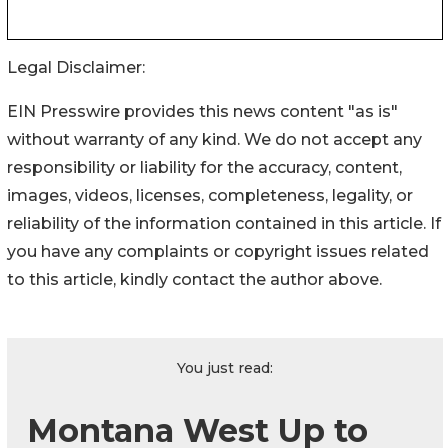
Legal Disclaimer:
EIN Presswire provides this news content "as is"
without warranty of any kind. We do not accept any
responsibility or liability for the accuracy, content,
images, videos, licenses, completeness, legality, or
reliability of the information contained in this article. If
you have any complaints or copyright issues related
to this article, kindly contact the author above.
You just read:
Montana West Up to