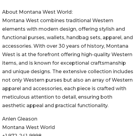
About Montana West World:
Montana West combines traditional Western
elements with modern design, offering stylish and
functional purses, wallets, handbag sets, apparel, and
accessories. With over 30 years of history, Montana
West is at the forefront offering high-quality Western
items, and is known for exceptional craftsmanship
and unique designs. The extensive collection includes
not only Western purses but also an array of Western
apparel and accessories, each piece is crafted with
meticulous attention to detail, ensuring both
aesthetic appeal and practical functionality.
Anlen Gleason
Montana West World
+1 972-241-9998