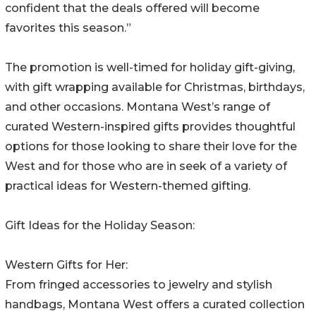
confident that the deals offered will become
favorites this season.”
The promotion is well-timed for holiday gift-giving,
with gift wrapping available for Christmas, birthdays,
and other occasions. Montana West’s range of
curated Western-inspired gifts provides thoughtful
options for those looking to share their love for the
West and for those who are in seek of a variety of
practical ideas for Western-themed gifting.
Gift Ideas for the Holiday Season:
Western Gifts for Her:
From fringed accessories to jewelry and stylish
handbags, Montana West offers a curated collection