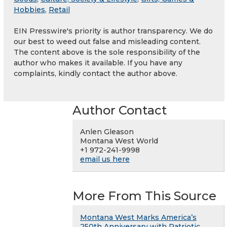
Hobbies
,
Retail
EIN Presswire's priority is author transparency. We do
our best to weed out false and misleading content.
The content above is the sole responsibility of the
author who makes it available. If you have any
complaints, kindly contact the author above.
Author Contact
Anlen Gleason
Montana West World
+1 972-241-9998
email us here
More From This Source
Montana West Marks America’s
250th Anniversary with Patriotic