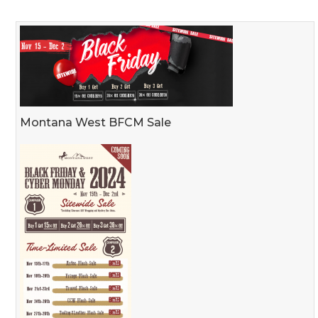
Montana West BFCM Sale