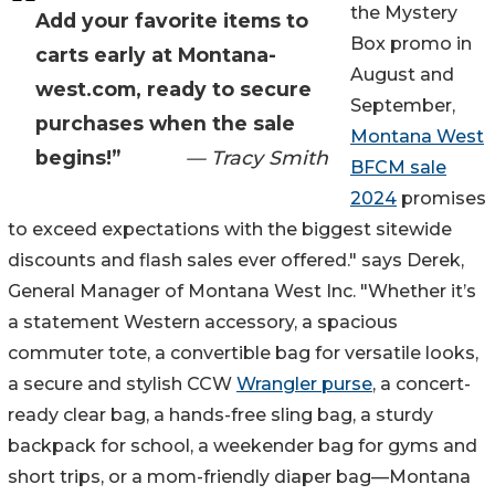
the Mystery
Add your favorite items to
Box promo in
carts early at Montana-
August and
west.com, ready to secure
September,
purchases when the sale
Montana West
begins!”
— Tracy Smith
BFCM sale
2024
promises
to exceed expectations with the biggest sitewide
discounts and flash sales ever offered." says Derek,
General Manager of Montana West Inc. "Whether it’s
a statement Western accessory, a spacious
commuter tote, a convertible bag for versatile looks,
a secure and stylish CCW
Wrangler purse
, a concert-
ready clear bag, a hands-free sling bag, a sturdy
backpack for school, a weekender bag for gyms and
short trips, or a mom-friendly diaper bag—Montana