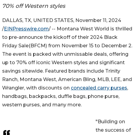
70% off Western styles
DALLAS, TX, UNITED STATES, November 11, 2024
/
EINPresswire.com
/ -- Montana West World is thrilled
to pre-announce the kickoff of their 2024 Black
Friday Sale(BFCM) from November 15 to December 2.
The event is packed with unmissable deals, offering
up to 70% off iconic Western styles and significant
savings sitewide. Featured brands include Trinity
Ranch, Montana West, American Bling, MLB, LEE, and
Wrangler, with discounts on
concealed carry purses
,
handbags, backpacks, duffle bags, phone purse,
western purses, and many more.
"Building on
the success of