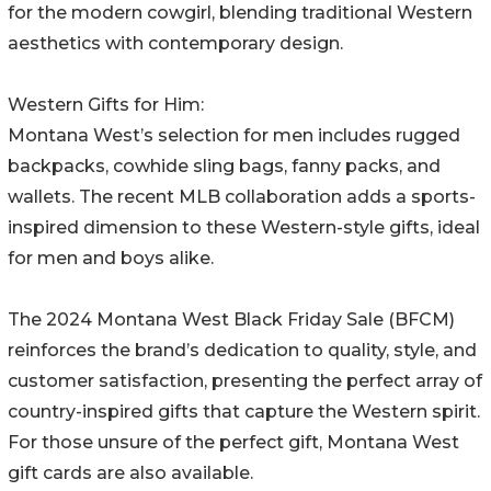
for the modern cowgirl, blending traditional Western
aesthetics with contemporary design.
Western Gifts for Him:
Montana West’s selection for men includes rugged
backpacks, cowhide sling bags, fanny packs, and
wallets. The recent MLB collaboration adds a sports-
inspired dimension to these Western-style gifts, ideal
for men and boys alike.
The 2024 Montana West Black Friday Sale (BFCM)
reinforces the brand’s dedication to quality, style, and
customer satisfaction, presenting the perfect array of
country-inspired gifts that capture the Western spirit.
For those unsure of the perfect gift, Montana West
gift cards are also available.