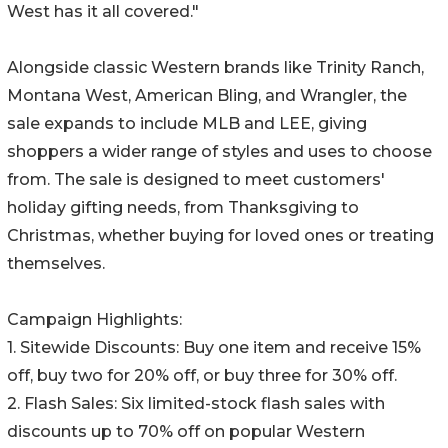
West has it all covered."
Alongside classic Western brands like Trinity Ranch,
Montana West, American Bling, and Wrangler, the
sale expands to include MLB and LEE, giving
shoppers a wider range of styles and uses to choose
from. The sale is designed to meet customers'
holiday gifting needs, from Thanksgiving to
Christmas, whether buying for loved ones or treating
themselves.
Campaign Highlights:
1. Sitewide Discounts: Buy one item and receive 15%
off, buy two for 20% off, or buy three for 30% off.
2. Flash Sales: Six limited-stock flash sales with
discounts up to 70% off on popular Western