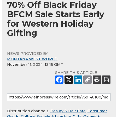
70% Off Black Friday
BFCM Sale Starts Early
for Western Holiday
Gifting
NEWS PROVIDED BY
MONTANA WEST WORLD
November 11, 2024, 13:15 GMT
SHARE THIS ARTICLE
Distribution channels:
Beauty & Hair Care
,
Consumer
Goods
,
Culture, Society & Lifestyle
,
Gifts, Games &