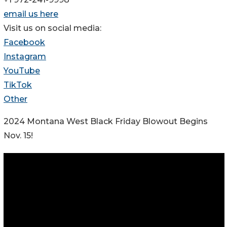
email us here
Visit us on social media:
Facebook
Instagram
YouTube
TikTok
Other
2024 Montana West Black Friday Blowout Begins
Nov. 15!