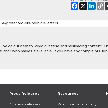
y. We do our best to weed out false and misleading content. T
 author who makes it available. If you have any complaints, kin
Press Releases
Resources
H
All Press Releases
World Media Directory