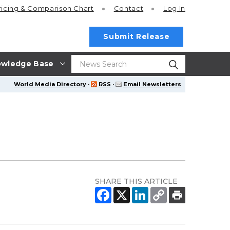
ricing
& Comparison Chart
Contact
Log In
Submit Release
wledge Base
World Media Directory
·
RSS
·
Email Newsletters
SHARE THIS ARTICLE