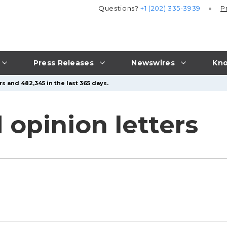
Questions?
+1 (202) 335-3939
P
Press Releases
Newswires
Kno
s and 482,345 in the last 365 days.
 opinion letters