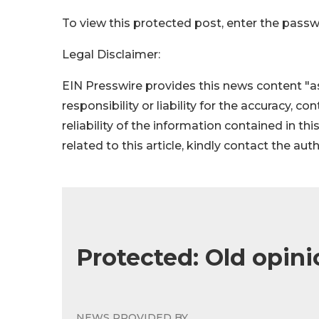
To view this protected post, enter the pass
Legal Disclaimer:
EIN Presswire provides this news content "as
responsibility or liability for the accuracy, c
reliability of the information contained in thi
related to this article, kindly contact the aut
Protected: Old opini
NEWS PROVIDED BY