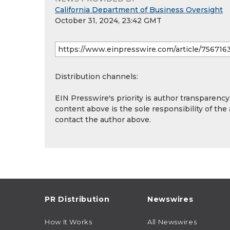
California Department of Business Oversight
October 31, 2024, 23:42 GMT
Distribution channels:
EIN Presswire's priority is author transparenc
content above is the sole responsibility of the
contact the author above.
PR Distribution
Newswires
How It Works
All Newswires