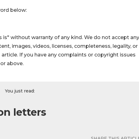
word below:
 is" without warranty of any kind. We do not accept an
ontent, images, videos, licenses, completeness, legality, or
s article. If you have any complaints or copyright issues
hor above.
You just read:
on letters
SHARE THIS ARTICL