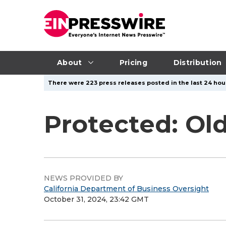
About
Pricing
Distribution
There were 223 press releases posted in the last 24 hour
Protected: Old
NEWS PROVIDED BY
California Department of Business Oversight
October 31, 2024, 23:42 GMT