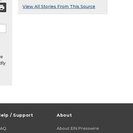
View All Stories From This Source
he
dly
elp / Support
About
FAQ
About EIN Presswire