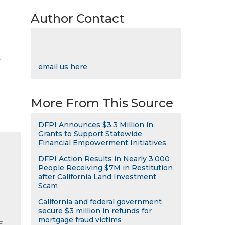
Author Contact
y
email us here
More From This Source
DFPI Announces $3.3 Million in
Grants to Support Statewide
Financial Empowerment Initiatives
DFPI Action Results in Nearly 3,000
People Receiving $7M in Restitution
after California Land Investment
Scam
California and federal government
secure $3 million in refunds for
mortgage fraud victims
E