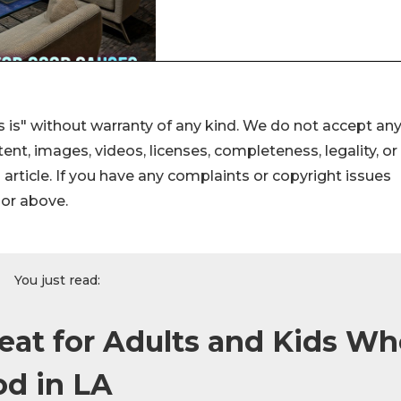
 is" without warranty of any kind. We do not accept an
ontent, images, videos, licenses, completeness, legality, or
s article. If you have any complaints or copyright issues
hor above.
You just read:
eat for Adults and Kids W
od in LA