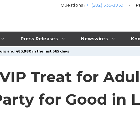
Questions?
+1 (202) 335-3939
P
Press Releases
Newswires
Kno
urs and 483,980 in the last 365 days.
VIP Treat for Adul
arty for Good in 