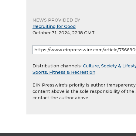
NEWS PROVIDED BY
Recruiting for Good
October 31, 2024, 22:18 GMT
Distribution channels:
Culture, Society & Lifest
Sports, Fitness & Recreation
EIN Presswire's priority is author transparenc
content above is the sole responsibility of the
contact the author above.