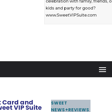
celebration with family, friends, o
kids and party for good?
www.SweetVIPSuite.com