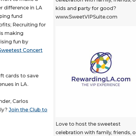
r difference in LA
kids and party for good?
ping fund
www.SweetVIPSuite.com
fits; Recruiting for
is making
ising fun by
Sweetest Concert
ft cards to save
enues in LA.
nder, Carlos
tly?
Join the Club to
Love to host the sweetest
celebration with family, friends, o