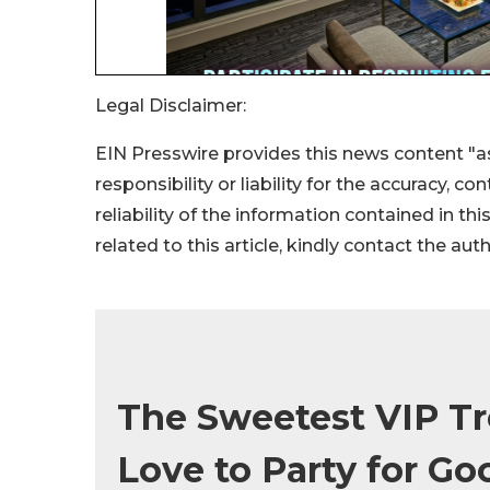
Legal Disclaimer:
EIN Presswire provides this news content "as
responsibility or liability for the accuracy, c
reliability of the information contained in thi
related to this article, kindly contact the aut
The Sweetest VIP Tr
Love to Party for Go