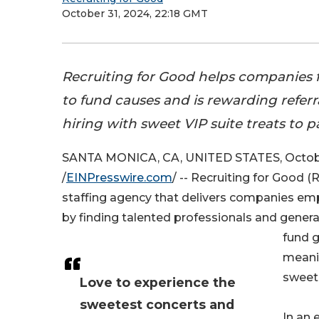
October 31, 2024, 22:18 GMT
Recruiting for Good helps companies f
to fund causes and is rewarding refer
hiring with sweet VIP suite treats to pa
SANTA MONICA, CA, UNITED STATES, Octobe
/
EINPresswire.com
/ -- Recruiting for Good (
staffing agency that delivers companies em
by finding talented professionals and gener
fund g
meanin
sweet 
Love to experience the
sweetest concerts and
In an 