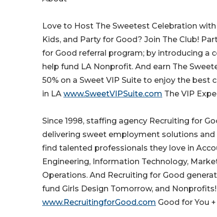
Love to Host The Sweetest Celebration with F
Kids, and Party for Good? Join The Club! Part
for Good referral program; by introducing a 
help fund LA Nonprofit. And earn The Sweete
50% on a Sweet VIP Suite to enjoy the best 
in LA
www.SweetVIPSuite.com
The VIP Exper
Since 1998, staffing agency Recruiting for G
delivering sweet employment solutions and
find talented professionals they love in Acc
Engineering, Information Technology, Market
Operations. And Recruiting for Good genera
fund Girls Design Tomorrow, and Nonprofits! 
www.RecruitingforGood.com
Good for You 