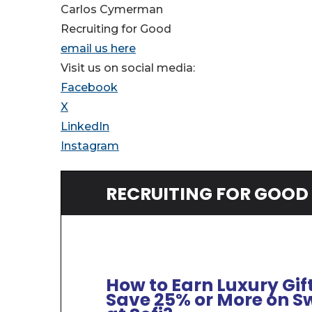
Carlos Cymerman
Recruiting for Good
email us here
Visit us on social media:
Facebook
X
LinkedIn
Instagram