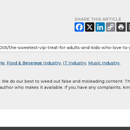
SHARE THIS ARTICLE
yle
,
Food & Beverage Industry
,
IT Industry
,
Music Industry
,
y. We do our best to weed out false and misleading content. T
 author who makes it available. If you have any complaints, kin