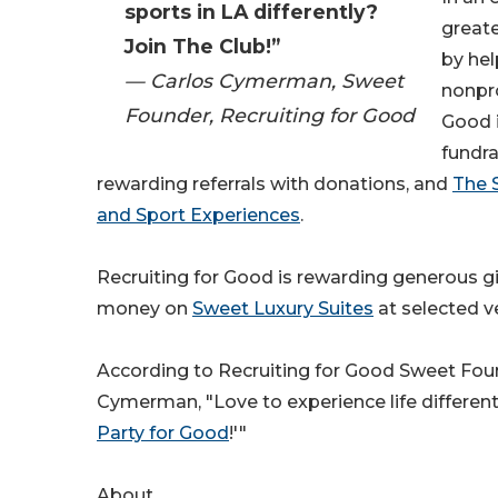
sports in LA differently?
greate
Join The Club!”
by hel
— Carlos Cymerman, Sweet
nonpro
Founder, Recruiting for Good
Good 
fundra
rewarding referrals with donations, and
The 
and Sport Experiences
.
Recruiting for Good is rewarding generous gi
money on
Sweet Luxury Suites
at selected v
According to Recruiting for Good Sweet Fou
Cymerman, "Love to experience life differen
Party for Good
!'"
About