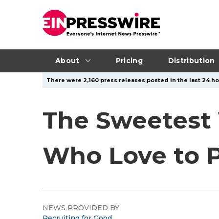
About
Pricing
Distribution
There were 2,160 press releases posted in the last 24 ho
The Sweetest 
Who Love to P
NEWS PROVIDED BY
Recruiting for Good