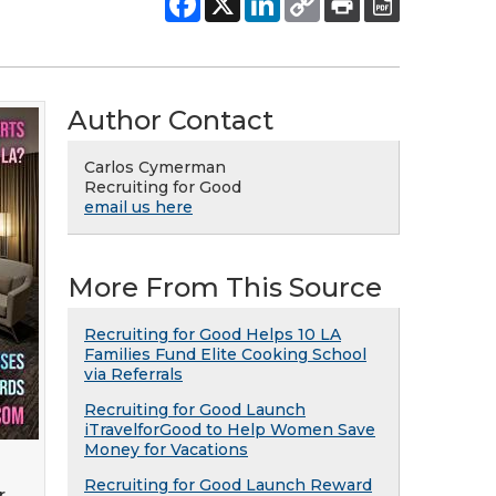
Author Contact
Carlos Cymerman
Recruiting for Good
email us here
More From This Source
Recruiting for Good Helps 10 LA
Families Fund Elite Cooking School
via Referrals
Recruiting for Good Launch
iTravelforGood to Help Women Save
Money for Vacations
Recruiting for Good Launch Reward
r