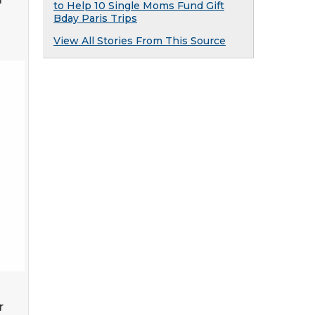
to Help 10 Single Moms Fund Gift
Bday Paris Trips
View All Stories From This Source
r