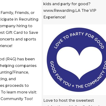
kids and party for good?
www.Rewarding.LA The VIP
amily, Friends, or
Experience!
icipate in Recruiting
company hiring to
st Gift Card to Save
concerts and sports
ience!
ood (R4G) has been
 helping companies
ounting/Finance,
ing, and
tes proceeds to
To learn more visit:
+ Community Too!
Love to host the sweetest