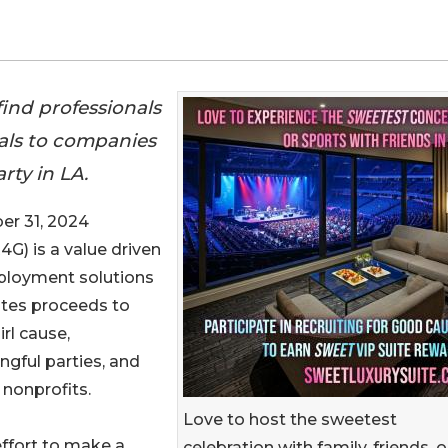
ind professionals
rals to companies
rty in LA.
r 31, 2024
R4G) is a value driven
ployment solutions
ates proceeds to
irl cause,
gful parties, and
nonprofits.
Love to host the sweetest
effort to make a
celebration with family, friends, o