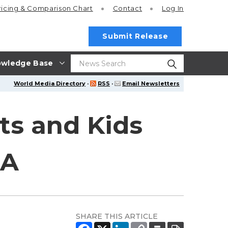
ricing
& Comparison Chart
Contact
Log In
Submit Release
wledge Base
World Media Directory
·
RSS
·
Email Newsletters
ts and Kids
LA
SHARE THIS ARTICLE