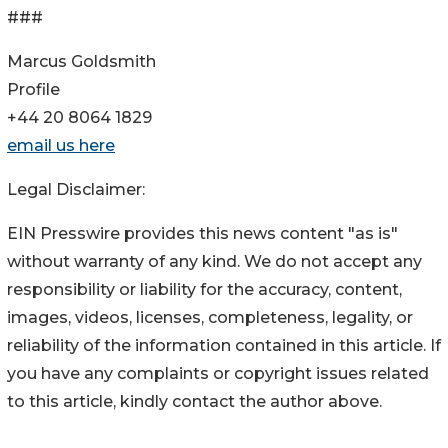
###
Marcus Goldsmith
Profile
+44 20 8064 1829
email us here
Legal Disclaimer:
EIN Presswire provides this news content "as is"
without warranty of any kind. We do not accept any
responsibility or liability for the accuracy, content,
images, videos, licenses, completeness, legality, or
reliability of the information contained in this article. If
you have any complaints or copyright issues related
to this article, kindly contact the author above.