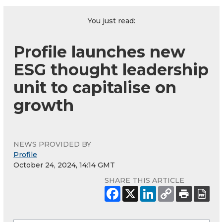
You just read:
Profile launches new
ESG thought leadership
unit to capitalise on
growth
NEWS PROVIDED BY
Profile
October 24, 2024, 14:14 GMT
SHARE THIS ARTICLE