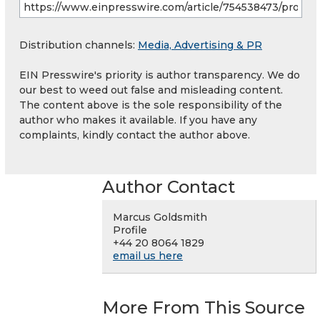
Distribution channels:
Media, Advertising & PR
EIN Presswire's priority is author transparency. We do
our best to weed out false and misleading content.
The content above is the sole responsibility of the
author who makes it available. If you have any
complaints, kindly contact the author above.
Author Contact
Marcus Goldsmith
Profile
+44 20 8064 1829
email us here
More From This Source