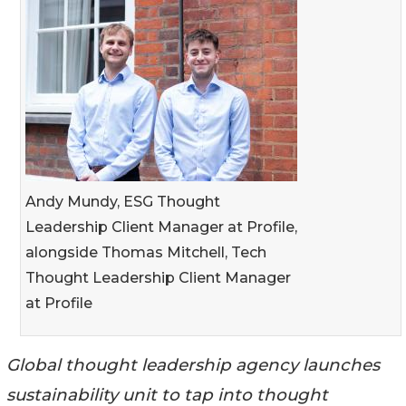
Andy Mundy, ESG Thought
Leadership Client Manager at Profile,
alongside Thomas Mitchell, Tech
Thought Leadership Client Manager
at Profile
Global thought leadership agency launches
sustainability unit to tap into thought