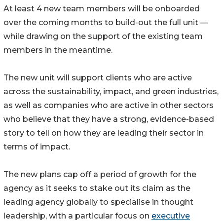
At least 4 new team members will be onboarded
over the coming months to build-out the full unit —
while drawing on the support of the existing team
members in the meantime.
The new unit will support clients who are active
across the sustainability, impact, and green industries,
as well as companies who are active in other sectors
who believe that they have a strong, evidence-based
story to tell on how they are leading their sector in
terms of impact.
The new plans cap off a period of growth for the
agency as it seeks to stake out its claim as the
leading agency globally to specialise in thought
leadership, with a particular focus on
executive