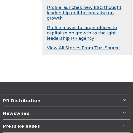
Profile launches new ESG thought
leadership unit to capitalise on
growth
Profile moves to larger offices to
capitalise on growth as thought
leadership PR agency
View All Stories From This Source
PR Distribution
Newswires
Press Releases