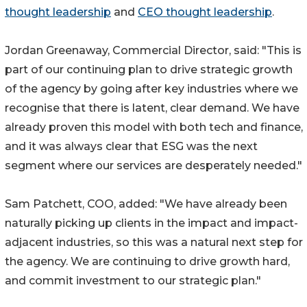
thought leadership
and
CEO thought leadership
.
Jordan Greenaway, Commercial Director, said: "This is
part of our continuing plan to drive strategic growth
of the agency by going after key industries where we
recognise that there is latent, clear demand. We have
already proven this model with both tech and finance,
and it was always clear that ESG was the next
segment where our services are desperately needed."
Sam Patchett, COO, added: "We have already been
naturally picking up clients in the impact and impact-
adjacent industries, so this was a natural next step for
the agency. We are continuing to drive growth hard,
and commit investment to our strategic plan."