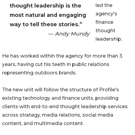
thought leadership is the
led the
agency's
most natural and engaging
finance
way to tell these stories.”
thought
— Andy Mundy
leadership.
He has worked within the agency for more than 3
years, having cut his teeth in public relations
representing outdoors brands.
The new unit will follow the structure of Profile's
existing technology and finance units, providing
clients with end-to-end thought leadership services
across strategy, media relations, social media
content, and multimedia content.