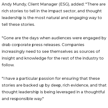
Andy Mundy, Client Manager (ESG), added: "There are
rich stories to tell in the impact sector, and thought
leadership is the most natural and engaging way to
tell these stories.
"Gone are the days when audiences were engaged by
drab corporate press releases. Companies
increasingly need to see themselves as sources of
insight and knowledge for the rest of the industry to
follow.
"I have a particular passion for ensuring that these
stories are backed up by deep, rich evidence, and that
thought leadership is being leveraged in a thoughtful
and responsible way."