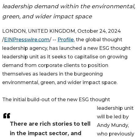
leadership demand within the environmental,
green, and wider impact space
LONDON, UNITED KINGDOM, October 24, 2024
/
EINPresswire.com
/ --
Profile
, the global thought
leadership agency, has launched a new ESG thought
leadership unit as it seeks to capitalise on growing
demand from corporate clients to position
themselves as leaders in the burgeoning
environmental, green, and wider impact space.
The initial build-out of the new ESG thought
leadership unit
will be led by
There are rich stories to tell
Andy Mundy,
in the impact sector, and
who previously