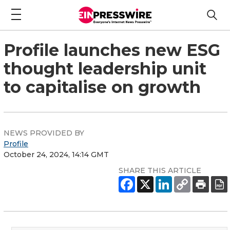
Profile launches new ESG
thought leadership unit
to capitalise on growth
NEWS PROVIDED BY
Profile
October 24, 2024, 14:14 GMT
SHARE THIS ARTICLE