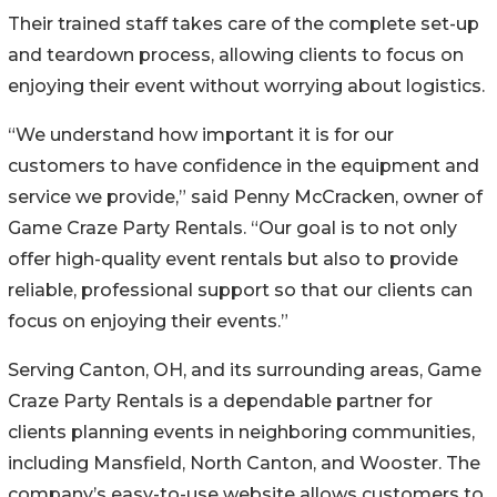
Their trained staff takes care of the complete set-up
and teardown process, allowing clients to focus on
enjoying their event without worrying about logistics.
“We understand how important it is for our
customers to have confidence in the equipment and
service we provide,” said Penny McCracken, owner of
Game Craze Party Rentals. “Our goal is to not only
offer high-quality event rentals but also to provide
reliable, professional support so that our clients can
focus on enjoying their events.”
Serving Canton, OH, and its surrounding areas, Game
Craze Party Rentals is a dependable partner for
clients planning events in neighboring communities,
including Mansfield, North Canton, and Wooster. The
company’s easy-to-use website allows customers to