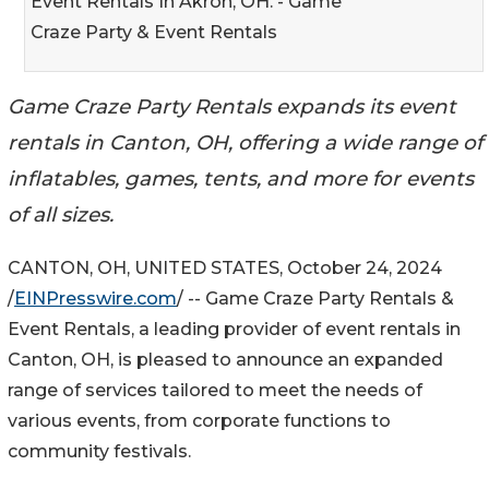
Event Rentals In Akron, OH. - Game
Craze Party & Event Rentals
Game Craze Party Rentals expands its event
rentals in Canton, OH, offering a wide range of
inflatables, games, tents, and more for events
of all sizes.
CANTON, OH, UNITED STATES, October 24, 2024
/
EINPresswire.com
/ -- Game Craze Party Rentals &
Event Rentals, a leading provider of event rentals in
Canton, OH, is pleased to announce an expanded
range of services tailored to meet the needs of
various events, from corporate functions to
community festivals.