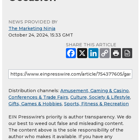
NEWS PROVIDED BY
The Marketing Ninja
October 24, 2024, 15:33 GMT
SHARE THIS ARTICLE
Distribution channels:
Amusement, Gaming & Casino
,
Conferences & Trade Fairs
,
Culture, Society & Lifestyle
,
Gifts, Games & Hobbies
,
Sports, Fitness & Recreation
EIN Presswire's priority is author transparency. We do
our best to weed out false and misleading content.
The content above is the sole responsibility of the
author who makes it available. If you have any