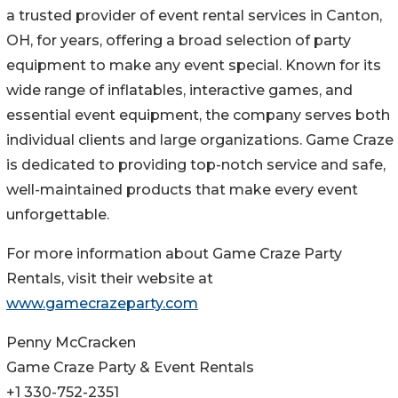
a trusted provider of event rental services in Canton,
OH, for years, offering a broad selection of party
equipment to make any event special. Known for its
wide range of inflatables, interactive games, and
essential event equipment, the company serves both
individual clients and large organizations. Game Craze
is dedicated to providing top-notch service and safe,
well-maintained products that make every event
unforgettable.
For more information about Game Craze Party
Rentals, visit their website at
www.gamecrazeparty.com
Penny McCracken
Game Craze Party & Event Rentals
+1 330-752-2351