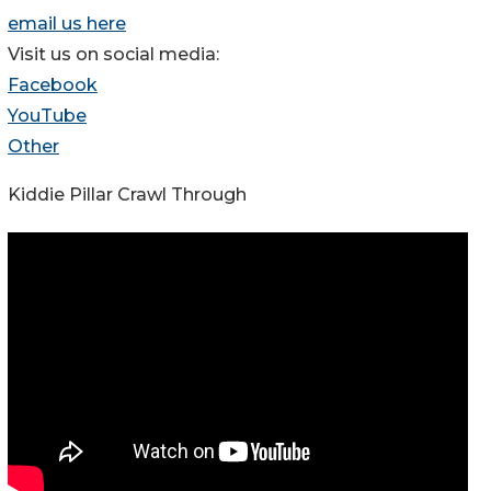
email us here
Visit us on social media:
Facebook
YouTube
Other
Kiddie Pillar Crawl Through