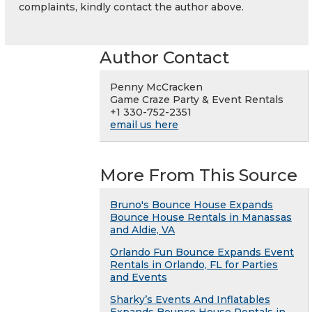
complaints, kindly contact the author above.
Author Contact
Penny McCracken
Game Craze Party & Event Rentals
+1 330-752-2351
email us here
More From This Source
Bruno's Bounce House Expands
Bounce House Rentals in Manassas
and Aldie, VA
Orlando Fun Bounce Expands Event
Rentals in Orlando, FL for Parties
and Events
Sharky’s Events And Inflatables
Expands Bounce House Rentals in