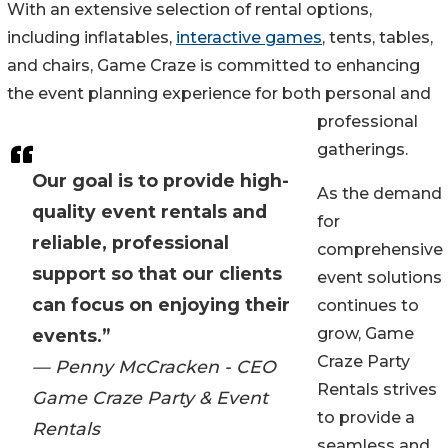
With an extensive selection of rental options,
including inflatables,
interactive games
, tents, tables,
and chairs, Game Craze is committed to enhancing
the event planning experience for both personal and
professional
gatherings.
Our goal is to provide high-
As the demand
quality event rentals and
for
reliable, professional
comprehensive
support so that our clients
event solutions
can focus on enjoying their
continues to
grow, Game
events.”
Craze Party
— Penny McCracken - CEO
Rentals strives
Game Craze Party & Event
to provide a
Rentals
seamless and