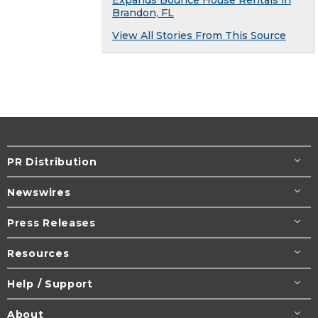
Brandon, FL
View All Stories From This Source
PR Distribution
Newswires
Press Releases
Resources
Help / Support
About