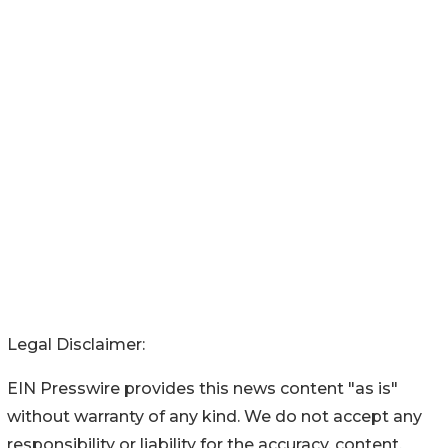
Legal Disclaimer:
EIN Presswire provides this news content "as is"
without warranty of any kind. We do not accept any
responsibility or liability for the accuracy, content,