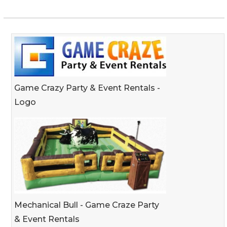
Game Crazy Party & Event Rentals -
Logo
Mechanical Bull - Game Craze Party
& Event Rentals