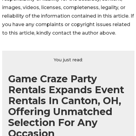
images, videos, licenses, completeness, legality, or
reliability of the information contained in this article. If
you have any complaints or copyright issues related
to this article, kindly contact the author above.
You just read:
Game Craze Party
Rentals Expands Event
Rentals In Canton, OH,
Offering Unmatched
Selection For Any
Occasion