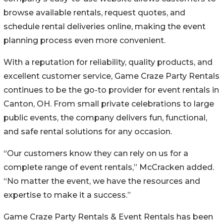
browse available rentals, request quotes, and
schedule rental deliveries online, making the event
planning process even more convenient.
With a reputation for reliability, quality products, and
excellent customer service, Game Craze Party Rentals
continues to be the go-to provider for event rentals in
Canton, OH. From small private celebrations to large
public events, the company delivers fun, functional,
and safe rental solutions for any occasion.
“Our customers know they can rely on us for a
complete range of event rentals,” McCracken added.
“No matter the event, we have the resources and
expertise to make it a success.”
Game Craze Party Rentals & Event Rentals has been