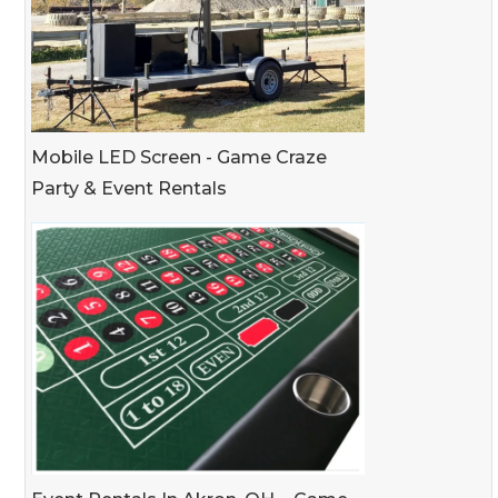
Mobile LED Screen - Game Craze
Party & Event Rentals