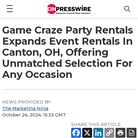
Game Craze Party Rentals
Expands Event Rentals In
Canton, OH, Offering
Unmatched Selection For
Any Occasion
NEWS PROVIDED BY
The Marketing Ninja
October 24, 2024, 15:33 GMT
SHARE THIS ARTICLE