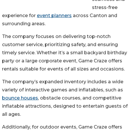
stress-free
experience for
event planners
across Canton and
surrounding areas.
The company focuses on delivering top-notch
customer service, prioritizing safety, and ensuring
timely service. Whether it’s a small backyard birthday
party or a large corporate event, Game Craze offers
rentals suitable for events of all sizes and occasions.
The company’s expanded inventory includes a wide
variety of interactive games and inflatables, such as
bounce houses
, obstacle courses, and competitive
inflatable attractions, designed to entertain guests of
all ages.
Additionally, for outdoor events, Game Craze offers