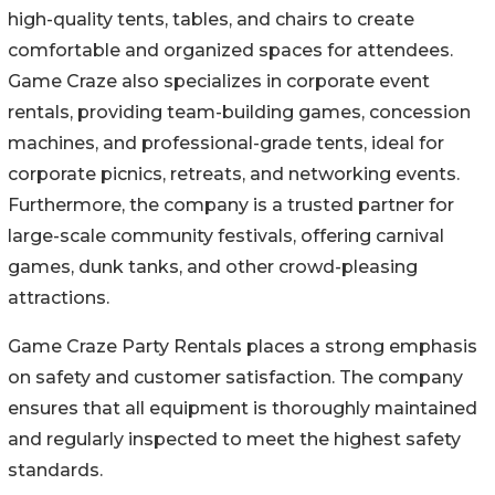
high-quality tents, tables, and chairs to create
comfortable and organized spaces for attendees.
Game Craze also specializes in corporate event
rentals, providing team-building games, concession
machines, and professional-grade tents, ideal for
corporate picnics, retreats, and networking events.
Furthermore, the company is a trusted partner for
large-scale community festivals, offering carnival
games, dunk tanks, and other crowd-pleasing
attractions.
Game Craze Party Rentals places a strong emphasis
on safety and customer satisfaction. The company
ensures that all equipment is thoroughly maintained
and regularly inspected to meet the highest safety
standards.