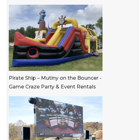
Pirate Ship – Mutiny on the Bouncer -
Game Craze Party & Event Rentals