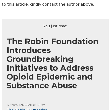
to this article, kindly contact the author above.
You just read:
The Robin Foundation
Introduces
Groundbreaking
Initiatives to Address
Opioid Epidemic and
Substance Abuse
NEWS PROVIDED BY