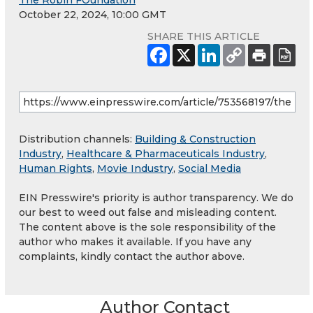
The Robin FOundation
October 22, 2024, 10:00 GMT
SHARE THIS ARTICLE
Distribution channels:
Building & Construction
Industry
,
Healthcare & Pharmaceuticals Industry
,
Human Rights
,
Movie Industry
,
Social Media
EIN Presswire's priority is author transparency. We do
our best to weed out false and misleading content.
The content above is the sole responsibility of the
author who makes it available. If you have any
complaints, kindly contact the author above.
Author Contact