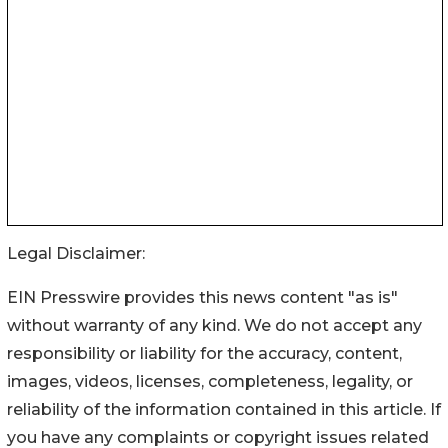
Legal Disclaimer:
EIN Presswire provides this news content "as is"
without warranty of any kind. We do not accept any
responsibility or liability for the accuracy, content,
images, videos, licenses, completeness, legality, or
reliability of the information contained in this article. If
you have any complaints or copyright issues related