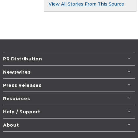
View All Stories From This Source
PR Distribution
Newswires
Press Releases
Resources
Help / Support
About