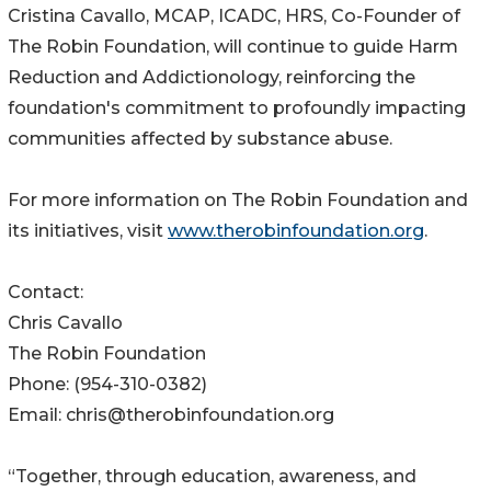
Cristina Cavallo, MCAP, ICADC, HRS, Co-Founder of
The Robin Foundation, will continue to guide Harm
Reduction and Addictionology, reinforcing the
foundation's commitment to profoundly impacting
communities affected by substance abuse.
For more information on The Robin Foundation and
its initiatives, visit
www.therobinfoundation.org
.
Contact:
Chris Cavallo
The Robin Foundation
Phone: (954-310-0382)
Email: chris@therobinfoundation.org
“Together, through education, awareness, and