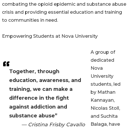
combating the opioid epidemic and substance abuse
crisis and providing essential education and training
to communities in need.
Empowering Students at Nova University
A group of
dedicated
Nova
Together, through
University
education, awareness, and
students, led
training, we can make a
by Mathan
difference in the fight
Kannayan,
against addiction and
Nicolas Stoll,
substance abuse”
and Suchita
— Cristina Frisby Cavallo
Balaga, have