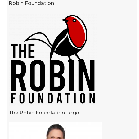
Robin Foundation
The Robin Foundation Logo