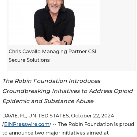
Chris Cavallo Managing Partner CSI
Secure Solutions
The Robin Foundation Introduces
Groundbreaking Initiatives to Address Opioid
Epidemic and Substance Abuse
DAVIE, FL, UNITED STATES, October 22, 2024
/
EINPresswire.com
/ -- The Robin Foundation is proud
to announce two major initiatives aimed at