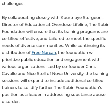
challenges.
By collaborating closely with Kourtnaye Sturgeon,
Director of Education at Overdose Lifeline, The Robin
Foundation will ensure that its training programs are
certified, effective, and tailored to meet the specific
needs of diverse communities. While continuing its
distribution of
Free Narcan
, the foundation will
prioritize public education and engagement with
various organizations. Led by co-founder Chris
Cavallo and Nico Stoll of Nova University, the training
sessions will expand to include additional certified
trainers to solidify further The Robin Foundation's
position as a leader in addressing substance abuse
disorder.