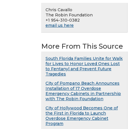
Chris Cavallo
The Robin Foundation
+1 954-310-0382
email us here
More From This Source
South Florida Families Unite for Walk
for Lives to Honor Loved Ones Lost
to Fentanyl and Prevent Future
Tragedies
City of Pompano Beach Announces
Installation of 17 Overdose
Emergency Cabinets in Partnership
with The Robin Foundation
City of Hollywood Becomes One of
the First in Florida to Launch
Overdose Emergency Cabinet
Program