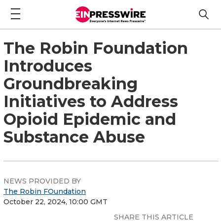
The Robin Foundation
Introduces
Groundbreaking
Initiatives to Address
Opioid Epidemic and
Substance Abuse
NEWS PROVIDED BY
The Robin FOundation
October 22, 2024, 10:00 GMT
SHARE THIS ARTICLE