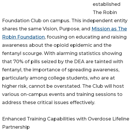
established
The Robin
Foundation Club on campus. This independent entity
shares the same Vision, Purpose, and
Mission as The
Robin Foundation
, focusing on educating and raising
awareness about the opioid epidemic and the
fentanyl scourge. With alarming statistics showing
that 70% of pills seized by the DEA are tainted with
fentanyl, the importance of spreading awareness,
particularly among college students, who are at
higher risk, cannot be overstated. The Club will host
various on-campus events and training sessions to
address these critical issues effectively.
Enhanced Training Capabilities with Overdose Lifeline
Partnership