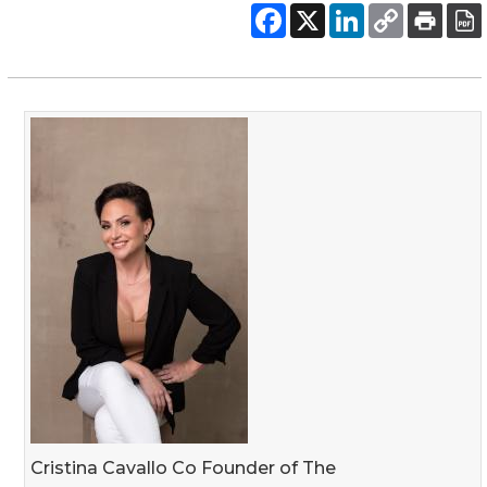
Cristina Cavallo Co Founder of The