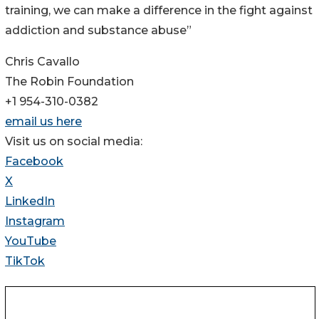
training, we can make a difference in the fight against
addiction and substance abuse”
Chris Cavallo
The Robin Foundation
+1 954-310-0382
email us here
Visit us on social media:
Facebook
X
LinkedIn
Instagram
YouTube
TikTok