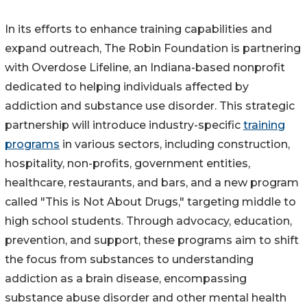
In its efforts to enhance training capabilities and
expand outreach, The Robin Foundation is partnering
with Overdose Lifeline, an Indiana-based nonprofit
dedicated to helping individuals affected by
addiction and substance use disorder. This strategic
partnership will introduce industry-specific
training
programs
in various sectors, including construction,
hospitality, non-profits, government entities,
healthcare, restaurants, and bars, and a new program
called "This is Not About Drugs," targeting middle to
high school students. Through advocacy, education,
prevention, and support, these programs aim to shift
the focus from substances to understanding
addiction as a brain disease, encompassing
substance abuse disorder and other mental health