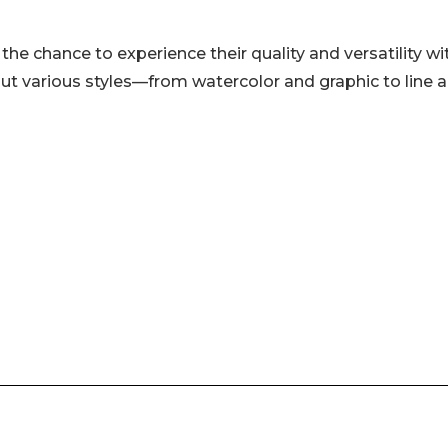
 the chance to experience their quality and versatility wi
 out various styles—from watercolor and graphic to line 