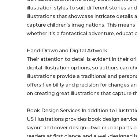
illustration styles to suit different stories an
illustrations that showcase intricate details
capture children’s imaginations. This means cl
whether it’s a fantastical adventure, educati
Hand-Drawn and Digital Artwork
Their attention to detail is evident in their 
digital illustration options, so authors can 
illustrations provide a traditional and person
offers flexibility and precision for changes a
on creating great illustrations that capture t
Book Design Services In addition to illustrat
US Illustrations provides book design servic
layout and cover design—two crucial parts of
readers at first glance, and a well-designed