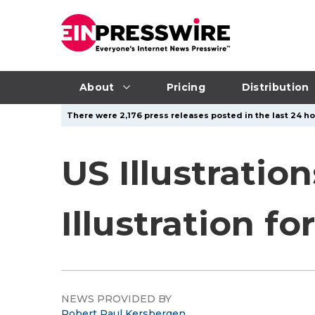
About
Pricing
Distribution
There were 2,176 press releases posted in the last 24 ho
US Illustratio
Illustration f
NEWS PROVIDED BY
Robert Paul Kersbergen