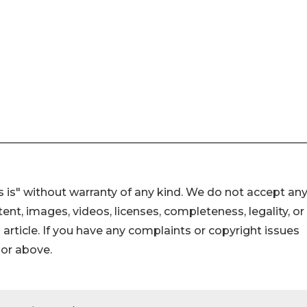
 is" without warranty of any kind. We do not accept an
ontent, images, videos, licenses, completeness, legality, or
s article. If you have any complaints or copyright issues
hor above.