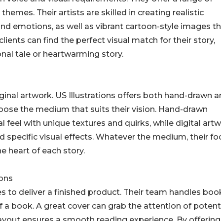
d themes. Their artists are skilled in creating realistic
 and emotions, as well as vibrant cartoon-style images t
ients can find the perfect visual match for their story,
onal tale or heartwarming story.
original artwork. US Illustrations offers both hand-drawn 
choose the medium that suits their vision. Hand-drawn
al feel with unique textures and quirks, while digital art
nd specific visual effects. Whatever the medium, their fo
he heart of each story.
ions
es to deliver a finished product. Their team handles boo
 a book. A great cover can grab the attention of potent
 layout ensures a smooth reading experience. By offering