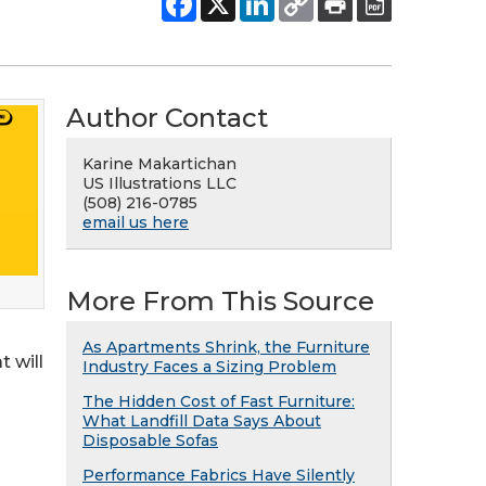
Author Contact
Karine Makartichan
US Illustrations LLC
(508) 216-0785
email us here
More From This Source
As Apartments Shrink, the Furniture
t will
Industry Faces a Sizing Problem
The Hidden Cost of Fast Furniture:
What Landfill Data Says About
Disposable Sofas
Performance Fabrics Have Silently