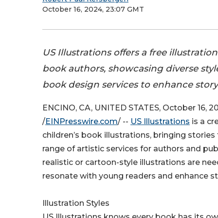
October 16, 2024, 23:07 GMT
US Illustrations offers a free illustratio
book authors, showcasing diverse styl
book design services to enhance storyt
ENCINO, CA, UNITED STATES, October 16, 2
/
EINPresswire.com
/ --
US Illustrations
is a cr
children’s book illustrations, bringing stories 
range of artistic services for authors and pu
realistic or cartoon-style illustrations are ne
resonate with young readers and enhance sto
Illustration Styles
US Illustrations knows every book has its ow