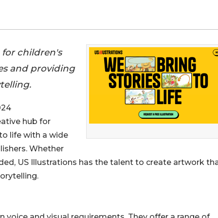
n for children's
es and providing
elling.
024
eative hub for
to life with a wide
blishers. Whether
eded, US Illustrations has the talent to create artwork tha
rytelling.
n voice and visual requirements. They offer a range of