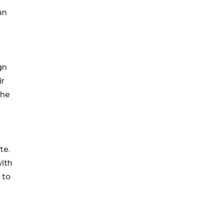
an
gn
ir
the
te.
with
 to