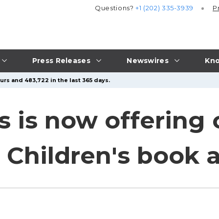
Questions?
+1 (202) 335-3939
P
Press Releases
Newswires
Kno
urs and 483,722 in the last 365 days.
ns is now offering
or Children's book 