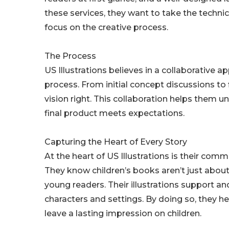
these services, they want to take the techni
focus on the creative process.
The Process
US Illustrations believes in a collaborative a
process. From initial concept discussions to f
vision right. This collaboration helps them 
final product meets expectations.
Capturing the Heart of Every Story
At the heart of US Illustrations is their comm
They know children’s books aren’t just abou
young readers. Their illustrations support 
characters and settings. By doing so, they 
leave a lasting impression on children.