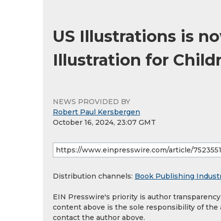
US Illustrations is 
Illustration for Chil
NEWS PROVIDED BY
Robert Paul Kersbergen
October 16, 2024, 23:07 GMT
Distribution channels:
Book Publishing Indust
EIN Presswire's priority is author transparenc
content above is the sole responsibility of the
contact the author above.