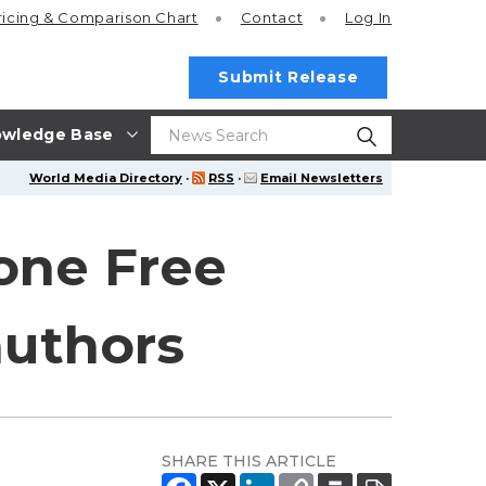
ricing
& Comparison Chart
Contact
Log In
Submit Release
wledge Base
World Media Directory
·
RSS
·
Email Newsletters
 one Free
authors
SHARE THIS ARTICLE