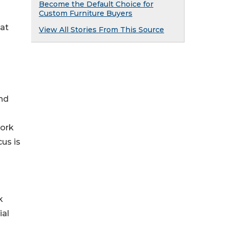
Become the Default Choice for
Custom Furniture Buyers
hat
View All Stories From This Source
and
work
cus is
k
ial