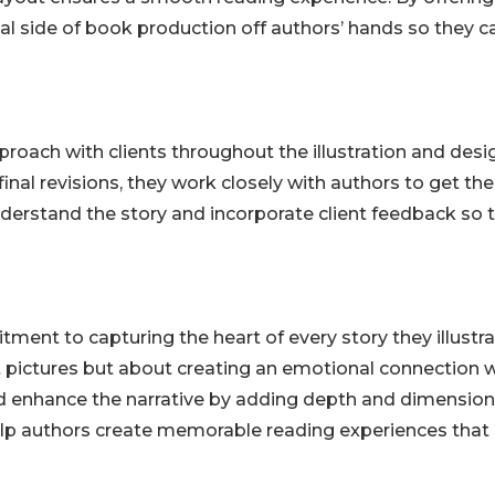
cal side of book production off authors’ hands so they c
pproach with clients throughout the illustration and desi
inal revisions, they work closely with authors to get the
understand the story and incorporate client feedback so 
itment to capturing the heart of every story they illustra
t pictures but about creating an emotional connection 
and enhance the narrative by adding depth and dimension
help authors create memorable reading experiences that