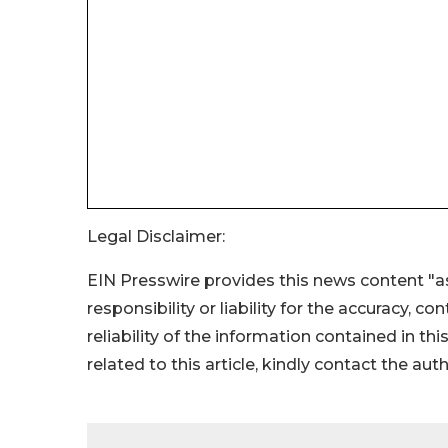
Legal Disclaimer:
EIN Presswire provides this news content "as
responsibility or liability for the accuracy, c
reliability of the information contained in thi
related to this article, kindly contact the aut