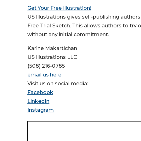
Get Your Free Illustration!
US Illustrations gives self-publishing authors
Free Trial Sketch. This allows authors to try
without any initial commitment.
Karine Makartichan
US Illustrations LLC
(508) 216-0785
email us here
Visit us on social media:
Facebook
LinkedIn
Instagram