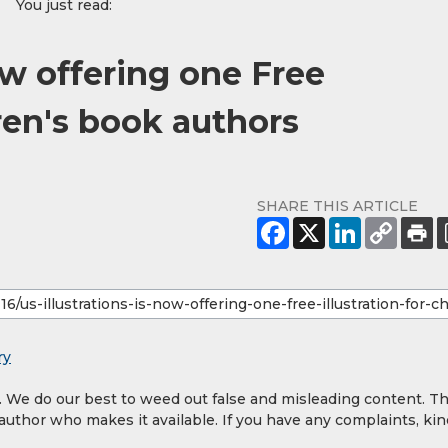
You just read:
now offering one Free
dren's book authors
SHARE THIS ARTICLE
ry
y. We do our best to weed out false and misleading content. T
 author who makes it available. If you have any complaints, kin