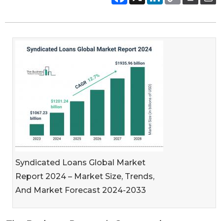
Syndicated Loans Global Market
Report 2024 – Market Size, Trends,
And Market Forecast 2024-2033