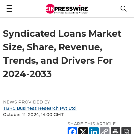
Syndicated Loans Market
Size, Share, Revenue,
Trends, and Drivers For
2024-2033
NEWS PROVIDED BY
TBRC Business Research Pvt Ltd.
October 11, 2024, 14:00 GMT
SHARE THIS ARTICLE