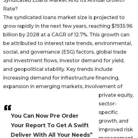
Syndicated Loans Market And Its Annual Growth
Rate?
The syndicated loans market size is projected to
grow rapidly in the next few years, reaching $1935.96
billion by 2028 at a CAGR of 12.7%. This growth can
be attributed to interest rate trends, environmental,
social, and governance (ESG) factors, global trade
and investment flows, investor demand for yield,
and geopolitical stability. Key trends include
increasing demand for infrastructure financing,
expansion in emerging markets, involvement of
private equity,
sector-
specific
You Can Now Pre Order
growth, and
Your Report To Get A Swift
improved risk
Deliver With All Your Needs”