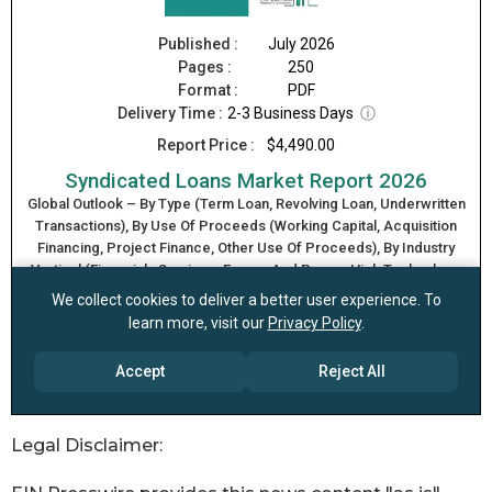
Legal Disclaimer: