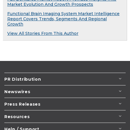
Market Evolution And Growth Prospects
Functional Brain Imaging System Market Intelligence
Report Covers Trends, Segments And Regional
Growth
View All Stories From This Author
PR Distribution
Newswires
Press Releases
Resources
Help / Support