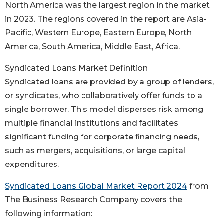
North America was the largest region in the market
in 2023. The regions covered in the report are Asia-
Pacific, Western Europe, Eastern Europe, North
America, South America, Middle East, Africa.
Syndicated Loans Market Definition
Syndicated loans are provided by a group of lenders,
or syndicates, who collaboratively offer funds to a
single borrower. This model disperses risk among
multiple financial institutions and facilitates
significant funding for corporate financing needs,
such as mergers, acquisitions, or large capital
expenditures.
Syndicated Loans Global Market Report 2024
from
The Business Research Company covers the
following information: