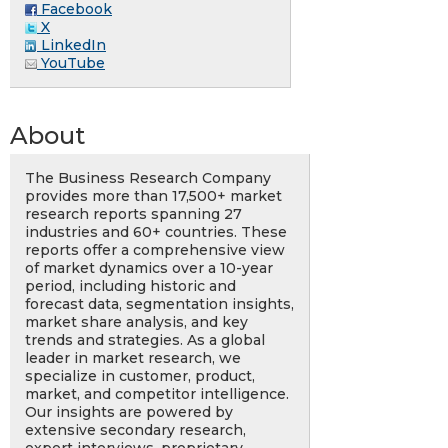
Facebook
X
LinkedIn
YouTube
About
The Business Research Company
provides more than 17,500+ market
research reports spanning 27
industries and 60+ countries. These
reports offer a comprehensive view
of market dynamics over a 10-year
period, including historic and
forecast data, segmentation insights,
market share analysis, and key
trends and strategies. As a global
leader in market research, we
specialize in customer, product,
market, and competitor intelligence.
Our insights are powered by
extensive secondary research,