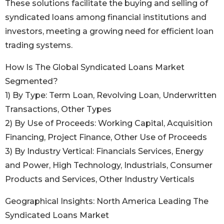
These solutions facilitate the buying and selling of
syndicated loans among financial institutions and
investors, meeting a growing need for efficient loan
trading systems.
How Is The Global Syndicated Loans Market
Segmented?
1) By Type: Term Loan, Revolving Loan, Underwritten
Transactions, Other Types
2) By Use of Proceeds: Working Capital, Acquisition
Financing, Project Finance, Other Use of Proceeds
3) By Industry Vertical: Financials Services, Energy
and Power, High Technology, Industrials, Consumer
Products and Services, Other Industry Verticals
Geographical Insights: North America Leading The
Syndicated Loans Market