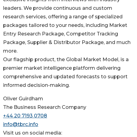
leaders. We provide continuous and custom
research services, offering a range of specialized
packages tailored to your needs, including Market
Entry Research Package, Competitor Tracking
Package, Supplier & Distributor Package, and much
more.
Our flagship product, the Global Market Model, is a
premier market intelligence platform delivering
comprehensive and updated forecasts to support
informed decision-making.
Oliver Guirdham
The Business Research Company
+44 20 7193 0708
info@tbrc.info
Visit us on social media: