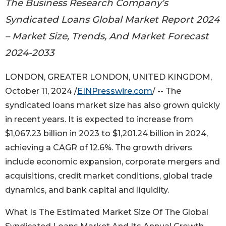
The Business Research Company’s
Syndicated Loans Global Market Report 2024
– Market Size, Trends, And Market Forecast
2024-2033
LONDON, GREATER LONDON, UNITED KINGDOM,
October 11, 2024 /
EINPresswire.com
/ -- The
syndicated loans market size has also grown quickly
in recent years. It is expected to increase from
$1,067.23 billion in 2023 to $1,201.24 billion in 2024,
achieving a CAGR of 12.6%. The growth drivers
include economic expansion, corporate mergers and
acquisitions, credit market conditions, global trade
dynamics, and bank capital and liquidity.
What Is The Estimated Market Size Of The Global