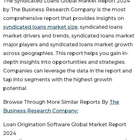
The Syndicated Loans Global Market Report 2024
by The Business Research Company is the most
comprehensive report that provides insights on
syndicated loans market size,
syndicated loans
market drivers and trends, syndicated loans market
major players and syndicated loans market growth
across geographies. This report helps you gain in-
depth insights into opportunities and strategies.
Companies can leverage the data in the report and
tap into segments with the highest growth
potential.
Browse Through More Similar Reports By
The
Business Research Company:
Loan Origination Software Global Market Report
2024