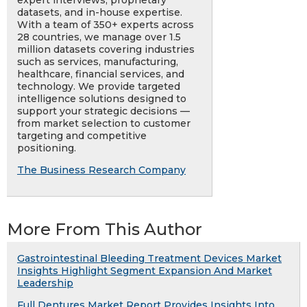
expert interviews, proprietary
datasets, and in-house expertise.
With a team of 350+ experts across
28 countries, we manage over 1.5
million datasets covering industries
such as services, manufacturing,
healthcare, financial services, and
technology. We provide targeted
intelligence solutions designed to
support your strategic decisions —
from market selection to customer
targeting and competitive
positioning.
The Business Research Company
More From This Author
Gastrointestinal Bleeding Treatment Devices Market
Insights Highlight Segment Expansion And Market
Leadership
Full Dentures Market Report Provides Insights Into