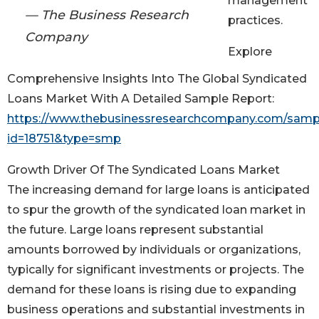
management
— The Business Research
practices.
Company
Explore
Comprehensive Insights Into The Global Syndicated
Loans Market With A Detailed Sample Report:
https://www.thebusinessresearchcompany.com/samp
id=18751&type=smp
Growth Driver Of The Syndicated Loans Market
The increasing demand for large loans is anticipated
to spur the growth of the syndicated loan market in
the future. Large loans represent substantial
amounts borrowed by individuals or organizations,
typically for significant investments or projects. The
demand for these loans is rising due to expanding
business operations and substantial investments in