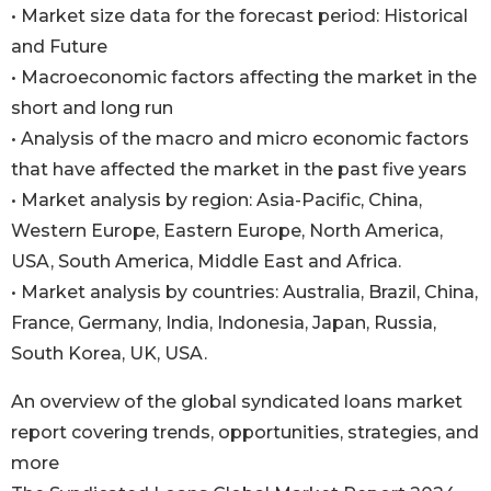
• Market size data for the forecast period: Historical
and Future
• Macroeconomic factors affecting the market in the
short and long run
• Analysis of the macro and micro economic factors
that have affected the market in the past five years
• Market analysis by region: Asia-Pacific, China,
Western Europe, Eastern Europe, North America,
USA, South America, Middle East and Africa.
• Market analysis by countries: Australia, Brazil, China,
France, Germany, India, Indonesia, Japan, Russia,
South Korea, UK, USA.
An overview of the global syndicated loans market
report covering trends, opportunities, strategies, and
more