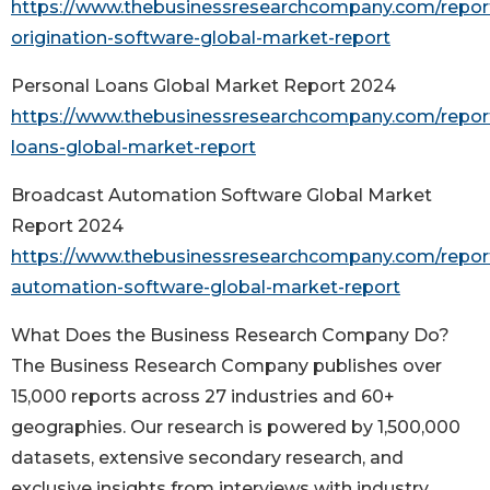
https://www.thebusinessresearchcompany.com/report
origination-software-global-market-report
Personal Loans Global Market Report 2024
https://www.thebusinessresearchcompany.com/report
loans-global-market-report
Broadcast Automation Software Global Market
Report 2024
https://www.thebusinessresearchcompany.com/repor
automation-software-global-market-report
What Does the Business Research Company Do?
The Business Research Company publishes over
15,000 reports across 27 industries and 60+
geographies. Our research is powered by 1,500,000
datasets, extensive secondary research, and
exclusive insights from interviews with industry