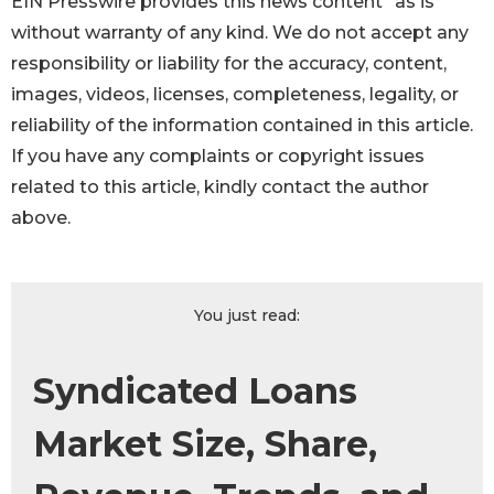
EIN Presswire provides this news content "as is"
without warranty of any kind. We do not accept any
responsibility or liability for the accuracy, content,
images, videos, licenses, completeness, legality, or
reliability of the information contained in this article.
If you have any complaints or copyright issues
related to this article, kindly contact the author
above.
You just read:
Syndicated Loans
Market Size, Share,