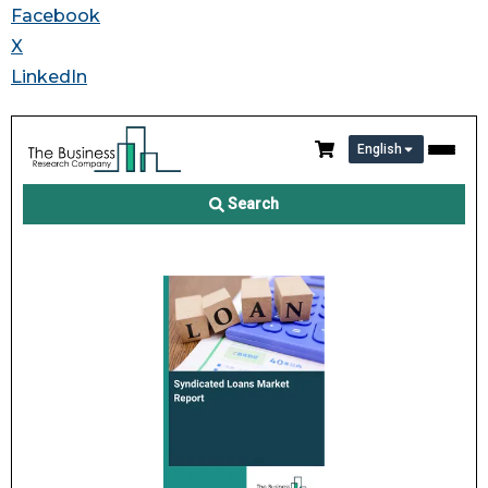
Facebook
X
LinkedIn