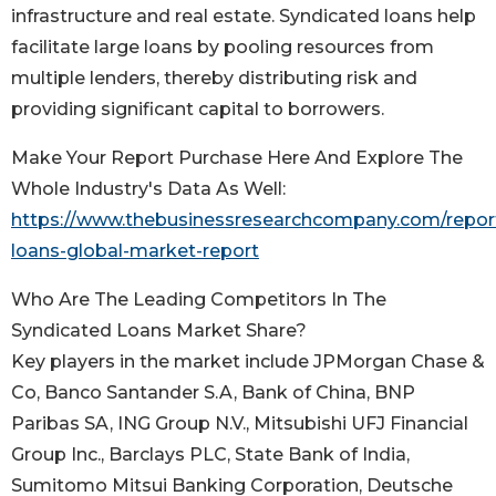
infrastructure and real estate. Syndicated loans help
facilitate large loans by pooling resources from
multiple lenders, thereby distributing risk and
providing significant capital to borrowers.
Make Your Report Purchase Here And Explore The
Whole Industry's Data As Well:
https://www.thebusinessresearchcompany.com/report
loans-global-market-report
Who Are The Leading Competitors In The
Syndicated Loans Market Share?
Key players in the market include JPMorgan Chase &
Co, Banco Santander S.A, Bank of China, BNP
Paribas SA, ING Group N.V., Mitsubishi UFJ Financial
Group Inc., Barclays PLC, State Bank of India,
Sumitomo Mitsui Banking Corporation, Deutsche