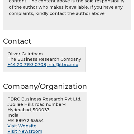
content. The content above is the sole responsibility
of the author who makes it available. If you have any
complaints, kindly contact the author above.
Contact
Oliver Guirdham
The Business Research Company
+44 20 7193 0708
info@tbrc.info
Company/Organization
TBRC Business Research Pvt Ltd.
Jubilee Hills road number-1
Hyderabad, 500033
India
+91 88972 63534
Visit Website
Visit Newsroom