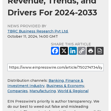
Revenue, Trends, and
Drivers For 2024-2033
NEWS PROVIDED BY
TBRC Business Research Pvt Ltd.
October 11, 2024, 14:00 GMT
SHARE THIS ARTICLE
Distribution channels:
Banking, Finance &
Investment Industry
,
Business & Economy
,
Companies
,
Manufacturing
,
World & Regional
EIN Presswire's priority is author transparency. We
do our best to weed out false and misleading