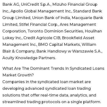
Bank AG, UniCredit S.p.A., Mizuho Financial Group
Inc., Apollo Global Management Inc., Standard Bank
Group Limited, Union Bank of India, Macquarie Bank
Limited, Stifel Financial Corp., Ares Management
Corporation, Toronto Dominion Securities, Houlihan
Lokey Inc., Credit Agricole CIB, Brookfield Asset
Management Inc., BMO Capital Markets, William
Blair & Company, Bank Handlowy w Warszawie S.A.,
Acuity Knowledge Partners.
What Are The Dominant Trends In Syndicated Loans
Market Growth?
Companies in the syndicated loan market are
developing advanced syndicated loan trading
solutions that offer real-time data, analytics, and
streamlined trading protocols on a single platform.