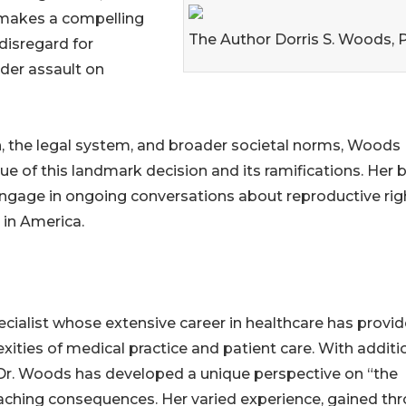
e makes a compelling
The Author Dorris S. Woods, 
 disregard for
ader assault on
, the legal system, and broader societal norms, Woods
ue of this landmark decision and its ramifications. Her
o engage in ongoing conversations about reproductive rig
 in America.
specialist whose extensive career in healthcare has provi
ities of medical practice and patient care. With additi
, Dr. Woods has developed a unique perspective on “the
-reaching consequences. Her varied experience, gained th