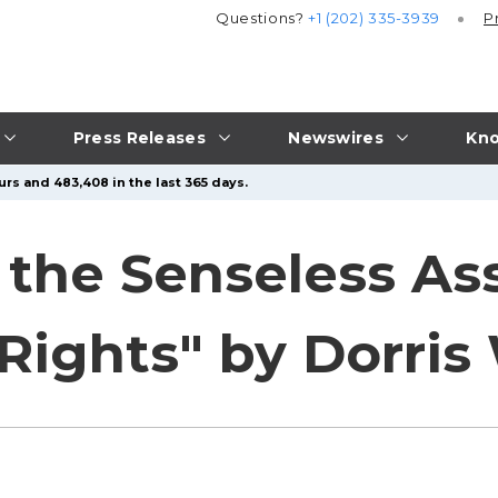
Questions?
+1 (202) 335-3939
P
Press Releases
Newswires
Kno
urs and 483,408 in the last 365 days.
 the Senseless As
Rights" by Dorri