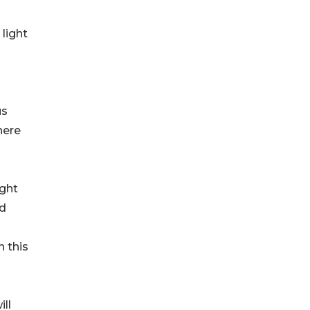
light
us
here
ight
nd
 this
ll