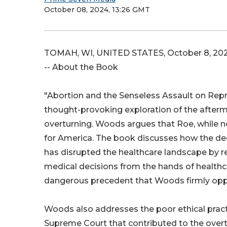
October 08, 2024, 13:26 GMT
TOMAH, WI, UNITED STATES, October 8, 202
-- About the Book
"Abortion and the Senseless Assault on Repr
thought-provoking exploration of the afterm
overturning. Woods argues that Roe, while 
for America. The book discusses how the de
has disrupted the healthcare landscape by re
medical decisions from the hands of healthc
dangerous precedent that Woods firmly op
Woods also addresses the poor ethical pract
Supreme Court that contributed to the overt