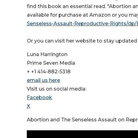
find this book an essential read. "Abortion 
available for purchase at Amazon or you may 
Senseless-Assault-Reproductive-Rights/d
Or you can visit her website to stay update
Luna Harrington
Prime Seven Media
+ +1 414-882-5318
email us here
Visit us on social media:
Facebook
X
Abortion and The Senseless Assault on Repr