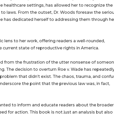
le healthcare settings, has allowed her to recognize the
 to laws. From the outset, Dr. Woods foresaw the serio
 has dedicated herself to addressing them through he
c lens to her work, offering readers a well-rounded,
current state of reproductive rights in America.
ed from the frustration of the utter nonsense of someo
xing. The decision to overturn Roe v. Wade has repeatedl
 problem that didn’t exist. The chaos, trauma, and confu
nderscore the point that the previous law was, in fact,
wanted to inform and educate readers about the broader
d for action. This book is not just an analysis but also 