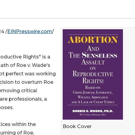
4 /
EINPresswire.com
/
oductive Rights" is a
ath of Roe v. Wade's
not perfect was working
cision to overturn Roe
moving critical
are professionals, a
poses.
ices within the
Book Cover
urning of Roe,