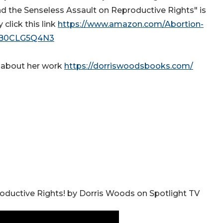
and the Senseless Assault on Reproductive Rights" is
click this link
https://www.amazon.com/Abortion-
p/B0CLG5Q4N3
d about her work
https://dorriswoodsbooks.com/
oductive Rights! by Dorris Woods on Spotlight TV