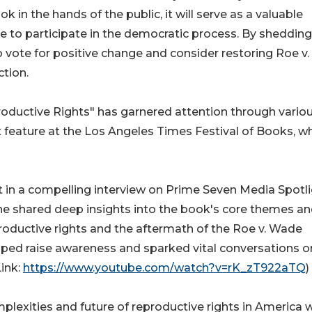
ok in the hands of the public, it will serve as a valuable
 to participate in the democratic process. By shedding 
o vote for positive change and consider restoring Roe v.
tion.
oductive Rights" has garnered attention through vario
t feature at the Los Angeles Times Festival of Books, w
t in a compelling interview on Prime Seven Media Spotl
she shared deep insights into the book's core themes a
productive rights and the aftermath of the Roe v. Wade
lped raise awareness and sparked vital conversations on
Link:
https://www.youtube.com/watch?v=rK_zT922aTQ
)
lexities and future of reproductive rights in America wi