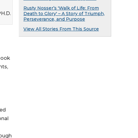
Rusty Nosser’s 'Walk of Life: From
PH.D.
Death to Glory' – A Story of Triumph,
Perseverance, and Purpose
View All Stories From This Source
 book
hts,
ded
onal
rough