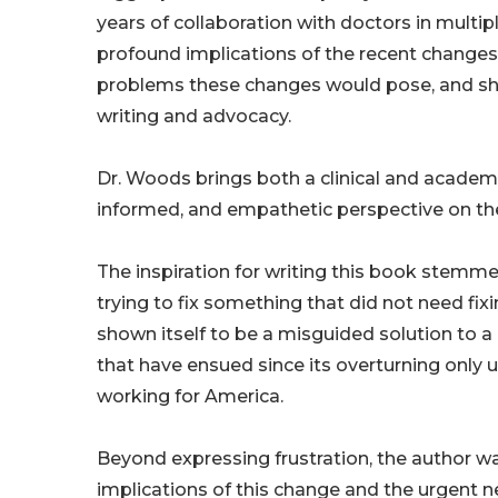
years of collaboration with doctors in multip
profound implications of the recent changes
problems these changes would pose, and she
writing and advocacy.
Dr. Woods brings both a clinical and academi
informed, and empathetic perspective on the 
The inspiration for writing this book stemm
trying to fix something that did not need fi
shown itself to be a misguided solution to a
that have ensued since its overturning only u
working for America.
Beyond expressing frustration, the author 
implications of this change and the urgent nee