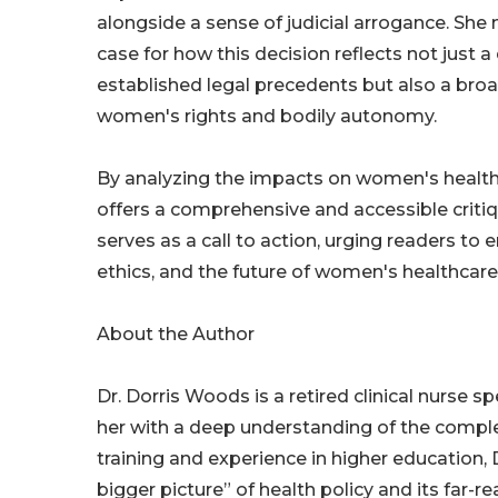
alongside a sense of judicial arrogance. Sh
case for how this decision reflects not just a
established legal precedents but also a bro
women's rights and bodily autonomy.
By analyzing the impacts on women's health
offers a comprehensive and accessible critiq
serves as a call to action, urging readers t
ethics, and the future of women's healthcare
About the Author
Dr. Dorris Woods is a retired clinical nurse 
her with a deep understanding of the complex
training and experience in higher education
bigger picture” of health policy and its far