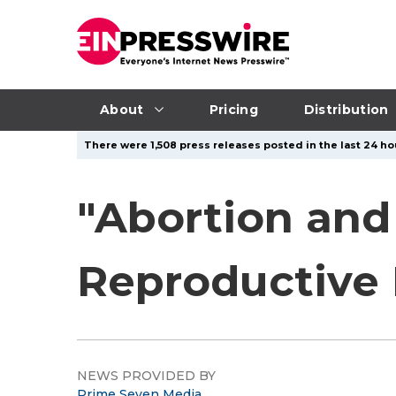
About
Pricing
Distribution
There were 1,508 press releases posted in the last 24 ho
"Abortion and
Reproductive 
NEWS PROVIDED BY
Prime Seven Media