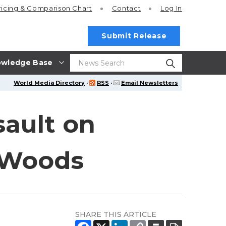
ricing
& Comparison Chart
Contact
Log In
Submit Release
wledge Base
World Media Directory
·
RSS
·
Email Newsletters
sault on
s Woods
SHARE THIS ARTICLE