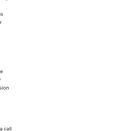
us
r
ne
y
sion
a call