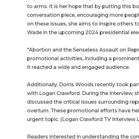
to arms. It is her hope that by putting this bo
conversation piece, encouraging more people
on these issues, she aims to inspire others t
Wade in the upcoming 2024 presidential elec
"Abortion and the Senseless Assault on Repr
promotional activities, including a prominen
it reached a wide and engaged audience.
Additionally, Dorris Woods recently took par
with Logan Crawford. During the interview, 
discussed the critical issues surrounding re
overturn. These promotional efforts have he
urgent topic. (Logan Crawford TV Interview 
Readers interested in understanding the comp