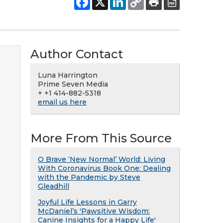
Author Contact
Luna Harrington
Prime Seven Media
+ +1 414-882-5318
email us here
More From This Source
O Brave ‘New Normal’ World: Living
With Coronavirus Book One: Dealing
with the Pandemic by Steve
Gleadhill
Joyful Life Lessons in Garry
McDaniel’s 'Pawsitive Wisdom:
Canine Insights for a Happy Life'