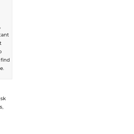
,
tant
t
o
find
e.
ask
s,