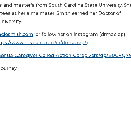
s and master’s from South Carolina State University. Sh
stees at her alma mater. Smith earned her Doctor of
iversity.
ciesmith.com
, or follow her on Instagram (drmaciep)
tps://www.linkedin.com/in/drmaciep/
).
ntia-Caregiver-Called-Action-Caregivers/dp/B0CVQ
Journey