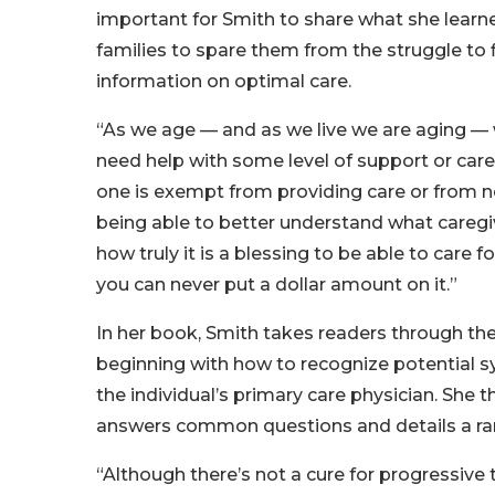
important for Smith to share what she learn
families to spare them from the struggle to 
information on optimal care.
“As we age — and as we live we are aging — 
need help with some level of support or care
one is exempt from providing care or from n
being able to better understand what caregi
how truly it is a blessing to be able to care 
you can never put a dollar amount on it.”
In her book, Smith takes readers through the
beginning with how to recognize potential 
the individual’s primary care physician. She
answers common questions and details a ran
“Although there’s not a cure for progressive 