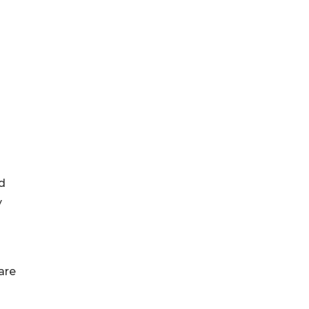
d
y
are