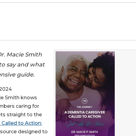
Dr. Macie Smith
 to say and what
nsive guide.
 2024
cie Smith knows
embers caring for
s straight to the
Called to Action:
esource designed to