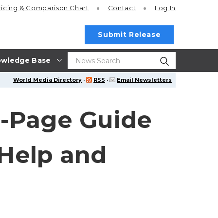
ricing
& Comparison Chart
Contact
Log In
Submit Release
wledge Base
World Media Directory
·
RSS
·
Email Newsletters
-Page Guide
 Help and