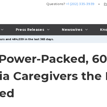
Questions?
+1 (202) 335-3939
P
Press Releases
Newswires
Kno
urs and 484,039 in the last 365 days.
Power-Packed, 60
a Caregivers the
ed