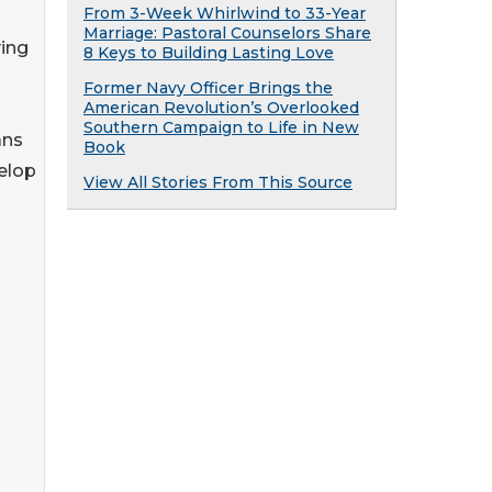
From 3-Week Whirlwind to 33-Year
Marriage: Pastoral Counselors Share
ving
8 Keys to Building Lasting Love
Former Navy Officer Brings the
American Revolution’s Overlooked
Southern Campaign to Life in New
ans
Book
elop
View All Stories From This Source