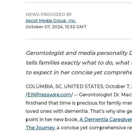
NEWS PROVIDED BY
Ascot Media Group, Inc.
October 07, 2024, 15:33 GMT
Gerontologist and media personality 
tells families exactly what to do, what
to expect in her concise yet comprehe
COLUMBIA, SC, UNITED STATES, October 7,
/
EINPresswire.com
/ -- Gerontologist Dr. Ma
firsthand that time is precious for family m
loved ones with dementia. That’s why she get
point in her new book,
A Dementia Caregiver 
The Journey
, a concise yet comprehensive r