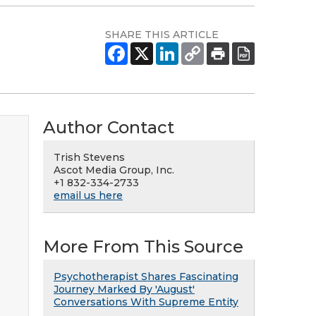
SHARE THIS ARTICLE
Author Contact
Trish Stevens
Ascot Media Group, Inc.
+1 832-334-2733
email us here
More From This Source
Psychotherapist Shares Fascinating
Journey Marked By 'August'
Conversations With Supreme Entity