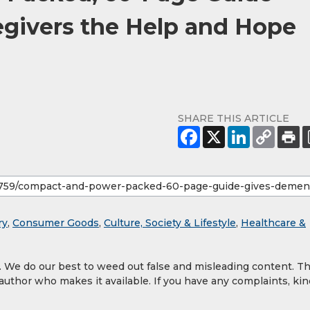
givers the Help and Hope
SHARE THIS ARTICLE
ry
,
Consumer Goods
,
Culture, Society & Lifestyle
,
Healthcare &
y. We do our best to weed out false and misleading content. T
 author who makes it available. If you have any complaints, kin