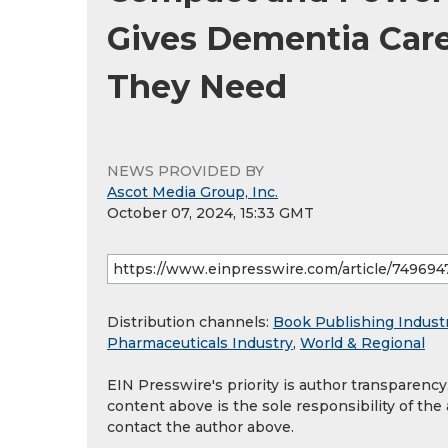
Gives Dementia Care
They Need
NEWS PROVIDED BY
Ascot Media Group, Inc.
October 07, 2024, 15:33 GMT
Distribution channels:
Book Publishing Indust
Pharmaceuticals Industry
,
World & Regional
EIN Presswire's priority is author transparenc
content above is the sole responsibility of the
contact the author above.