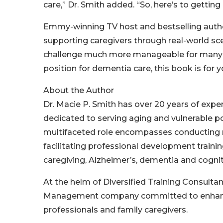
care,” Dr. Smith added. “So, here’s to getting
Emmy-winning TV host and bestselling autho
supporting caregivers through real-world sce
challenge much more manageable for many at 
position for dementia care, this book is for y
About the Author
Dr. Macie P. Smith has over 20 years of exper
dedicated to serving aging and vulnerable po
multifaceted role encompasses conducting re
facilitating professional development traini
caregiving, Alzheimer’s, dementia and cogni
At the helm of Diversified Training Consult
Management company committed to enhancin
professionals and family caregivers.