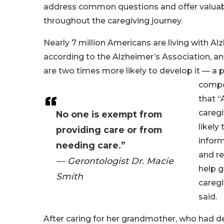
address common questions and offer valuab
throughout the caregiving journey.
Nearly 7 million Americans are living with A
according to the Alzheimer’s Association, a
are two times more likely to develop it — a
compo
that “
caregi
No one is exempt from
likely
providing care or from
inform
needing care.”
and re
— Gerontologist Dr. Macie
help g
Smith
caregi
said.
After caring for her grandmother, who had d