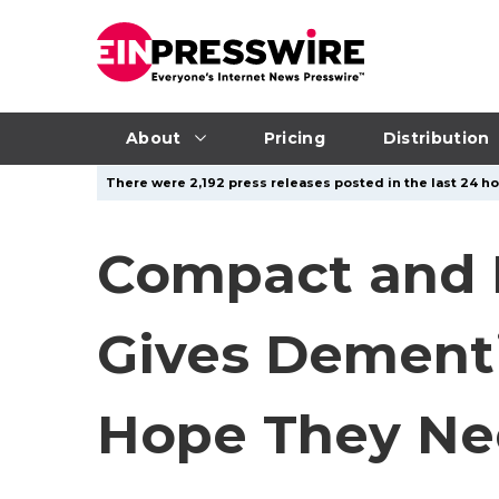
About
Pricing
Distribution
There were 2,192 press releases posted in the last 24 ho
Compact and 
Gives Dementi
Hope They Ne