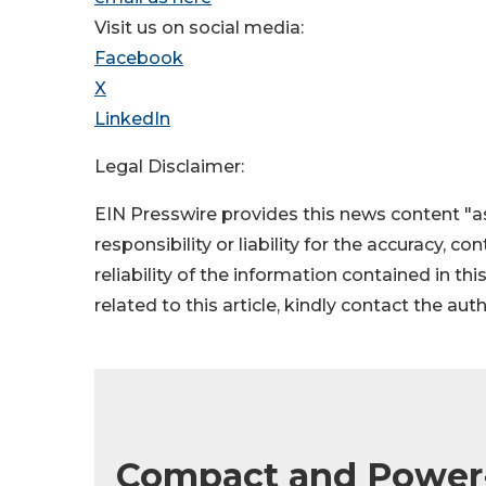
Visit us on social media:
Facebook
X
LinkedIn
Legal Disclaimer:
EIN Presswire provides this news content "as
responsibility or liability for the accuracy, c
reliability of the information contained in thi
related to this article, kindly contact the aut
Compact and Power-