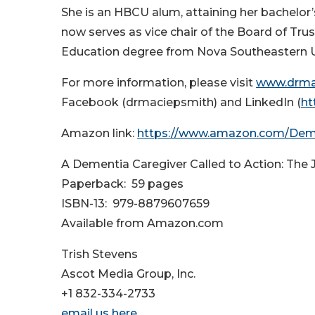
She is an HBCU alum, attaining her bachelor’
now serves as vice chair of the Board of Tru
Education degree from Nova Southeastern Un
For more information, please visit
www.drma
Facebook (drmaciepsmith) and LinkedIn (
ht
Amazon link:
https://www.amazon.com/Deme
A Dementia Caregiver Called to Action: The 
Paperback: ‎ 59 pages
ISBN-13: ‎ 979-8879607659
Available from Amazon.com
Trish Stevens
Ascot Media Group, Inc.
+1 832-334-2733
email us here