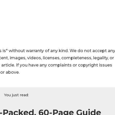
 is" without warranty of any kind. We do not accept an
ontent, images, videos, licenses, completeness, legality, or
s article. If you have any complaints or copyright issues
hor above.
You just read:
Packed, 60-Page Guide