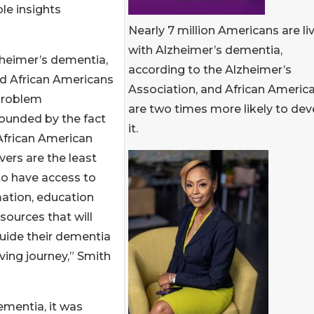
le insights
Nearly 7 million Americans are li
with Alzheimer’s dementia,
lzheimer’s dementia,
according to the Alzheimer’s
nd African Americans
Association, and African Americ
 problem
are two times more likely to dev
unded by the fact
it.
African American
vers are the least
 to have access to
ation, education
sources that will
uide their dementia
ving journey,” Smith
ementia, it was