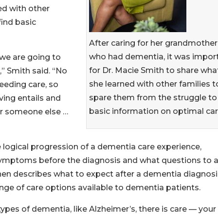
ed with other
find basic
After caring for her grandmother
who had dementia, it was impor
we are going to
for Dr. Macie Smith to share wha
,” Smith said. “No
she learned with other families t
eeding care, so
spare them from the struggle to 
ving entails and
basic information on optimal car
for someone else …
 logical progression of a dementia care experience,
symptoms before the diagnosis and what questions to 
 then describes what to expect after a dementia diagnosi
ge of care options available to dementia patients.
types of dementia, like Alzheimer’s, there is care — your