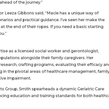
 ahead of the journey.”
r Leeza Gibbons said, “Macie has a unique way of
narios and practical guidance. I’ve seen her make the
the end of their ropes. If you need a basic starting
ou.”
tise as a licensed social worker and gerontologist,
pulations alongside their family caregivers. Her
search, crafting programs, evaluating their efficacy an
ng in the pivotal areas of healthcare management, famil
tive impairment.
ants Group, Smith spearheads a dynamic Geriatric Care
g education and training standards for both healthc