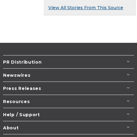
View All Stories From This Source
PR Distribution
Newswires
Press Releases
Resources
Help / Support
About