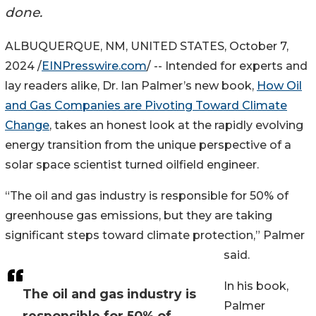
done.
ALBUQUERQUE, NM, UNITED STATES, October 7,
2024 /
EINPresswire.com
/ -- Intended for experts and
lay readers alike, Dr. Ian Palmer’s new book,
How Oil
and Gas Companies are Pivoting Toward Climate
Change
, takes an honest look at the rapidly evolving
energy transition from the unique perspective of a
solar space scientist turned oilfield engineer.
“The oil and gas industry is responsible for 50% of
greenhouse gas emissions, but they are taking
significant steps toward climate protection,” Palmer
said.
In his book,
The oil and gas industry is
Palmer
responsible for 50% of