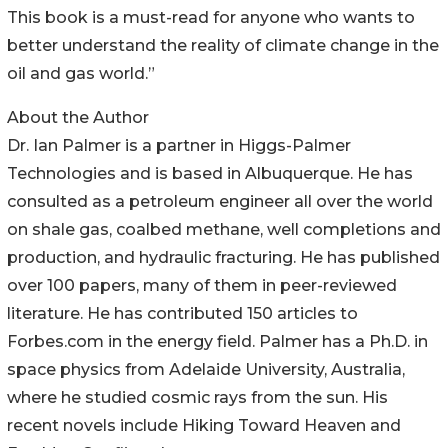
This book is a must-read for anyone who wants to
better understand the reality of climate change in the
oil and gas world.”
About the Author
Dr. Ian Palmer is a partner in Higgs-Palmer
Technologies and is based in Albuquerque. He has
consulted as a petroleum engineer all over the world
on shale gas, coalbed methane, well completions and
production, and hydraulic fracturing. He has published
over 100 papers, many of them in peer-reviewed
literature. He has contributed 150 articles to
Forbes.com in the energy field. Palmer has a Ph.D. in
space physics from Adelaide University, Australia,
where he studied cosmic rays from the sun. His
recent novels include Hiking Toward Heaven and