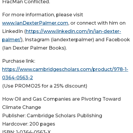
FracMan Conflicted.
For more information, please visit
www.IanDexterPalmer.com
, or connect with him on
LinkedIn (
https://www.linkedin.com/in/ian-dexter-
palmer/
), Instagram (iandexterpalmer) and Facebook
(Ian Dexter Palmer Books).
Purchase link:
https://www.cambridgescholars.com/product/978-1-
0364-0563-2
(Use PROMO25 for a 25% discount)
How Oil and Gas Companies are Pivoting Toward
Climate Change
Publisher: Cambridge Scholars Publishing
Hardcover: 200 pages
ISBN: 1-0364-0563-X