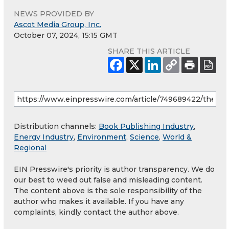
NEWS PROVIDED BY
Ascot Media Group, Inc.
October 07, 2024, 15:15 GMT
SHARE THIS ARTICLE
Distribution channels:
Book Publishing Industry
,
Energy Industry
,
Environment
,
Science
,
World &
Regional
EIN Presswire's priority is author transparency. We do
our best to weed out false and misleading content.
The content above is the sole responsibility of the
author who makes it available. If you have any
complaints, kindly contact the author above.