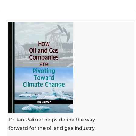
Dr. Ian Palmer helps define the way
forward for the oil and gas industry.