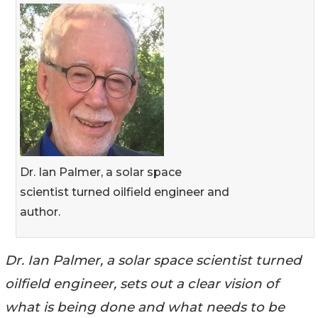
Dr. Ian Palmer, a solar space
scientist turned oilfield engineer and
author.
Dr. Ian Palmer, a solar space scientist turned
oilfield engineer, sets out a clear vision of
what is being done and what needs to be