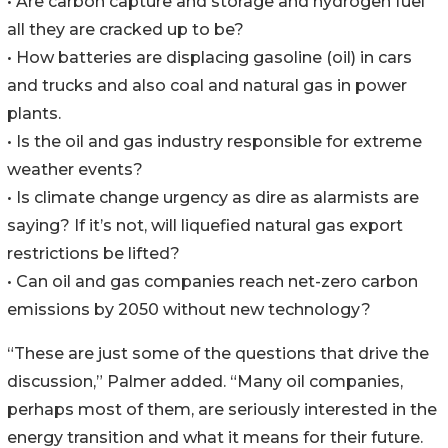
• Are carbon capture and storage and hydrogen fuel
all they are cracked up to be?
• How batteries are displacing gasoline (oil) in cars
and trucks and also coal and natural gas in power
plants.
• Is the oil and gas industry responsible for extreme
weather events?
• Is climate change urgency as dire as alarmists are
saying? If it’s not, will liquefied natural gas export
restrictions be lifted?
• Can oil and gas companies reach net-zero carbon
emissions by 2050 without new technology?
“These are just some of the questions that drive the
discussion,” Palmer added. “Many oil companies,
perhaps most of them, are seriously interested in the
energy transition and what it means for their future.