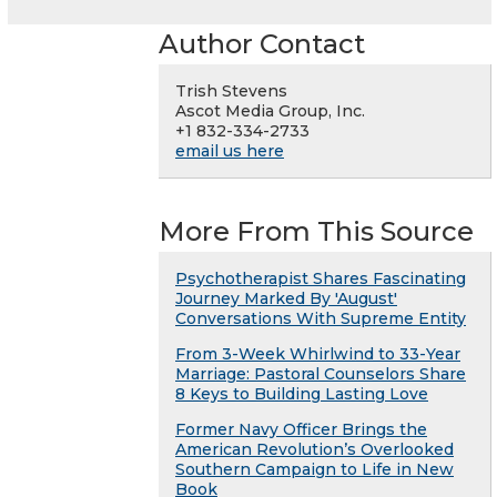
Author Contact
Trish Stevens
Ascot Media Group, Inc.
+1 832-334-2733
email us here
More From This Source
Psychotherapist Shares Fascinating
Journey Marked By 'August'
Conversations With Supreme Entity
From 3-Week Whirlwind to 33-Year
Marriage: Pastoral Counselors Share
8 Keys to Building Lasting Love
Former Navy Officer Brings the
American Revolution’s Overlooked
Southern Campaign to Life in New
Book