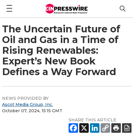
The Uncertain Future of
Oil and Gas in a Time of
Rising Renewables:
Expert’s New Book
Defines a Way Forward
NEWS PROVIDED BY
Ascot Media Group, Inc.
October 07, 2024, 15:15 GMT
SHARE THIS ARTICLE