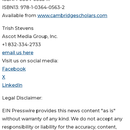
ISBN13: 978-1-0364-0563-2
Available from
www.cambridgescholars.com
Trish Stevens
Ascot Media Group, Inc.
+1 832-334-2733
email us here
Visit us on social media:
Facebook
X
LinkedIn
Legal Disclaimer:
EIN Presswire provides this news content "as is"
without warranty of any kind. We do not accept any
responsibility or liability for the accuracy, content,