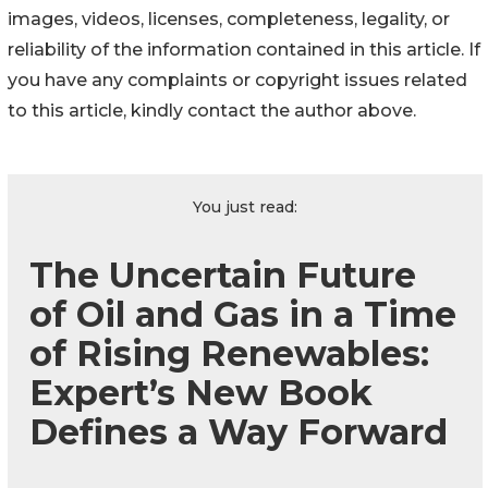
images, videos, licenses, completeness, legality, or
reliability of the information contained in this article. If
you have any complaints or copyright issues related
to this article, kindly contact the author above.
You just read:
The Uncertain Future
of Oil and Gas in a Time
of Rising Renewables:
Expert’s New Book
Defines a Way Forward