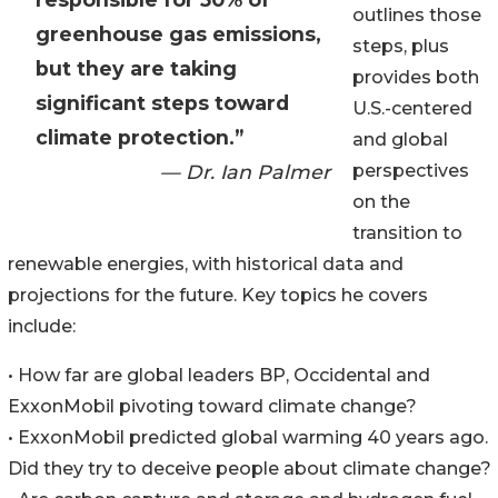
outlines those
greenhouse gas emissions,
steps, plus
but they are taking
provides both
significant steps toward
U.S.-centered
climate protection.”
and global
— Dr. Ian Palmer
perspectives
on the
transition to
renewable energies, with historical data and
projections for the future. Key topics he covers
include:
• How far are global leaders BP, Occidental and
ExxonMobil pivoting toward climate change?
• ExxonMobil predicted global warming 40 years ago.
Did they try to deceive people about climate change?