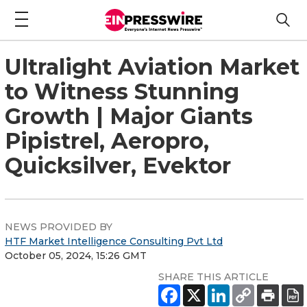
Ultralight Aviation Market
to Witness Stunning
Growth | Major Giants
Pipistrel, Aeropro,
Quicksilver, Evektor
NEWS PROVIDED BY
HTF Market Intelligence Consulting Pvt Ltd
October 05, 2024, 15:26 GMT
SHARE THIS ARTICLE