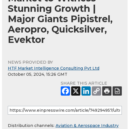
Stunning Growth |
Major Giants Pipistrel,
Aeropro, Quicksilver,
Evektor
NEWS PROVIDED BY
HTF Market Intelligence Consulting Pvt Ltd
October 05, 2024, 15:26 GMT
SHARE THIS ARTICLE
Distribution channels:
Aviation & Aerospace Industry