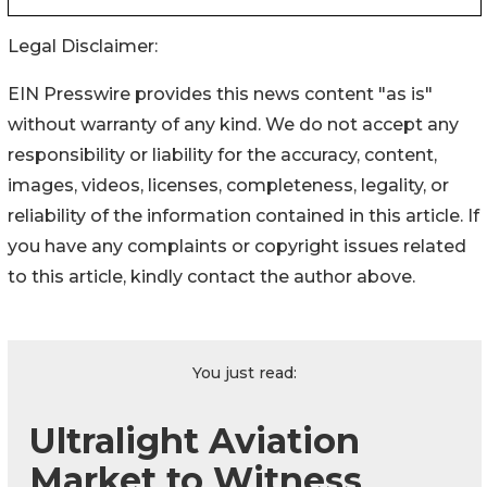
Legal Disclaimer:
EIN Presswire provides this news content "as is"
without warranty of any kind. We do not accept any
responsibility or liability for the accuracy, content,
images, videos, licenses, completeness, legality, or
reliability of the information contained in this article. If
you have any complaints or copyright issues related
to this article, kindly contact the author above.
You just read:
Ultralight Aviation
Market to Witness