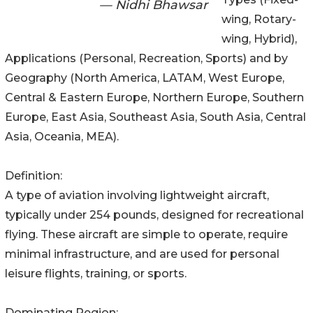
— Nidhi Bhawsar
wing, Rotary-
wing, Hybrid),
Applications (Personal, Recreation, Sports) and by
Geography (North America, LATAM, West Europe,
Central & Eastern Europe, Northern Europe, Southern
Europe, East Asia, Southeast Asia, South Asia, Central
Asia, Oceania, MEA).
Definition:
A type of aviation involving lightweight aircraft,
typically under 254 pounds, designed for recreational
flying. These aircraft are simple to operate, require
minimal infrastructure, and are used for personal
leisure flights, training, or sports.
Dominating Region: