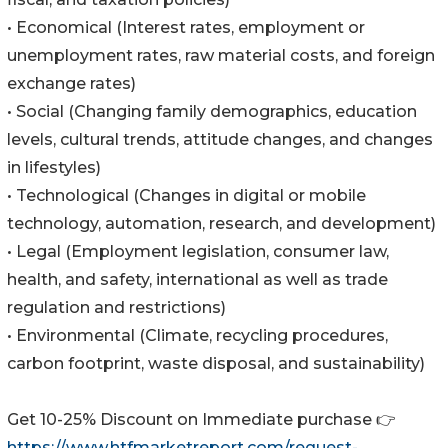
• Economical (Interest rates, employment or
unemployment rates, raw material costs, and foreign
exchange rates)
• Social (Changing family demographics, education
levels, cultural trends, attitude changes, and changes
in lifestyles)
• Technological (Changes in digital or mobile
technology, automation, research, and development)
• Legal (Employment legislation, consumer law,
health, and safety, international as well as trade
regulation and restrictions)
• Environmental (Climate, recycling procedures,
carbon footprint, waste disposal, and sustainability)
Get 10-25% Discount on Immediate purchase 👉
https://www.htfmarketreport.com/request-