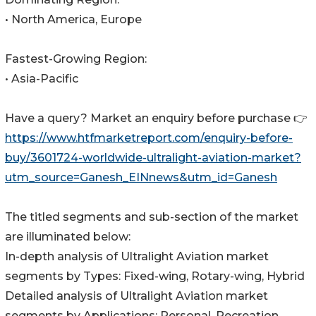
• North America, Europe
Fastest-Growing Region:
• Asia-Pacific
Have a query? Market an enquiry before purchase 👉
https://www.htfmarketreport.com/enquiry-before-
buy/3601724-worldwide-ultralight-aviation-market?
utm_source=Ganesh_EINnews&utm_id=Ganesh
The titled segments and sub-section of the market
are illuminated below:
In-depth analysis of Ultralight Aviation market
segments by Types: Fixed-wing, Rotary-wing, Hybrid
Detailed analysis of Ultralight Aviation market
segments by Applications: Personal, Recreation,