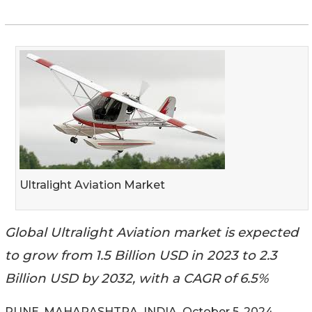
Ultralight Aviation Market
Global Ultralight Aviation market is expected
to grow from 1.5 Billion USD in 2023 to 2.3
Billion USD by 2032, with a CAGR of 6.5%
PUNE, MAHARASHTRA, INDIA, October 5, 2024