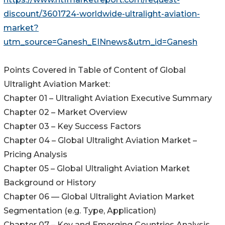
discount/3601724-worldwide-ultralight-aviation-
market?
utm_source=Ganesh_EINnews&utm_id=Ganesh
Points Covered in Table of Content of Global
Ultralight Aviation Market:
Chapter 01 – Ultralight Aviation Executive Summary
Chapter 02 – Market Overview
Chapter 03 – Key Success Factors
Chapter 04 – Global Ultralight Aviation Market –
Pricing Analysis
Chapter 05 – Global Ultralight Aviation Market
Background or History
Chapter 06 — Global Ultralight Aviation Market
Segmentation (e.g. Type, Application)
Chapter 07 – Key and Emerging Countries Analysis