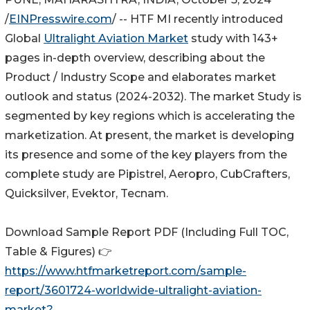
/
EINPresswire.com
/ -- HTF MI recently introduced
Global
Ultralight Aviation Market
study with 143+
pages in-depth overview, describing about the
Product / Industry Scope and elaborates market
outlook and status (2024-2032). The market Study is
segmented by key regions which is accelerating the
marketization. At present, the market is developing
its presence and some of the key players from the
complete study are Pipistrel, Aeropro, CubCrafters,
Quicksilver, Evektor, Tecnam.
Download Sample Report PDF (Including Full TOC,
Table & Figures) 👉
https://www.htfmarketreport.com/sample-
report/3601724-worldwide-ultralight-aviation-
market?