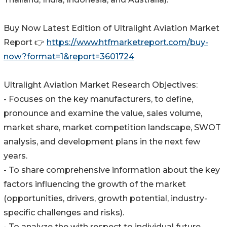
Buy Now Latest Edition of Ultralight Aviation Market
Report 👉
https://www.htfmarketreport.com/buy-
now?format=1&report=3601724
Ultralight Aviation Market Research Objectives:
- Focuses on the key manufacturers, to define,
pronounce and examine the value, sales volume,
market share, market competition landscape, SWOT
analysis, and development plans in the next few
years.
- To share comprehensive information about the key
factors influencing the growth of the market
(opportunities, drivers, growth potential, industry-
specific challenges and risks).
- To analyze the with respect to individual future