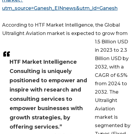
utm_source=Ganesh_EINnews&utm_id=Ganesh
According to HTF Market Intelligence, the Global
Ultralight Aviation market is expected to grow from
1.5 Billion USD
in 2023 to 2.3
Billion USD by
HTF Market Intelligence
2032, with a
Consulting is uniquely
CAGR of 6.5%
positioned to empower and
from 2024 to
inspire with research and
2032. The
consulting services to
Ultralight
empower businesses with
Aviation
growth strategies, by
market is
segmented by
offering services.”
Types (Fixed-