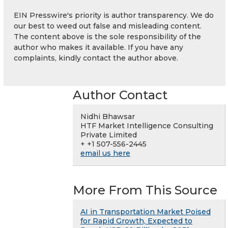
EIN Presswire's priority is author transparency. We do
our best to weed out false and misleading content.
The content above is the sole responsibility of the
author who makes it available. If you have any
complaints, kindly contact the author above.
Author Contact
Nidhi Bhawsar
HTF Market Intelligence Consulting
Private Limited
+ +1 507-556-2445
email us here
More From This Source
AI in Transportation Market Poised
for Rapid Growth, Expected to