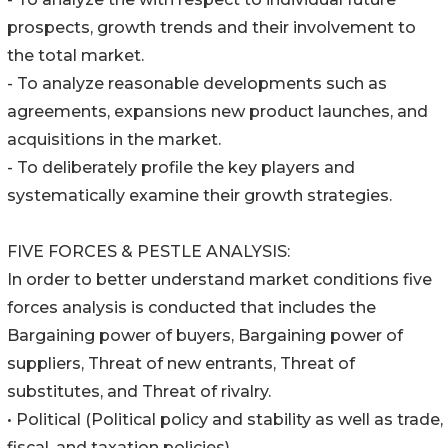
prospects, growth trends and their involvement to
the total market.
- To analyze reasonable developments such as
agreements, expansions new product launches, and
acquisitions in the market.
- To deliberately profile the key players and
systematically examine their growth strategies.
FIVE FORCES & PESTLE ANALYSIS:
In order to better understand market conditions five
forces analysis is conducted that includes the
Bargaining power of buyers, Bargaining power of
suppliers, Threat of new entrants, Threat of
substitutes, and Threat of rivalry.
• Political (Political policy and stability as well as trade,
fiscal, and taxation policies)