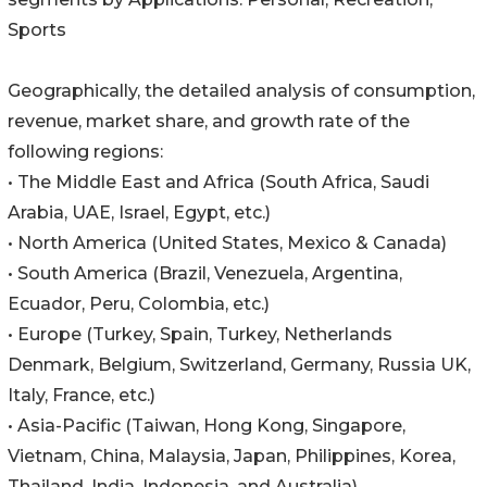
Sports
Geographically, the detailed analysis of consumption,
revenue, market share, and growth rate of the
following regions:
• The Middle East and Africa (South Africa, Saudi
Arabia, UAE, Israel, Egypt, etc.)
• North America (United States, Mexico & Canada)
• South America (Brazil, Venezuela, Argentina,
Ecuador, Peru, Colombia, etc.)
• Europe (Turkey, Spain, Turkey, Netherlands
Denmark, Belgium, Switzerland, Germany, Russia UK,
Italy, France, etc.)
• Asia-Pacific (Taiwan, Hong Kong, Singapore,
Vietnam, China, Malaysia, Japan, Philippines, Korea,
Thailand, India, Indonesia, and Australia).