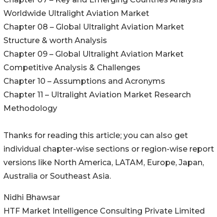
Worldwide Ultralight Aviation Market
Chapter 08 – Global Ultralight Aviation Market
Structure & worth Analysis
Chapter 09 – Global Ultralight Aviation Market
Competitive Analysis & Challenges
Chapter 10 – Assumptions and Acronyms
Chapter 11 – Ultralight Aviation Market Research
Methodology
Thanks for reading this article; you can also get
individual chapter-wise sections or region-wise report
versions like North America, LATAM, Europe, Japan,
Australia or Southeast Asia.
Nidhi Bhawsar
HTF Market Intelligence Consulting Private Limited