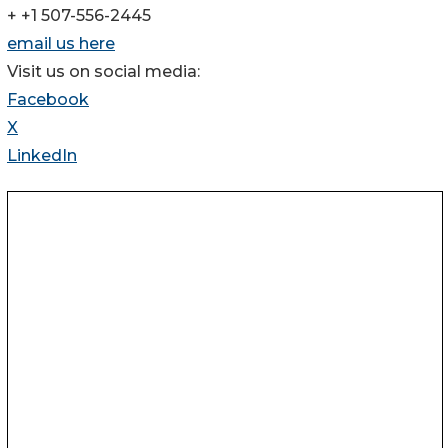
+ +1 507-556-2445
email us here
Visit us on social media:
Facebook
X
LinkedIn