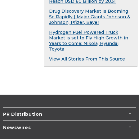
Reach USD 60 Billion by 2031
Drug Discovery Market Is Booming
So Rapidly | Major Giants Johnson &
Johnson, Pfizer, Bayer
Hydrogen Fuel Powered Truck
Market is set to Fly High Growth in
Years to Come: Nikola, Hyundai,
Toyota
View All Stories From This Source
PR Distribution
Newswires